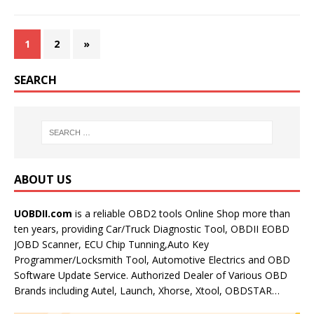
1
2
»
SEARCH
ABOUT US
UOBDII.com
is a reliable OBD2 tools Online Shop more than
ten years, providing Car/Truck Diagnostic Tool, OBDII EOBD
JOBD Scanner, ECU Chip Tunning,Auto Key
Programmer/Locksmith Tool, Automotive Electrics and OBD
Software Update Service. Authorized Dealer of Various OBD
Brands including Autel, Launch, Xhorse, Xtool, OBDSTAR…