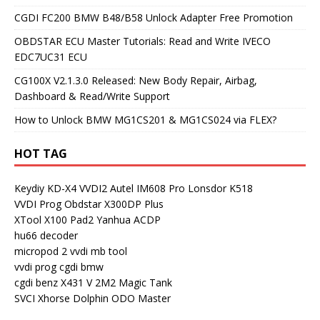
CGDI FC200 BMW B48/B58 Unlock Adapter Free Promotion
OBDSTAR ECU Master Tutorials: Read and Write IVECO
EDC7UC31 ECU
CG100X V2.1.3.0 Released: New Body Repair, Airbag,
Dashboard & Read/Write Support
How to Unlock BMW MG1CS201 & MG1CS024 via FLEX?
HOT TAG
Keydiy KD-X4
VVDI2
Autel IM608 Pro
Lonsdor K518
VVDI Prog
Obdstar X300DP Plus
XTool X100 Pad2
Yanhua ACDP
hu66 decoder
micropod 2
vvdi mb tool
vvdi prog
cgdi bmw
cgdi benz
X431 V
2M2 Magic Tank
SVCI
Xhorse Dolphin
ODO Master