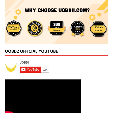
UOBD2 OFFICIAL YOUTUBE