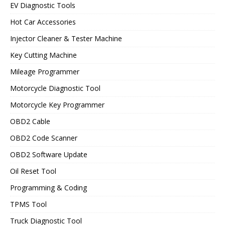
EV Diagnostic Tools
Hot Car Accessories
Injector Cleaner & Tester Machine
Key Cutting Machine
Mileage Programmer
Motorcycle Diagnostic Tool
Motorcycle Key Programmer
OBD2 Cable
OBD2 Code Scanner
OBD2 Software Update
Oil Reset Tool
Programming & Coding
TPMS Tool
Truck Diagnostic Tool