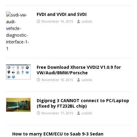
FVDI and VVDI and SVDI
November 19, 2015
uobdii
Free Download Xhorse VVDI2 V1.0.9 for
VW/Audi/BMW/Porsche
November 18, 2015
uobdii
Digiprog 3 CANNOT connect to PC/Laptop
(fixed by FT232BL chip)
November 17, 2015
uobdii
How to marry ECM/ECU to Saab 9-3 Sedan