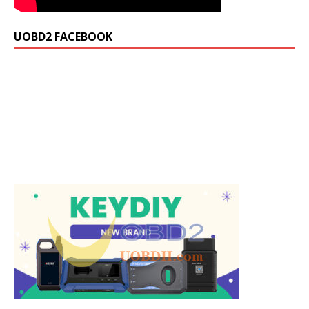
UOBD2 FACEBOOK