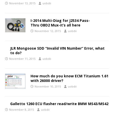
November 13, 2015
uobdii
I-2014 Multi-Diag for J2534 Pass-
Thru OBD2 Mux-it’s all here
November 12, 2015
uobdii
JLR Mongoose SDD “Invalid VIN Number” Error, what
to do?
November 11, 2015
uobdii
How much do you know ECM Titanium 1.61
with 26000 driver?
November 10, 2015
uobdii
Galletto 1260 ECU flasher read/write BMW MS43/MS42
November 8, 2015
uobdii