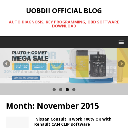
UOBDII OFFICIAL BLOG
AUTO DIAGNOSIS, KEY PROGRAMMING, OBD SOFTWARE
DOWNLOAD
Month:
November 2015
Nissan Consult III work 100% OK with
Renault CAN CLIP software