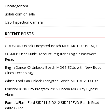
Uncategorized
uobdii.com on sale
USB Inspection Camera
RECENT POSTS
OBDSTAR Unlock Encrypted Bosch MD1 MG1 ECUs FAQs
CG-MLB User Guide: Account Register / Login / Password
Reset
EngineDance X5 Unlocks Bosch MDG1 ECUs with New Boot
Glitch Technology
Which Tool Can Unlock Encrypted Bosch MD1 MG1 ECUs?
Lonsdor K518 Pro Program 2016 Lincoln MKX Key Bypass
Alarm
FormulaFlash Ford SID211 SID212 SID212EVO Bench Read
Write Guide