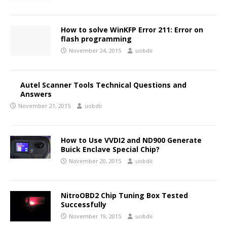
How to solve WinKFP Error 211: Error on
flash programming
November 24, 2015
uobdii
Autel Scanner Tools Technical Questions and
Answers
November 21, 2015
uobdii
How to Use VVDI2 and ND900 Generate
Buick Enclave Special Chip?
November 20, 2015
uobdii
NitroOBD2 Chip Tuning Box Tested
Successfully
November 19, 2015
uobdii