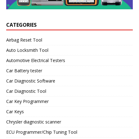
CATEGORIES
Airbag Reset Tool
Auto Locksmith Tool
Automotive Electrical Testers
Car Battery tester
Car Diagnostic Software
Car Diagnostic Tool
Car Key Programmer
Car Keys
Chrysler diagnostic scanner
ECU Programmer/Chip Tuning Tool