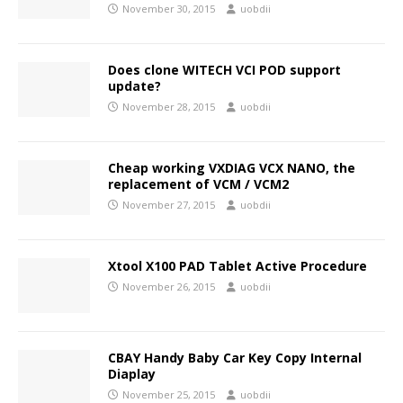
November 30, 2015
uobdii
Does clone WITECH VCI POD support
update?
November 28, 2015
uobdii
Cheap working VXDIAG VCX NANO, the
replacement of VCM / VCM2
November 27, 2015
uobdii
Xtool X100 PAD Tablet Active Procedure
November 26, 2015
uobdii
CBAY Handy Baby Car Key Copy Internal
Diaplay
November 25, 2015
uobdii