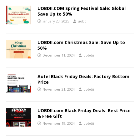
UOBDII.COM Spring Festival Sale: Global
Save Up to 50%
January 23, 2025
uobdii
UOBDII.com Christmas Sale: Save Up to
50%
December 11, 2024
uobdii
Autel Black Friday Deals: Factory Bottom
Price
November 21, 2024
uobdii
UOBDII.com Black Friday Deals: Best Price
& Free Gift
November 19, 2024
uobdii