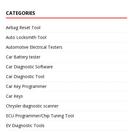
CATEGORIES
Airbag Reset Tool
Auto Locksmith Tool
Automotive Electrical Testers
Car Battery tester
Car Diagnostic Software
Car Diagnostic Tool
Car Key Programmer
Car Keys
Chrysler diagnostic scanner
ECU Programmer/Chip Tuning Tool
EV Diagnostic Tools