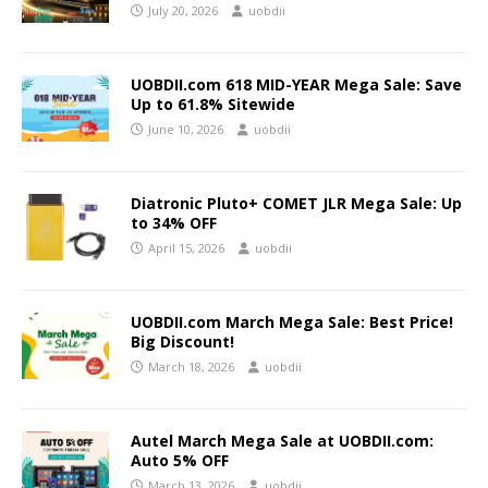
July 20, 2026
uobdii
UOBDII.com 618 MID-YEAR Mega Sale: Save
Up to 61.8% Sitewide
June 10, 2026
uobdii
Diatronic Pluto+ COMET JLR Mega Sale: Up
to 34% OFF
April 15, 2026
uobdii
UOBDII.com March Mega Sale: Best Price!
Big Discount!
March 18, 2026
uobdii
Autel March Mega Sale at UOBDII.com:
Auto 5% OFF
March 13, 2026
uobdii