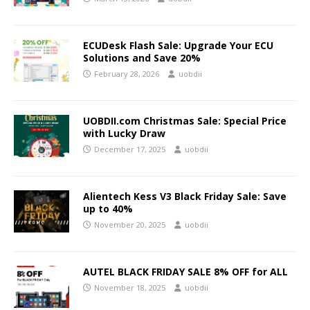
ECUDesk Flash Sale: Upgrade Your ECU
Solutions and Save 20%
February 28, 2026
uobdii
UOBDII.com Christmas Sale: Special Price
with Lucky Draw
December 17, 2025
uobdii
Alientech Kess V3 Black Friday Sale: Save
up to 40%
November 20, 2025
uobdii
AUTEL BLACK FRIDAY SALE 8% OFF for ALL
November 18, 2025
uobdii