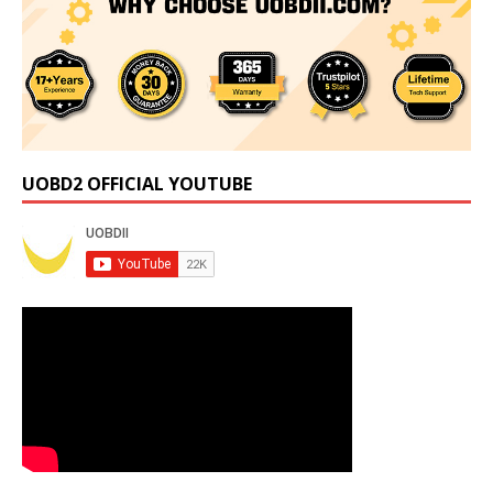
UOBD2 OFFICIAL YOUTUBE