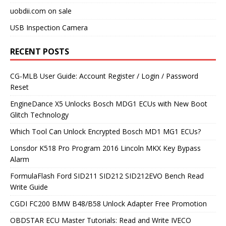
uobdii.com on sale
USB Inspection Camera
RECENT POSTS
CG-MLB User Guide: Account Register / Login / Password
Reset
EngineDance X5 Unlocks Bosch MDG1 ECUs with New Boot
Glitch Technology
Which Tool Can Unlock Encrypted Bosch MD1 MG1 ECUs?
Lonsdor K518 Pro Program 2016 Lincoln MKX Key Bypass
Alarm
FormulaFlash Ford SID211 SID212 SID212EVO Bench Read
Write Guide
CGDI FC200 BMW B48/B58 Unlock Adapter Free Promotion
OBDSTAR ECU Master Tutorials: Read and Write IVECO