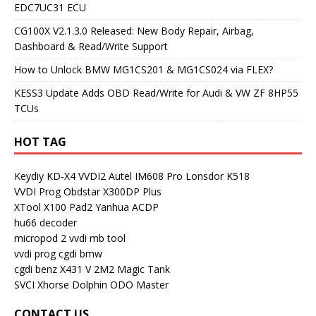
EDC7UC31 ECU
CG100X V2.1.3.0 Released: New Body Repair, Airbag,
Dashboard & Read/Write Support
How to Unlock BMW MG1CS201 & MG1CS024 via FLEX?
KESS3 Update Adds OBD Read/Write for Audi & VW ZF 8HP55
TCUs
HOT TAG
Keydiy KD-X4
VVDI2
Autel IM608 Pro
Lonsdor K518
VVDI Prog
Obdstar X300DP Plus
XTool X100 Pad2
Yanhua ACDP
hu66 decoder
micropod 2
vvdi mb tool
vvdi prog
cgdi bmw
cgdi benz
X431 V
2M2 Magic Tank
SVCI
Xhorse Dolphin
ODO Master
CONTACT US