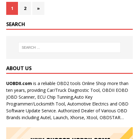
1
2
»
SEARCH
ABOUT US
UOBDII.com
is a reliable OBD2 tools Online Shop more than
ten years, providing Car/Truck Diagnostic Tool, OBDII EOBD
JOBD Scanner, ECU Chip Tunning,Auto Key
Programmer/Locksmith Tool, Automotive Electrics and OBD
Software Update Service. Authorized Dealer of Various OBD
Brands including Autel, Launch, Xhorse, Xtool, OBDSTAR…