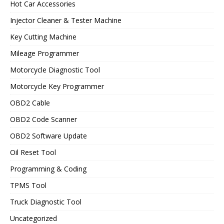
Hot Car Accessories
Injector Cleaner & Tester Machine
Key Cutting Machine
Mileage Programmer
Motorcycle Diagnostic Tool
Motorcycle Key Programmer
OBD2 Cable
OBD2 Code Scanner
OBD2 Software Update
Oil Reset Tool
Programming & Coding
TPMS Tool
Truck Diagnostic Tool
Uncategorized