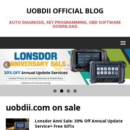
UOBDII OFFICIAL BLOG
AUTO DIAGNOSIS, KEY PROGRAMMING, OBD SOFTWARE
DOWNLOAD
uobdii.com on sale
Lonsdor Anni Sale: 30% Off Annual Update
Service+ Free Gifts