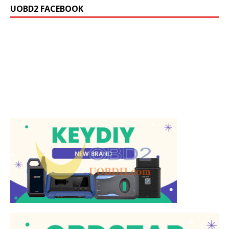
UOBD2 FACEBOOK