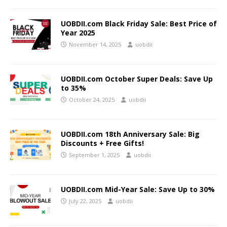
UOBDII.com Black Friday Sale: Best Price of
Year 2025
November 14, 2025
uobdii
UOBDII.com October Super Deals: Save Up
to 35%
October 24, 2025
uobdii
UOBDII.com 18th Anniversary Sale: Big
Discounts + Free Gifts!
September 1, 2025
uobdii
UOBDII.com Mid-Year Sale: Save Up to 30%
July 22, 2025
uobdii