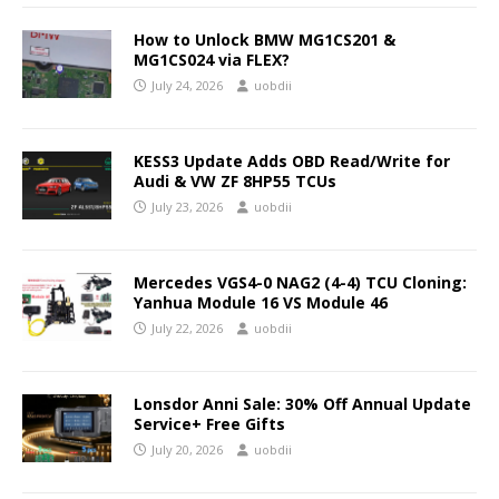
How to Unlock BMW MG1CS201 &
MG1CS024 via FLEX?
July 24, 2026
uobdii
KESS3 Update Adds OBD Read/Write for
Audi & VW ZF 8HP55 TCUs
July 23, 2026
uobdii
Mercedes VGS4-0 NAG2 (4-4) TCU Cloning:
Yanhua Module 16 VS Module 46
July 22, 2026
uobdii
Lonsdor Anni Sale: 30% Off Annual Update
Service+ Free Gifts
July 20, 2026
uobdii