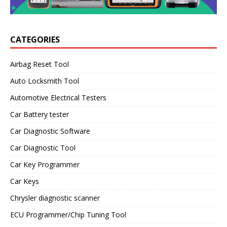
CATEGORIES
Airbag Reset Tool
Auto Locksmith Tool
Automotive Electrical Testers
Car Battery tester
Car Diagnostic Software
Car Diagnostic Tool
Car Key Programmer
Car Keys
Chrysler diagnostic scanner
ECU Programmer/Chip Tuning Tool