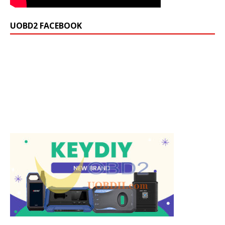
UOBD2 FACEBOOK