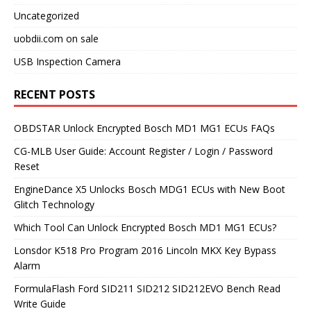
Uncategorized
uobdii.com on sale
USB Inspection Camera
RECENT POSTS
OBDSTAR Unlock Encrypted Bosch MD1 MG1 ECUs FAQs
CG-MLB User Guide: Account Register / Login / Password
Reset
EngineDance X5 Unlocks Bosch MDG1 ECUs with New Boot
Glitch Technology
Which Tool Can Unlock Encrypted Bosch MD1 MG1 ECUs?
Lonsdor K518 Pro Program 2016 Lincoln MKX Key Bypass
Alarm
FormulaFlash Ford SID211 SID212 SID212EVO Bench Read
Write Guide