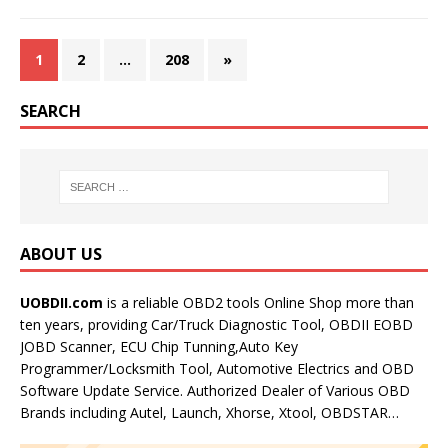
1
2
…
208
»
SEARCH
ABOUT US
UOBDII.com
is a reliable OBD2 tools Online Shop more than
ten years, providing Car/Truck Diagnostic Tool, OBDII EOBD
JOBD Scanner, ECU Chip Tunning,Auto Key
Programmer/Locksmith Tool, Automotive Electrics and OBD
Software Update Service. Authorized Dealer of Various OBD
Brands including Autel, Launch, Xhorse, Xtool, OBDSTAR…