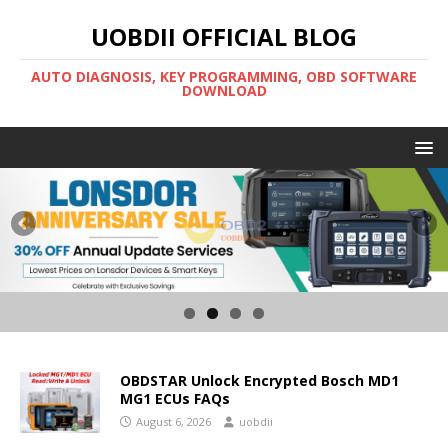
UOBDII OFFICIAL BLOG
AUTO DIAGNOSIS, KEY PROGRAMMING, OBD SOFTWARE
DOWNLOAD
OBDSTAR Unlock Encrypted Bosch MD1
MG1 ECUs FAQs
August 6, 2026
uobdii