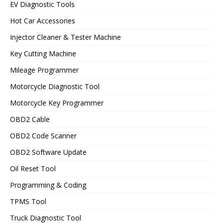
EV Diagnostic Tools
Hot Car Accessories
Injector Cleaner & Tester Machine
Key Cutting Machine
Mileage Programmer
Motorcycle Diagnostic Tool
Motorcycle Key Programmer
OBD2 Cable
OBD2 Code Scanner
OBD2 Software Update
Oil Reset Tool
Programming & Coding
TPMS Tool
Truck Diagnostic Tool