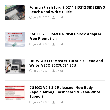
FormulaFlash Ford SID211 SID212 SID212EVO
Bench Read Write Guide
July 29, 2026
uobdii
CGDI FC200 BMW B48/B58 Unlock Adapter
Free Promotion
July 28, 2026
uobdii
OBDSTAR ECU Master Tutorials: Read and
Write IVECO EDC7UC31 ECU
July 27, 2026
uobdii
CG100X V2.1.3.0 Released: New Body
Repair, Airbag, Dashboard & Read/Write
Support
July 27, 2026
uobdii