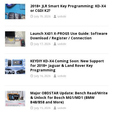
2018+ JLR Smart Key Programming: KD-X4
or CGDI K2?
July 19, 2026
uobdii
Launch X431 X-PROG5 Use Guide: Software
Download / Register / Connection
July 17, 2026
uobdii
KEYDIY KD-X4 Coming Soon: New Support
for 2018+ Jaguar & Land Rover Key
Programming
July 16, 2026
uobdii
Major OBDSTAR Update: Bench Read/Write
& Unlock for Bosch MG1/MD1 (BMW
B48/B58 and More)
July 15, 2026
uobdii