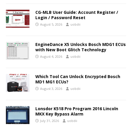
CG-MLB User Guide: Account Register /
Login / Password Reset
August 5, 2026
uobdii
EngineDance X5 Unlocks Bosch MDG1 ECUs
with New Boot Glitch Technology
August 4, 2026
uobdii
Which Tool Can Unlock Encrypted Bosch
MD1 MG1 ECUs?
August 3, 2026
uobdii
Lonsdor K518 Pro Program 2016 Lincoln
MKX Key Bypass Alarm
July 31, 2026
uobdii