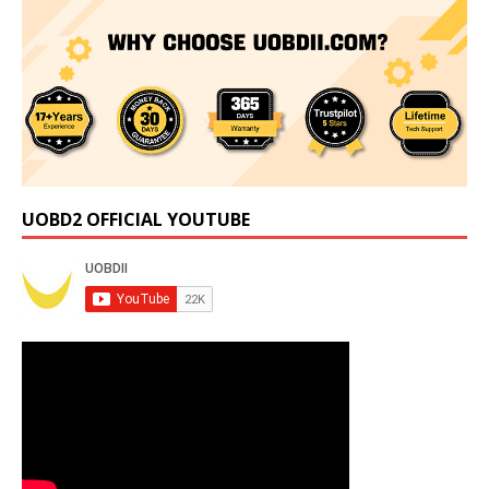
UOBD2 OFFICIAL YOUTUBE