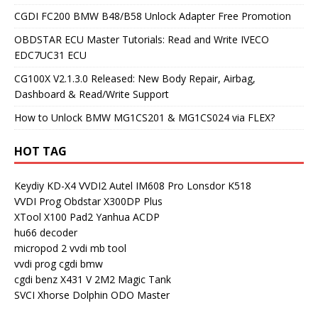
CGDI FC200 BMW B48/B58 Unlock Adapter Free Promotion
OBDSTAR ECU Master Tutorials: Read and Write IVECO
EDC7UC31 ECU
CG100X V2.1.3.0 Released: New Body Repair, Airbag,
Dashboard & Read/Write Support
How to Unlock BMW MG1CS201 & MG1CS024 via FLEX?
HOT TAG
Keydiy KD-X4
VVDI2
Autel IM608 Pro
Lonsdor K518
VVDI Prog
Obdstar X300DP Plus
XTool X100 Pad2
Yanhua ACDP
hu66 decoder
micropod 2
vvdi mb tool
vvdi prog
cgdi bmw
cgdi benz
X431 V
2M2 Magic Tank
SVCI
Xhorse Dolphin
ODO Master