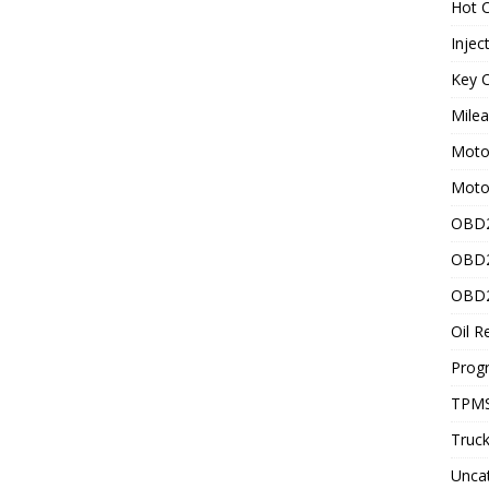
Hot C
Injec
Key C
Mile
Motor
Moto
OBD2
OBD2
OBD2
Oil R
Prog
TPMS
Truck
Unca