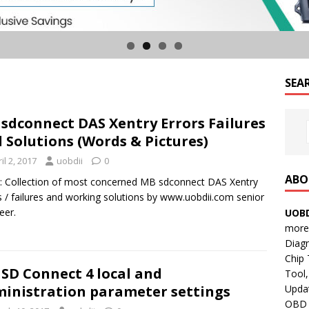
SEA
sdconnect DAS Xentry Errors Failures
 Solutions (Words & Pictures)
il 2, 2017
uobdii
0
ABO
: Collection of most concerned MB sdconnect DAS Xentry
s / failures and working solutions by www.uobdii.com senior
eer.
UOBD
more 
Diag
Chip
SD Connect 4 local and
Tool,
Updat
inistration parameter settings
OBD B