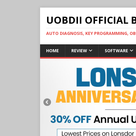
UOBDII OFFICIAL 
AUTO DIAGNOSIS, KEY PROGRAMMING, 
HOME
REVIEW
SOFTWARE