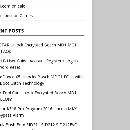
i.com on sale
Inspection Camera
ENT POSTS
TAR Unlock Encrypted Bosch MD1 MG1
 FAQs
B User Guide: Account Register / Login /
word Reset
neDance X5 Unlocks Bosch MDG1 ECUs with
Boot Glitch Technology
h Tool Can Unlock Encrypted Bosch MD1
ECUs?
dor K518 Pro Program 2016 Lincoln MKX
Bypass Alarm
ulaFlash Ford SID211 SID212 SID212EVO