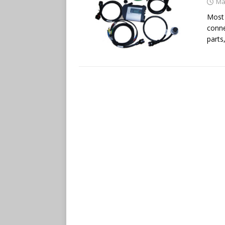
Ma
Most 
conne
parts