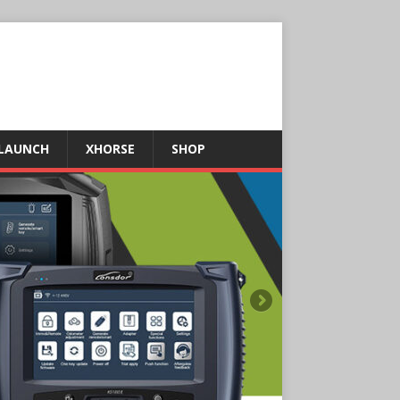
LAUNCH
XHORSE
SHOP