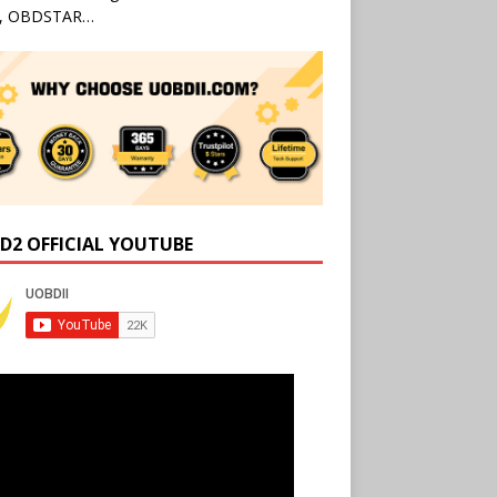
l, OBDSTAR…
D2 OFFICIAL YOUTUBE