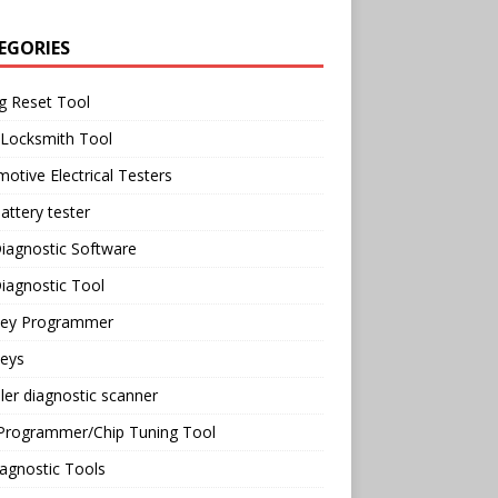
EGORIES
g Reset Tool
 Locksmith Tool
otive Electrical Testers
attery tester
iagnostic Software
iagnostic Tool
Key Programmer
Keys
ler diagnostic scanner
Programmer/Chip Tuning Tool
agnostic Tools