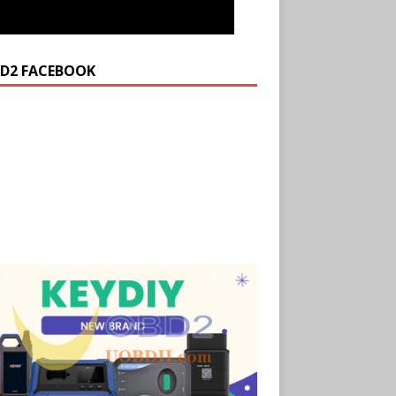
D2 FACEBOOK