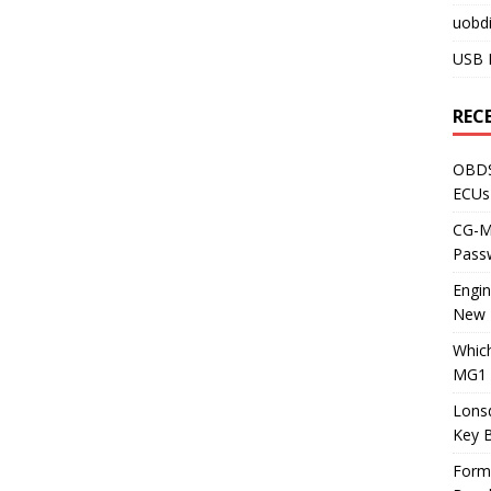
uobdi
USB 
REC
OBDS
ECUs
CG-ML
Pass
Engi
New 
Whic
MG1 
Lons
Key 
Form