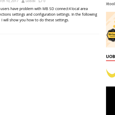
rch 10, 2017
uobdii
0
Xtoo
users have problem with MB SD connect4 local area
ctions settings and configuration settings. In the following
, I will show you how to do these settings.
UOB