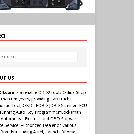
RCH
UT US
II.com
is a reliable OBD2 tools Online Shop
than ten years, providing Car/Truck
nostic Tool, OBDII EOBD JOBD Scanner, ECU
 Tunning,Auto Key Programmer/Locksmith
 Automotive Electrics and OBD Software
e Service. Authorized Dealer of Various
rands including Autel, Launch, Xhorse,