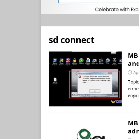
sd connect
MB 
and
Apr
Topic
error
engin
MB 
adm