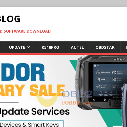
BLOG
OBD SOFTWARE DOWNLOAD
UPDATE
K518PRO
AUTEL
OBDSTAR