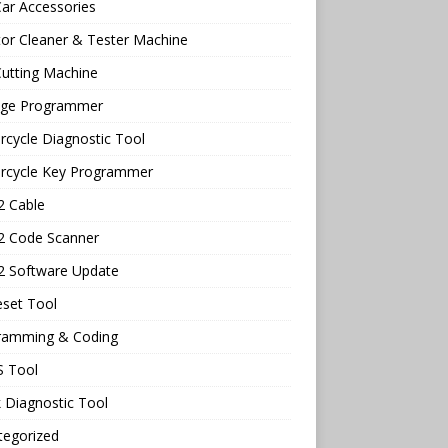
ar Accessories
tor Cleaner & Tester Machine
utting Machine
age Programmer
cycle Diagnostic Tool
rcycle Key Programmer
 Cable
 Code Scanner
 Software Update
eset Tool
ramming & Coding
 Tool
 Diagnostic Tool
tegorized