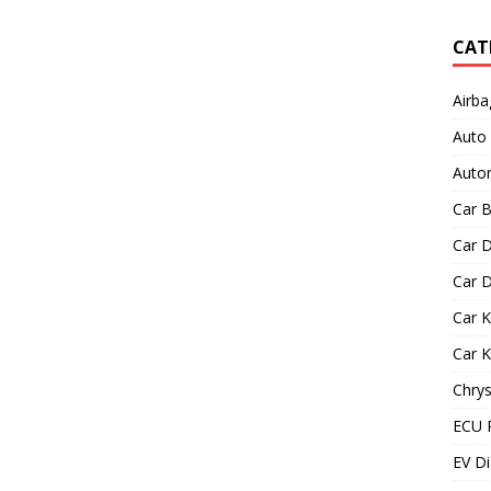
CAT
Airba
Auto
Autom
Car B
Car D
Car D
Car 
Car 
Chrys
ECU 
EV Di