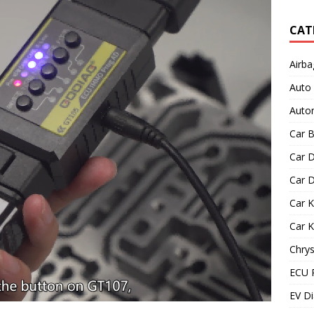
CAT
Airba
Auto
Autom
Car B
Car D
Car D
Car 
Car 
Chrys
ECU 
EV Di