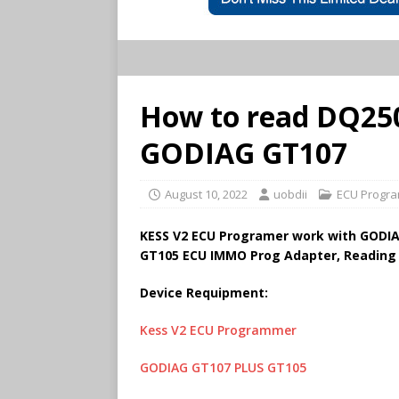
How to read DQ250
GODIAG GT107
August 10, 2022
uobdii
ECU Progra
KESS V2 ECU Programer work with GODIA
GT105 ECU IMMO Prog Adapter, Reading
Device Requipment:
Kess V2 ECU Programmer
GODIAG GT107 PLUS GT105