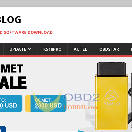
BLOG
OBD SOFTWARE DOWNLOAD
UPDATE
K518PRO
AUTEL
OBDSTAR