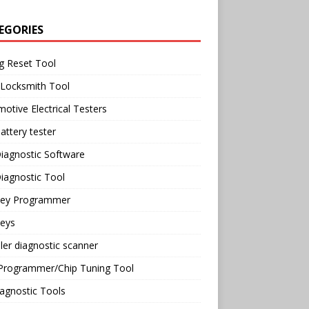
EGORIES
g Reset Tool
 Locksmith Tool
otive Electrical Testers
attery tester
iagnostic Software
iagnostic Tool
Key Programmer
Keys
ler diagnostic scanner
Programmer/Chip Tuning Tool
agnostic Tools