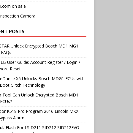
i.com on sale
Inspection Camera
ENT POSTS
TAR Unlock Encrypted Bosch MD1 MG1
 FAQs
B User Guide: Account Register / Login /
word Reset
neDance X5 Unlocks Bosch MDG1 ECUs with
Boot Glitch Technology
h Tool Can Unlock Encrypted Bosch MD1
ECUs?
dor K518 Pro Program 2016 Lincoln MKX
Bypass Alarm
ulaFlash Ford SID211 SID212 SID212EVO