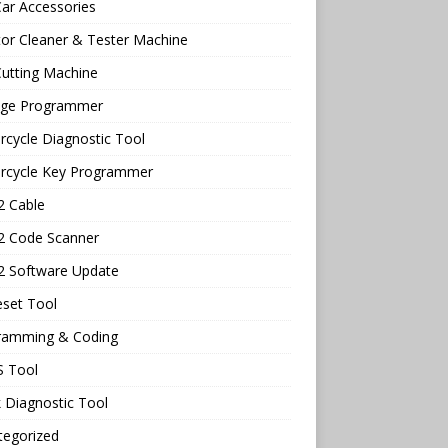
ar Accessories
tor Cleaner & Tester Machine
utting Machine
age Programmer
cycle Diagnostic Tool
rcycle Key Programmer
 Cable
 Code Scanner
 Software Update
eset Tool
ramming & Coding
 Tool
 Diagnostic Tool
tegorized