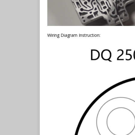
Wiring Diagram Instruction: