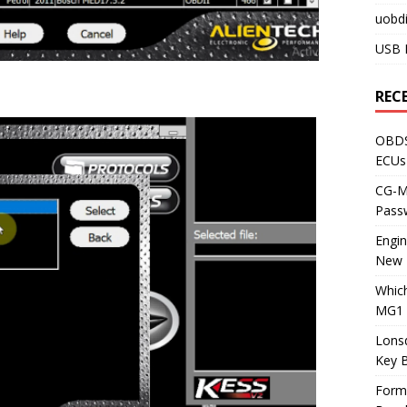
uobdi
USB 
REC
OBDS
ECUs
CG-ML
Pass
Engi
New 
Whic
MG1 
Lons
Key 
Form