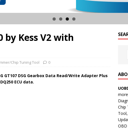
 by Kess V2 with
SEA
mmer/Chip Tuning Tool
0
ABO
G GT107 DSG Gearbox Data Read/Write Adapter Plus
 DQ250 ECU data.
UOBD
more 
Diag
Chip
Tool,
Updat
OBD B