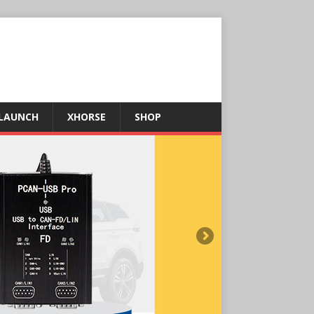
LAUNCH
XHORSE
SHOP