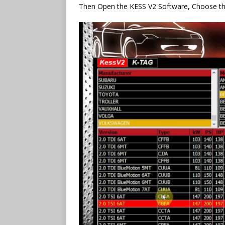
Then Open the KESS V2 Software, Choose t