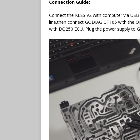
Connection Guide:
Connect the KESS V2 with computer via USB 
line,then connect GODIAG GT105 with the
with DQ250 ECU, Plug the power supply to 