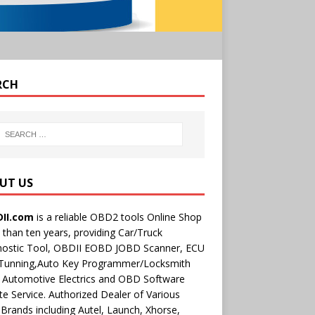
RCH
UT US
II.com
is a reliable OBD2 tools Online Shop
than ten years, providing Car/Truck
nostic Tool, OBDII EOBD JOBD Scanner, ECU
 Tunning,Auto Key Programmer/Locksmith
 Automotive Electrics and OBD Software
e Service. Authorized Dealer of Various
rands including Autel, Launch, Xhorse,