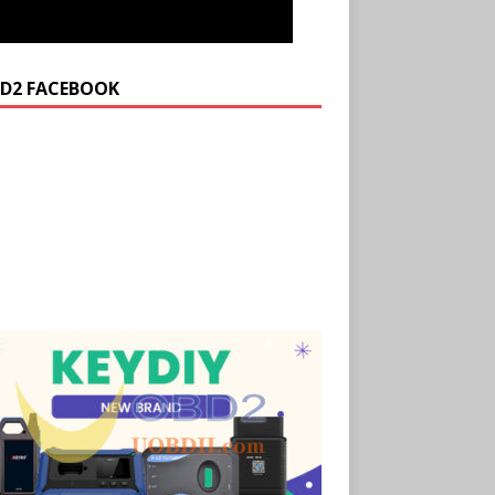
D2 FACEBOOK