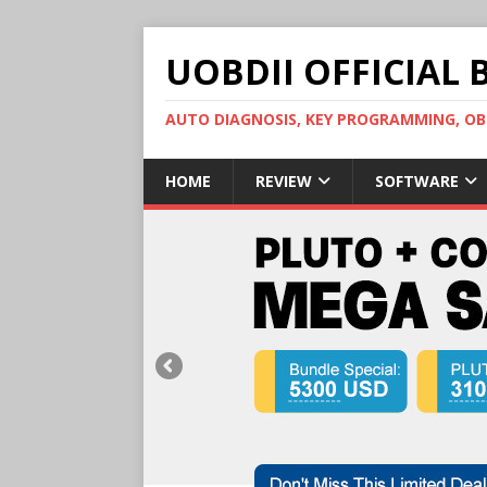
UOBDII OFFICIAL 
AUTO DIAGNOSIS, KEY PROGRAMMING, 
HOME
REVIEW
SOFTWARE