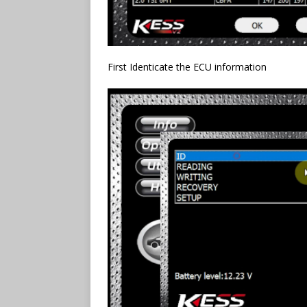
First Identicate the ECU information