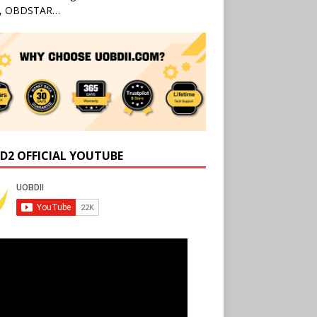
l, OBDSTAR…
D2 OFFICIAL YOUTUBE