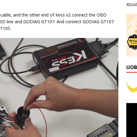
Xtoo
cable, and the other end of Kess v2 connect the OBD
 OBD line and GODIAG GT107. And connect GODIAG GT107
GT105.
UOB