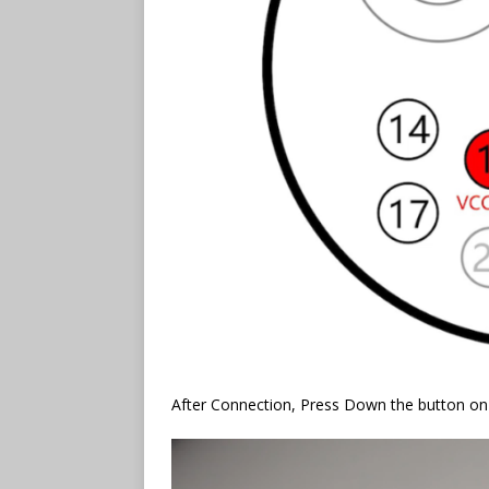
After Connection, Press Down the button 