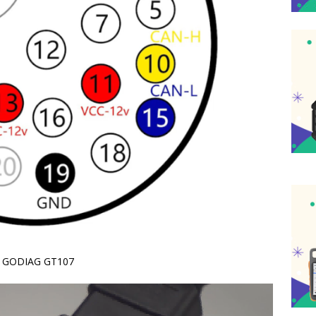
on GODIAG GT107