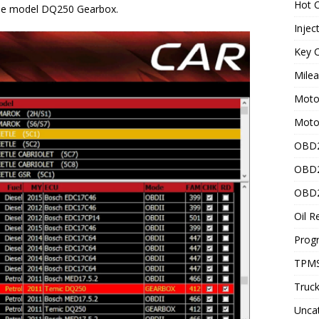
Hot C
he model DQ250 Gearbox.
Injec
Key C
Mile
Motor
Moto
OBD2
OBD2
OBD2
Oil R
Prog
TPMS
Truck
Unca