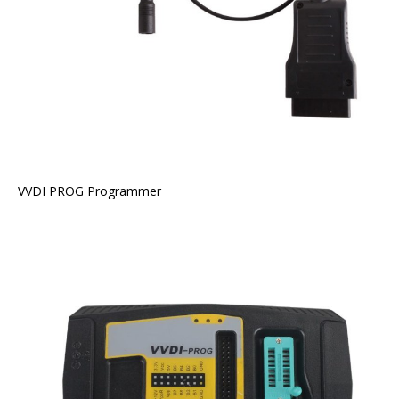
VVDI PROG Programmer