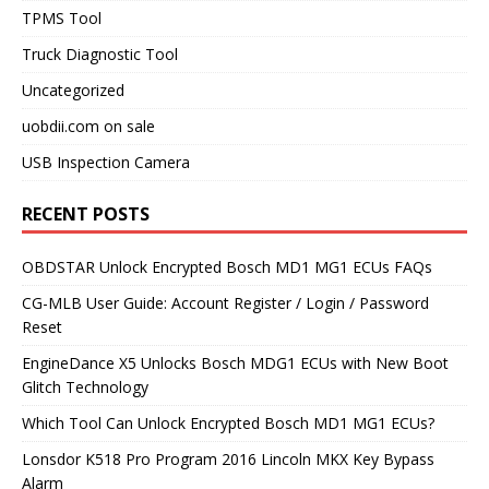
TPMS Tool
Truck Diagnostic Tool
Uncategorized
uobdii.com on sale
USB Inspection Camera
RECENT POSTS
OBDSTAR Unlock Encrypted Bosch MD1 MG1 ECUs FAQs
CG-MLB User Guide: Account Register / Login / Password
Reset
EngineDance X5 Unlocks Bosch MDG1 ECUs with New Boot
Glitch Technology
Which Tool Can Unlock Encrypted Bosch MD1 MG1 ECUs?
Lonsdor K518 Pro Program 2016 Lincoln MKX Key Bypass
Alarm