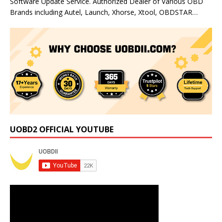
Software Update Service. Authorized Dealer of Various OBD
Brands including Autel, Launch, Xhorse, Xtool, OBDSTAR…
UOBD2 OFFICIAL YOUTUBE