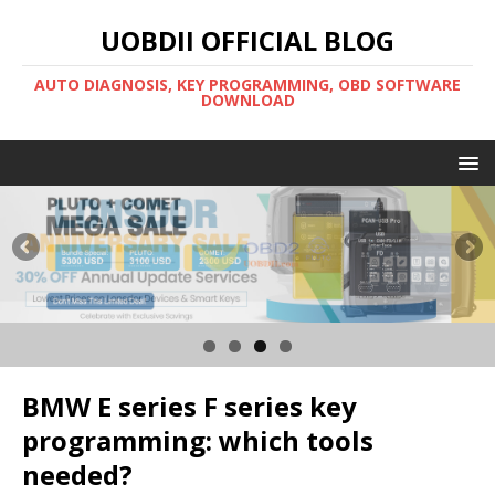
UOBDII OFFICIAL BLOG
AUTO DIAGNOSIS, KEY PROGRAMMING, OBD SOFTWARE
DOWNLOAD
BMW E series F series key
programming: which tools
needed?