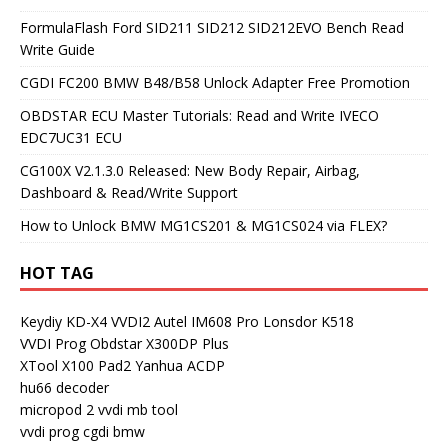
FormulaFlash Ford SID211 SID212 SID212EVO Bench Read
Write Guide
CGDI FC200 BMW B48/B58 Unlock Adapter Free Promotion
OBDSTAR ECU Master Tutorials: Read and Write IVECO
EDC7UC31 ECU
CG100X V2.1.3.0 Released: New Body Repair, Airbag,
Dashboard & Read/Write Support
How to Unlock BMW MG1CS201 & MG1CS024 via FLEX?
HOT TAG
Keydiy KD-X4
VVDI2
Autel IM608 Pro
Lonsdor K518
VVDI Prog
Obdstar X300DP Plus
XTool X100 Pad2
Yanhua ACDP
hu66 decoder
micropod 2
vvdi mb tool
vvdi prog
cgdi bmw