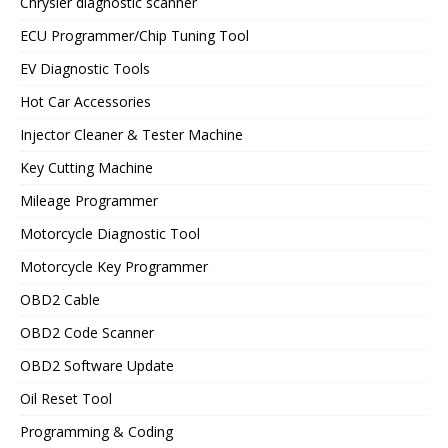
Chrysler diagnostic scanner
ECU Programmer/Chip Tuning Tool
EV Diagnostic Tools
Hot Car Accessories
Injector Cleaner & Tester Machine
Key Cutting Machine
Mileage Programmer
Motorcycle Diagnostic Tool
Motorcycle Key Programmer
OBD2 Cable
OBD2 Code Scanner
OBD2 Software Update
Oil Reset Tool
Programming & Coding