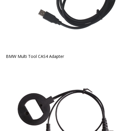
BMW Multi Tool CAS4 Adapter