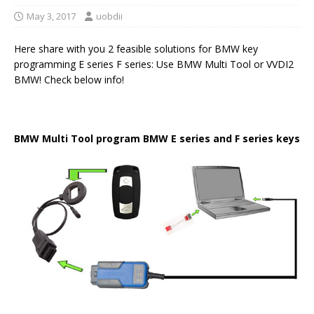
May 3, 2017
uobdii
Here share with you 2 feasible solutions for BMW key
programming E series F series: Use BMW Multi Tool or VVDI2
BMW! Check below info!
BMW Multi Tool
program
BMW E series
and
F series key
s