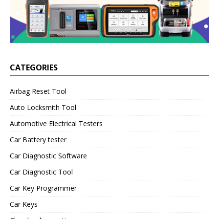
CATEGORIES
Airbag Reset Tool
Auto Locksmith Tool
Automotive Electrical Testers
Car Battery tester
Car Diagnostic Software
Car Diagnostic Tool
Car Key Programmer
Car Keys