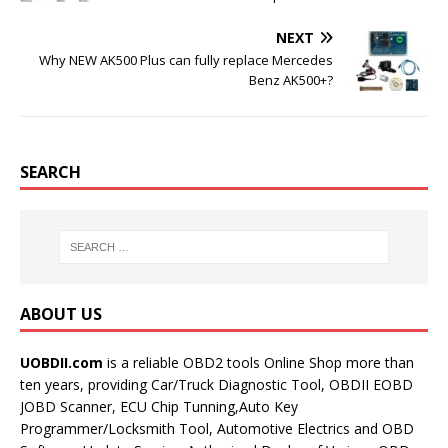
NEXT
Why NEW AK500 Plus can fully replace Mercedes
Benz AK500+?
SEARCH
ABOUT US
UOBDII.com
is a reliable OBD2 tools Online Shop more than
ten years, providing Car/Truck Diagnostic Tool, OBDII EOBD
JOBD Scanner, ECU Chip Tunning,Auto Key
Programmer/Locksmith Tool, Automotive Electrics and OBD