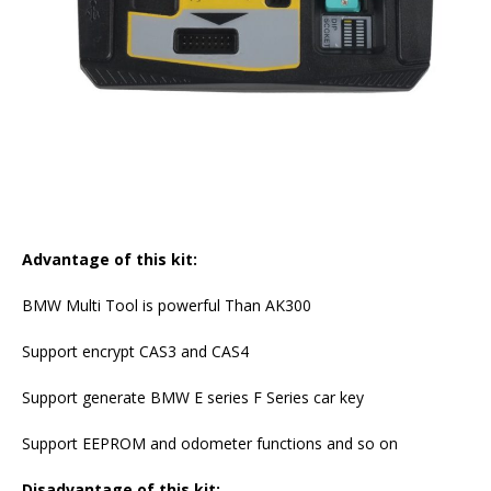
Advantage of this kit:
BMW Multi Tool is powerful Than AK300
Support encrypt CAS3 and CAS4
Support generate BMW E series F Series car key
Support EEPROM and odometer functions and so on
Disadvantage of this kit: