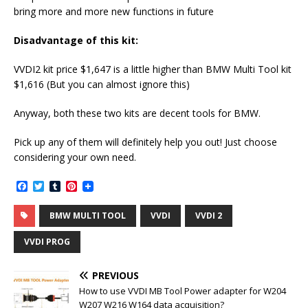
bring more and more new functions in future
Disadvantage of this kit:
VVDI2 kit price $1,647 is a little higher than BMW Multi Tool kit
$1,616 (But you can almost ignore this)
Anyway, both these two kits are decent tools for BMW.
Pick up any of them will definitely help you out! Just choose
considering your own need.
F
T
T
P
a
w
u
i
c
i
m
n
BMW MULTI TOOL
VVDI
VVDI 2
e
t
b
t
b
t
l
e
o
e
r
r
VVDI PROG
o
r
e
k
s
t
PREVIOUS
How to use VVDI MB Tool Power adapter for W204
W207 W216 W164 data acquisition?