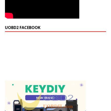
UOBD2 FACEBOOK