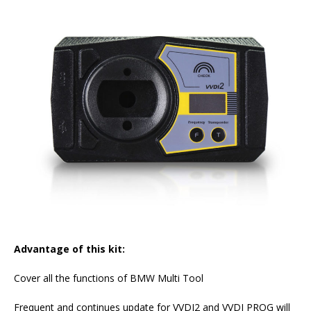
Advantage of this kit:
Cover all the functions of BMW Multi Tool
Frequent and continues update for VVDI2 and VVDI PROG will