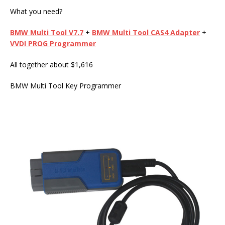
What you need?
BMW Multi Tool
V7.7
+
BMW Multi Tool
CAS4 Adapter
+
VVDI PROG
Programmer
All together about $1,616
BMW Multi Tool Key Programmer