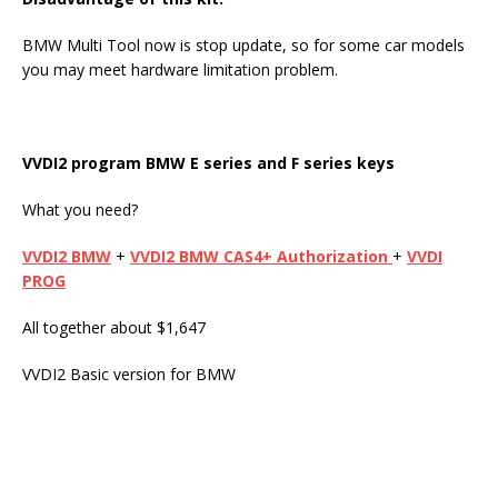
BMW Multi Tool now is stop update, so for some car models
you may meet hardware limitation problem.
VVDI2
program
BMW E series
and
F series key
s
What you need?
VVDI2 BMW
+
VVDI2 BMW CAS4+ Authorization
+
VVDI
PROG
All together about $1,647
VVDI2 Basic version for BMW