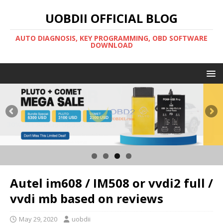
UOBDII OFFICIAL BLOG
AUTO DIAGNOSIS, KEY PROGRAMMING, OBD SOFTWARE
DOWNLOAD
Autel im608 / IM508 or vvdi2 full /
vvdi mb based on reviews
May 29, 2020
uobdii