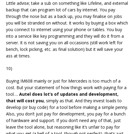
Little advise; take a sub on something like Lifeline, and external
backup that can program lot of cars by internet. You pay
through the nose but as a back up, you may finalise on jobs
you will be stranded on without. It works by buying a box which
you connect to internet using your phone or tables. You buy
into a service like key programming and they will do it from a
server. It is not saving you on all occasions (still work left for
bench, lock picking, etc. as final solution) but it will save your
ass at times.
10)
Buying IM608 mainly or just for Mercedes is too much of a
cost. But your statement of how things work with paying for a
tool….
Autel does lot’s of updates and development,
that will cost you
, simply as that. And they invest loads to
develop (or buy code) for a tool before making a simple penny.
Also, you don’t just pay for development, you pay for a bunch
of hardware and support. If you don’t need any of that, just
leave the tool alone, but reasoning like it’s unfair to pay for
what you get (a hell of a tool, though not perfect), that’s just