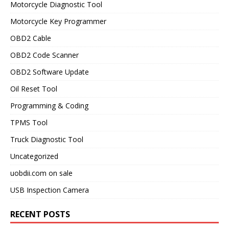
Motorcycle Diagnostic Tool
Motorcycle Key Programmer
OBD2 Cable
OBD2 Code Scanner
OBD2 Software Update
Oil Reset Tool
Programming & Coding
TPMS Tool
Truck Diagnostic Tool
Uncategorized
uobdii.com on sale
USB Inspection Camera
RECENT POSTS