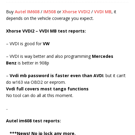
Buy
Autel IM608
/
IM508
or
Xhorse VVDI2
/
VVDI MB
, it
depends on the vehicle coverage you expect.
Xhorse VVDI2 – VVDI MB test reports:
– VVDI is good for
VW
– VVDI is way better and also programming
Mercedes
Benz
is better in 908p
–
Vvdi mb password is faster even than AVDI
. but it can’t
do w163 via OBD2 or eeprom.
Vvdi full covers most tango functions
No tool can do all at this moment.
..
Autel im608 test reports:
***News! No ip lock any more.