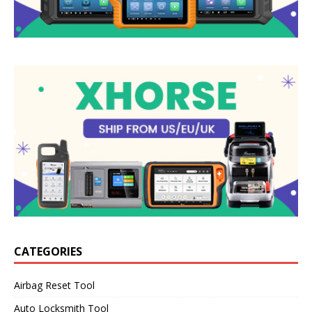
CATEGORIES
Airbag Reset Tool
Auto Locksmith Tool