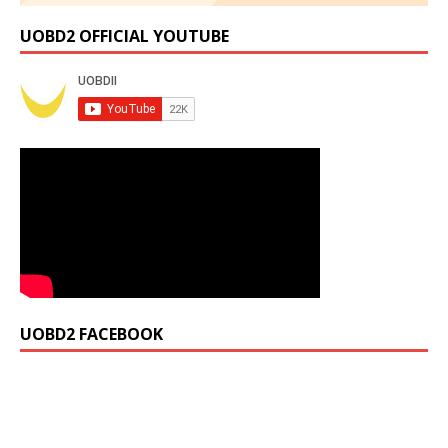
UOBD2 OFFICIAL YOUTUBE
UOBD2 FACEBOOK