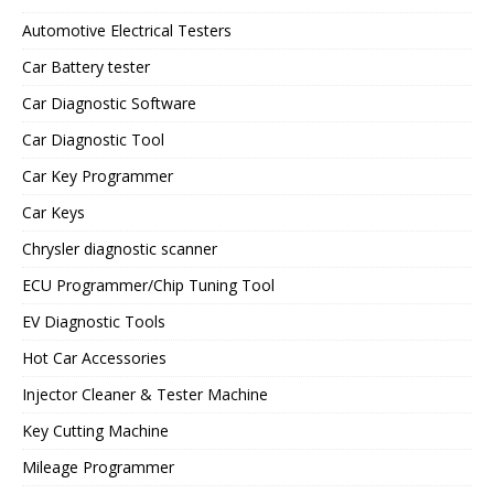
Automotive Electrical Testers
Car Battery tester
Car Diagnostic Software
Car Diagnostic Tool
Car Key Programmer
Car Keys
Chrysler diagnostic scanner
ECU Programmer/Chip Tuning Tool
EV Diagnostic Tools
Hot Car Accessories
Injector Cleaner & Tester Machine
Key Cutting Machine
Mileage Programmer