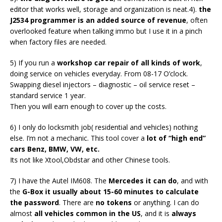
editor that works well, storage and organization is neat.4).
the
J2534 programmer is an added source of revenue
, often
overlooked feature when talking immo but I use it in a pinch
when factory files are needed.
5) If you run a
workshop car repair of all kinds of work
,
doing service on vehicles everyday. From 08-17 O’clock.
Swapping diesel injectors – diagnostic – oil service reset –
standard service 1 year.
Then you will earn enough to cover up the costs.
6) I only do locksmith job( residential and vehicles) nothing
else. I’m not a mechanic. This tool cover a
lot of “high end”
cars Benz, BMW, VW, etc.
Its not like Xtool,Obdstar and other Chinese tools.
7) I have the Autel IM608. The
Mercedes it can do
, and with
the
G-Box it usually about 15-60 minutes to calculate
the password
. There are
no tokens
or anything. I can do
almost
all vehicles common in the US
, and it is
always