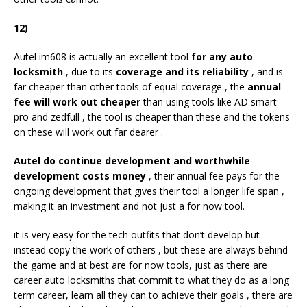
12)
Autel im608 is actually an excellent tool
for any auto
locksmith
, due to its
coverage and its reliability
, and is
far cheaper than other tools of equal coverage , the
annual
fee will work out cheaper
than using tools like AD smart
pro and zedfull , the tool is cheaper than these and the tokens
on these will work out far dearer .
Autel do continue development and worthwhile
development costs money
, their annual fee pays for the
ongoing development that gives their tool a longer life span ,
making it an investment and not just a for now tool.
it is very easy for the tech outfits that don’t develop but
instead copy the work of others , but these are always behind
the game and at best are for now tools, just as there are
career auto locksmiths that commit to what they do as a long
term career, learn all they can to achieve their goals , there are