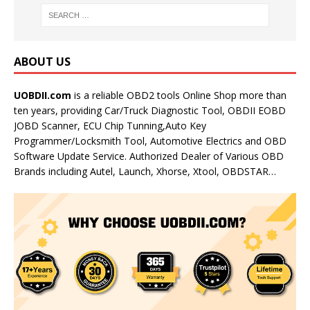
ABOUT US
UOBDII.com
is a reliable OBD2 tools Online Shop more than
ten years, providing Car/Truck Diagnostic Tool, OBDII EOBD
JOBD Scanner, ECU Chip Tunning,Auto Key
Programmer/Locksmith Tool, Automotive Electrics and OBD
Software Update Service. Authorized Dealer of Various OBD
Brands including Autel, Launch, Xhorse, Xtool, OBDSTAR…