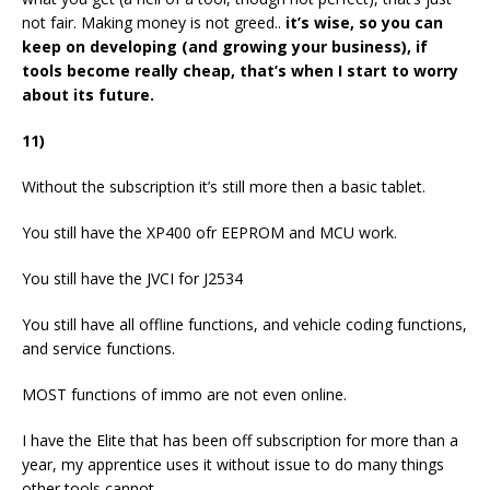
not fair. Making money is not greed..
it’s wise, so you can
keep on developing (and growing your business), if
tools become really cheap, that’s when I start to worry
about its future.
11)
Without the subscription it’s still more then a basic tablet.
You still have the XP400 ofr EEPROM and MCU work.
You still have the JVCI for J2534
You still have all offline functions, and vehicle coding functions,
and service functions.
MOST functions of immo are not even online.
I have the Elite that has been off subscription for more than a
year, my apprentice uses it without issue to do many things
other tools cannot.