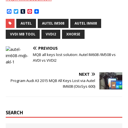
F
T
T
P
a
w
u
i
c
i
m
n
AUTEL
AUTEL IM508
AUTEL IM608
e
t
b
t
b
t
l
e
o
e
r
r
VVDI MB TOOL
VVDI2
XHORSE
o
r
e
k
s
t
PREVIOUS
MQB all keys lost solution: Autel IM608 /IM508 vs
AVDI vs VVDI2
NEXT
Program Audi A3 2015 MQB All Keys Lost via Autel
IM608 (OtoSys 600)
SEARCH