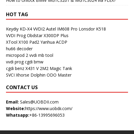
How to Unlock BMW MG1CS201 & MG1CS024 via FLEX?
HOT TAG
Keydiy KD-X4
VVDI2
Autel IM608 Pro
Lonsdor K518
VVDI Prog
Obdstar X300DP Plus
XTool X100 Pad2
Yanhua ACDP
hu66 decoder
micropod 2
vvdi mb tool
vvdi prog
cgdi bmw
cgdi benz
X431 V
2M2 Magic Tank
SVCI
Xhorse Dolphin
ODO Master
CONTACT US
Email:
Sales@UOBDII.com
Website:
https://www.uobdii.com/
Whatsapp:
+86-13995696053