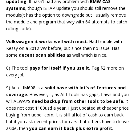
updating
. It hasn’t had any problem with
BMW CAS
systems
, though ISTAP update you should still remove the
module(it has the option to downgrade but I usually remove
the module and program that way with 64 attempts to catch
rolling code).
Volkswagen it works well with most
. Had trouble with
Kessy on a 2012 VW before, but since then no issue. Has
some
decent scan abilities
as well which is nice.
8) The tool
pays for itself if you use it.
Tag $2 more on
every job.
9) Autel IM608 is a
solid base with lot’s of features and
coverage
. However, it, as ALL tools has gaps, flaws and you
will ALWAYS
need backup from other tools to be safe
. It
does not cost 1100usd a year, I just updated at cheaper price
buying from uobdii.com. It is still al lot of cash to earn back,
but if you ask decent prices for cars that others have to leave
aside, then
you can earn it back plus extra profit
.