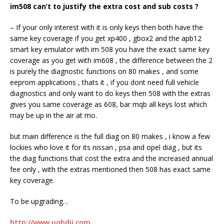
im
508
can’t to justify the extra cost and sub costs ?
– If your only interest with it is only keys then both have the
same key coverage if you get xp400 , gbox2 and the apb12
smart key emulator with im 508 you have the exact same key
coverage as you get with im608 , the difference between the 2
is purely the diagnostic functions on 80 makes , and some
eeprom applications , thats it , if you dont need full vehicle
diagnostics and only want to do keys then 508 with the extras
gives you same coverage as 608, bar mqb all keys lost which
may be up in the air at mo.
but main difference is the full diag on 80 makes , i know a few
lockies who love it for its nissan , psa and opel diag , but its
the diag functions that cost the extra and the increased annual
fee only , with the extras mentioned then 508 has exact same
key coverage.
To be upgrading…
http://www.uobdii.com