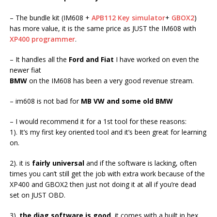
– The bundle kit (IM608 +
APB112 Key simulator
+
GBOX2
)
has more value, it is the same price as JUST the IM608 with
XP400 programmer
.
– It handles all the
Ford and Fiat
I have worked on even the
newer fiat
BMW
on the IM608 has been a very good revenue stream.
– im608 is not bad for
MB VW and some old BMW
– I would recommend it for a 1st tool for these reasons:
1). It’s my first key oriented tool and it’s been great for learning
on.
2). it is
fairly universal
and if the software is lacking, often
times you can’t still get the job with extra work because of the
XP400 and GBOX2 then just not doing it at all if you’re dead
set on JUST OBD.
3).
the diag software is good
, it comes with a built in hex