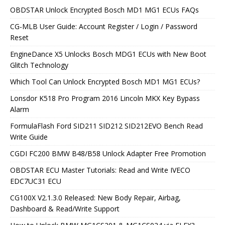
OBDSTAR Unlock Encrypted Bosch MD1 MG1 ECUs FAQs
CG-MLB User Guide: Account Register / Login / Password
Reset
EngineDance X5 Unlocks Bosch MDG1 ECUs with New Boot
Glitch Technology
Which Tool Can Unlock Encrypted Bosch MD1 MG1 ECUs?
Lonsdor K518 Pro Program 2016 Lincoln MKX Key Bypass
Alarm
FormulaFlash Ford SID211 SID212 SID212EVO Bench Read
Write Guide
CGDI FC200 BMW B48/B58 Unlock Adapter Free Promotion
OBDSTAR ECU Master Tutorials: Read and Write IVECO
EDC7UC31 ECU
CG100X V2.1.3.0 Released: New Body Repair, Airbag,
Dashboard & Read/Write Support