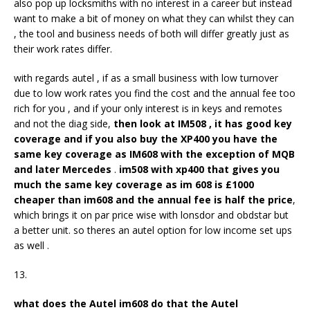
also pop up locksmiths with no interest in a career but instead
want to make a bit of money on what they can whilst they can
, the tool and business needs of both will differ greatly just as
their work rates differ.
with regards autel , if as a small business with low turnover
due to low work rates you find the cost and the annual fee too
rich for you , and if your only interest is in keys and remotes
and not the diag side,
then look at IM508 , it has good key
coverage and if you also buy the XP400 you have the
same key coverage as IM608 with the exception of MQB
and later Mercedes
.
im508 with xp400 that gives you
much the same key coverage as im 608 is £1000
cheaper than im608 and the annual fee is half the price
,
which brings it on par price wise with lonsdor and obdstar but
a better unit. so theres an autel option for low income set ups
as well .
13.
what does the
Autel im
608
do that the
Autel