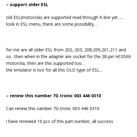
– support older ESL
old ESL(motorola) are supported read through K-line yet……
look in ESL menu, there are some possibility…
for me are all older ESL from 202, 203, 208,209,201,211 and
so…then when in the adapter are socket for the 28-pin HC05E6
motorola, then are this supported too…
the emulator is too for all this OLD type of ESL…
– renew this namber 7G tronic 003 446 0310
Can renew this namber 7G tronic 003 446 0310
i have renewed 10 pcs of this part number, all success