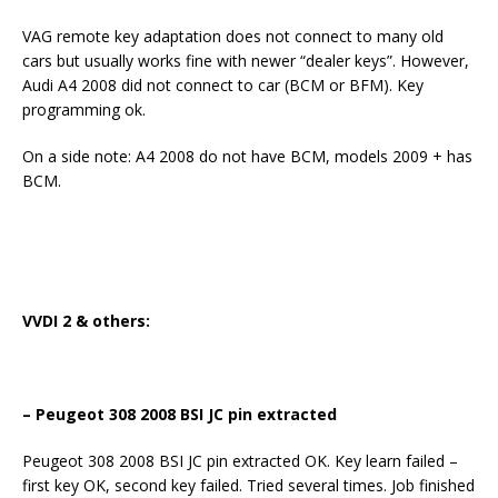
VAG remote key adaptation does not connect to many old
cars but usually works fine with newer “dealer keys”. However,
Audi A4 2008 did not connect to car (BCM or BFM). Key
programming ok.
On a side note: A4 2008 do not have BCM, models 2009 + has
BCM.
VVDI 2 & others:
– Peugeot 308 2008 BSI JC pin extracted
Peugeot 308 2008 BSI JC pin extracted OK. Key learn failed –
first key OK, second key failed. Tried several times. Job finished