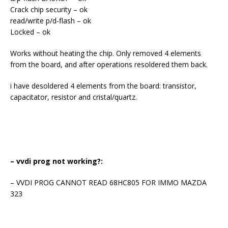
Crack chip security – ok
read/write p/d-flash – ok
Locked – ok
Works without heating the chip. Only removed 4 elements
from the board, and after operations resoldered them back.
i have desoldered 4 elements from the board: transistor,
capacitator, resistor and cristal/quartz.
– vvdi prog not working?:
– VVDI PROG CANNOT READ 68HC805 FOR IMMO MAZDA
323