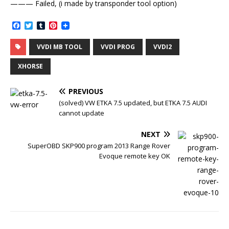
——— Failed, (i made by transponder tool option)
F
T
T
P
a
w
u
i
c
i
m
n
VVDI MB TOOL
VVDI PROG
VVDI2
e
t
b
t
b
t
l
e
o
e
r
r
XHORSE
o
r
e
k
s
t
PREVIOUS
(solved) VW ETKA 7.5 updated, but ETKA 7.5 AUDI
cannot update
NEXT
SuperOBD SKP900 program 2013 Range Rover
Evoque remote key OK