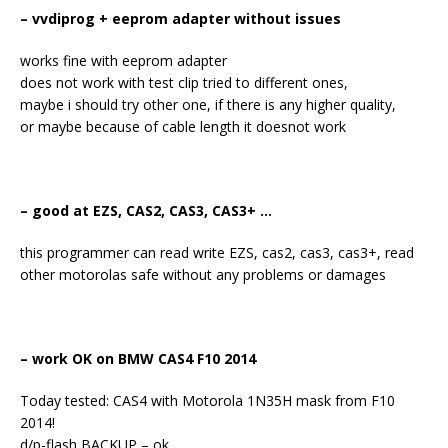
– vvdiprog + eeprom adapter without issues
works fine with eeprom adapter
does not work with test clip tried to different ones,
maybe i should try other one, if there is any higher quality,
or maybe because of cable length it doesnot work
– good at EZS, CAS2, CAS3, CAS3+ …
this programmer can read write EZS, cas2, cas3, cas3+, read
other motorolas safe without any problems or damages
– work OK on BMW CAS4 F10 2014
Today tested: CAS4 with Motorola 1N35H mask from F10
2014!
d/p-flash BACKUP – ok