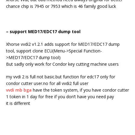
chance chip is 7945 or 7953 which is 46 family good luck
– support MED17/EDC17 dump tool
Xhorse vvdi2 v1.2.1 adds support for MED17/EDC17 dump
tool, support clone ECU(Menu->Special Function-
>MED17/EDC17 dump tool)
But sadly only work for Condor key cutting machine users
my vvdi 2 is full not basic.but function for edc17 only for
condor cutter user.no for all vvdi2 full user
vvdi mb bga
have the token system, if you have condor cutter
1 token in 1 day for free if you don’t have you need pay
it is different