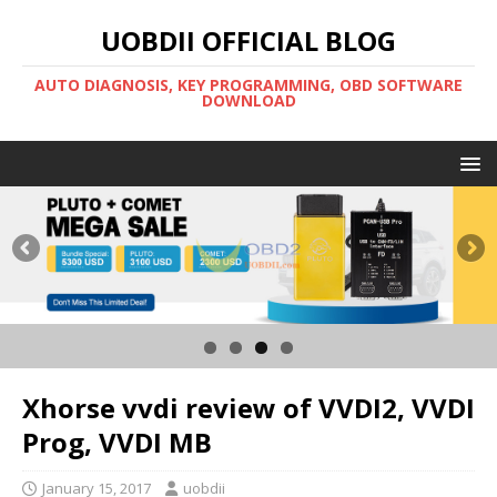
UOBDII OFFICIAL BLOG
AUTO DIAGNOSIS, KEY PROGRAMMING, OBD SOFTWARE
DOWNLOAD
Xhorse vvdi review of VVDI2, VVDI
Prog, VVDI MB
January 15, 2017
uobdii