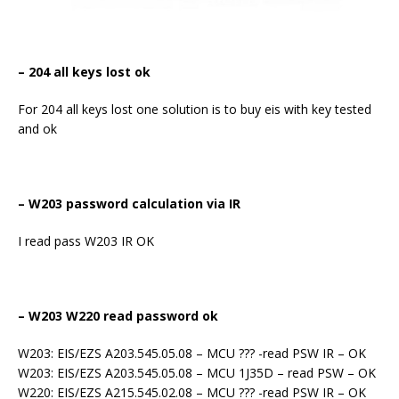
– 204 all keys lost ok
For 204 all keys lost one solution is to buy eis with key tested
and ok
– W203 password calculation via IR
I read pass W203 IR OK
– W203 W220 read password ok
W203: EIS/EZS A203.545.05.08 – MCU ??? -read PSW IR – OK
W203: EIS/EZS A203.545.05.08 – MCU 1J35D – read PSW – OK
W220: EIS/EZS A215.545.02.08 – MCU ??? -read PSW IR – OK