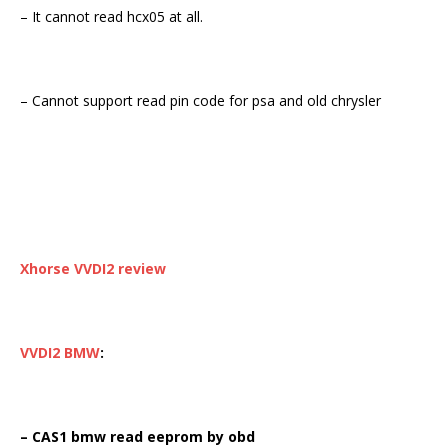
– It cannot read hcx05 at all.
– Cannot support read pin code for psa and old chrysler
Xhorse VVDI2
review
VVDI2 BMW
:
– CAS1 bmw read eeprom by obd