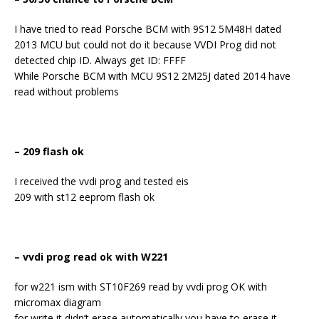
I have tried to read Porsche BCM with 9S12 5M48H dated
2013 MCU but could not do it because VVDI Prog did not
detected chip ID. Always get ID: FFFF
While Porsche BCM with MCU 9S12 2M25J dated 2014 have
read without problems
– 209 flash ok
I received the vvdi prog and tested eis
209 with st12 eeprom flash ok
– vvdi prog read ok with W221
for w221 ism with ST10F269 read by vvdi prog OK with
micromax diagram
for write it didn’t erase automatically you have to erase it