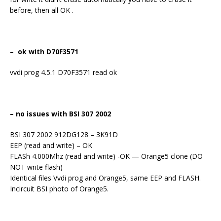
before, then all OK .
– ok with D70F3571
vvdi prog 4.5.1 D70F3571 read ok
– no issues with BSI 307 2002
BSI 307 2002 912DG128 – 3K91D
EEP (read and write) – OK
FLASh 4.000Mhz (read and write) -OK — Orange5 clone (DO
NOT write flash)
Identical files Vvdi prog and Orange5, same EEP and FLASH.
Incircuit BSI photo of Orange5.