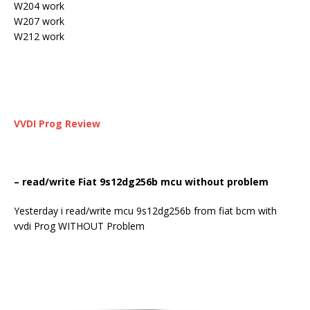
W204 work
W207 work
W212 work
VVDI Prog
Review
– read/write Fiat 9s12dg256b mcu without problem
Yesterday i read/write mcu 9s12dg256b from fiat bcm with
vvdi Prog WITHOUT Problem