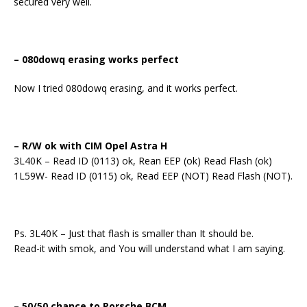
secured very well.
– 080dowq erasing works perfect
Now I tried 080dowq erasing, and it works perfect.
– R/W ok with CIM Opel Astra H
3L40K – Read ID (0113) ok, Rean EEP (ok) Read Flash (ok)
1L59W- Read ID (0115) ok, Read EEP (NOT) Read Flash (NOT).
Ps. 3L40K – Just that flash is smaller than It should be.
Read-it with smok, and You will understand what I am saying.
– 50/50 chance to Porsche BCM