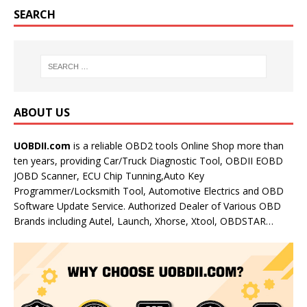
SEARCH
ABOUT US
UOBDII.com
is a reliable OBD2 tools Online Shop more than
ten years, providing Car/Truck Diagnostic Tool, OBDII EOBD
JOBD Scanner, ECU Chip Tunning,Auto Key
Programmer/Locksmith Tool, Automotive Electrics and OBD
Software Update Service. Authorized Dealer of Various OBD
Brands including Autel, Launch, Xhorse, Xtool, OBDSTAR…