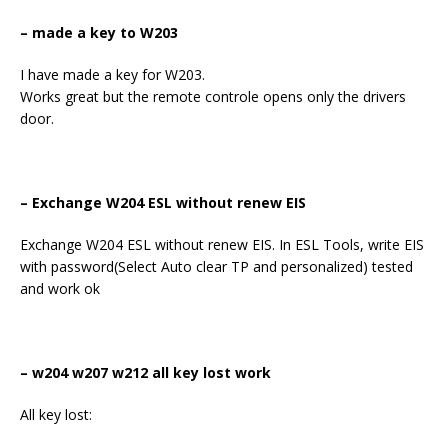
– made a key to W203
I have made a key for W203.
Works great but the remote controle opens only the drivers
door.
– Exchange W204 ESL without renew EIS
Exchange W204 ESL without renew EIS. In ESL Tools, write EIS
with password(Select Auto clear TP and personalized) tested
and work ok
– w204 w207 w212 all key lost work
All key lost: