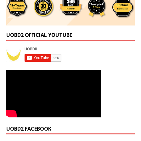
UOBD2 OFFICIAL YOUTUBE
UOBD2 FACEBOOK