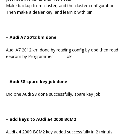
Make backup from cluster, and the cluster configuration.
Then make a dealer key, and learn it with pin.
–
Audi A7 2012 km done
Audi A7 2012 km done by reading config by obd then read
eeprom by Programmer ——– ok!
– Audi S8 spare key job done
Did one Audi S8 done successfully, spare key job
– add keys to AUdi a4 2009 BCM2
AUdi a4 2009 BCM2 key added successfully in 2 minuts.