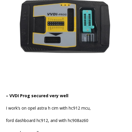
–
VVDI Prog
secured very well
I work’s on opel astra h cim with hc912 mcu,
ford dashboard hc912, and with hc908az60