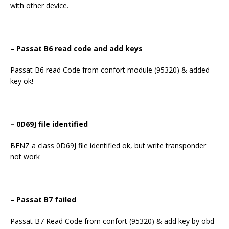
with other device.
–
Passat B6 read code and add keys
Passat B6 read Code from confort module (95320) & added
key ok!
– 0D69J file identified
BENZ a class 0D69J file identified ok, but write transponder
not work
– Passat B7 failed
Passat B7 Read Code from confort (95320) & add key by obd