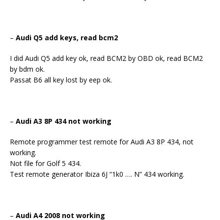
–
Audi Q5 add keys, read bcm2
I did Audi Q5 add key ok, read BCM2 by OBD ok, read BCM2
by bdm ok.
Passat B6 all key lost by eep ok.
–
Audi A3 8P 434 not working
Remote programmer test remote for Audi A3 8P 434, not
working.
Not file for Golf 5 434.
Test remote generator Ibiza 6J “1k0 …. N” 434 working.
–
Audi A4 2008 not working