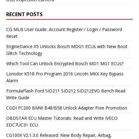
RECENT POSTS
CG-MLB User Guide: Account Register / Login / Password
Reset
EngineDance X5 Unlocks Bosch MDG1 ECUs with New Boot
Glitch Technology
Which Tool Can Unlock Encrypted Bosch MD1 MG1 ECUs?
Lonsdor K518 Pro Program 2016 Lincoln MKX Key Bypass
Alarm
FormulaFlash Ford SID211 SID212 SID212EVO Bench Read
Write Guide
CGDI FC200 BMW B48/B58 Unlock Adapter Free Promotion
OBDSTAR ECU Master Tutorials: Read and Write IVECO
EDC7UC31 ECU
CG100X V2.1.3.0 Released: New Body Repair, Airbag,