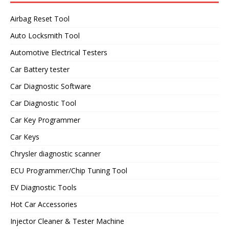
Airbag Reset Tool
Auto Locksmith Tool
Automotive Electrical Testers
Car Battery tester
Car Diagnostic Software
Car Diagnostic Tool
Car Key Programmer
Car Keys
Chrysler diagnostic scanner
ECU Programmer/Chip Tuning Tool
EV Diagnostic Tools
Hot Car Accessories
Injector Cleaner & Tester Machine