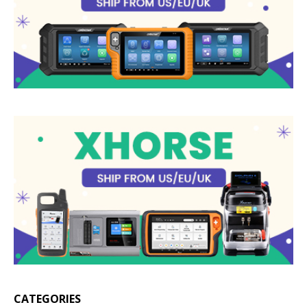
CATEGORIES