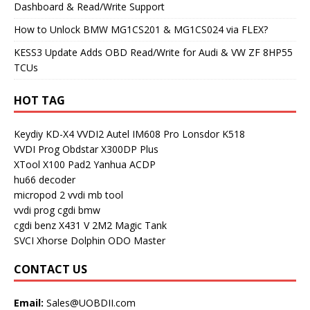
Dashboard & Read/Write Support
How to Unlock BMW MG1CS201 & MG1CS024 via FLEX?
KESS3 Update Adds OBD Read/Write for Audi & VW ZF 8HP55
TCUs
HOT TAG
Keydiy KD-X4
VVDI2
Autel IM608 Pro
Lonsdor K518
VVDI Prog
Obdstar X300DP Plus
XTool X100 Pad2
Yanhua ACDP
hu66 decoder
micropod 2
vvdi mb tool
vvdi prog
cgdi bmw
cgdi benz
X431 V
2M2 Magic Tank
SVCI
Xhorse Dolphin
ODO Master
CONTACT US
Email:
Sales@UOBDII.com