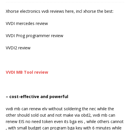
Xhorse electronics vvdi reviews here, incl xhorse the best:
VVDI mercedes review
VVDI Prog programmer review
VVDI2 review
VVDI MB Tool
review
– cost-effective and powerful
vvdi mb can renew elv without soldering the nec while the
other should sold out and not make via obd2, vvdi mb can
renew EIS no need token even its bga eis , while others cannot
, with small budget can program bga key with 6 minutes while