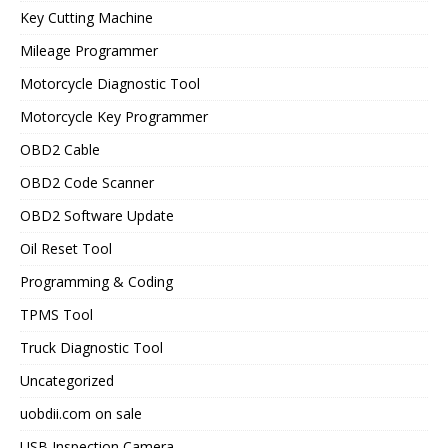
Key Cutting Machine
Mileage Programmer
Motorcycle Diagnostic Tool
Motorcycle Key Programmer
OBD2 Cable
OBD2 Code Scanner
OBD2 Software Update
Oil Reset Tool
Programming & Coding
TPMS Tool
Truck Diagnostic Tool
Uncategorized
uobdii.com on sale
USB Inspection Camera