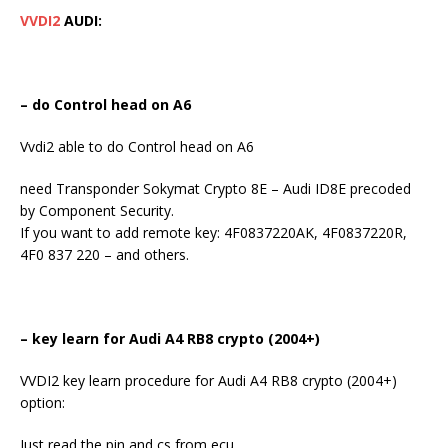
VVDI2
AUDI:
– do Control head on A6
Vvdi2 able to do Control head on A6
need Transponder Sokymat Crypto 8E – Audi ID8E precoded
by Component Security.
If you want to add remote key: 4F0837220AK, 4F0837220R,
4F0 837 220 – and others.
– key learn for Audi A4 RB8 crypto (2004+)
VVDI2 key learn procedure for Audi A4 RB8 crypto (2004+)
option:
Just read the pin and cs from ecu.