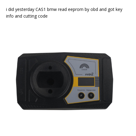
i did yesterday CAS1 bmw read eeprom by obd and got key
info and cutting code