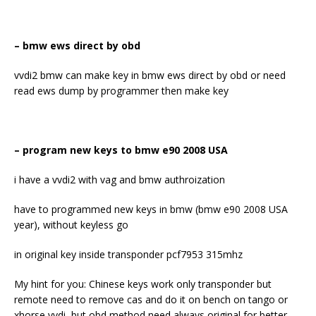
– bmw ews direct by obd
vvdi2 bmw can make key in bmw ews direct by obd or need
read ews dump by programmer then make key
– program new keys to bmw e90 2008 USA
i have a vvdi2 with vag and bmw authroization
have to programmed new keys in bmw (bmw e90 2008 USA
year), without keyless go
in original key inside transponder pcf7953 315mhz
My hint for you: Chinese keys work only transponder but
remote need to remove cas and do it on bench on tango or
xhorse vvdi, but obd method need always original for better