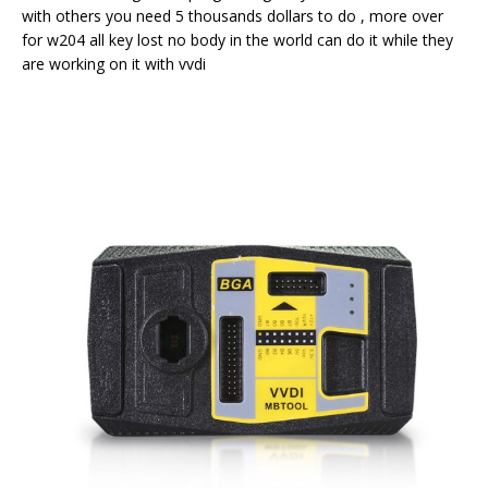
with others you need 5 thousands dollars to do , more over
for w204 all key lost no body in the world can do it while they
are working on it with vvdi