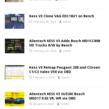
Kess V3 Clone VAG EDC16U1 on Bench
February 28, 2024
uobdii
Alientech KESS V3 Adds Bosch MD1CC898
HD Trucks R/W by Bench
February 22, 2024
uobdii
Kess V3 Remap Peugeot 208 and Citroen
C1/C3 Valeo V56 via OBD
February 2, 2024
uobdii
Alientech KESS V3 SUZUKI Bosch
MED17.9.63 VR, WR via OBD
January 26, 2024
uobdii