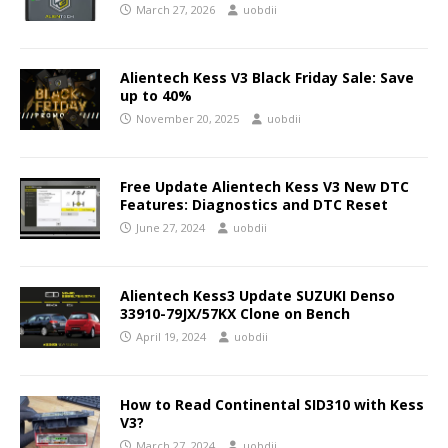
March 27, 2026
uobdii
Alientech Kess V3 Black Friday Sale: Save
up to 40%
November 20, 2025
uobdii
Free Update Alientech Kess V3 New DTC
Features: Diagnostics and DTC Reset
June 27, 2024
uobdii
Alientech Kess3 Update SUZUKI Denso
33910-79JX/57KX Clone on Bench
April 19, 2024
uobdii
How to Read Continental SID310 with Kess
V3?
March 27, 2024
uobdii