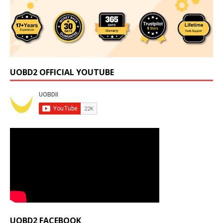
UOBD2 OFFICIAL YOUTUBE
UOBD2 FACEBOOK