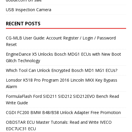
USB Inspection Camera
RECENT POSTS
CG-MLB User Guide: Account Register / Login / Password
Reset
EngineDance X5 Unlocks Bosch MDG1 ECUs with New Boot
Glitch Technology
Which Tool Can Unlock Encrypted Bosch MD1 MG1 ECUs?
Lonsdor K518 Pro Program 2016 Lincoln MKX Key Bypass
Alarm
FormulaFlash Ford SID211 SID212 SID212EVO Bench Read
Write Guide
CGDI FC200 BMW B48/B58 Unlock Adapter Free Promotion
OBDSTAR ECU Master Tutorials: Read and Write IVECO
EDC7UC31 ECU