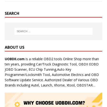
SEARCH
ABOUT US
UOBDII.com
is a reliable OBD2 tools Online Shop more than
ten years, providing Car/Truck Diagnostic Tool, OBDII EOBD
JOBD Scanner, ECU Chip Tunning,Auto Key
Programmer/Locksmith Tool, Automotive Electrics and OBD
Software Update Service. Authorized Dealer of Various OBD
Brands including Autel, Launch, Xhorse, Xtool, OBDSTAR…