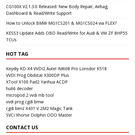
CG100X V2.1.3.0 Released: New Body Repair, Airbag,
Dashboard & Read/Write Support
How to Unlock BMW MG1CS201 & MG1CS024 via FLEX?
KESS3 Update Adds OBD Read/Write for Audi & VW ZF 8HP55
TCUs
HOT TAG
Keydiy KD-X4
VVDI2
Autel IM608 Pro
Lonsdor K518
VVDI Prog
Obdstar X300DP Plus
XTool X100 Pad2
Yanhua ACDP
hu66 decoder
micropod 2
vvdi mb tool
vvdi prog
cgdi bmw
cgdi benz
X431 V
2M2 Magic Tank
SVCI
Xhorse Dolphin
ODO Master
CONTACT US