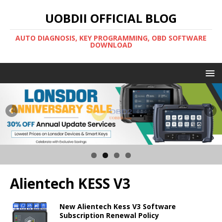
UOBDII OFFICIAL BLOG
AUTO DIAGNOSIS, KEY PROGRAMMING, OBD SOFTWARE
DOWNLOAD
Alientech KESS V3
New Alientech Kess V3 Software
Subscription Renewal Policy