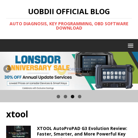
UOBDII OFFICIAL BLOG
AUTO DIAGNOSIS, KEY PROGRAMMING, OBD SOFTWARE
DOWNLOAD
xtool
XTOOL AutoProPAD G3 Evolution Review:
Faster, Smarter, and More Powerful Key