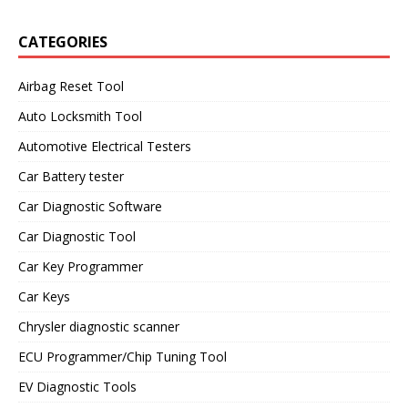
CATEGORIES
Airbag Reset Tool
Auto Locksmith Tool
Automotive Electrical Testers
Car Battery tester
Car Diagnostic Software
Car Diagnostic Tool
Car Key Programmer
Car Keys
Chrysler diagnostic scanner
ECU Programmer/Chip Tuning Tool
EV Diagnostic Tools