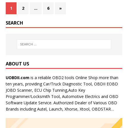
1
2
…
6
»
SEARCH
ABOUT US
UOBDII.com
is a reliable OBD2 tools Online Shop more than
ten years, providing Car/Truck Diagnostic Tool, OBDII EOBD
JOBD Scanner, ECU Chip Tunning,Auto Key
Programmer/Locksmith Tool, Automotive Electrics and OBD
Software Update Service. Authorized Dealer of Various OBD
Brands including Autel, Launch, Xhorse, Xtool, OBDSTAR…