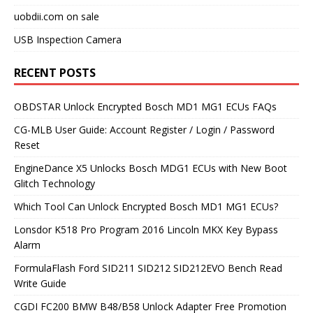
uobdii.com on sale
USB Inspection Camera
RECENT POSTS
OBDSTAR Unlock Encrypted Bosch MD1 MG1 ECUs FAQs
CG-MLB User Guide: Account Register / Login / Password
Reset
EngineDance X5 Unlocks Bosch MDG1 ECUs with New Boot
Glitch Technology
Which Tool Can Unlock Encrypted Bosch MD1 MG1 ECUs?
Lonsdor K518 Pro Program 2016 Lincoln MKX Key Bypass
Alarm
FormulaFlash Ford SID211 SID212 SID212EVO Bench Read
Write Guide
CGDI FC200 BMW B48/B58 Unlock Adapter Free Promotion