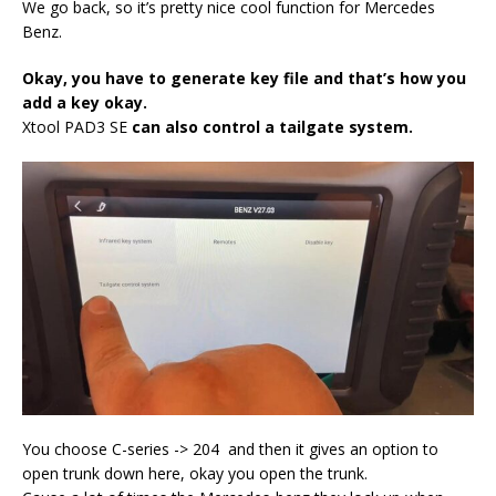
We go back, so it’s pretty nice cool function for Mercedes
Benz.
Okay, you have to generate key file and that’s how you
add a key okay.
Xtool PAD3 SE
can also control a tailgate system.
You choose C-series -> 204 and then it gives an option to
open trunk down here, okay you open the trunk.