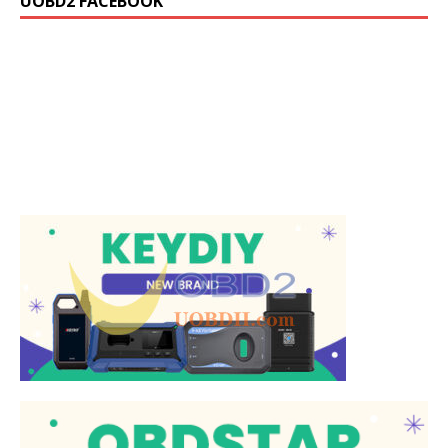
UOBD2 FACEBOOK