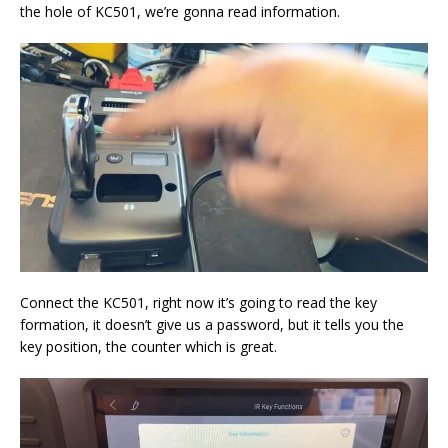
the hole of KC501, we’re gonna read information.
Connect the KC501, right now it’s going to read the key
formation, it doesn’t give us a password, but it tells you the
key position, the counter which is great.