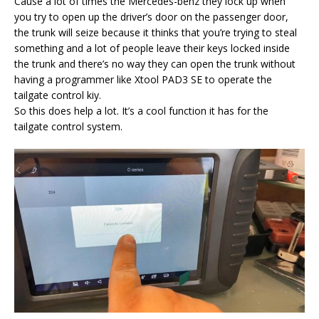
Cause a lot of times the Mercedes-benz they lock up when
you try to open up the driver’s door on the passenger door,
the trunk will seize because it thinks that you’re trying to steal
something and a lot of people leave their keys locked inside
the trunk and there’s no way they can open the trunk without
having a programmer like Xtool PAD3 SE to operate the
tailgate control kiy.
So this does help a lot. It’s a cool function it has for the
tailgate control system.