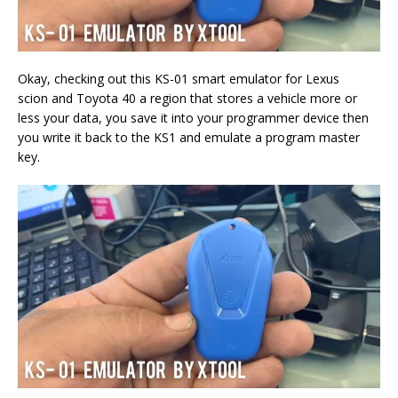
Okay, checking out this KS-01 smart emulator for Lexus
scion and Toyota 40 a region that stores a vehicle more or
less your data, you save it into your programmer device then
you write it back to the KS1 and emulate a program master
key.