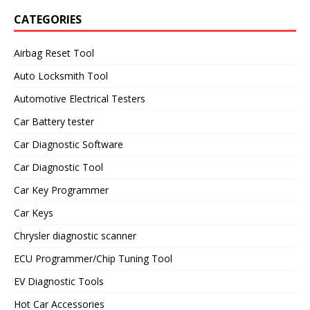
CATEGORIES
Airbag Reset Tool
Auto Locksmith Tool
Automotive Electrical Testers
Car Battery tester
Car Diagnostic Software
Car Diagnostic Tool
Car Key Programmer
Car Keys
Chrysler diagnostic scanner
ECU Programmer/Chip Tuning Tool
EV Diagnostic Tools
Hot Car Accessories