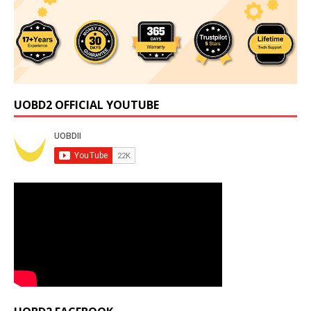
UOBD2 OFFICIAL YOUTUBE