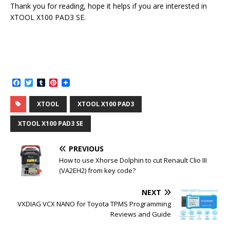
Thank you for reading, hope it helps if you are interested in
XTOOL X100 PAD3 SE.
F
T
T
P
a
w
u
i
c
i
m
n
XTOOL
XTOOL X100 PAD3
e
t
b
t
b
t
l
e
o
e
r
r
XTOOL X100 PAD3 SE
o
r
e
k
s
t
PREVIOUS
How to use Xhorse Dolphin to cut Renault Clio III
(VA2EH2) from key code?
NEXT
VXDIAG VCX NANO for Toyota TPMS Programming
Reviews and Guide