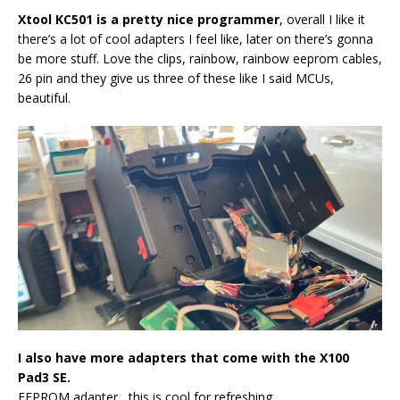
Xtool KC501 is a pretty nice programmer
, overall I like it
there’s a lot of cool adapters I feel like, later on there’s gonna
be more stuff. Love the clips, rainbow, rainbow eeprom cables,
26 pin and they give us three of these like I said MCUs,
beautiful.
I also have more adapters that come with the X100
Pad3 SE.
EEPROM adapter, this is cool for refreshing.