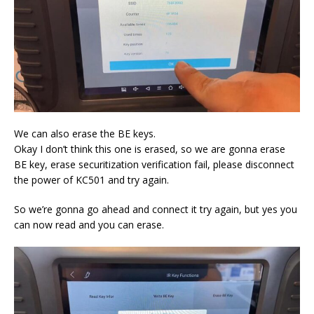
We can also erase the BE keys.
Okay I don’t think this one is erased, so we are gonna erase
BE key, erase securitization verification fail, please disconnect
the power of KC501 and try again.
So we’re gonna go ahead and connect it try again, but yes you
can now read and you can erase.