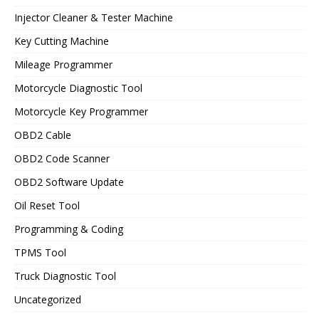
Injector Cleaner & Tester Machine
Key Cutting Machine
Mileage Programmer
Motorcycle Diagnostic Tool
Motorcycle Key Programmer
OBD2 Cable
OBD2 Code Scanner
OBD2 Software Update
Oil Reset Tool
Programming & Coding
TPMS Tool
Truck Diagnostic Tool
Uncategorized