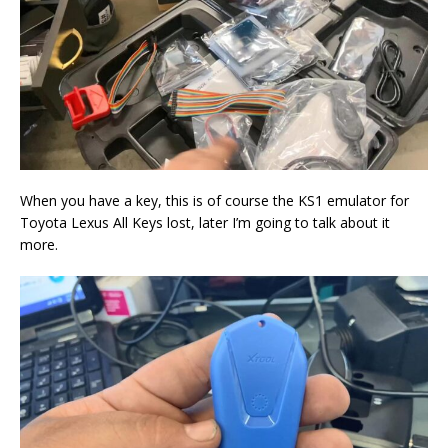
When you have a key, this is of course the KS1 emulator for
Toyota Lexus All Keys lost, later I’m going to talk about it
more.