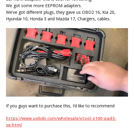
We got some more EEPROM adapters.
We’ve got different plugs, they gave us OBD2 16, Kia 20,
Hyundai 10, Honda 3 and Mazda 17, Chargers, cables.
If you guys want to purchase this, I’d like to recommend
https://www.uobdii.com/wholesale/xtool-x100-pad3-
se.html