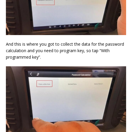
And this is where you got to collect the data for the password
calculation and you need to program key, so tap “With
programmed key”.