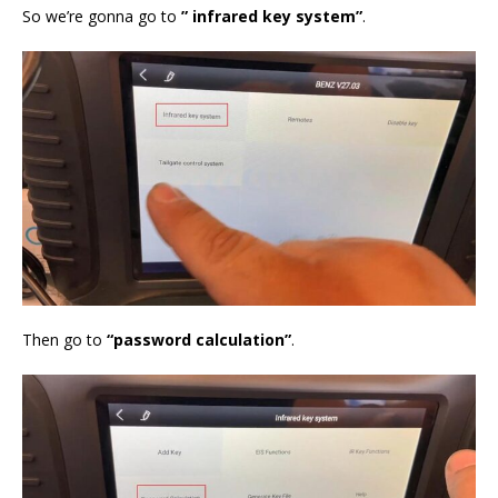
So we’re gonna go to
” infrared key system”
.
Then go to
“password calculation”
.