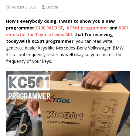
August 5, 2021
uobdii
How’s everybody doing, I want to show you a new
programmer
X100 PAD3 SE
,
KC501 programmer
and
KS01
emulator for Toyota Lexus AKL
that I’m receiving
today.
With KC501 programmer
, you can read write,
generate dealer keys like Mercedes-Benz Volkswagen BMW.
It’s a cool frequency tester as well okay so you can test the
frequency of your keys.