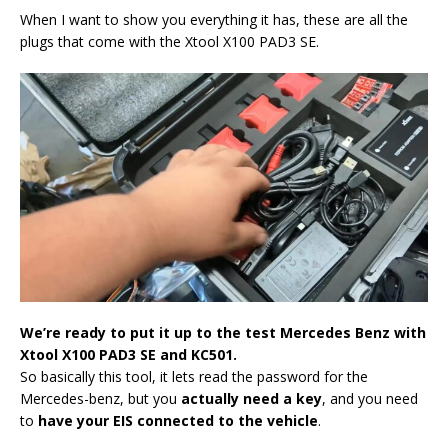
When I want to show you everything it has, these are all the
plugs that come with the Xtool X100 PAD3 SE.
We’re ready to put it up to the test Mercedes Benz with
Xtool X100 PAD3 S
E and KC501.
So basically this tool, it lets read the password for the
Mercedes-benz, but you
actually need a key
, and you need
to
have your EIS connected to the vehicle
.