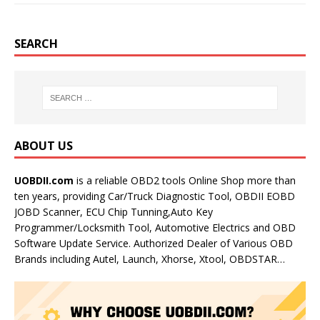
SEARCH
ABOUT US
UOBDII.com
is a reliable OBD2 tools Online Shop more than
ten years, providing Car/Truck Diagnostic Tool, OBDII EOBD
JOBD Scanner, ECU Chip Tunning,Auto Key
Programmer/Locksmith Tool, Automotive Electrics and OBD
Software Update Service. Authorized Dealer of Various OBD
Brands including Autel, Launch, Xhorse, Xtool, OBDSTAR…