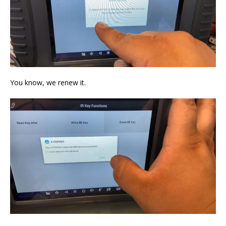
You know, we renew it.