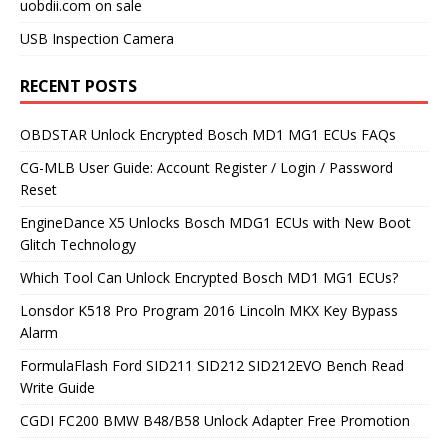
uobdii.com on sale
USB Inspection Camera
RECENT POSTS
OBDSTAR Unlock Encrypted Bosch MD1 MG1 ECUs FAQs
CG-MLB User Guide: Account Register / Login / Password
Reset
EngineDance X5 Unlocks Bosch MDG1 ECUs with New Boot
Glitch Technology
Which Tool Can Unlock Encrypted Bosch MD1 MG1 ECUs?
Lonsdor K518 Pro Program 2016 Lincoln MKX Key Bypass
Alarm
FormulaFlash Ford SID211 SID212 SID212EVO Bench Read
Write Guide
CGDI FC200 BMW B48/B58 Unlock Adapter Free Promotion