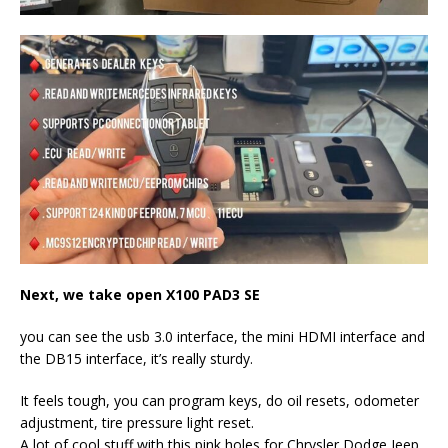
Next, we take open
X100 PAD3 SE
you can see the usb 3.0 interface, the mini HDMI interface and
the DB15 interface, it’s really sturdy.
It feels tough, you can program keys, do oil resets, odometer
adjustment, tire pressure light reset.
A lot of cool stuff with this pink holes for Chrysler Dodge Jeep,