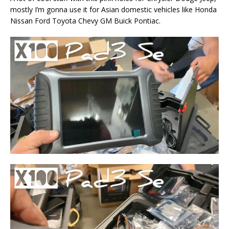
mostly I’m gonna use it for Asian domestic vehicles like Honda
Nissan Ford Toyota Chevy GM Buick Pontiac.