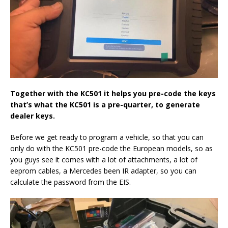
Together with the KC501 it helps you pre-code the keys
that’s what the KC501 is a pre-quarter, to generate
dealer keys.
Before we get ready to program a vehicle, so that you can
only do with the KC501 pre-code the European models, so as
you guys see it comes with a lot of attachments, a lot of
eeprom cables, a Mercedes been IR adapter, so you can
calculate the password from the EIS.