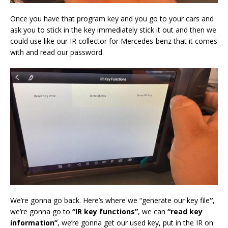
Once you have that program key and you go to your cars and
ask you to stick in the key immediately stick it out and then we
could use like our IR collector for Mercedes-benz that it comes
with and read our password.
We’re gonna go back. Here’s where we “generate our key file
“
,
we’re gonna go to
“IR key functions”
, we can
“read key
information”
, we’re gonna get our used key, put in the IR on