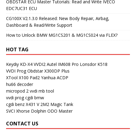
OBDSTAR ECU Master Tutorials: Read and Write IVECO
EDC7UC31 ECU
CG100X V2.1.3.0 Released: New Body Repair, Airbag,
Dashboard & Read/Write Support
How to Unlock BMW MG1CS201 & MG1CS024 via FLEX?
HOT TAG
Keydiy KD-X4
VVDI2
Autel IM608 Pro
Lonsdor K518
VVDI Prog
Obdstar X300DP Plus
XTool X100 Pad2
Yanhua ACDP
hu66 decoder
micropod 2
vvdi mb tool
vvdi prog
cgdi bmw
cgdi benz
X431 V
2M2 Magic Tank
SVCI
Xhorse Dolphin
ODO Master
CONTACT US