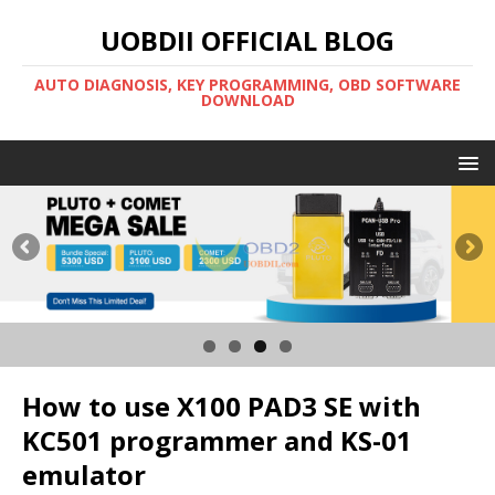
UOBDII OFFICIAL BLOG
AUTO DIAGNOSIS, KEY PROGRAMMING, OBD SOFTWARE
DOWNLOAD
How to use X100 PAD3 SE with
KC501 programmer and KS-01
emulator