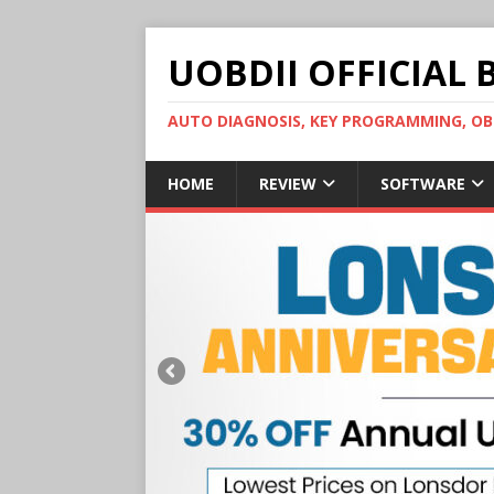
UOBDII OFFICIAL 
AUTO DIAGNOSIS, KEY PROGRAMMING, 
HOME
REVIEW
SOFTWARE