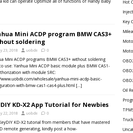
a kid can operate Optimize all of functions of Handy Baby
Hot C
Injec
Key C
Mile
nhua Mini ACDP program BMW CAS3+
hout soldering
Motor
y 23, 2018
uobdii
0
Moto
ua Mini ACDP programs BMW CAS3+ without soldering
OBD2
to use: Yanhua Mini ACDP basic module plus BMW CAS1-
OBD2
thorization with module SRC:
//www.uobdii.com/wholesale/yanhua-mini-acdp-basic-
OBD2
guration-with-bmw-cas1-cas4-plus.html
[…]
Oil R
Prog
DIY KD-X2 App Tutorial for Newbies
TPMS
y 22, 2018
uobdii
0
Truck
KeyDIY KD-X2 tutorial from members that have mastered
D remote generating, kindly post a how-
Unca