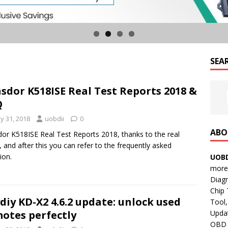
SEA
sdor K518ISE Real Test Reports 2018 &
Q
y 31, 2018
uobdii
0
ABO
or K518ISE Real Test Reports 2018, thanks to the real
, and after this you can refer to the frequently asked
ion.
UOBD
more 
Diag
Chip
diy KD-X2 4.6.2 update: unlock used
Tool,
Updat
otes perfectly
OBD B