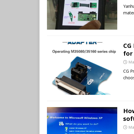
Yanhu
mater
CG 
for
Ma
CG P
choos
How
sof
Ma