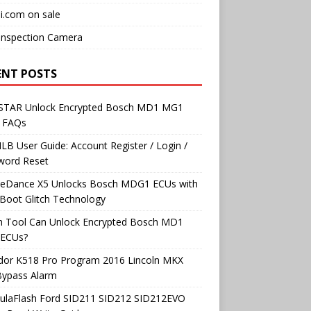
i.com on sale
Inspection Camera
ENT POSTS
TAR Unlock Encrypted Bosch MD1 MG1
 FAQs
B User Guide: Account Register / Login /
word Reset
neDance X5 Unlocks Bosch MDG1 ECUs with
Boot Glitch Technology
h Tool Can Unlock Encrypted Bosch MD1
ECUs?
dor K518 Pro Program 2016 Lincoln MKX
Bypass Alarm
ulaFlash Ford SID211 SID212 SID212EVO