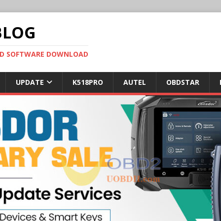
BLOG
OBD SOFTWARE DOWNLOAD
UPDATE
K518PRO
AUTEL
OBDSTAR