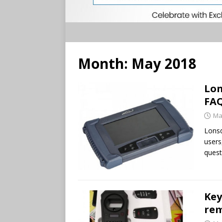
Month:
May 2018
Lon
FA
Ma
Lonsd
users
quest
Key
rem