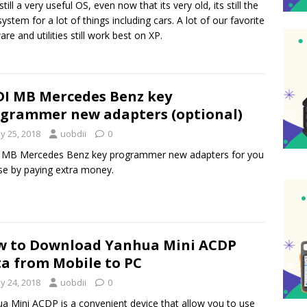
still a very useful OS, even now that its very old, its still the
system for a lot of things including cars. A lot of our favorite
are and utilities still work best on XP.
I MB Mercedes Benz key
grammer new adapters (optional)
y 25, 2018
uobdii
0
 MB Mercedes Benz key programmer new adapters for you
e by paying extra money.
 to Download Yanhua Mini ACDP
a from Mobile to PC
y 24, 2018
uobdii
0
a Mini ACDP is a convenient device that allow you to use