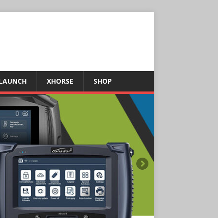
LAUNCH
XHORSE
SHOP