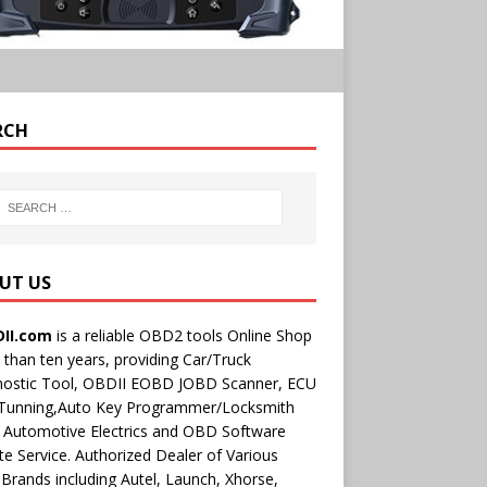
RCH
UT US
II.com
is a reliable OBD2 tools Online Shop
than ten years, providing Car/Truck
nostic Tool, OBDII EOBD JOBD Scanner, ECU
 Tunning,Auto Key Programmer/Locksmith
 Automotive Electrics and OBD Software
e Service. Authorized Dealer of Various
rands including Autel, Launch, Xhorse,