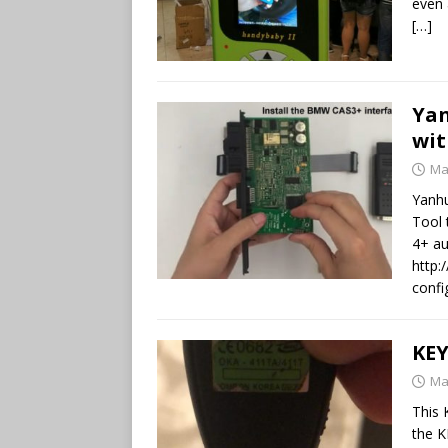
even 
[…]
Ya
wit
Ma
Yanh
Tool 
4+ au
http:
confi
KEY
Ma
This 
the K