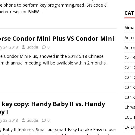
e phone to perform key programming,read ISN code &
eter reset for BMW…
CAT
Airba
rse Condor Mini Plus VS Condor Mini
Auto
y 24, 2018
uobdii
0
Autom
e Condor Mini Plus, showed in the 2018 5.18 Chinese
Car B
mith annual meeting, will be available within 2 months.
Car D
Car D
Car 
Car 
 key copy: Handy Baby II vs. Handy
Chrys
y I
ECU 
y 23, 2018
uobdii
0
EV Di
 Baby II features: Small but smart Easy to take Easy to use