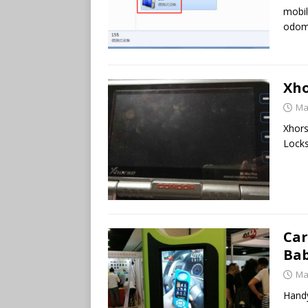
mobil
odom
Xho
Ma
Xhors
Locks
Car
Bab
Ma
Handy