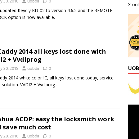
y 30, 2018
uobdii
0
Xtoo
t updated Keydiy KD-X2 to version 4.6.2 and the REMOTE
K option is now available.
Caddy 2014 all keys lost done with
i2 + Vvdiprog
UOB
y 30, 2018
uobdii
0
ddy 2014 white color IC, all keys lost done today, service
solution. VVDI2 + Vvdiprog .
hua ACDP: easy the locksmith work
 save much cost
y 28, 2018
uobdii
0