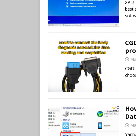
XP is 
best 
softw
CGD
pro
Ma
CGDI
choos
How
Dat
Ma
Yanhu