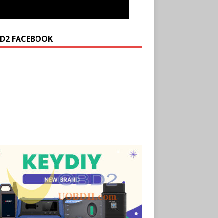
D2 FACEBOOK