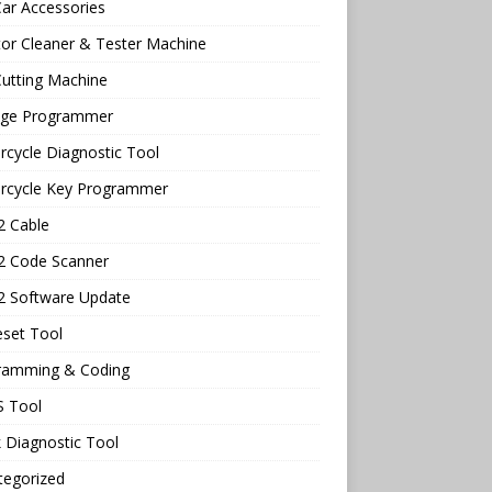
ar Accessories
tor Cleaner & Tester Machine
utting Machine
age Programmer
cycle Diagnostic Tool
rcycle Key Programmer
 Cable
 Code Scanner
 Software Update
eset Tool
ramming & Coding
 Tool
 Diagnostic Tool
tegorized