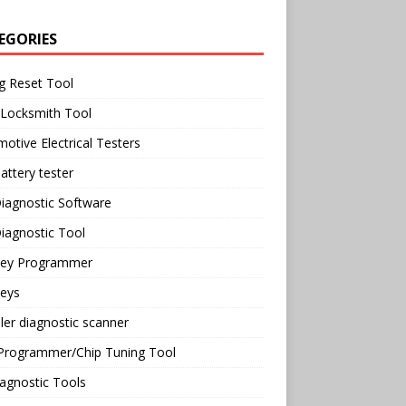
EGORIES
g Reset Tool
 Locksmith Tool
otive Electrical Testers
attery tester
iagnostic Software
iagnostic Tool
Key Programmer
Keys
ler diagnostic scanner
Programmer/Chip Tuning Tool
agnostic Tools