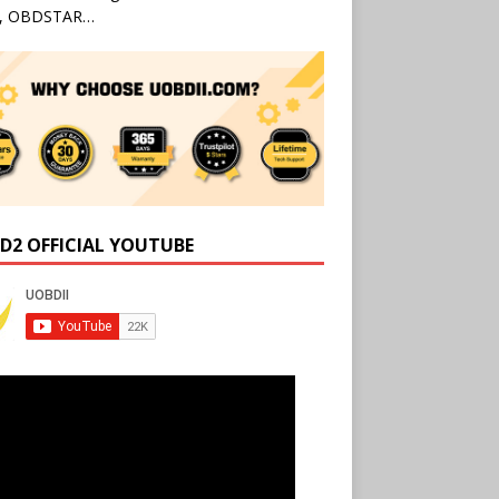
l, OBDSTAR…
D2 OFFICIAL YOUTUBE