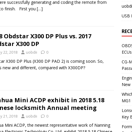
here successfully generating and coding the remote from
uobdi
 to finish. First you
[…]
USB 
REC
8 Obdstar X300 DP Plus vs. 2017
star X300 DP
OBDS
ECUs
y 22, 2018
uobdii
0
ar X300 DP Plus (X300 DP PAD 2) is coming soon. So,
CG-ML
s new and different, compared with X300DP?
Pass
Engi
New 
Whic
hua Mini ACDP exhibit in 2018 5.18
MG1 
nese locksmith Annual meeting
Lons
y 21, 2018
uobdii
0
Key 
a Mini ACDP, the newest representative work of Nanning
Form
a Electronic Technology Co.,Ltd, exhibit 2018 5.18 Chinese