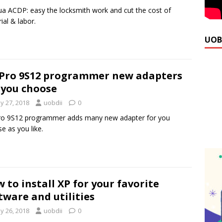
a ACDP: easy the locksmith work and cut the cost of
ial & labor.
UOB
Pro 9S12 programmer new adapters
 you choose
y 27, 2018
uobdii
0
ro 9S12 programmer adds many new adapter for you
e as you like.
 to install XP for your favorite
tware and utilities
y 26, 2018
uobdii
0