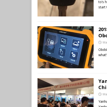
to’s 
start
201
Obd
Ma
Obdst
what’
Yan
Chi
Ma
Yanhu
Yanhu