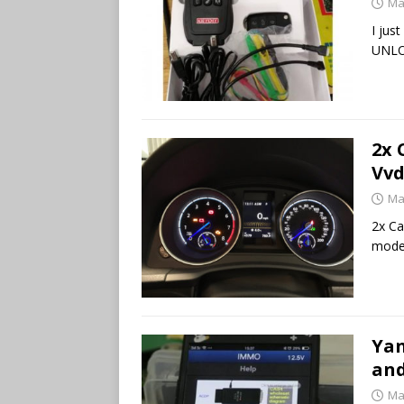
Ma
I jus
UNLOC
2x 
Vvd
Ma
2x Ca
mode 
Yan
and
Ma