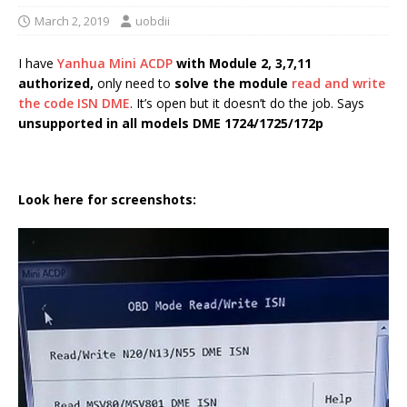
March 2, 2019
uobdii
I have
Yanhua Mini ACDP
with Module 2, 3,7,11
authorized,
only need to
solve the module
read and write
the code ISN DME
. It’s open but it doesn’t do the job. Says
unsupported in all models DME 1724/1725/172p
Look here for screenshots: