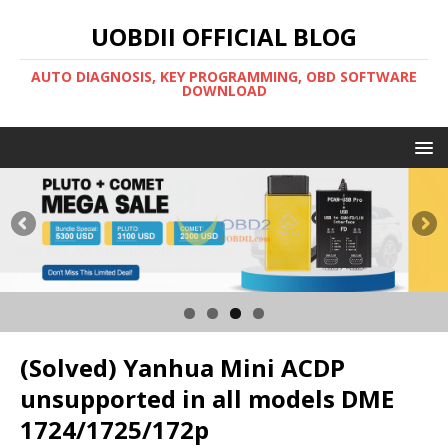
UOBDII OFFICIAL BLOG
AUTO DIAGNOSIS, KEY PROGRAMMING, OBD SOFTWARE
DOWNLOAD
(Solved) Yanhua Mini ACDP
unsupported in all models DME
1724/1725/172p