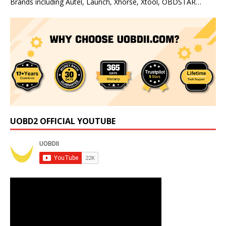
Brands including Autel, Launch, Xhorse, Xtool, OBDSTAR…
UOBD2 OFFICIAL YOUTUBE