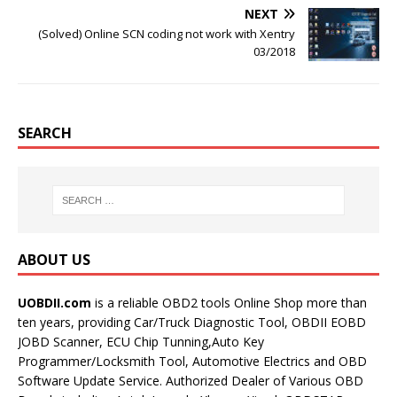
NEXT
(Solved) Online SCN coding not work with Xentry
03/2018
SEARCH
ABOUT US
UOBDII.com
is a reliable OBD2 tools Online Shop more than
ten years, providing Car/Truck Diagnostic Tool, OBDII EOBD
JOBD Scanner, ECU Chip Tunning,Auto Key
Programmer/Locksmith Tool, Automotive Electrics and OBD
Software Update Service. Authorized Dealer of Various OBD