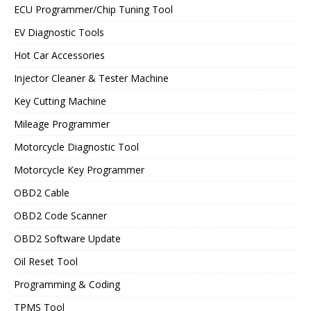
ECU Programmer/Chip Tuning Tool
EV Diagnostic Tools
Hot Car Accessories
Injector Cleaner & Tester Machine
Key Cutting Machine
Mileage Programmer
Motorcycle Diagnostic Tool
Motorcycle Key Programmer
OBD2 Cable
OBD2 Code Scanner
OBD2 Software Update
Oil Reset Tool
Programming & Coding
TPMS Tool