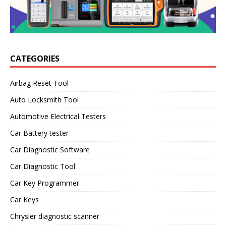
CATEGORIES
Airbag Reset Tool
Auto Locksmith Tool
Automotive Electrical Testers
Car Battery tester
Car Diagnostic Software
Car Diagnostic Tool
Car Key Programmer
Car Keys
Chrysler diagnostic scanner