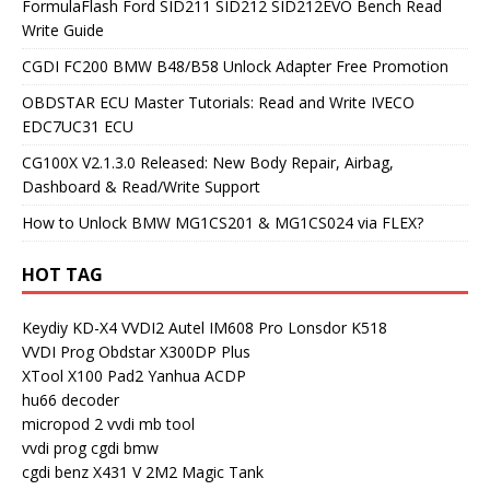
FormulaFlash Ford SID211 SID212 SID212EVO Bench Read
Write Guide
CGDI FC200 BMW B48/B58 Unlock Adapter Free Promotion
OBDSTAR ECU Master Tutorials: Read and Write IVECO
EDC7UC31 ECU
CG100X V2.1.3.0 Released: New Body Repair, Airbag,
Dashboard & Read/Write Support
How to Unlock BMW MG1CS201 & MG1CS024 via FLEX?
HOT TAG
Keydiy KD-X4
VVDI2
Autel IM608 Pro
Lonsdor K518
VVDI Prog
Obdstar X300DP Plus
XTool X100 Pad2
Yanhua ACDP
hu66 decoder
micropod 2
vvdi mb tool
vvdi prog
cgdi bmw
cgdi benz
X431 V
2M2 Magic Tank