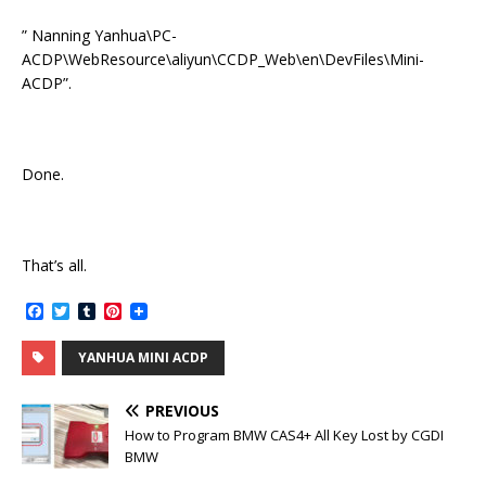
” Nanning Yanhua\PC-
ACDP\WebResource\aliyun\CCDP_Web\en\DevFiles\Mini-
ACDP”.
Done.
That’s all.
F
T
T
P
a
w
u
i
c
i
m
n
YANHUA MINI ACDP
e
t
b
t
b
t
l
e
o
e
r
r
PREVIOUS
o
r
e
k
s
How to Program BMW CAS4+ All Key Lost by CGDI
t
BMW