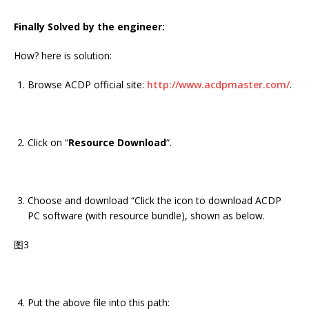
Finally Solved by the engineer:
How? here is solution:
Browse ACDP official site:
http://www.acdpmaster.com/
.
Click on “
Resource Download
“.
Choose and download “Click the icon to download ACDP
PC software (with resource bundle), shown as below.
图3
Put the above file into this path: