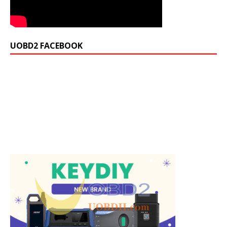
UOBD2 FACEBOOK