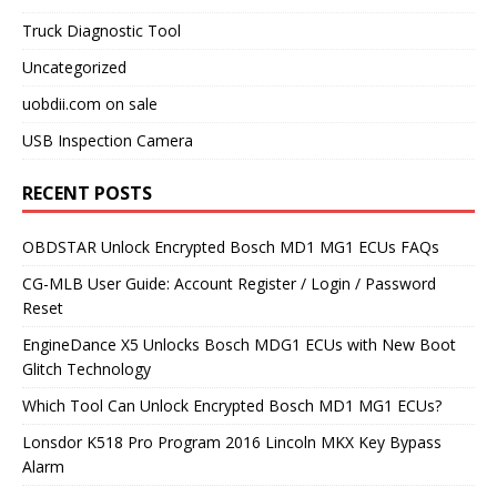
Truck Diagnostic Tool
Uncategorized
uobdii.com on sale
USB Inspection Camera
RECENT POSTS
OBDSTAR Unlock Encrypted Bosch MD1 MG1 ECUs FAQs
CG-MLB User Guide: Account Register / Login / Password
Reset
EngineDance X5 Unlocks Bosch MDG1 ECUs with New Boot
Glitch Technology
Which Tool Can Unlock Encrypted Bosch MD1 MG1 ECUs?
Lonsdor K518 Pro Program 2016 Lincoln MKX Key Bypass
Alarm