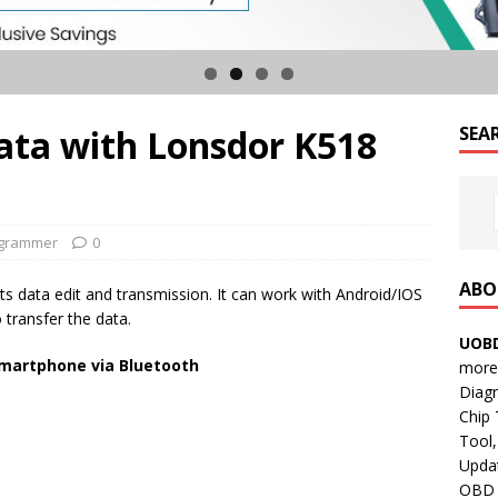
ata with Lonsdor K518
SEA
ogrammer
0
ABO
s data edit and transmission. It can work with Android/IOS
 transfer the data.
UOBD
smartphone via Bluetooth
more 
Diag
Chip
Tool,
e
Updat
OBD B