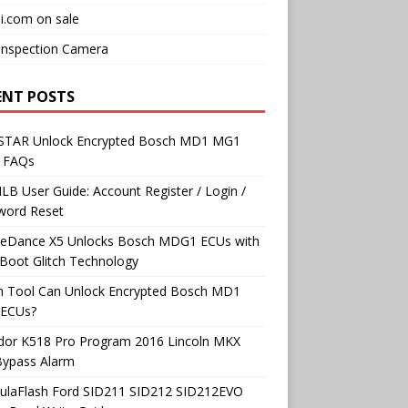
i.com on sale
Inspection Camera
ENT POSTS
TAR Unlock Encrypted Bosch MD1 MG1
 FAQs
B User Guide: Account Register / Login /
word Reset
neDance X5 Unlocks Bosch MDG1 ECUs with
Boot Glitch Technology
h Tool Can Unlock Encrypted Bosch MD1
ECUs?
dor K518 Pro Program 2016 Lincoln MKX
Bypass Alarm
ulaFlash Ford SID211 SID212 SID212EVO