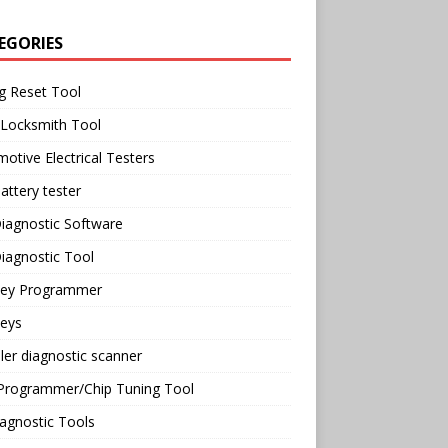
EGORIES
g Reset Tool
 Locksmith Tool
otive Electrical Testers
attery tester
iagnostic Software
iagnostic Tool
Key Programmer
Keys
ler diagnostic scanner
Programmer/Chip Tuning Tool
agnostic Tools