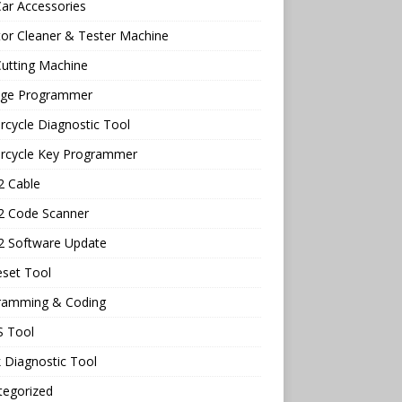
ar Accessories
tor Cleaner & Tester Machine
utting Machine
age Programmer
cycle Diagnostic Tool
rcycle Key Programmer
 Cable
 Code Scanner
 Software Update
eset Tool
ramming & Coding
 Tool
 Diagnostic Tool
tegorized