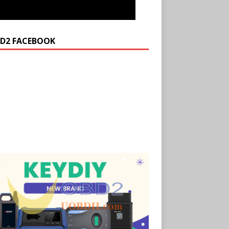
D2 FACEBOOK