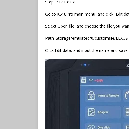
Step 1: Edit data
Go to K518Pro main menu, and click [Edit da
Select Open file, and choose the file you want 
Path: Storage/emulated/0/customfile/LEXUS.
Click Edit data, and input the name and save t