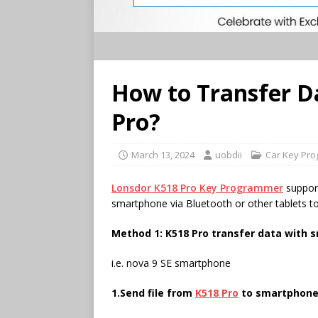
How to Transfer D
Pro?
March 13, 2024
uobdii
Car Key Pr
Lonsdor K518 Pro Key Programmer
support
smartphone via Bluetooth or other tablets to
Method 1: K518 Pro transfer data with 
i.e. nova 9 SE smartphone
1.Send file from
K518 Pro
to smartphon