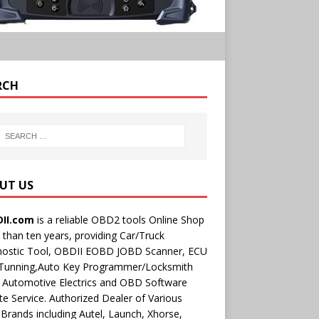
RCH
UT US
II.com
is a reliable OBD2 tools Online Shop
than ten years, providing Car/Truck
nostic Tool, OBDII EOBD JOBD Scanner, ECU
 Tunning,Auto Key Programmer/Locksmith
 Automotive Electrics and OBD Software
e Service. Authorized Dealer of Various
rands including Autel, Launch, Xhorse,