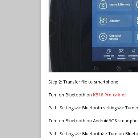
Step 2: Transfer file to smartphone
Turn on Bluetooth on
K518 Pro tablet
Path: Settings>> Bluetooth settings>> Turn 
Turn on Bluetooth on Android/IOS smartph
Path: Settings>> Bluetooth>> Turn on Bluet