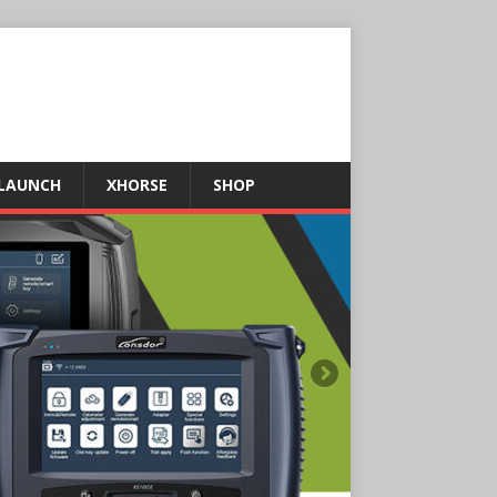
LAUNCH
XHORSE
SHOP