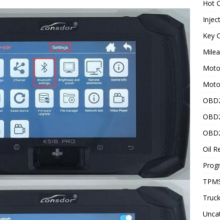
Hot C
Injec
Key C
Mile
Motor
Moto
OBD2
OBD2
OBD2
Oil R
Prog
TPMS
Truck
Unca