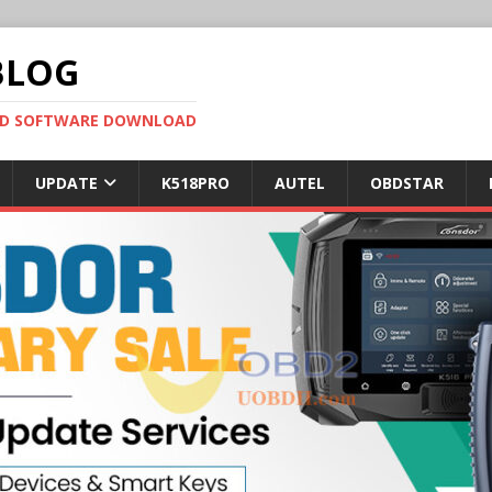
BLOG
OBD SOFTWARE DOWNLOAD
UPDATE
K518PRO
AUTEL
OBDSTAR