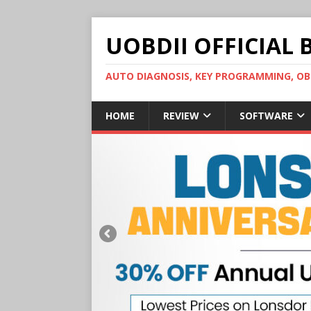
UOBDII OFFICIAL 
AUTO DIAGNOSIS, KEY PROGRAMMING, 
HOME
REVIEW
SOFTWARE