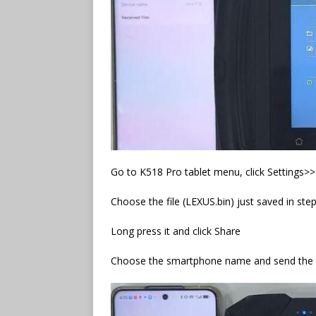
Go to K518 Pro tablet menu, click Settings>
Choose the file (LEXUS.bin) just saved in ste
Long press it and click Share
Choose the smartphone name and send the f