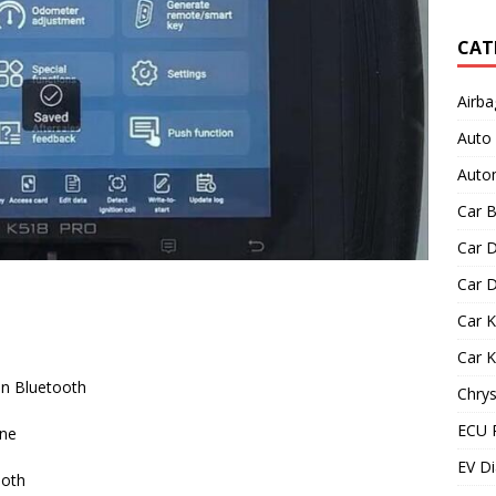
CAT
Airba
Auto
Autom
Car B
Car D
Car D
Car 
Car 
on Bluetooth
Chrys
ECU 
one
EV Di
ooth