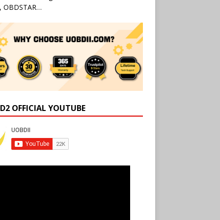
l, OBDSTAR…
D2 OFFICIAL YOUTUBE