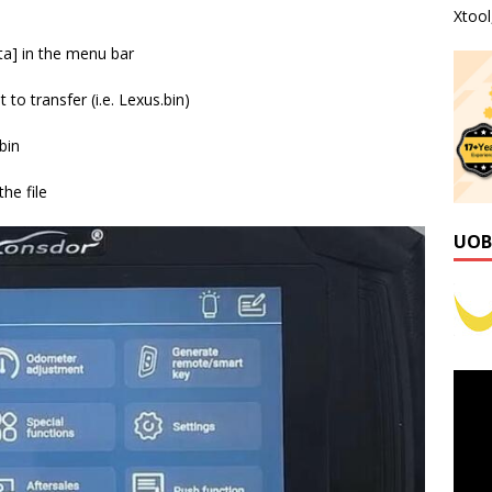
Xtoo
ta] in the menu bar
to transfer (i.e. Lexus.bin)
bin
he file
UOB