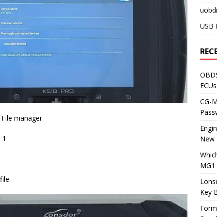
uobdi
USB 
REC
OBDS
ECUs
CG-ML
Pass
> File manager
Engi
p 1
New 
Whic
MG1 
ile
Lons
Key 
Form