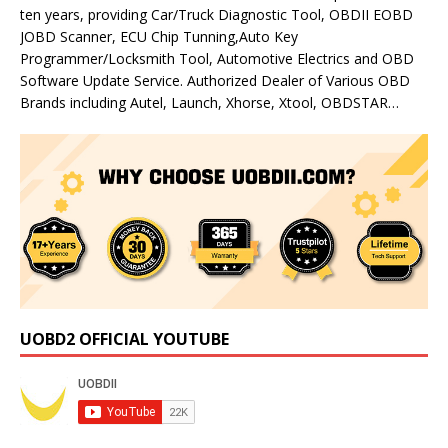
ten years, providing Car/Truck Diagnostic Tool, OBDII EOBD
JOBD Scanner, ECU Chip Tunning,Auto Key
Programmer/Locksmith Tool, Automotive Electrics and OBD
Software Update Service. Authorized Dealer of Various OBD
Brands including Autel, Launch, Xhorse, Xtool, OBDSTAR…
UOBD2 OFFICIAL YOUTUBE