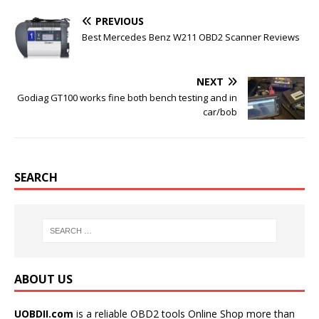
b
t
l
e
o
e
r
r
PREVIOUS
o
r
e
k
s
Best Mercedes Benz W211 OBD2 Scanner Reviews
t
NEXT
Godiag GT100 works fine both bench testing and in
car/bob
SEARCH
ABOUT US
UOBDII.com
is a reliable OBD2 tools Online Shop more than