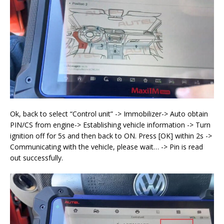
Ok, back to select “Control unit” -> Immobilizer-> Auto obtain
PIN/CS from engine-> Establishing vehicle information -> Turn
ignition off for 5s and then back to ON. Press [OK] within 2s ->
Communicating with the vehicle, please wait… -> Pin is read
out successfully.