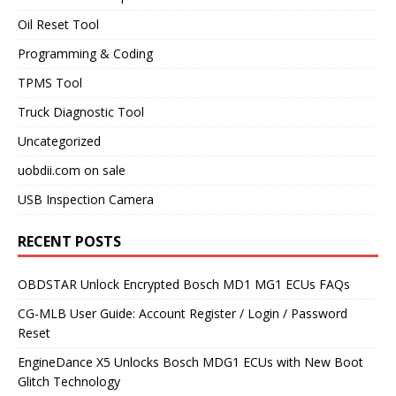
Oil Reset Tool
Programming & Coding
TPMS Tool
Truck Diagnostic Tool
Uncategorized
uobdii.com on sale
USB Inspection Camera
RECENT POSTS
OBDSTAR Unlock Encrypted Bosch MD1 MG1 ECUs FAQs
CG-MLB User Guide: Account Register / Login / Password
Reset
EngineDance X5 Unlocks Bosch MDG1 ECUs with New Boot
Glitch Technology