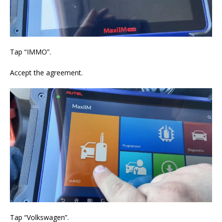
Tap “IMMO”.
Accept the agreement.
Tap “Volkswagen”.