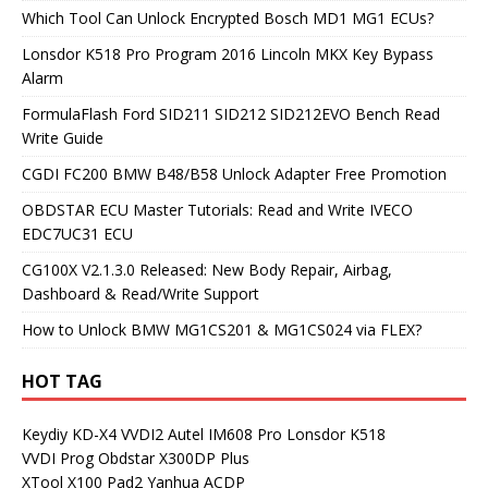
Which Tool Can Unlock Encrypted Bosch MD1 MG1 ECUs?
Lonsdor K518 Pro Program 2016 Lincoln MKX Key Bypass
Alarm
FormulaFlash Ford SID211 SID212 SID212EVO Bench Read
Write Guide
CGDI FC200 BMW B48/B58 Unlock Adapter Free Promotion
OBDSTAR ECU Master Tutorials: Read and Write IVECO
EDC7UC31 ECU
CG100X V2.1.3.0 Released: New Body Repair, Airbag,
Dashboard & Read/Write Support
How to Unlock BMW MG1CS201 & MG1CS024 via FLEX?
HOT TAG
Keydiy KD-X4
VVDI2
Autel IM608 Pro
Lonsdor K518
VVDI Prog
Obdstar X300DP Plus
XTool X100 Pad2
Yanhua ACDP