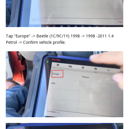
Tap “Europe” -> Beetle (1C/9C/1Y) 1998 -> 1998 -2011 1.4
Petrol -> Confirm vehicle profile.