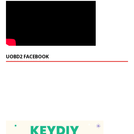
UOBD2 FACEBOOK