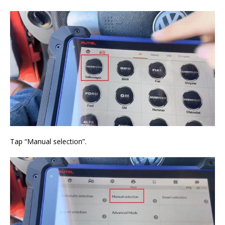
Tap “Manual selection”.