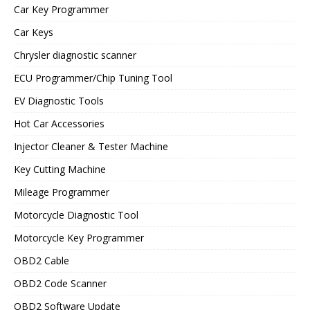
Car Key Programmer
Car Keys
Chrysler diagnostic scanner
ECU Programmer/Chip Tuning Tool
EV Diagnostic Tools
Hot Car Accessories
Injector Cleaner & Tester Machine
Key Cutting Machine
Mileage Programmer
Motorcycle Diagnostic Tool
Motorcycle Key Programmer
OBD2 Cable
OBD2 Code Scanner
OBD2 Software Update