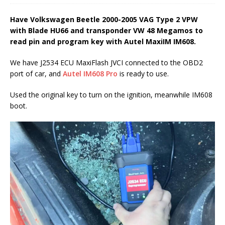
Have Volkswagen Beetle 2000-2005 VAG Type 2 VPW
with Blade HU66 and transponder VW 48 Megamos to
read pin and program key with Autel MaxiIM IM608.
We have J2534 ECU MaxiFlash JVCI connected to the OBD2
port of car, and
Autel IM608 Pro
is ready to use.
Used the original key to turn on the ignition, meanwhile IM608
boot.