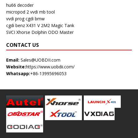
hu66 decoder
micropod 2
vvdi mb tool
vvdi prog
cgdi bmw
cgdi benz
X431 V
2M2 Magic Tank
SVCI
Xhorse Dolphin
ODO Master
CONTACT US
Email:
Sales@UOBDII.com
Website:
https://www.uobdii.com/
Whatsapp:
+86-13995696053