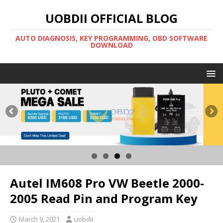
UOBDII OFFICIAL BLOG
AUTO DIAGNOSIS, KEY PROGRAMMING, OBD SOFTWARE
DOWNLOAD
Autel IM608 Pro VW Beetle 2000-
2005 Read Pin and Program Key
March 9, 2021
uobdii