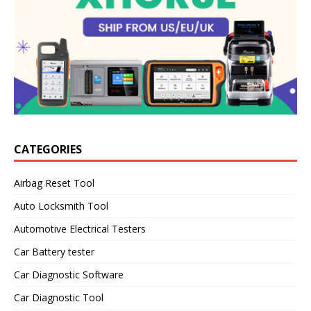
CATEGORIES
Airbag Reset Tool
Auto Locksmith Tool
Automotive Electrical Testers
Car Battery tester
Car Diagnostic Software
Car Diagnostic Tool