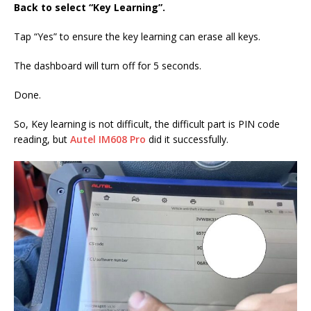
Back to select “Key Learning”.
Tap “Yes” to ensure the key learning can erase all keys.
The dashboard will turn off for 5 seconds.
Done.
So, Key learning is not difficult, the difficult part is PIN code
reading, but
Autel IM608 Pro
did it successfully.