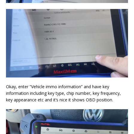
Okay, enter “Vehicle immo information” and have key
information including key type, chip number, key frequency,
key appearance etc and it’s nice it shows OBD position.