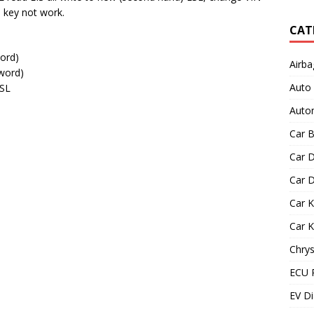
n key not work.
CAT
ord)
Airba
word)
Auto
ESL
Autom
Car B
Car D
Car D
Car 
Car 
Chrys
ECU 
EV Di