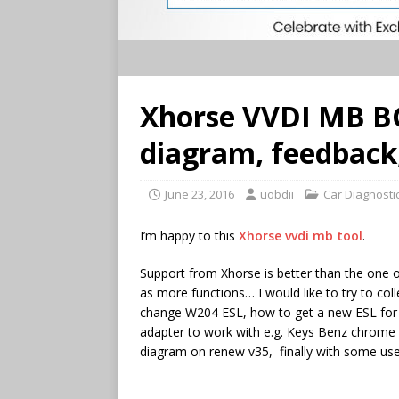
Xhorse VVDI MB BG
diagram, feedback,
June 23, 2016
uobdii
Car Diagnosti
I’m happy to this
Xhorse vvdi mb tool
.
Support from Xhorse is better than the one of
as more functions… I would like to try to col
change W204 ESL, how to get a new ESL for 
adapter to work with e.g. Keys Benz chrome 
diagram on renew v35, finally with some use