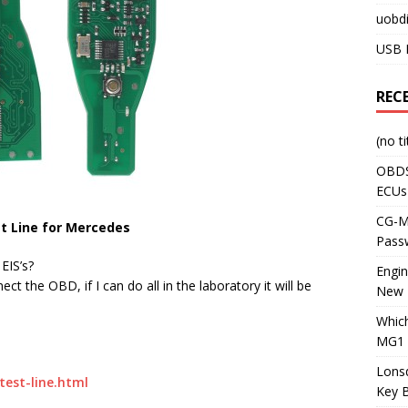
uobdi
USB 
REC
(no ti
OBDS
ECUs
CG-ML
est Line for Mercedes
Pass
EIS’s?
Engi
ct the OBD, if I can do all in the laboratory it will be
New 
Whic
MG1 
Lons
test-line.html
Key 