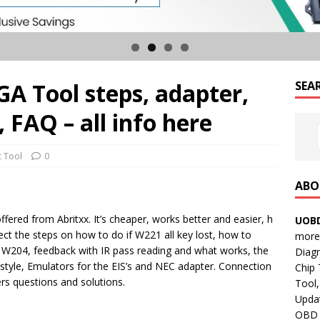
A Tool steps, adapter,
SEA
 FAQ – all info here
c Tool
0
ABO
fered from Abritxx. It’s cheaper, works better and easier, h
UOBD
lect the steps on how to do if W221 all key lost, how to
more 
W204, feedback with IR pass reading and what works, the
Diag
style, Emulators for the EIS’s and NEC adapter. Connection
Chip
rs questions and solutions.
Tool,
Updat
OBD B