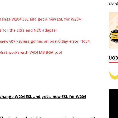
Xtoo
 change W204 ESL and get a new ESL for W204
s for the EIS’s and NEC adapter
enew v07 keyless go nec on board.Say error -1004
 what works with VVDI MB BGA tool
UOB
, change W204 ESL and get a new ESL for W204