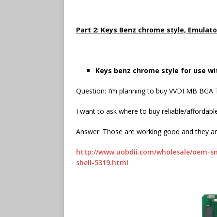
Part 2: Keys Benz chrome style, Emulato
Keys benz chrome style for use wi
Question: I’m planning to buy VVDI MB BGA
I want to ask where to buy reliable/affordab
Answer: Those are working good and they are
http://www.uobdii.com/wholesale/oem-s
shell-5319.html