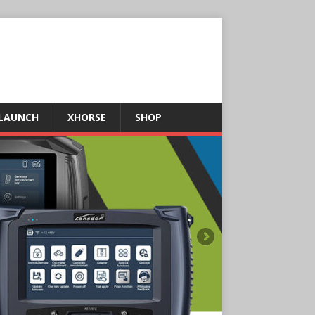
LAUNCH
XHORSE
SHOP