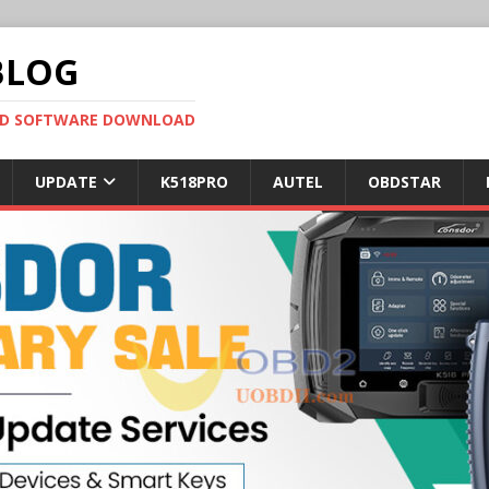
BLOG
OBD SOFTWARE DOWNLOAD
UPDATE
K518PRO
AUTEL
OBDSTAR