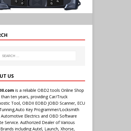
RCH
UT US
II.com
is a reliable OBD2 tools Online Shop
than ten years, providing Car/Truck
nostic Tool, OBDII EOBD JOBD Scanner, ECU
 Tunning,Auto Key Programmer/Locksmith
 Automotive Electrics and OBD Software
e Service. Authorized Dealer of Various
rands including Autel, Launch, Xhorse,