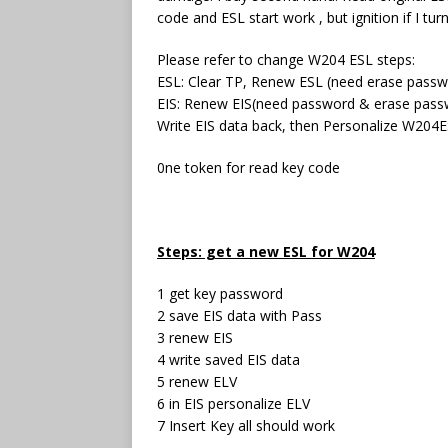
code and ESL start work , but ignition if I tur
Please refer to change W204 ESL steps:
ESL: Clear TP, Renew ESL (need erase passw
EIS: Renew EIS(need password & erase pass
Write EIS data back, then Personalize W204
0ne token for read key code
Steps: get a new ESL for W204
1 get key password
2 save EIS data with Pass
3 renew EIS
4 write saved EIS data
5 renew ELV
6 in EIS personalize ELV
7 Insert Key all should work