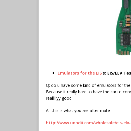
Emulators for the EIS
’s: EIS/ELV T
Q: do u have some kind of emulators for the 
Because it really hard to have the car to conne
realllllyy good.
A: this is what you are after mate
http://www.uobdii.com/wholesale/eis-elv-