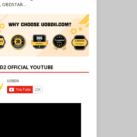
l, OBDSTAR…
D2 OFFICIAL YOUTUBE