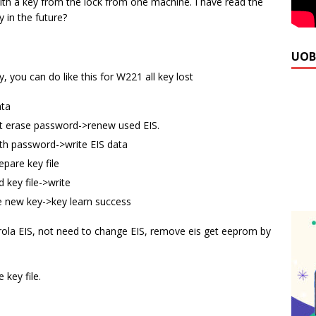
ith a key from the lock from one machine. I have read the
 in the future?
UOB
 you can do like this for W221 all key lost
ata
et erase password->renew used EIS.
th password->write EIS data
pare key file
 key file->write
he new key->key learn success
orola EIS, not need to change EIS, remove eis get eeprom by
key file.