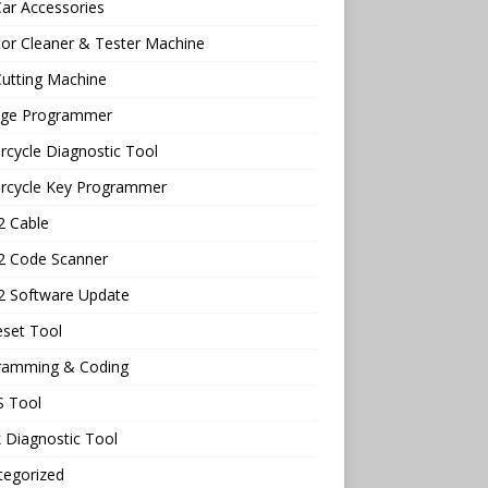
ar Accessories
tor Cleaner & Tester Machine
utting Machine
age Programmer
cycle Diagnostic Tool
rcycle Key Programmer
 Cable
 Code Scanner
 Software Update
eset Tool
ramming & Coding
 Tool
 Diagnostic Tool
tegorized