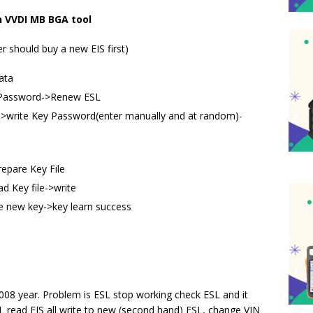
th VVDI MB BGA tool
er should buy a new EIS first)
ata
e Password->Renew ESL
->write Key Password(enter manually and at random)-
epare Key File
d Key file->write
the new key->key learn success
08 year. Problem is ESL stop working check ESL and it
L read EIS all write to new (second hand) ESL, change VIN