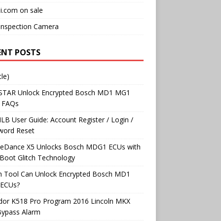
i.com on sale
Inspection Camera
ENT POSTS
tle)
TAR Unlock Encrypted Bosch MD1 MG1
 FAQs
B User Guide: Account Register / Login /
word Reset
neDance X5 Unlocks Bosch MDG1 ECUs with
Boot Glitch Technology
h Tool Can Unlock Encrypted Bosch MD1
ECUs?
dor K518 Pro Program 2016 Lincoln MKX
Bypass Alarm