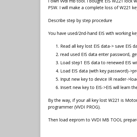
I own vvdi mb tool. I bought EIS W221 lock w
PSW. I will make a complete loss of W221 key
Describe step by step procedure
You have used/2nd-hand EIS with working key,
Read all key lost EIS data-> save EIS d
read used EIS data enter password, g
Load step1 EIS data to renewed EIS wi
Load EIS data (with key password)->pre
Input new key to device IR reader->load
Insert new key to EIS->EIS will learn t
By the way, if your all key lost W221 is Mot
programmer (VVDI PROG).
Then load eeprom to VVDI MB TOOL prepare 