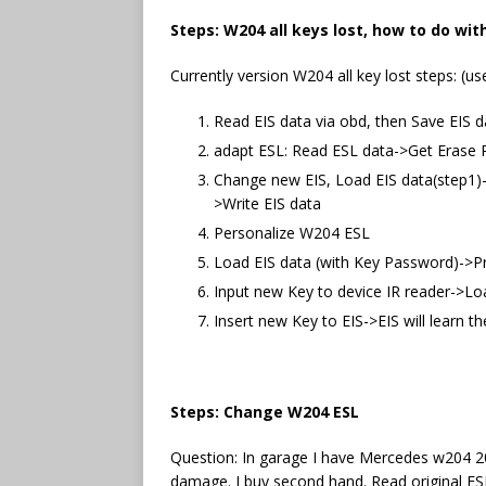
Steps: W204 all keys lost, how to do wi
Currently version W204 all key lost steps: (us
Read EIS data via obd, then Save EIS d
adapt ESL: Read ESL data->Get Eras
Change new EIS, Load EIS data(step1)
>Write EIS data
Personalize W204 ESL
Load EIS data (with Key Password)->Pr
Input new Key to device IR reader->Loa
Insert new Key to EIS->EIS will learn 
Steps: Change W204 ESL
Question: In garage I have Mercedes w204 20
damage. I buy second hand. Read original ES