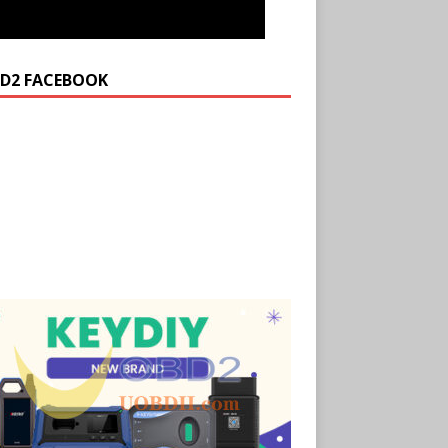
D2 FACEBOOK