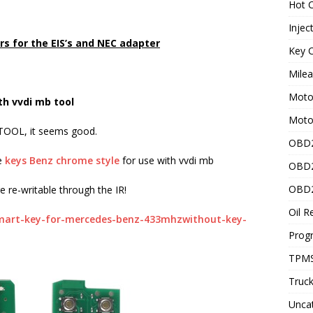
Hot C
Injec
rs for the EIS’s and NEC adapter
Key C
Mile
Motor
th vvdi mb tool
Moto
 TOOL, it seems good.
OBD2
le
keys Benz chrome style
for use with vvdi mb
OBD2
OBD2
 re-writable through the IR!
Oil R
mart-key-for-mercedes-benz-433mhzwithout-key-
Prog
TPMS
Truck
Unca