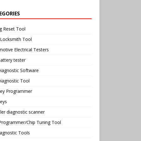
EGORIES
g Reset Tool
 Locksmith Tool
otive Electrical Testers
attery tester
iagnostic Software
iagnostic Tool
Key Programmer
Keys
ler diagnostic scanner
Programmer/Chip Tuning Tool
agnostic Tools