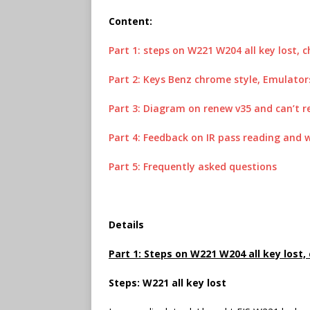
Content:
Part 1: steps on W221 W204 all key lost,
Part 2: Keys Benz chrome style, Emulator
Part 3: Diagram on renew v35 and can’t r
Part 4: Feedback on IR pass reading and
Part 5: Frequently asked questions
Details
Part 1: Steps on W221 W204 all key lost
Steps: W221 all key lost