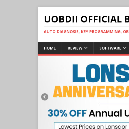
UOBDII OFFICIAL 
AUTO DIAGNOSIS, KEY PROGRAMMING, 
HOME
REVIEW
SOFTWARE