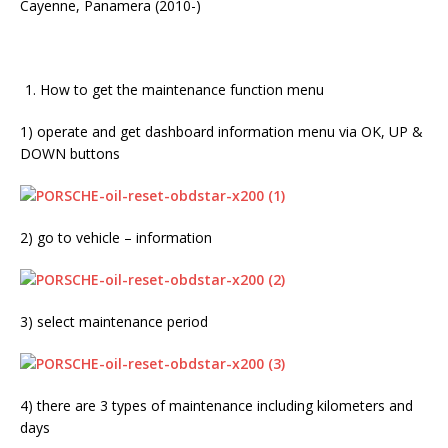
Cayenne, Panamera (2010-)
How to get the maintenance function menu
1) operate and get dashboard information menu via OK, UP &
DOWN buttons
2) go to vehicle – information
3) select maintenance period
4) there are 3 types of maintenance including kilometers and
days