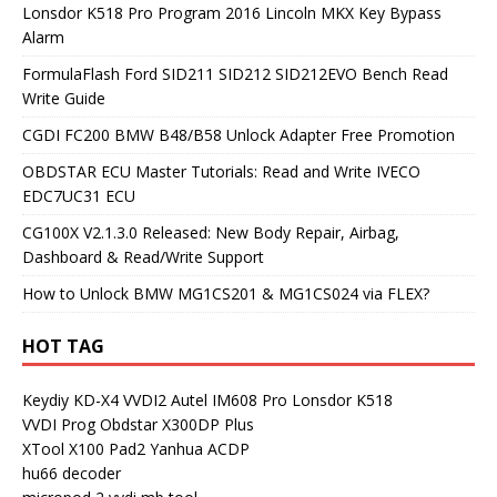
Lonsdor K518 Pro Program 2016 Lincoln MKX Key Bypass
Alarm
FormulaFlash Ford SID211 SID212 SID212EVO Bench Read
Write Guide
CGDI FC200 BMW B48/B58 Unlock Adapter Free Promotion
OBDSTAR ECU Master Tutorials: Read and Write IVECO
EDC7UC31 ECU
CG100X V2.1.3.0 Released: New Body Repair, Airbag,
Dashboard & Read/Write Support
How to Unlock BMW MG1CS201 & MG1CS024 via FLEX?
HOT TAG
Keydiy KD-X4
VVDI2
Autel IM608 Pro
Lonsdor K518
VVDI Prog
Obdstar X300DP Plus
XTool X100 Pad2
Yanhua ACDP
hu66 decoder