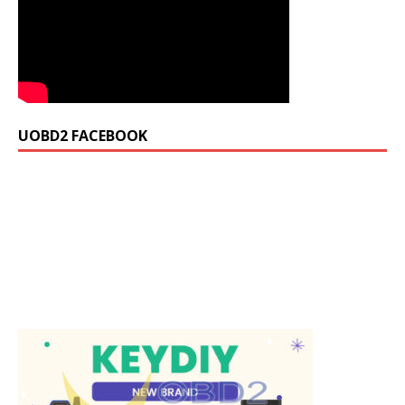
UOBD2 FACEBOOK