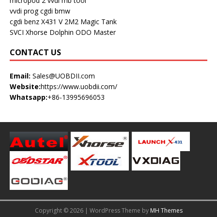
micropod 2
vvdi mb tool
vvdi prog
cgdi bmw
cgdi benz
X431 V
2M2 Magic Tank
SVCI
Xhorse Dolphin
ODO Master
CONTACT US
Email:
Sales@UOBDII.com
Website:
https://www.uobdii.com/
Whatsapp:
+86-13995696053
Copyright © 2026 | WordPress Theme by
MH Themes