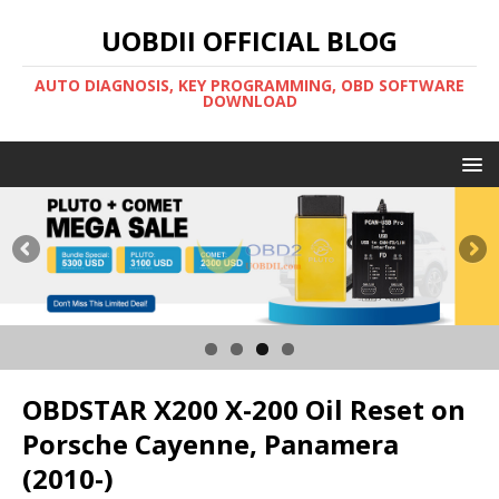
UOBDII OFFICIAL BLOG
AUTO DIAGNOSIS, KEY PROGRAMMING, OBD SOFTWARE
DOWNLOAD
OBDSTAR X200 X-200 Oil Reset on
Porsche Cayenne, Panamera
(2010-)