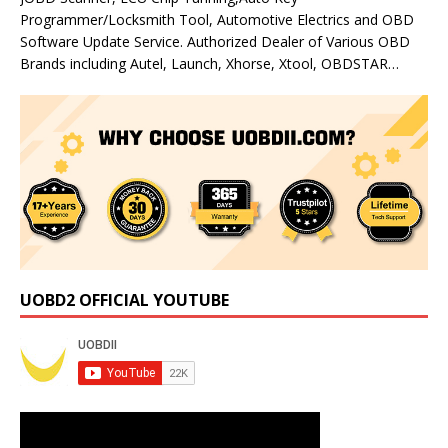
Programmer/Locksmith Tool, Automotive Electrics and OBD
Software Update Service. Authorized Dealer of Various OBD
Brands including Autel, Launch, Xhorse, Xtool, OBDSTAR…
UOBD2 OFFICIAL YOUTUBE