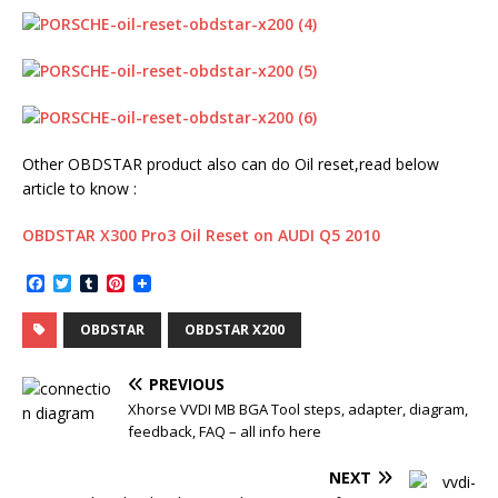
Other OBDSTAR product also can do Oil reset,read below
article to know :
OBDSTAR X300 Pro3 Oil Reset on AUDI Q5 2010
F
T
T
P
a
w
u
i
c
i
m
n
OBDSTAR
OBDSTAR X200
e
t
b
t
b
t
l
e
o
e
r
r
PREVIOUS
o
r
e
k
s
Xhorse VVDI MB BGA Tool steps, adapter, diagram,
t
feedback, FAQ – all info here
NEXT