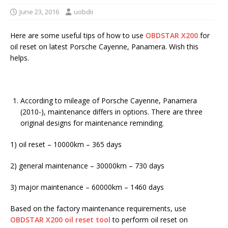
June 23, 2016
uobdii
Here are some useful tips of how to use
OBDSTAR X200
for
oil reset on latest Porsche Cayenne, Panamera. Wish this
helps.
According to mileage of Porsche Cayenne, Panamera
(2010-), maintenance differs in options. There are three
original designs for maintenance reminding.
1) oil reset – 10000km – 365 days
2) general maintenance – 30000km – 730 days
3) major maintenance – 60000km – 1460 days
Based on the factory maintenance requirements, use
OBDSTAR X200 oil reset tool
to perform oil reset on