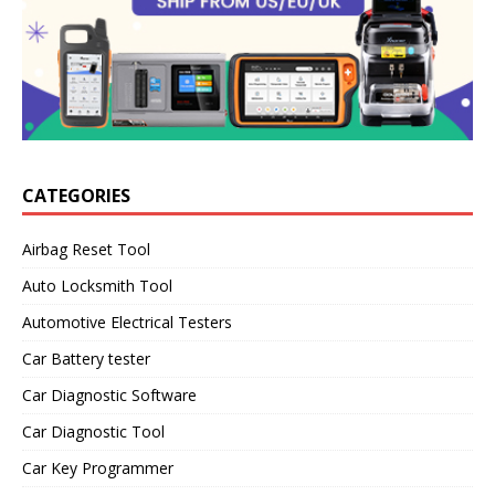
CATEGORIES
Airbag Reset Tool
Auto Locksmith Tool
Automotive Electrical Testers
Car Battery tester
Car Diagnostic Software
Car Diagnostic Tool
Car Key Programmer