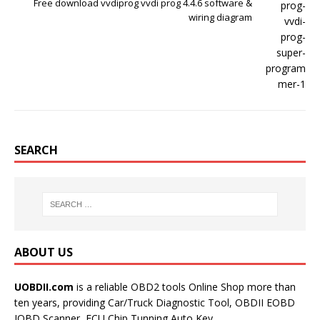
Free download vvdiprog vvdi prog 4.4.6 software &
wiring diagram
SEARCH
ABOUT US
UOBDII.com
is a reliable OBD2 tools Online Shop more than
ten years, providing Car/Truck Diagnostic Tool, OBDII EOBD
JOBD Scanner, ECU Chip Tunning,Auto Key