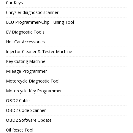
Car Keys
Chrysler diagnostic scanner
ECU Programmer/Chip Tuning Tool
EV Diagnostic Tools
Hot Car Accessories
Injector Cleaner & Tester Machine
Key Cutting Machine
Mileage Programmer
Motorcycle Diagnostic Tool
Motorcycle Key Programmer
OBD2 Cable
OBD2 Code Scanner
OBD2 Software Update
Oil Reset Tool