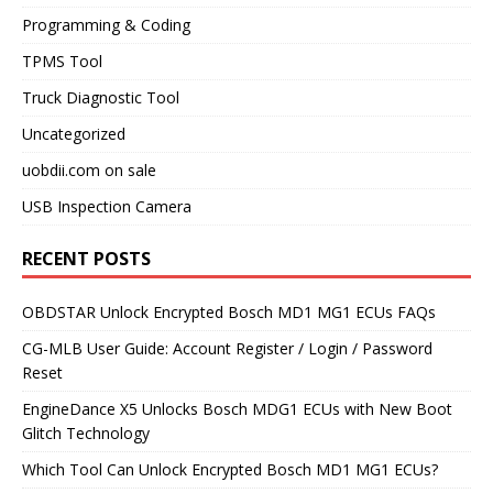
Programming & Coding
TPMS Tool
Truck Diagnostic Tool
Uncategorized
uobdii.com on sale
USB Inspection Camera
RECENT POSTS
OBDSTAR Unlock Encrypted Bosch MD1 MG1 ECUs FAQs
CG-MLB User Guide: Account Register / Login / Password
Reset
EngineDance X5 Unlocks Bosch MDG1 ECUs with New Boot
Glitch Technology
Which Tool Can Unlock Encrypted Bosch MD1 MG1 ECUs?