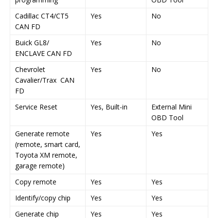
Cadillac CT4/CT5
Yes
No
CAN FD
Buick GL8/
Yes
No
ENCLAVE CAN FD
Chevrolet
Yes
No
Cavalier/Trax CAN
FD
Service Reset
Yes, Built-in
External Mini
OBD Tool
Generate remote
Yes
Yes
(remote, smart card,
Toyota XM remote,
garage remote)
Copy remote
Yes
Yes
Identify/copy chip
Yes
Yes
Generate chip
Yes
Yes