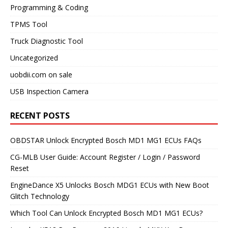
Programming & Coding
TPMS Tool
Truck Diagnostic Tool
Uncategorized
uobdii.com on sale
USB Inspection Camera
RECENT POSTS
OBDSTAR Unlock Encrypted Bosch MD1 MG1 ECUs FAQs
CG-MLB User Guide: Account Register / Login / Password
Reset
EngineDance X5 Unlocks Bosch MDG1 ECUs with New Boot
Glitch Technology
Which Tool Can Unlock Encrypted Bosch MD1 MG1 ECUs?