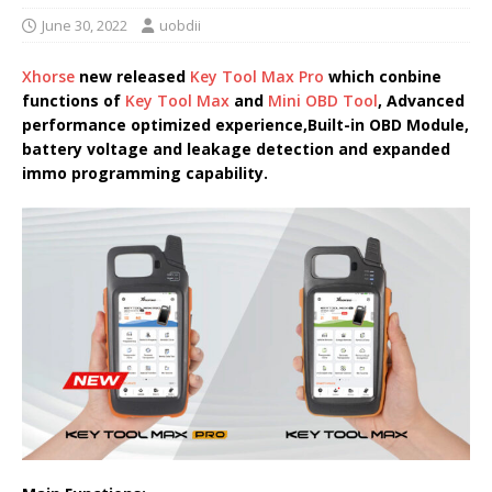
June 30, 2022
uobdii
Xhorse
new released
Key Tool Max Pro
which conbine
functions of
Key Tool Max
and
Mini OBD Tool
, Advanced
performance optimized experience,Built-in OBD Module,
battery voltage and leakage detection and expanded
immo programming capability.