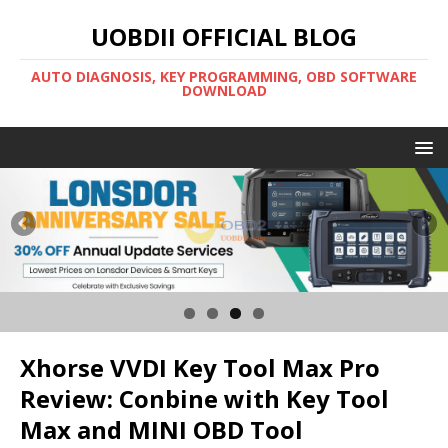
UOBDII OFFICIAL BLOG
AUTO DIAGNOSIS, KEY PROGRAMMING, OBD SOFTWARE
DOWNLOAD
Xhorse VVDI Key Tool Max Pro
Review: Conbine with Key Tool
Max and MINI OBD Tool