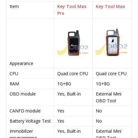
Item
Key Tool Max
Key Tool Max
Pro
Appearance
CPU
Quad core CPU
Quad core CPU
RAM
1G+8G
1G+8G
OBD module
Yes, Built-in
External Mini
OBD Tool
CANFD module
Yes
No
Battery Voltage Test
Yes
No
Immobilizer
Yes, Built-in
External Mini
programming
OBD Tool