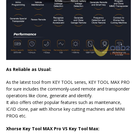
As Reliable as Usual:
As the latest tool from KEY TOOL series, KEY TOOL MAX PRO
for sure includes the commonly-used remote and transponder
operations like clone, generate and identify.
It also offers other popular features such as maintenance,
IC/ID clone, pair with Xhorse key cutting machines and MINI
PROG etc.
Xhorse Key Tool MAX Pro VS Key Tool Max: