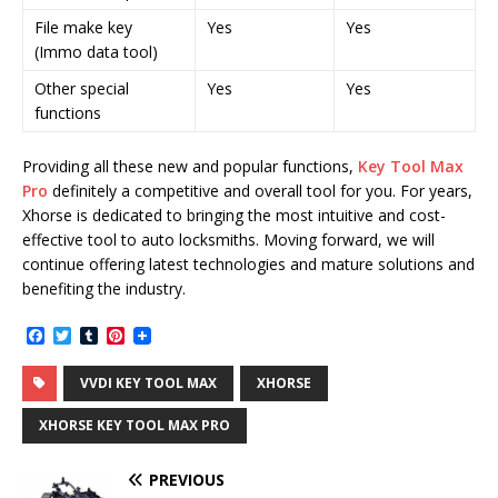
File make key
Yes
Yes
(Immo data tool)
Other special
Yes
Yes
functions
Providing all these new and popular functions,
Key Tool Max
Pro
definitely a competitive and overall tool for you. For years,
Xhorse is dedicated to bringing the most intuitive and cost-
effective tool to auto locksmiths. Moving forward, we will
continue offering latest technologies and mature solutions and
benefiting the industry.
F
T
T
P
a
w
u
i
c
i
m
n
VVDI KEY TOOL MAX
XHORSE
e
t
b
t
b
t
l
e
o
e
r
r
XHORSE KEY TOOL MAX PRO
o
r
e
k
s
t
PREVIOUS