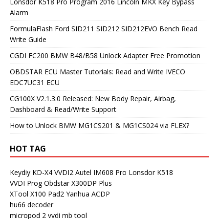
Lonsdor K518 Pro Program 2016 Lincoln MKX Key Bypass
Alarm
FormulaFlash Ford SID211 SID212 SID212EVO Bench Read
Write Guide
CGDI FC200 BMW B48/B58 Unlock Adapter Free Promotion
OBDSTAR ECU Master Tutorials: Read and Write IVECO
EDC7UC31 ECU
CG100X V2.1.3.0 Released: New Body Repair, Airbag,
Dashboard & Read/Write Support
How to Unlock BMW MG1CS201 & MG1CS024 via FLEX?
HOT TAG
Keydiy KD-X4
VVDI2
Autel IM608 Pro
Lonsdor K518
VVDI Prog
Obdstar X300DP Plus
XTool X100 Pad2
Yanhua ACDP
hu66 decoder
micropod 2
vvdi mb tool