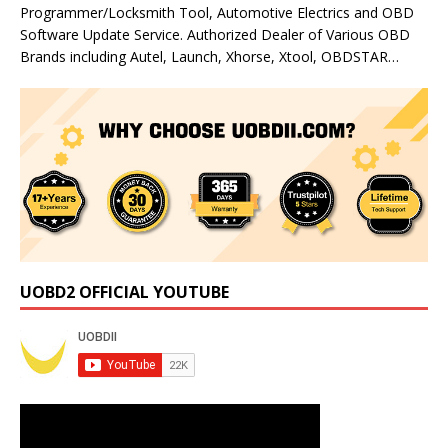
Programmer/Locksmith Tool, Automotive Electrics and OBD
Software Update Service. Authorized Dealer of Various OBD
Brands including Autel, Launch, Xhorse, Xtool, OBDSTAR…
UOBD2 OFFICIAL YOUTUBE