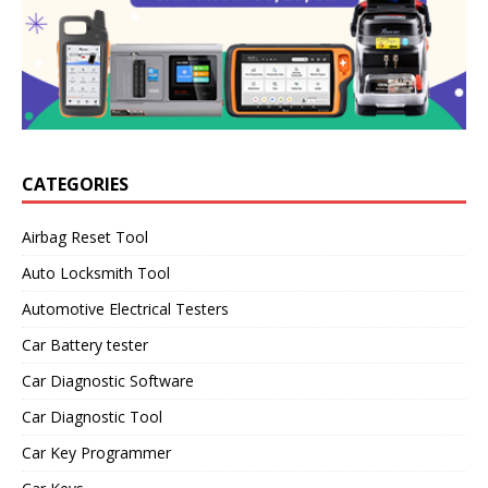
CATEGORIES
Airbag Reset Tool
Auto Locksmith Tool
Automotive Electrical Testers
Car Battery tester
Car Diagnostic Software
Car Diagnostic Tool
Car Key Programmer