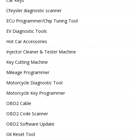
Car Keys
Chrysler diagnostic scanner
ECU Programmer/Chip Tuning Tool
EV Diagnostic Tools
Hot Car Accessories
Injector Cleaner & Tester Machine
Key Cutting Machine
Mileage Programmer
Motorcycle Diagnostic Tool
Motorcycle Key Programmer
OBD2 Cable
OBD2 Code Scanner
OBD2 Software Update
Oil Reset Tool