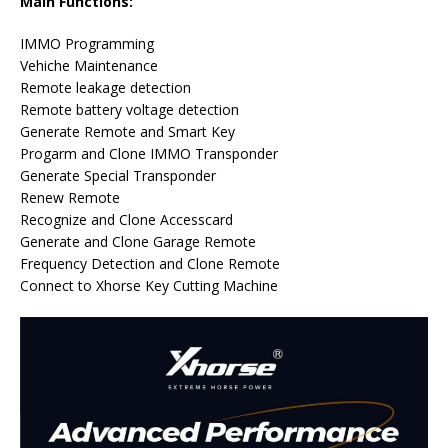
Main Functions:
IMMO Programming
Vehiche Maintenance
Remote leakage detection
Remote battery voltage detection
Generate Remote and Smart Key
Progarm and Clone IMMO Transponder
Generate Special Transponder
Renew Remote
Recognize and Clone Accesscard
Generate and Clone Garage Remote
Frequency Detection and Clone Remote
Connect to Xhorse Key Cutting Machine