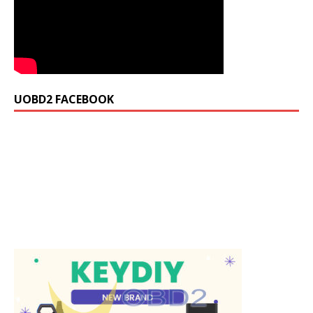
UOBD2 FACEBOOK