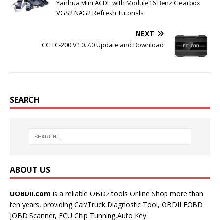
Yanhua Mini ACDP with Module16 Benz Gearbox
VGS2 NAG2 Refresh Tutorials
NEXT
CG FC-200 V1.0.7.0 Update and Download
SEARCH
ABOUT US
UOBDII.com
is a reliable OBD2 tools Online Shop more than
ten years, providing Car/Truck Diagnostic Tool, OBDII EOBD
JOBD Scanner, ECU Chip Tunning,Auto Key