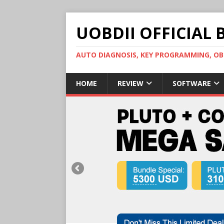
UOBDII OFFICIAL 
AUTO DIAGNOSIS, KEY PROGRAMMING, 
HOME
REVIEW
SOFTWARE