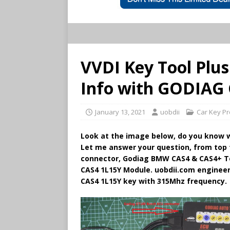
VVDI Key Tool Pl
Info with GODIAG
January 13, 2021
uobdii
Car Key P
Look at the image below, do you know 
Let me answer your question, from top
connector, Godiag BMW CAS4 & CAS4+ Te
CAS4 1L15Y Module. uobdii.com engineer
CAS4 1L15Y key with 315Mhz frequency.