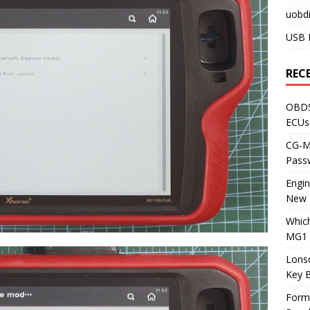
uobdi
USB 
REC
OBDS
ECUs
CG-ML
Pass
Engi
New 
Whic
MG1 
Lons
Key 
Form