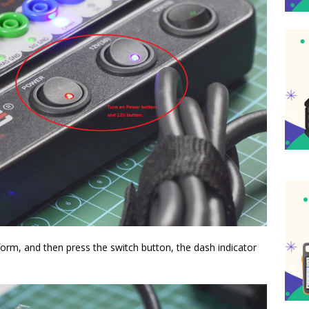
form, and then press the switch button, the dash indicator