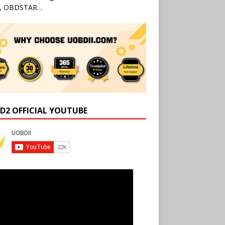
l, OBDSTAR…
D2 OFFICIAL YOUTUBE