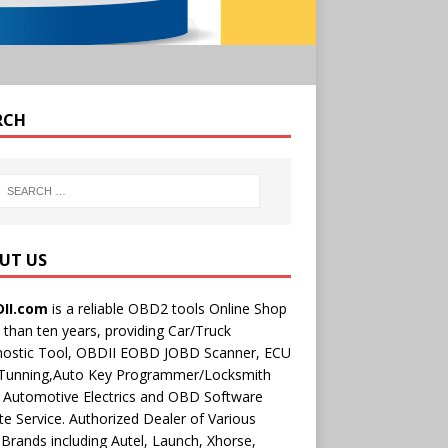
RCH
UT US
II.com
is a reliable OBD2 tools Online Shop
than ten years, providing Car/Truck
nostic Tool, OBDII EOBD JOBD Scanner, ECU
 Tunning,Auto Key Programmer/Locksmith
 Automotive Electrics and OBD Software
e Service. Authorized Dealer of Various
rands including Autel, Launch, Xhorse,