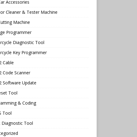
ar Accessories
tor Cleaner & Tester Machine
utting Machine
age Programmer
cycle Diagnostic Tool
rcycle Key Programmer
 Cable
 Code Scanner
 Software Update
eset Tool
ramming & Coding
 Tool
 Diagnostic Tool
tegorized