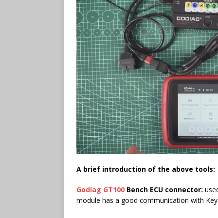
A
brief
introduction of the above tools:
Godiag GT100
Bench ECU connector:
used
module has a good communication with Key To