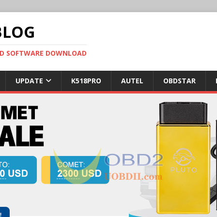
BLOG
OBD SOFTWARE DOWNLOAD
UPDATE
K518PRO
AUTEL
OBDSTAR