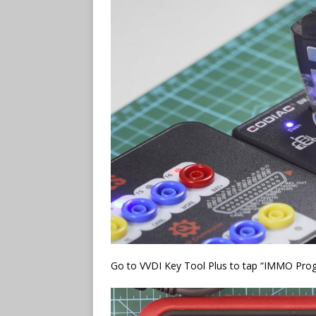
Go to VVDI Key Tool Plus to tap “IMMO Pr