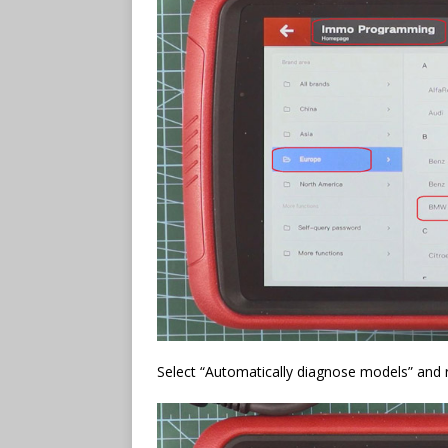
Select “Automatically diagnose models” and re