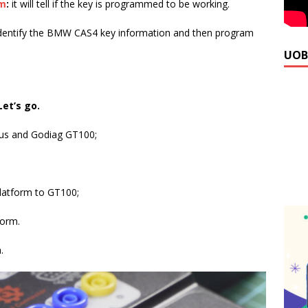
rm
:
it will tell if the key is programmed to be working.
identify the BMW CAS4 key information and then program
UOB
Let’s go.
lus and Godiag GT100;
atform to GT100;
form.
.