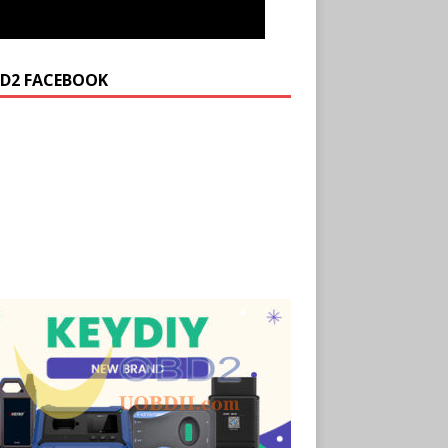
D2 FACEBOOK