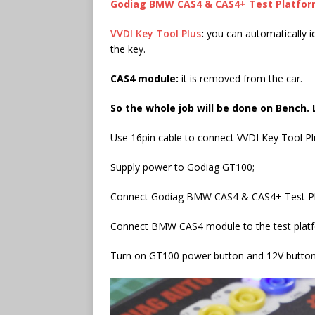
Godiag
BMW CAS4 & CAS4+
Test Platfo
VVDI Key Tool Plus
:
you can automatically 
the key.
CAS4 module:
it is removed from the car.
So the whole job will be done on Bench. 
Use 16pin cable to connect VVDI Key Tool P
Supply power to Godiag GT100;
Connect Godiag BMW CAS4 & CAS4+ Test Pl
Connect BMW CAS4 module to the test plat
Turn on GT100 power button and 12V button