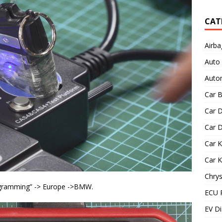
CAT
Airba
Auto
Autom
Car B
Car D
Car D
Car 
Car 
Chrys
ogramming” -> Europe ->BMW.
ECU 
EV Di