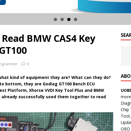
us Read BMW CAS4 Key
SEA
 GT100
rogrammer
0
ABO
what kind of equipment they are? What can they do?
 to bottom, they are Godiag GT100 Bench ECU
UOBD
st Platform, Xhorse VVDI Key Tool Plus and BMW
more 
 already successfully used them together to read
Diag
Chip
Tool,
Updat
OBD B