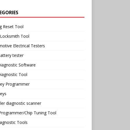
EGORIES
g Reset Tool
 Locksmith Tool
otive Electrical Testers
attery tester
iagnostic Software
iagnostic Tool
Key Programmer
Keys
ler diagnostic scanner
Programmer/Chip Tuning Tool
agnostic Tools