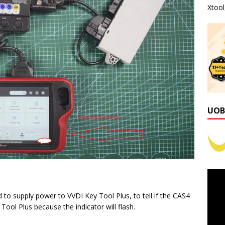
Xtoo
UOB
 to supply power to VVDI Key Tool Plus, to tell if the CAS4
ol Plus because the indicator will flash.