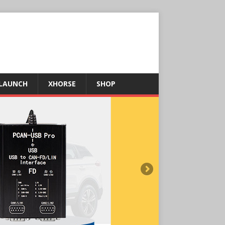
LAUNCH
XHORSE
SHOP