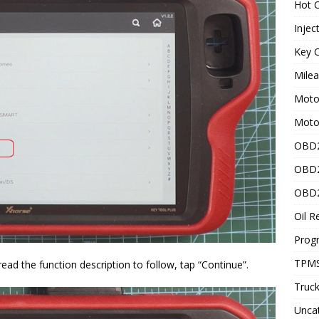
Hot C
Injec
Key C
Mile
Motor
Moto
OBD2
OBD2
OBD2
Oil R
Prog
TPMS
ad the function description to follow, tap “Continue”.
Truck
Unca