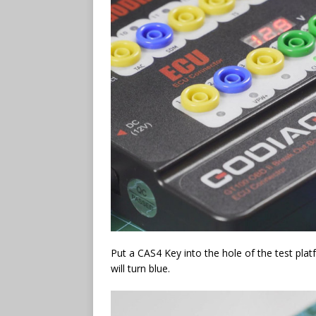
Put a CAS4 Key into the hole of the test plat
will turn blue.