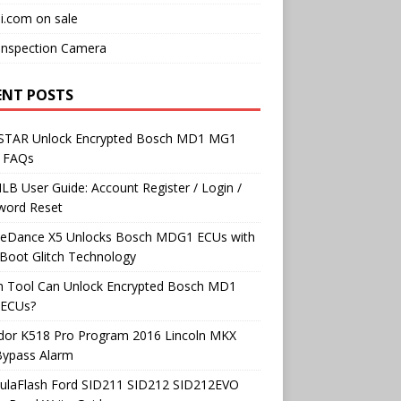
i.com on sale
Inspection Camera
ENT POSTS
TAR Unlock Encrypted Bosch MD1 MG1
 FAQs
B User Guide: Account Register / Login /
word Reset
neDance X5 Unlocks Bosch MDG1 ECUs with
Boot Glitch Technology
h Tool Can Unlock Encrypted Bosch MD1
ECUs?
dor K518 Pro Program 2016 Lincoln MKX
Bypass Alarm
ulaFlash Ford SID211 SID212 SID212EVO