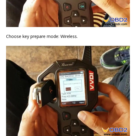
Choose key prepare mode: Wireless.