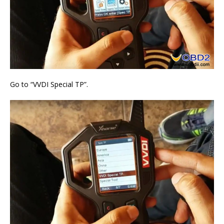
Go to “VVDI Special TP”.