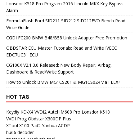
Lonsdor K518 Pro Program 2016 Lincoln MKX Key Bypass
Alarm
FormulaFlash Ford SID211 SID212 SID212EVO Bench Read
Write Guide
CGDI FC200 BMW B48/B58 Unlock Adapter Free Promotion
OBDSTAR ECU Master Tutorials: Read and Write IVECO
EDC7UC31 ECU
CG100X V2.1.3.0 Released: New Body Repair, Airbag,
Dashboard & Read/Write Support
How to Unlock BMW MG1CS201 & MG1CS024 via FLEX?
HOT TAG
Keydiy KD-X4
VVDI2
Autel IM608 Pro
Lonsdor K518
VVDI Prog
Obdstar X300DP Plus
XTool X100 Pad2
Yanhua ACDP
hu66 decoder