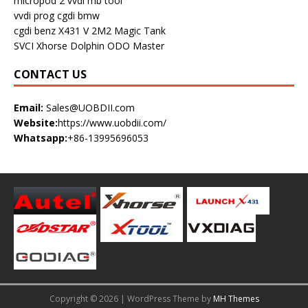
micropod 2
vvdi mb tool
vvdi prog
cgdi bmw
cgdi benz
X431 V
2M2 Magic Tank
SVCI
Xhorse Dolphin
ODO Master
CONTACT US
Email:
Sales@UOBDII.com
Website:
https://www.uobdii.com/
Whatsapp:
+86-13995696053
Copyright © 2026 | WordPress Theme by
MH Themes