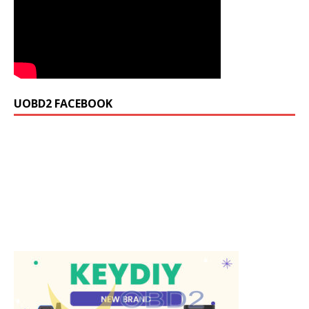
UOBD2 FACEBOOK