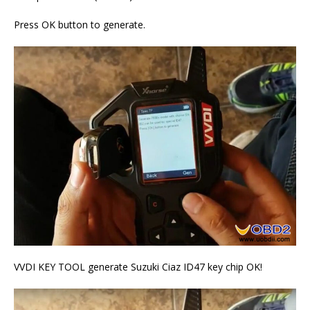
Press OK button to generate.
VVDI KEY TOOL generate Suzuki Ciaz ID47 key chip OK!