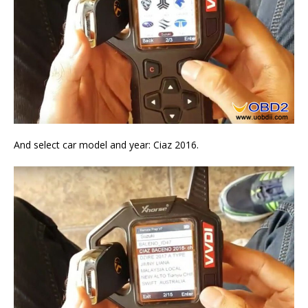
And select car model and year: Ciaz 2016.