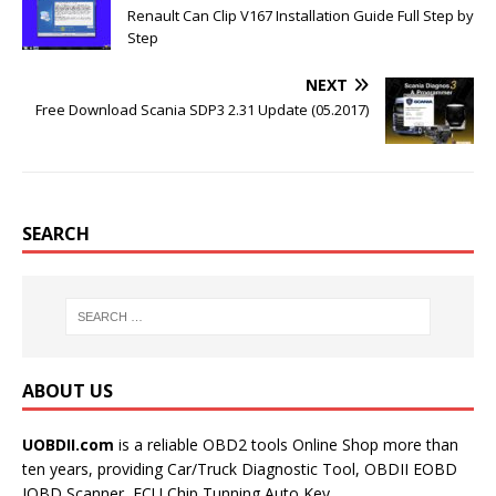
k
s
Renault Can Clip V167 Installation Guide Full Step by
t
Step
NEXT
Free Download Scania SDP3 2.31 Update (05.2017)
SEARCH
ABOUT US
UOBDII.com
is a reliable OBD2 tools Online Shop more than
ten years, providing Car/Truck Diagnostic Tool, OBDII EOBD
JOBD Scanner, ECU Chip Tunning,Auto Key