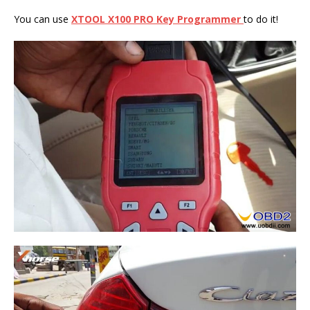
You can use
XTOOL X100 PRO Key Programmer
to do it!