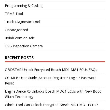
Programming & Coding
TPMS Tool
Truck Diagnostic Tool
Uncategorized
uobdii.com on sale
USB Inspection Camera
RECENT POSTS
OBDSTAR Unlock Encrypted Bosch MD1 MG1 ECUs FAQs
CG-MLB User Guide: Account Register / Login / Password
Reset
EngineDance X5 Unlocks Bosch MDG1 ECUs with New Boot
Glitch Technology
Which Tool Can Unlock Encrypted Bosch MD1 MG1 ECUs?