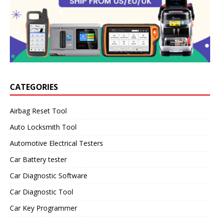
CATEGORIES
Airbag Reset Tool
Auto Locksmith Tool
Automotive Electrical Testers
Car Battery tester
Car Diagnostic Software
Car Diagnostic Tool
Car Key Programmer