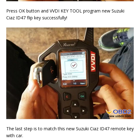
Press OK button and VVDI KEY TOOL program new Suzuki
Ciaz ID47 flip key successfully!
The last step is to match this new Suzuki Ciaz ID47 remote key
with car.