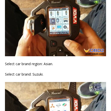
Select car brand region: Asian.
Select car brand: Suzuki.