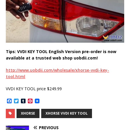
Tips: VVDI KEY TOOL English Version pre-order is now
available at a trusted web shop uobdii.com!
http://www.uobdii.com/wholesale/xhorse-vvdi-key-
tool.html
VVDI KEY TOOL price $249.99
F
T
T
P
a
w
u
i
c
i
m
n
XHORSE
XHORSE VVDI KEY TOOL
e
t
b
t
b
t
l
e
o
e
r
r
PREVIOUS
o
r
e