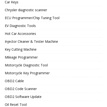
Car Keys
Chrysler diagnostic scanner
ECU Programmer/Chip Tuning Tool
EV Diagnostic Tools
Hot Car Accessories
Injector Cleaner & Tester Machine
Key Cutting Machine
Mileage Programmer
Motorcycle Diagnostic Tool
Motorcycle Key Programmer
OBD2 Cable
OBD2 Code Scanner
OBD2 Software Update
Oil Reset Tool