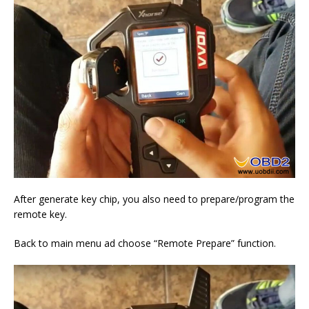
After generate key chip, you also need to prepare/program the
remote key.
Back to main menu ad choose “Remote Prepare” function.