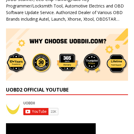
Programmer/Locksmith Tool, Automotive Electrics and OBD
Software Update Service. Authorized Dealer of Various OBD
Brands including Autel, Launch, Xhorse, Xtool, OBDSTAR…
UOBD2 OFFICIAL YOUTUBE