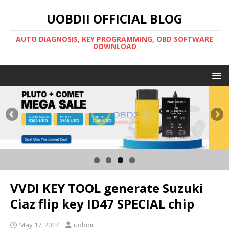
UOBDII OFFICIAL BLOG
AUTO DIAGNOSIS, KEY PROGRAMMING, OBD SOFTWARE
DOWNLOAD
VVDI KEY TOOL generate Suzuki
Ciaz flip key ID47 SPECIAL chip
May 17, 2017
uobdii