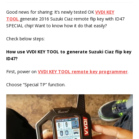
Good news for sharing: It’s newly tested OK
VVDI KEY
TOOL
generate 2016 Suzuki Ciaz remote flip key with ID47
SPECIAL chip! Want to know how it do that easily?
Check below steps:
How use
VVDI KEY TOOL
to
generate Suzuki Ciaz flip key
ID47
?
First, power on
VVDI KEY TOOL
remote key programmer
.
Choose “Special TP” function.