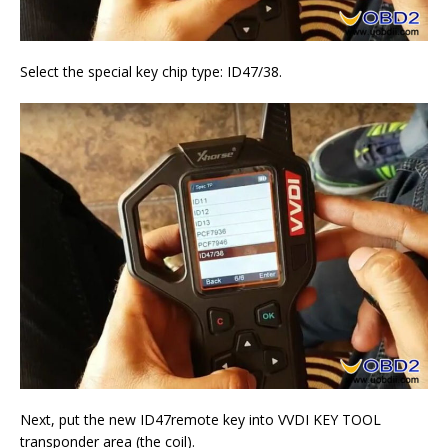
Select the special key chip type: ID47/38.
Next, put the new ID47remote key into VVDI KEY TOOL
transponder area (the coil).