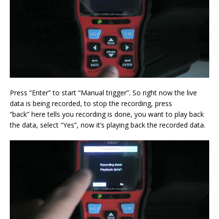
Press “Enter” to start “Manual trigger”. So right now the live
data is being recorded, to stop the recording, press
“back” here tells you recording is done, you want to play back
the data, select “Yes”, now it’s playing back the recorded data.