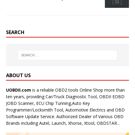
SEARCH
ABOUT US
UOBDII.com
is a reliable OBD2 tools Online Shop more than
ten years, providing Car/Truck Diagnostic Tool, OBDII EOBD
JOBD Scanner, ECU Chip Tunning,Auto Key
Programmer/Locksmith Tool, Automotive Electrics and OBD
Software Update Service. Authorized Dealer of Various OBD
Brands including Autel, Launch, Xhorse, Xtool, OBDSTAR…