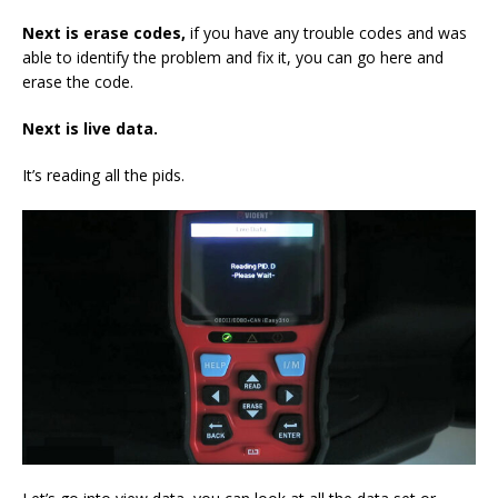
Next is erase codes
,
if you have any trouble codes and was
able to identify the problem and fix it, you can go here and
erase the code.
Next
is live data.
It’s reading all the pids.