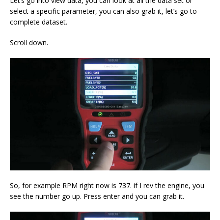
Let’s go into view data, you can look at all the data set or
select a specific parameter, you can also grab it, let’s go to
complete dataset.
Scroll down.
So, for example RPM right now is 737. if I rev the engine, you
see the number go up. Press enter and you can grab it.