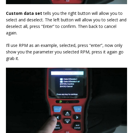
Custom data
set
tells you the right button will allow you to
select and deselect. The left button will allow you to select and
deselect all, press “Enter” to confirm. Then back to cancel
again.
I’ll use RPM as an example, selected, press “enter”, now only
show you the parameter you selected RPM, press it again go
grab it.