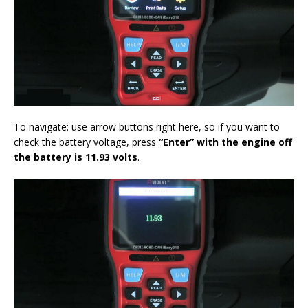
To navigate: use arrow buttons right here, so if you want to
check the battery voltage, press
“Enter”
with the engine off
the battery is 11.93 volt
s
.