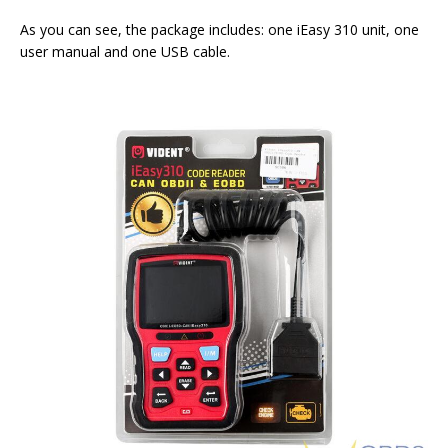
As you can see, the package includes: one iEasy 310 unit, one
user manual and one USB cable.