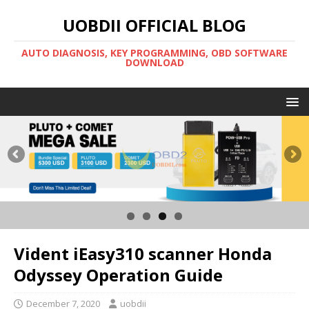
UOBDII OFFICIAL BLOG
AUTO DIAGNOSIS, KEY PROGRAMMING, OBD SOFTWARE
DOWNLOAD
Vident iEasy310 scanner Honda
Odyssey Operation Guide
December 7, 2020
uobdii