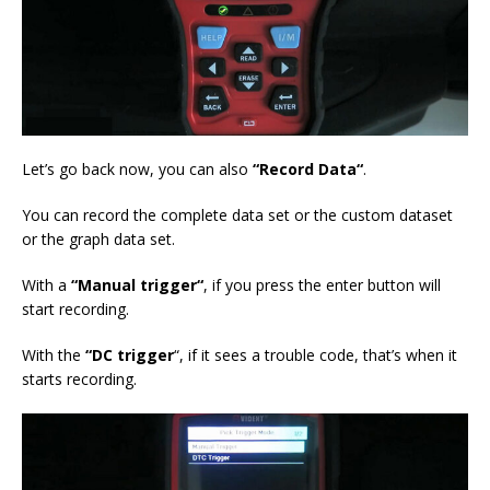
Let’s go back now, you can also
“Record D
ata
“
.
You can record the complete data set or the custom dataset
or the graph data set.
With a
“M
anual trigger
“
, if you press the enter button will
start recording.
With the
“DC
trigger
“, if it sees a trouble code, that’s when it
starts recording.