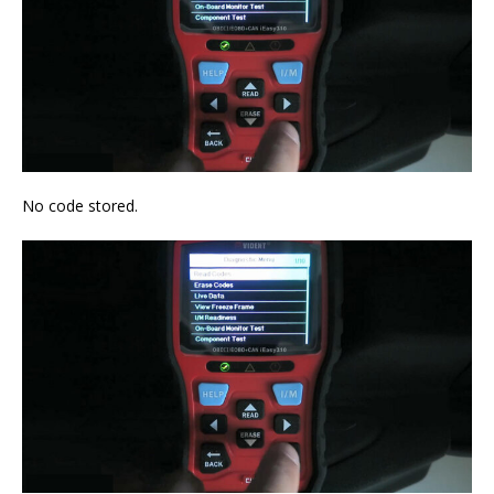
No code stored.