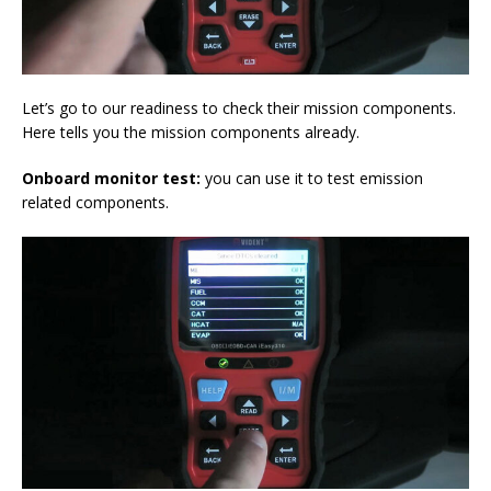
Let’s go to our readiness to check their mission components.
Here tells you the mission components already.
Onboard monitor test:
you can use it to test emission
related components.