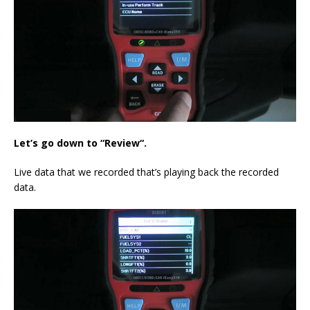
Let’s go down to
“R
eview
“
.
Live data that we recorded that’s playing back the recorded
data.