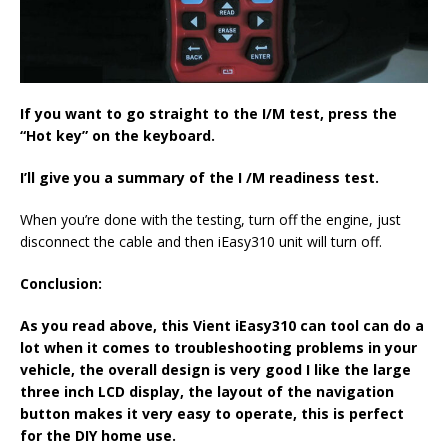
If you want to go straight to the
I/M
test
, press the
“H
ot key
” on the keyboard
.
I’ll
give you a summary of the
I /M
readiness test.
When you’re done with the testing, turn off the engine, just
disconnect the cable and then iEasy310 unit will turn off.
Conclusion:
As you read above, this
Vient iEasy310
can tool
can do a
lot when it comes to troubleshooting problems in your
vehicle, the overall design is very good I like the large
three inch LCD display
,
the layout of the navigation
button makes it very easy to operate, this is perfect
for
the DIY home use
.