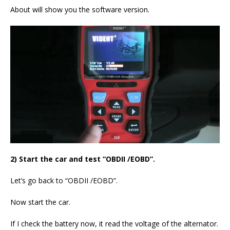
About will show you the software version.
2) Start the car and test “OBDII /EOBD”.
Let’s go back to “OBDII /EOBD”.
Now start the car.
If I check the battery now, it read the voltage of the alternator.