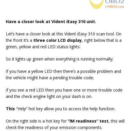
Have a closer look at Vident iEasy 310 unit.
Let’s have a closer look at this Vident iEasy 310 scan tool. On
the front it’s a
three color LCD display
, right below that is a
green, yellow and red LED status lights:
So it lights up green when everything is running normally;
if you have a yellow LED then there’s a possible problem and
the vehicle might have a pending trouble code;
if you see a red LED then you have one or more trouble code
and the check engine light on your dash is on.
T
his
“Help” hot key allow you to access the help function.
On the right side is a hot key for
“I
M readiness
“
test
, this will
check the readiness of your emission components.