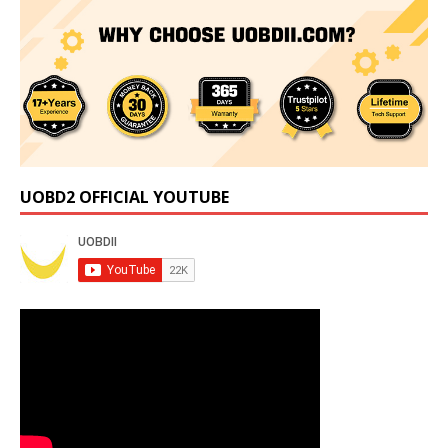
UOBD2 OFFICIAL YOUTUBE