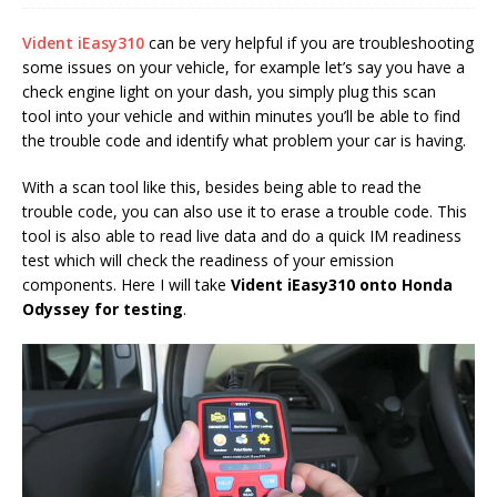
Vident iEasy310
can be very helpful if you are troubleshooting
some issues on your vehicle, for example let’s say you have a
check engine light on your dash, you simply plug this scan
tool into your vehicle and within minutes you’ll be able to find
the trouble code and identify what problem your car is having.
With a scan tool like this, besides being able to read the
trouble code, you can also use it to erase a trouble code. This
tool is also able to read live data and do a quick IM readiness
test which will check the readiness of your emission
components. Here I will take
Vident iEasy310
onto
Honda
Odyssey
for testing
.