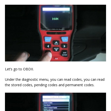
Let’s go to OBDII.
Under the diagnostic menu, you can read codes, you can read
the stored codes, pending codes and permanent codes.