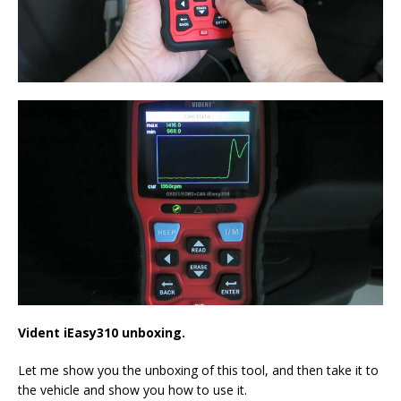
Vident iEasy310 unboxing.
Let me show you the unboxing of this tool, and then take it to
the vehicle and show you how to use it.