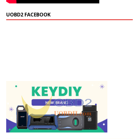
UOBD2 FACEBOOK