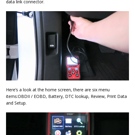
data link connector.
Here’s a look at the home screen, there are six menu
items:OBDII / EOBD, Battery, DTC lookup, Review, Print Data
and Setup.