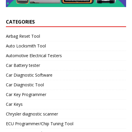
CATEGORIES
Airbag Reset Tool
Auto Locksmith Tool
Automotive Electrical Testers
Car Battery tester
Car Diagnostic Software
Car Diagnostic Tool
Car Key Programmer
Car Keys
Chrysler diagnostic scanner
ECU Programmer/Chip Tuning Tool