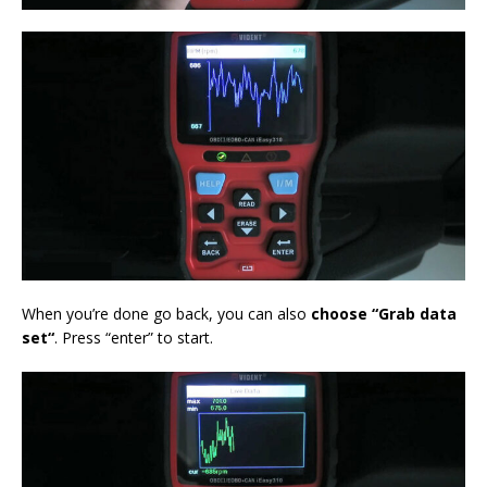
When you’re done go back, you can also
choose “G
rab data
set
“
. Press “enter” to start.