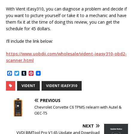
With Vient iEasy310, you can diagnose a problem and decide if
you want to picture yourself or take it to a mechanic and have
them fix it at the time of doing this review, you can get the
schedule for 45 dollars.
I’ll include the link below:
https://www.uobdii.com/wholesale/vident-ieasy310-obd2-
scanner.html
F
T
T
P
a
w
u
i
c
i
m
n
VIDENT
VIDENT IEASY310
e
t
b
t
b
t
l
e
o
e
r
r
PREVIOUS
o
r
e
k
s
Chevrolet Corvette C6 TPMS relearn with Autel &
t
OEC-T5
NEXT
VVDI BIMTool Pro V1.65 Update and Download