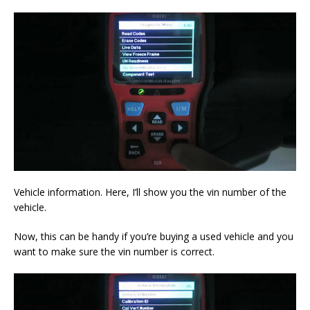
Vehicle information. Here, I’ll show you the vin number of the
vehicle.
Now, this can be handy if you’re buying a used vehicle and you
want to make sure the vin number is correct.