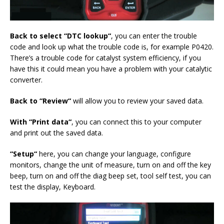
Back to select “DTC look
up
“
, you can enter the trouble
code and look up what the trouble code is, for example P0420.
There’s a trouble code for catalyst system efficiency, if you
have this it could mean you have a problem with your catalytic
converter.
Back
to “R
eview
“
will allow you to review your saved data.
With
“P
rint data
“
, you can connect this to your computer
and print out the saved data.
“
Setup
“
here, you can change your language, configure
monitors, change the unit of measure, turn on and off the key
beep, turn on and off the diag beep set, tool self test, you can
test the display, Keyboard.