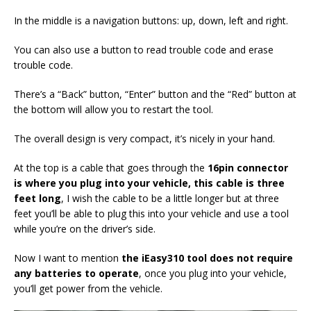
In the middle is a navigation buttons: up, down, left and right.
You can also use a button to read trouble code and erase
trouble code.
There’s a “Back” button, “Enter” button and the “Red” button at
the bottom will allow you to restart the tool.
The overall design is very compact, it’s nicely in your hand.
At the top is a cable that goes through the
16pin
connector
is where you plug into your vehicle,
this cable
is three
feet long
, I wish the cable to be a little longer but at three
feet you’ll be able to plug this into your vehicle and use a tool
while you’re on the driver’s side.
Now I want to mention
the
iEasy310
tool do
es
not require
any batteries to operate
, once you plug into your vehicle,
you’ll get power from the vehicle.