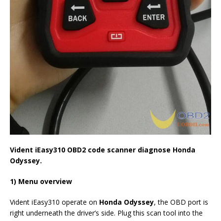
Vident iEasy310
OBD2 code scanner diagnose
Honda
Odyssey.
1) Menu overview
Vident iEasy310 operate on
Honda Odyssey
, the OBD port is
right underneath the driver’s side. Plug this scan tool into the