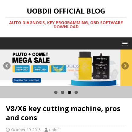
UOBDII OFFICIAL BLOG
AUTO DIAGNOSIS, KEY PROGRAMMING, OBD SOFTWARE
DOWNLOAD
V8/X6 key cutting machine, pros
and cons
October 19, 2015
uobdii