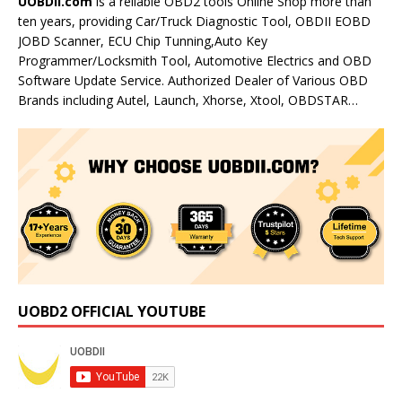
UOBDII.com
is a reliable OBD2 tools Online Shop more than
ten years, providing Car/Truck Diagnostic Tool, OBDII EOBD
JOBD Scanner, ECU Chip Tunning,Auto Key
Programmer/Locksmith Tool, Automotive Electrics and OBD
Software Update Service. Authorized Dealer of Various OBD
Brands including Autel, Launch, Xhorse, Xtool, OBDSTAR…
UOBD2 OFFICIAL YOUTUBE