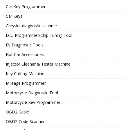
Car Key Programmer
Car Keys
Chrysler diagnostic scanner
ECU Programmer/Chip Tuning Tool
EV Diagnostic Tools
Hot Car Accessories
Injector Cleaner & Tester Machine
Key Cutting Machine
Mileage Programmer
Motorcycle Diagnostic Tool
Motorcycle Key Programmer
OBD2 Cable
OBD2 Code Scanner