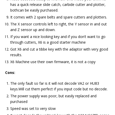
has a quick release slide catch, carbide cutter and plotter,
bothcan be easily purchased.
It comes with 2 spare belts and spare cutters and plotters.
The X sensor controls left to right, the Y sensor in and out
and Z sensor up and down.
If you want a nice looking key and if you don’t want to go
through cutters, X6 is a good starter machine
Got X6 and cut a tibbe key with the adaptor with very good
results.
X6 Machine use their own firmware, it is not a copy
Cons:
The only fault so far is it will not decode VA2 or HU83
keys.Will cut them perfect if you input code but no decode.
The power supply was poor, but easily replaced and
purchased
Speed was set to very slow