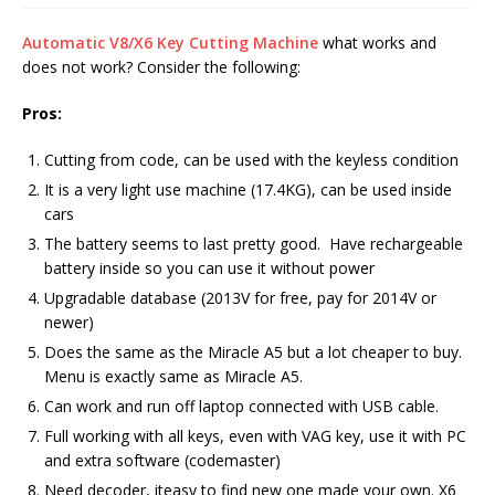
Automatic V8/X6 Key Cutting Machine
what works and
does not work? Consider the following:
Pros:
Cutting from code, can be used with the keyless condition
It is a very light use machine (17.4KG), can be used inside
cars
The battery seems to last pretty good. Have rechargeable
battery inside so you can use it without power
Upgradable database (2013V for free, pay for 2014V or
newer)
Does the same as the Miracle A5 but a lot cheaper to buy.
Menu is exactly same as Miracle A5.
Can work and run off laptop connected with USB cable.
Full working with all keys, even with VAG key, use it with PC
and extra software (codemaster)
Need decoder, iteasy to find new one made your own. X6