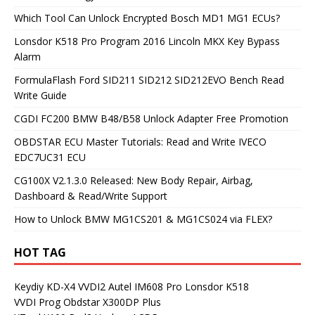
Which Tool Can Unlock Encrypted Bosch MD1 MG1 ECUs?
Lonsdor K518 Pro Program 2016 Lincoln MKX Key Bypass
Alarm
FormulaFlash Ford SID211 SID212 SID212EVO Bench Read
Write Guide
CGDI FC200 BMW B48/B58 Unlock Adapter Free Promotion
OBDSTAR ECU Master Tutorials: Read and Write IVECO
EDC7UC31 ECU
CG100X V2.1.3.0 Released: New Body Repair, Airbag,
Dashboard & Read/Write Support
How to Unlock BMW MG1CS201 & MG1CS024 via FLEX?
HOT TAG
Keydiy KD-X4
VVDI2
Autel IM608 Pro
Lonsdor K518
VVDI Prog
Obdstar X300DP Plus