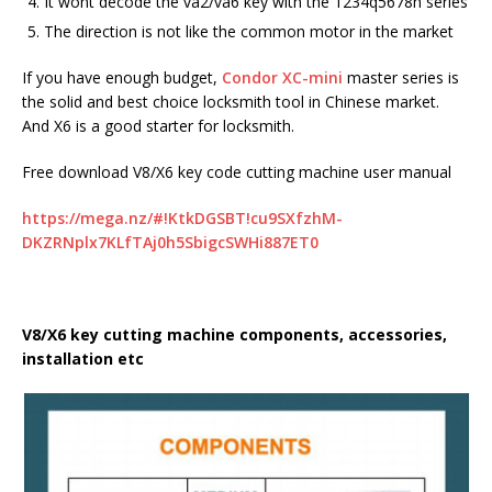
It wont decode the va2/va6 key with the 1234q5678h series
The direction is not like the common motor in the market
If you have enough budget,
Condor XC-mini
master series is
the solid and best choice locksmith tool in Chinese market.
And X6 is a good starter for locksmith.
Free download V8/X6 key code cutting machine user manual
https://mega.nz/#!KtkDGSBT!cu9SXfzhM-
DKZRNplx7KLfTAj0h5SbigcSWHi887ET0
V8/X6 key cutting machine components, accessories,
installation etc