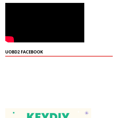
UOBD2 FACEBOOK