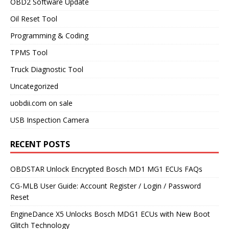
OBD2 Software Update
Oil Reset Tool
Programming & Coding
TPMS Tool
Truck Diagnostic Tool
Uncategorized
uobdii.com on sale
USB Inspection Camera
RECENT POSTS
OBDSTAR Unlock Encrypted Bosch MD1 MG1 ECUs FAQs
CG-MLB User Guide: Account Register / Login / Password
Reset
EngineDance X5 Unlocks Bosch MDG1 ECUs with New Boot
Glitch Technology