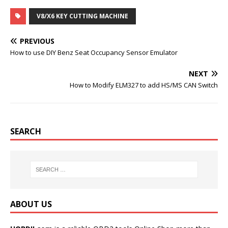
a
w
u
i
c
i
m
n
V8/X6 KEY CUTTING MACHINE
e
t
b
t
b
t
l
e
o
e
r
r
PREVIOUS
o
r
e
k
s
How to use DIY Benz Seat Occupancy Sensor Emulator
t
NEXT
How to Modify ELM327 to add HS/MS CAN Switch
SEARCH
ABOUT US