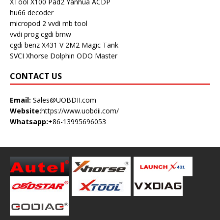
XTool X100 Pad2
Yanhua ACDP
hu66 decoder
micropod 2
vvdi mb tool
vvdi prog
cgdi bmw
cgdi benz
X431 V
2M2 Magic Tank
SVCI
Xhorse Dolphin
ODO Master
CONTACT US
Email:
Sales@UOBDII.com
Website:
https://www.uobdii.com/
Whatsapp:
+86-13995696053