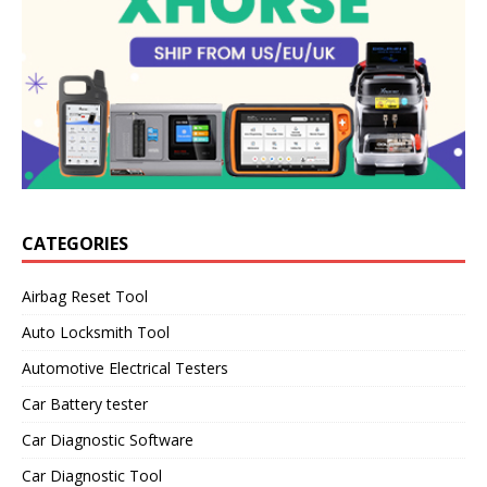
CATEGORIES
Airbag Reset Tool
Auto Locksmith Tool
Automotive Electrical Testers
Car Battery tester
Car Diagnostic Software
Car Diagnostic Tool