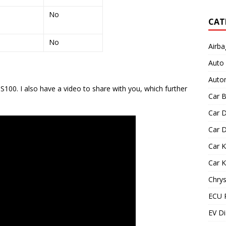
No
CAT
No
Airba
Auto
Autom
100. I also have a video to share with you, which further
Car B
Car D
Car D
Car 
Car 
Chrys
ECU 
EV Di