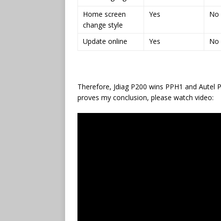
Home screen
Yes
No
change style
Update online
Yes
No
Therefore, Jdiag P200 wins PPH1 and Autel PS
proves my conclusion, please watch video: