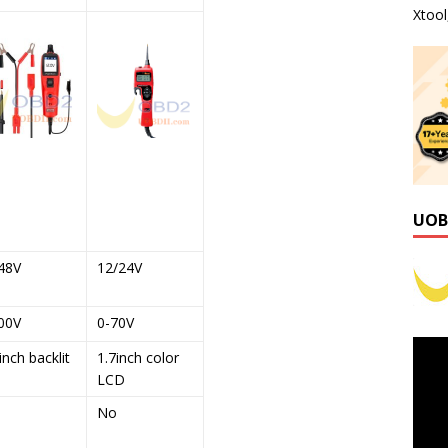
Xtoo
UOB
48V
12/24V
00V
0-70V
inch backlit
1.7inch color
LCD
No