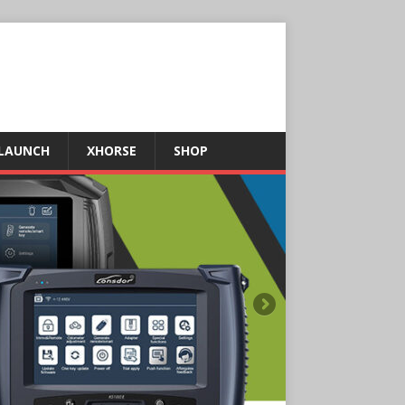
LAUNCH
XHORSE
SHOP