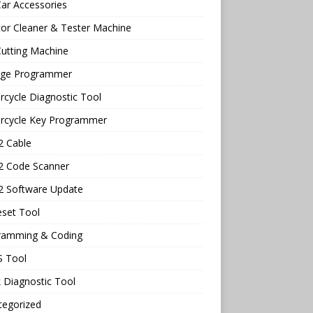
ar Accessories
tor Cleaner & Tester Machine
utting Machine
age Programmer
cycle Diagnostic Tool
rcycle Key Programmer
 Cable
 Code Scanner
 Software Update
eset Tool
ramming & Coding
 Tool
 Diagnostic Tool
tegorized