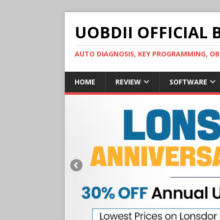
UOBDII OFFICIAL 
AUTO DIAGNOSIS, KEY PROGRAMMING, 
HOME
REVIEW
SOFTWARE