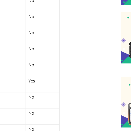
No
No
No
No
No
Yes
No
No
No