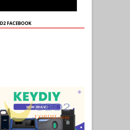
D2 FACEBOOK