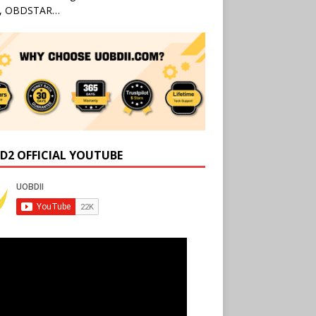
l, OBDSTAR…
D2 OFFICIAL YOUTUBE