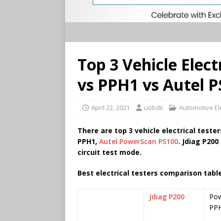
Top 3 Vehicle Elect
vs PPH1 vs Autel 
April 22, 2021
uobdii
Automotive Ele
There are top 3 vehicle electrical tester
PPH1,
Autel PowerScan PS100
. Jdiag P200
circuit test mode.
Best electrical testers
comparison table
Jdiag P200
Pow
PP