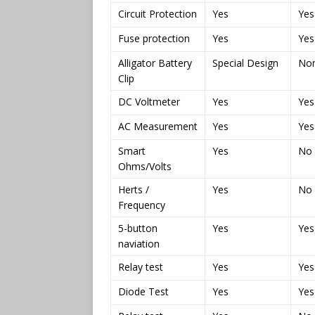
Circuit Protection
Yes
Yes
Fuse protection
Yes
Yes
Alligator Battery
Special Design
No
Clip
DC Voltmeter
Yes
Yes
AC Measurement
Yes
Yes
Smart
Yes
No
Ohms/Volts
Herts /
Yes
No
Frequency
5-button
Yes
Yes
naviation
Relay test
Yes
Yes
Diode Test
Yes
Yes