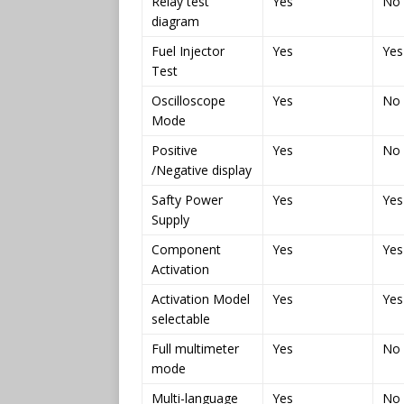
Relay test
Yes
No
diagram
Fuel Injector
Yes
Yes
Test
Oscilloscope
Yes
No
Mode
Positive
Yes
No
/Negative display
Safty Power
Yes
Yes
Supply
Component
Yes
Yes
Activation
Activation Model
Yes
Yes
selectable
Full multimeter
Yes
No
mode
Multi-language
Yes
No