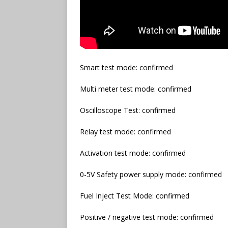
Smart test mode: confirmed
Multi meter test mode: confirmed
Oscilloscope Test: confirmed
Relay test mode: confirmed
Activation test mode: confirmed
0-5V Safety power supply mode: confirmed
Fuel Inject Test Mode: confirmed
Positive / negative test mode: confirmed