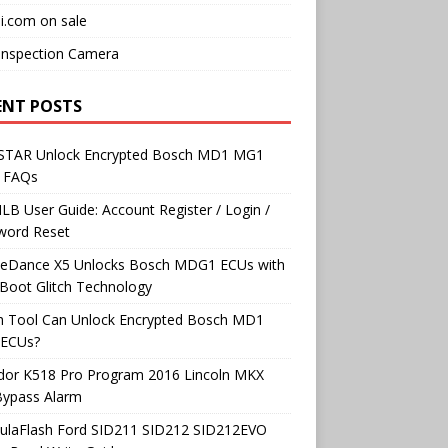
i.com on sale
Inspection Camera
ENT POSTS
TAR Unlock Encrypted Bosch MD1 MG1
 FAQs
B User Guide: Account Register / Login /
word Reset
neDance X5 Unlocks Bosch MDG1 ECUs with
Boot Glitch Technology
h Tool Can Unlock Encrypted Bosch MD1
ECUs?
dor K518 Pro Program 2016 Lincoln MKX
Bypass Alarm
ulaFlash Ford SID211 SID212 SID212EVO