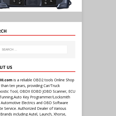
RCH
UT US
II.com
is a reliable OBD2 tools Online Shop
than ten years, providing Car/Truck
nostic Tool, OBDII EOBD JOBD Scanner, ECU
 Tunning,Auto Key Programmer/Locksmith
 Automotive Electrics and OBD Software
e Service. Authorized Dealer of Various
rands including Autel, Launch, Xhorse,