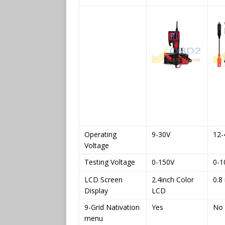
Operating
9-30V
12-
Voltage
Testing Voltage
0-150V
0-1
LCD Screen
2.4inch Color
0.8 
Display
LCD
9-Grid Nativation
Yes
No
menu