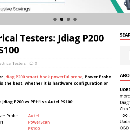
rical Testers: Jdiag P200
SEA
PS100
ctrical Testers
0
ABO
s:
Jdiag P200 smart hook powerful probe
, Power Probe
 is the best, whether it is hardware configuration or
UOBD
more 
 Jdiag P200 vs PPH1 vs Autel PS100:
Diag
Chip
Tool,
er Probe
Autel
Updat
H1
PowerScan
OBD B
PS100