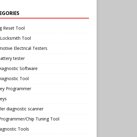
EGORIES
g Reset Tool
 Locksmith Tool
otive Electrical Testers
attery tester
iagnostic Software
iagnostic Tool
Key Programmer
Keys
ler diagnostic scanner
Programmer/Chip Tuning Tool
agnostic Tools