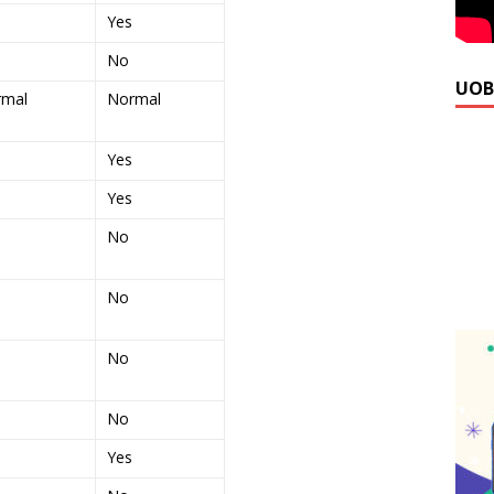
Yes
No
UOB
rmal
Normal
Yes
Yes
No
No
No
No
Yes