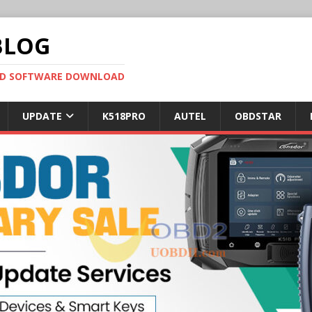
BLOG
OBD SOFTWARE DOWNLOAD
UPDATE
K518PRO
AUTEL
OBDSTAR