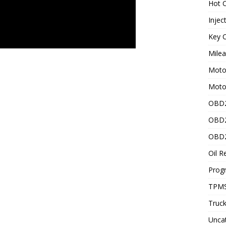
Hot C
Injec
Key C
Mile
Motor
Moto
OBD2
OBD2
OBD2
Oil R
Prog
TPMS
Truck
Unca