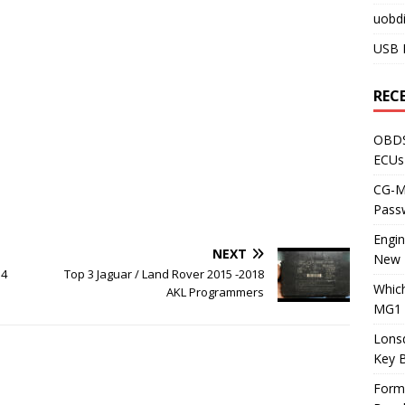
uobdi
USB 
REC
OBDS
ECUs
CG-ML
Pass
Engi
NEXT
New 
o4
Top 3 Jaguar / Land Rover 2015 -2018
Whic
AKL Programmers
MG1 
Lons
Key 
Form