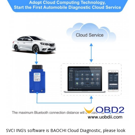
SVCI ING’s software is BAOCHI Cloud Diagnostic, please look