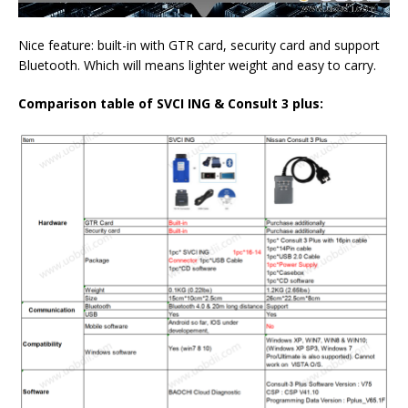
Nice feature: built-in with GTR card, security card and support
Bluetooth. Which will means lighter weight and easy to carry.
Comparison table of
SVCI ING
&
Consult 3 plus: