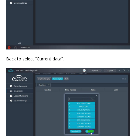
Back to select “Current data”.