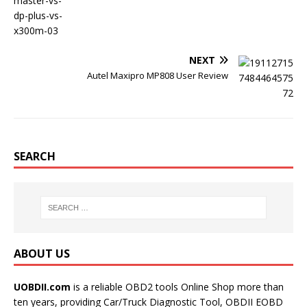
NEXT
Autel Maxipro MP808 User Review
SEARCH
ABOUT US
UOBDII.com
is a reliable OBD2 tools Online Shop more than
ten years, providing Car/Truck Diagnostic Tool, OBDII EOBD