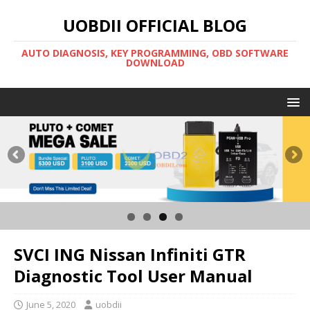
UOBDII OFFICIAL BLOG
AUTO DIAGNOSIS, KEY PROGRAMMING, OBD SOFTWARE
DOWNLOAD
SVCI ING Nissan Infiniti GTR
Diagnostic Tool User Manual
June 5, 2020
uobdii