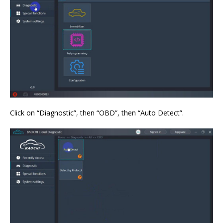
Click on “Diagnostic”, then “OBD”, then “Auto Detect”.