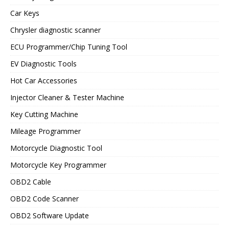
Car Keys
Chrysler diagnostic scanner
ECU Programmer/Chip Tuning Tool
EV Diagnostic Tools
Hot Car Accessories
Injector Cleaner & Tester Machine
Key Cutting Machine
Mileage Programmer
Motorcycle Diagnostic Tool
Motorcycle Key Programmer
OBD2 Cable
OBD2 Code Scanner
OBD2 Software Update