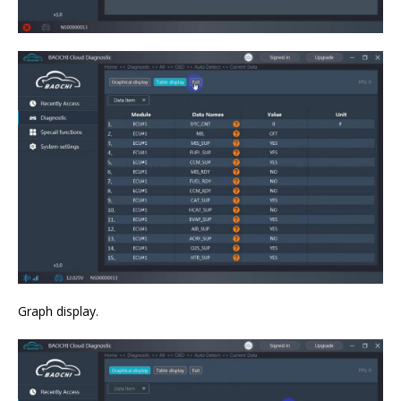
Graph display.