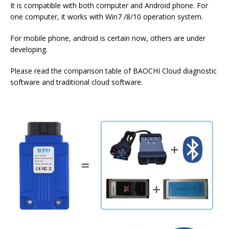
It is compatible with both computer and Android phone. For
one computer, it works with Win7 /8/10 operation system.
For mobile phone, android is certain now, others are under
developing.
Please read the comparison table of BAOCHI Cloud diagnostic
software and traditional cloud software.