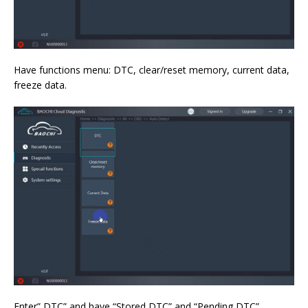
Have functions menu: DTC, clear/reset memory, current data,
freeze data.
Enter” DTC” and have “Stored DTC” and “Pending DTC”.