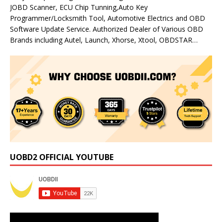
JOBD Scanner, ECU Chip Tunning,Auto Key
Programmer/Locksmith Tool, Automotive Electrics and OBD
Software Update Service. Authorized Dealer of Various OBD
Brands including Autel, Launch, Xhorse, Xtool, OBDSTAR…
UOBD2 OFFICIAL YOUTUBE