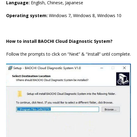
Language:
English, Chinese, Japanese
Operating system:
Windows 7, Windows 8, Windows 10
How to install BAOCHI Cloud Diagnostic System?
Follow the prompts to click on “Next” & “Install” until complete.