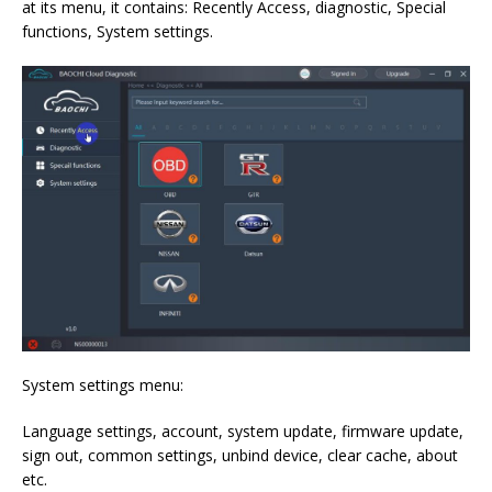
at its menu, it contains: Recently Access, diagnostic, Special
functions, System settings.
System settings menu:
Language settings, account, system update, firmware update,
sign out, common settings, unbind device, clear cache, about
etc.