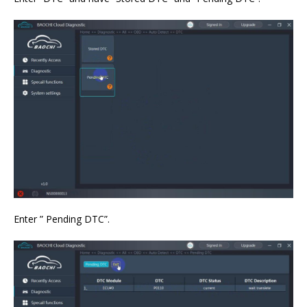
Enter ” Pending DTC”.