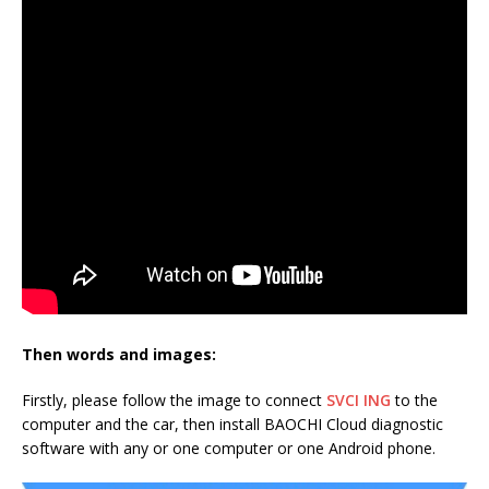
Then words and images:
Firstly, please follow the image to connect
SVCI ING
to the
computer and the car, then install BAOCHI Cloud diagnostic
software with any or one computer or one Android phone.