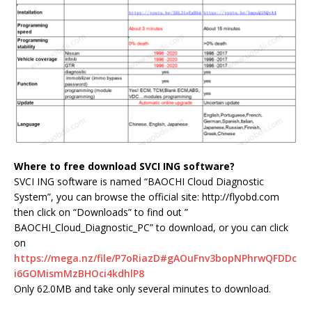
Where to free download SVCI ING software?
SVCI ING software is named “BAOCHI Cloud Diagnostic
System”, you can browse the official site: http://flyobd.com
then click on “Downloads” to find out ”
BAOCHI_Cloud_Diagnostic_PC” to download, or you can click
on
https://mega.nz/file/P7oRiazD#gAOuFnv3bopNPhrwQFDDc
i6GOMismMzBHOci4kdhlP8
Only 62.0MB and take only several minutes to download.