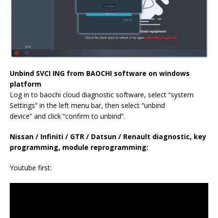
Unbind SVCI ING from BAOCHI software on windows
platform
Log in to baochi cloud diagnostic software, select “system
Settings” in the left menu bar, then select “unbind
device” and click “confirm to unbind”.
Nissan / Infiniti / GTR / Datsun / Renault diagnostic, key
programming, module reprogramming:
Youtube first: