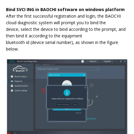
Bind SVCI ING in BAOCHI software on windows platform
After the first successful registration and login, the BAOCHI
cloud diagnostic system will prompt you to bind the
device, select the device to bind according to the prompt, and
then bind it according to the equipment
bluetooth id (device serial number), as shown in the figure
below.