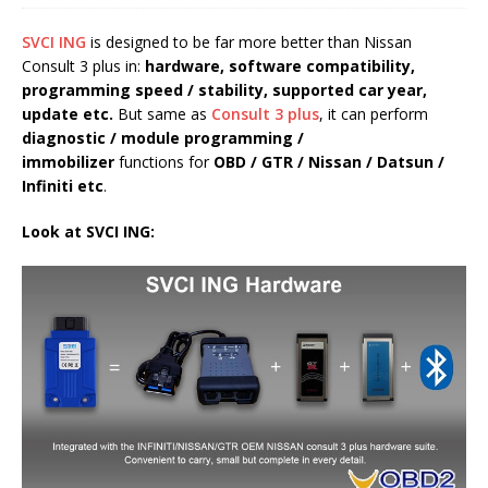
SVCI ING
is designed to be far more better than Nissan
Consult 3 plus in:
hardware, software
compatibility,
programming speed
/
stability,
supported car year
,
update
etc.
But same as
Consult 3 plus
, it can perform
diagnostic / module programming /
immobilizer
functions for
OBD / GTR / Nissan / Datsun /
Infiniti etc
.
Look at
SVCI ING
: