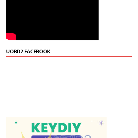
UOBD2 FACEBOOK