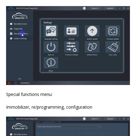
Special functions menu:
Immobilizer, re/programming, configuration