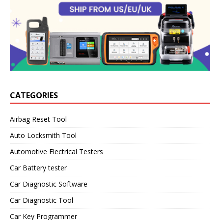
CATEGORIES
Airbag Reset Tool
Auto Locksmith Tool
Automotive Electrical Testers
Car Battery tester
Car Diagnostic Software
Car Diagnostic Tool
Car Key Programmer