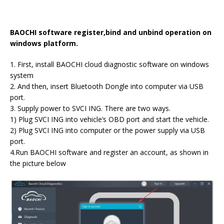
BAOCHI software register,bind and unbind operation on
windows platform.
1. First, install BAOCHI cloud diagnostic software on windows
system
2. And then, insert Bluetooth Dongle into computer via USB
port.
3. Supply power to SVCI ING. There are two ways.
1) Plug SVCI ING into vehicle’s OBD port and start the vehicle.
2) Plug SVCI ING into computer or the power supply via USB
port.
4.Run BAOCHI software and register an account, as shown in
the picture below