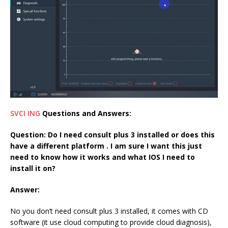
SVCI ING
Question
s and Answers:
Question:
Do I need consult plus 3 installed or does this
have a different platform . I am sure I want this just
need to know how it works and what IOS I need to
install it on?
Answer:
No you don’t need consult plus 3 installed, it comes with CD
software (it use cloud computing to provide cloud diagnosis),