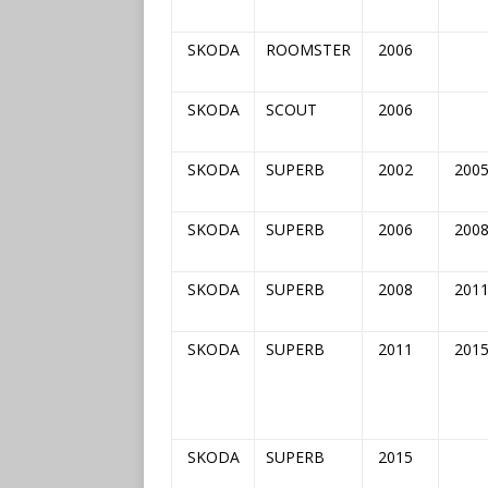
SKODA
ROOMSTER
2006
SKODA
SCOUT
2006
SKODA
SUPERB
2002
200
SKODA
SUPERB
2006
200
SKODA
SUPERB
2008
201
SKODA
SUPERB
2011
201
SKODA
SUPERB
2015