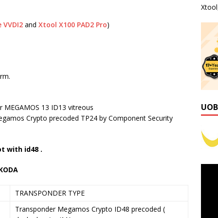
Xtoo
e VVDI2
and
Xtool X100 PAD2 Pro
)
irm.
UOB
der MEGAMOS 13 ID13 vitreous
gamos Crypto precoded TP24 by Component Security
t with id48 .
SKODA
TRANSPONDER TYPE
Transponder Megamos Crypto ID48 precoded (