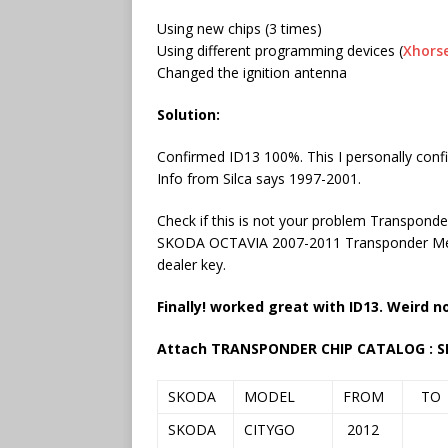
Using new chips (3 times)
Using different programming devices (
Xhors
Changed the ignition antenna
Solution:
Confirmed ID13 100%. This I personally conf
Info from Silca says 1997-2001.
Check if this is not your problem Transpon
SKODA OCTAVIA 2007-2011 Transponder Me
dealer key.
Finally!
worked great with ID13. Weird no
Attach
TRANSPONDER CHIP CATALOG : 
SKODA
MODEL
FROM
TO
SKODA
CITYGO
2012