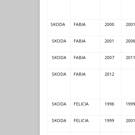
SKODA
FABIA
2000
200
SKODA
FABIA
2001
200
SKODA
FABIA
2007
201
SKODA
FABIA
2012
SKODA
FELICIA
1996
199
SKODA
FELICIA
1999
200