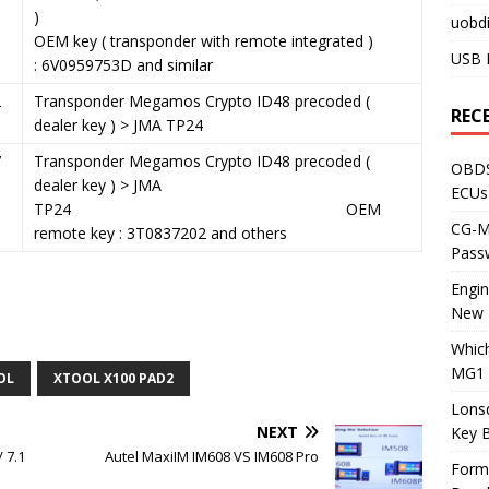
)
uobdi
OEM key ( transponder with remote integrated )
USB 
: 6V0959753D and similar
2
Transponder Megamos Crypto ID48 precoded (
REC
dealer key ) > JMA TP24
7
Transponder Megamos Crypto ID48 precoded (
OBDS
dealer key ) > JMA
ECUs
TP24 OEM
CG-ML
remote key : 3T0837202 and others
Pass
Engi
New 
Whic
MG1 
OL
XTOOL X100 PAD2
Lons
NEXT
Key 
 7.1
Autel MaxiIM IM608 VS IM608 Pro
Form