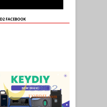
D2 FACEBOOK