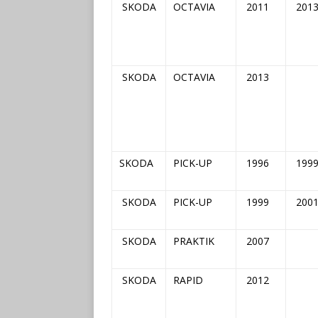
SKODA
OCTAVIA
2011
201
SKODA
OCTAVIA
2013
SKODA
PICK-UP
1996
199
SKODA
PICK-UP
1999
200
SKODA
PRAKTIK
2007
SKODA
RAPID
2012