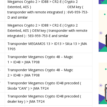
Megamos Crypto 2 > ID88 > CR2-E ( Crypto 2
Extented, AES ) OEM key (
transponder with remote integrated ) : 6V0-959-753-
D and similar
Megamos Crypto 2 > ID88 > CR2-E ( Crypto 2
Extented, AES ) OEM key ( transponder with remote
integrated ) : 5E0-959-753-E and similar
8
Transponder MEGAMOS 13 > ID13 > Silca 13 > JMA
TP05
0
Transponder Megamos Crypto 48 – Magic
1 > ID48 > JMA TP08
4
Transponder Megamos Crypto 48 – Magic
2 > ID48 > JMA TP08
7
Transponder Megamos Crypto ID48 precoded (
Skoda “CAN” ) > JMA TP24
1
Transponder Megamos Crypto ID48 precoded (
dealer key ) > JMA TP24