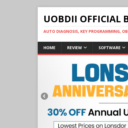
UOBDII OFFICIAL 
AUTO DIAGNOSIS, KEY PROGRAMMING, 
HOME
REVIEW
SOFTWARE