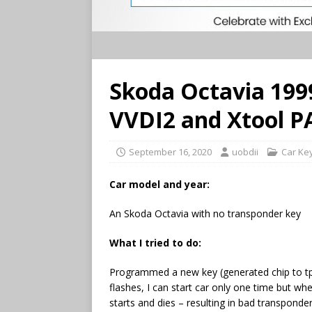
Skoda Octavia 19
VVDI2 and Xtool P
September 16, 2020
uobdii
Car Ke
Car model and year:
An Skoda Octavia with no transponder key
What I tried to do:
Programmed a new key (generated chip to tp
flashes, I can start car only one time but whe
starts and dies – resulting in bad transpon