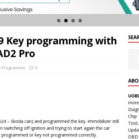
99 Key programming with
SEA
AD2 Pro
y Programmer
0
ABO
UOBD
more 
Diag
Chip
24 – Skoda can) and programmed the key. Immobilizer still
Tool,
n switching off ignition and trying to start again the car
Updat
der programmed or key not programmed correctly.
OBD B