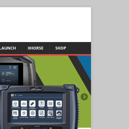
LAUNCH
XHORSE
SHOP