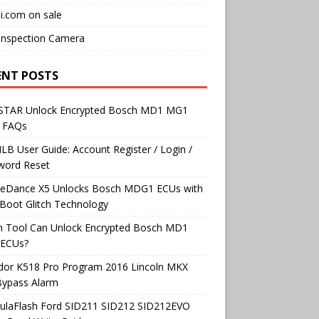
i.com on sale
Inspection Camera
ENT POSTS
TAR Unlock Encrypted Bosch MD1 MG1
 FAQs
B User Guide: Account Register / Login /
word Reset
neDance X5 Unlocks Bosch MDG1 ECUs with
Boot Glitch Technology
h Tool Can Unlock Encrypted Bosch MD1
ECUs?
dor K518 Pro Program 2016 Lincoln MKX
Bypass Alarm
ulaFlash Ford SID211 SID212 SID212EVO