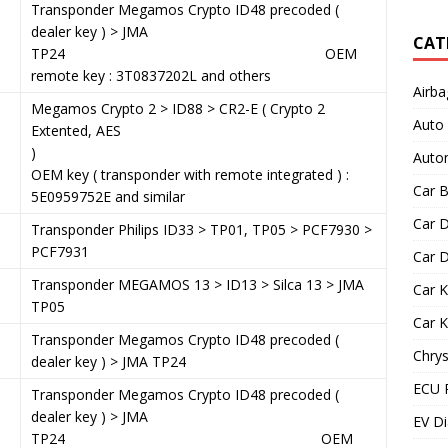
3
Transponder Megamos Crypto ID48 precoded (
dealer key ) > JMA
CAT
TP24 OEM
remote key : 3T0837202L and others
Airba
Megamos Crypto 2 > ID88 > CR2-E ( Crypto 2
Auto
Extented, AES
)
Autom
OEM key ( transponder with remote integrated ) :
Car B
5E0959752E and similar
Car D
9
Transponder Philips ID33 > TP01, TP05 > PCF7930 >
PCF7931
Car D
1
Transponder MEGAMOS 13 > ID13 > Silca 13 > JMA
Car 
TP05
Car 
Transponder Megamos Crypto ID48 precoded (
Chrys
dealer key ) > JMA TP24
ECU 
Transponder Megamos Crypto ID48 precoded (
dealer key ) > JMA
EV Di
TP24 OEM