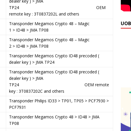
dealer key ) > JMA
TP24 OEM
remote key : 3T0837202L and others
UOB
1
Transponder Megamos Crypto 48 – Magic
1 > ID48 > JMA TP08
6
Transponder Megamos Crypto 48 – Magic
2 > ID48 > JMA TP08
1
Transponder Megamos Crypto ID48 precoded (
dealer key ) > JMA TP24
Transponder Megamos Crypto ID48 precoded (
dealer key ) > JMA
TP24 OEM remote
key : 3T0837202C and others
9
Transponder Philips ID33 > TP01, TP05 > PCF7930 >
PCF7931
1
Transponder Megamos Crypto 48 > ID48 > JMA
TP08