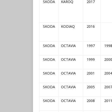
SKODA
KAROQ
2017
SKODA
KODIAQ
2016
SKODA
OCTAVIA
1997
199
SKODA
OCTAVIA
1999
200
SKODA
OCTAVIA
2001
200
SKODA
OCTAVIA
2005
200
SKODA
OCTAVIA
2008
201