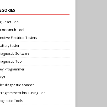
EGORIES
g Reset Tool
 Locksmith Tool
otive Electrical Testers
attery tester
iagnostic Software
iagnostic Tool
Key Programmer
Keys
ler diagnostic scanner
Programmer/Chip Tuning Tool
agnostic Tools