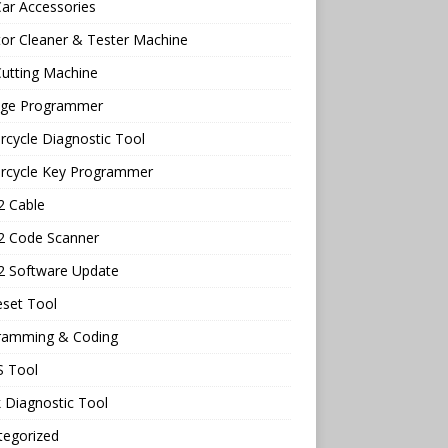
ar Accessories
tor Cleaner & Tester Machine
utting Machine
age Programmer
cycle Diagnostic Tool
rcycle Key Programmer
 Cable
 Code Scanner
 Software Update
eset Tool
ramming & Coding
 Tool
 Diagnostic Tool
tegorized