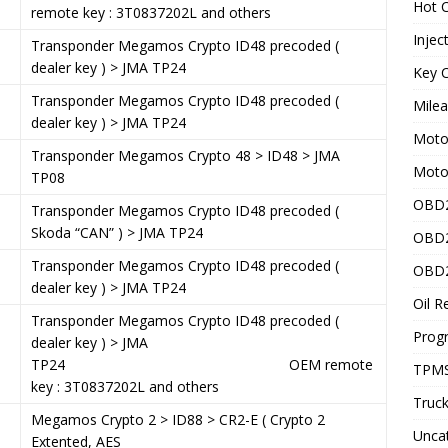
Hot C
remote key : 3T0837202L and others
Injec
Transponder Megamos Crypto ID48 precoded (
dealer key ) > JMA TP24
Key C
Transponder Megamos Crypto ID48 precoded (
Mile
dealer key ) > JMA TP24
Motor
5
Transponder Megamos Crypto 48 > ID48 > JMA
Moto
TP08
OBD2
8
Transponder Megamos Crypto ID48 precoded (
Skoda “CAN” ) > JMA TP24
OBD2
1
Transponder Megamos Crypto ID48 precoded (
OBD2
dealer key ) > JMA TP24
Oil R
5
Transponder Megamos Crypto ID48 precoded (
Prog
dealer key ) > JMA
TP24 OEM remote
TPMS
key : 3T0837202L and others
Truck
Megamos Crypto 2 > ID88 > CR2-E ( Crypto 2
Unca
Extented, AES