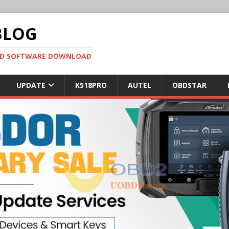
BLOG
OBD SOFTWARE DOWNLOAD
UPDATE
K518PRO
AUTEL
OBDSTAR