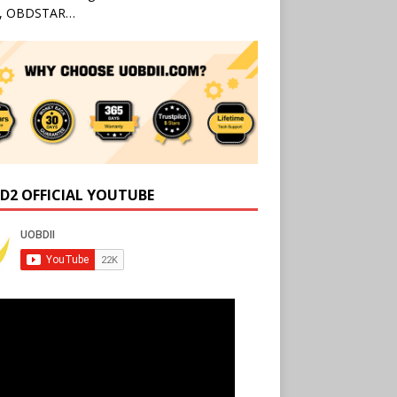
l, OBDSTAR…
D2 OFFICIAL YOUTUBE