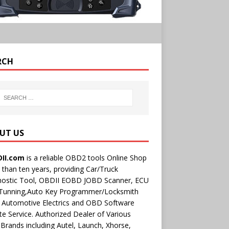
RCH
UT US
II.com
is a reliable OBD2 tools Online Shop
than ten years, providing Car/Truck
nostic Tool, OBDII EOBD JOBD Scanner, ECU
 Tunning,Auto Key Programmer/Locksmith
 Automotive Electrics and OBD Software
e Service. Authorized Dealer of Various
rands including Autel, Launch, Xhorse,