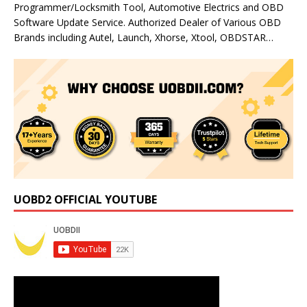
Programmer/Locksmith Tool, Automotive Electrics and OBD
Software Update Service. Authorized Dealer of Various OBD
Brands including Autel, Launch, Xhorse, Xtool, OBDSTAR…
UOBD2 OFFICIAL YOUTUBE