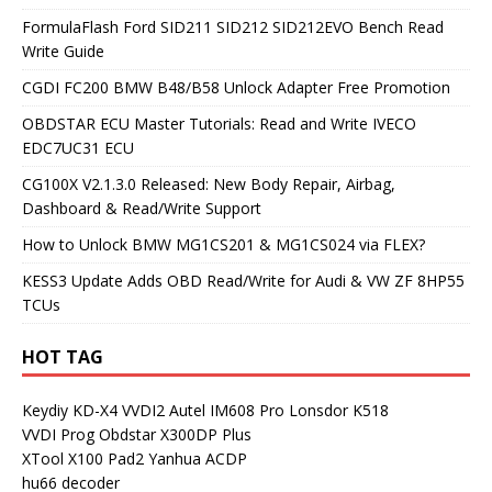
FormulaFlash Ford SID211 SID212 SID212EVO Bench Read
Write Guide
CGDI FC200 BMW B48/B58 Unlock Adapter Free Promotion
OBDSTAR ECU Master Tutorials: Read and Write IVECO
EDC7UC31 ECU
CG100X V2.1.3.0 Released: New Body Repair, Airbag,
Dashboard & Read/Write Support
How to Unlock BMW MG1CS201 & MG1CS024 via FLEX?
KESS3 Update Adds OBD Read/Write for Audi & VW ZF 8HP55
TCUs
HOT TAG
Keydiy KD-X4
VVDI2
Autel IM608 Pro
Lonsdor K518
VVDI Prog
Obdstar X300DP Plus
XTool X100 Pad2
Yanhua ACDP
hu66 decoder