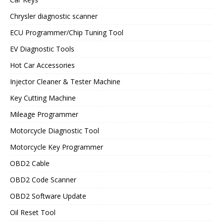
Chrysler diagnostic scanner
ECU Programmer/Chip Tuning Tool
EV Diagnostic Tools
Hot Car Accessories
Injector Cleaner & Tester Machine
Key Cutting Machine
Mileage Programmer
Motorcycle Diagnostic Tool
Motorcycle Key Programmer
OBD2 Cable
OBD2 Code Scanner
OBD2 Software Update
Oil Reset Tool