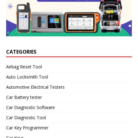
CATEGORIES
Airbag Reset Tool
Auto Locksmith Tool
Automotive Electrical Testers
Car Battery tester
Car Diagnostic Software
Car Diagnostic Tool
Car Key Programmer
Car Keys