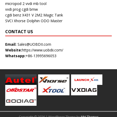
micropod 2
vvdi mb tool
vvdi prog
cgdi bmw
cgdi benz
X431 V
2M2 Magic Tank
SVCI
Xhorse Dolphin
ODO Master
CONTACT US
Email:
Sales@UOBDII.com
Website:
https://www.uobdii.com/
Whatsapp:
+86-13995696053
Copyright © 2026 | WordPress Theme by
MH Themes