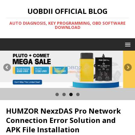
UOBDII OFFICIAL BLOG
AUTO DIAGNOSIS, KEY PROGRAMMING, OBD SOFTWARE
DOWNLOAD
HUMZOR NexzDAS Pro Network
Connection Error Solution and
APK File Installation