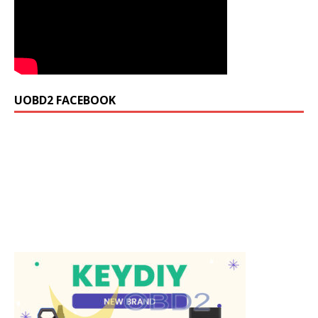
UOBD2 FACEBOOK