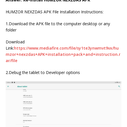
HUMZOR NEXZDAS APK File Installation Instructions:
1.Download the APK file to the computer desktop or any
folder
Download
Link:
https://www.mediafire.com/file/sy1te3ynwmvt9vx/hu
mzor+nexzdas+APK+installation+pack+and+instruction.r
ar/file
2.Debug the tablet to Developer options