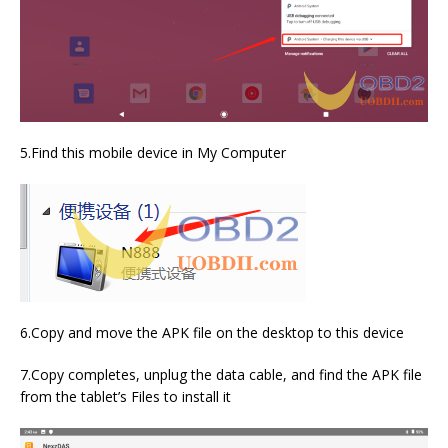
5.Find this mobile device in My Computer
6.Copy and move the APK file on the desktop to this device
7.Copy completes, unplug the data cable, and find the APK file
from the tablet’s Files to install it