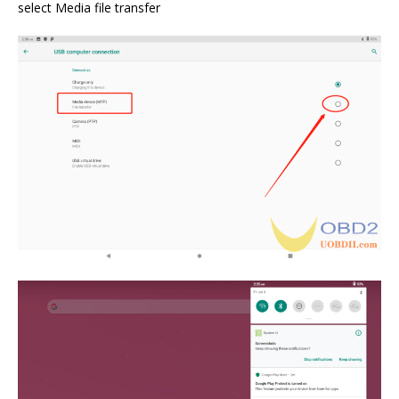
select Media file transfer