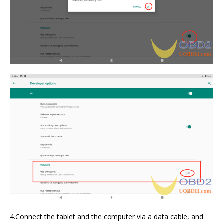
4.Connect the tablet and the computer via a data cable, and