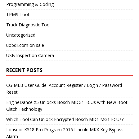
Programming & Coding
TPMS Tool
Truck Diagnostic Tool
Uncategorized
uobdii.com on sale
USB Inspection Camera
RECENT POSTS
CG-MLB User Guide: Account Register / Login / Password
Reset
EngineDance X5 Unlocks Bosch MDG1 ECUs with New Boot
Glitch Technology
Which Tool Can Unlock Encrypted Bosch MD1 MG1 ECUs?
Lonsdor K518 Pro Program 2016 Lincoln MKX Key Bypass
Alarm