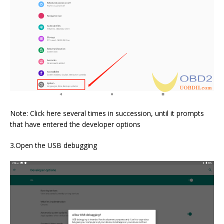
Note: Click here several times in succession, until it prompts
that have entered the developer options
3.Open the USB debugging