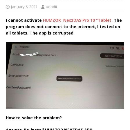
January 6, 2021
uobdii
I cannot activate
HUMZOR NexzDAS Pro 10 “Tablet
. The
program does not connect to the internet, I tested on
all tablets. The app is corrupted.
How to solve the problem?
Answer: Re-install HUMZOR NEXZDAS APK