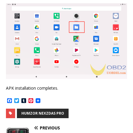
APK installation completes.
F
T
T
P
a
w
u
i
c
i
m
n
HUMZOR NEXZDAS PRO
e
t
b
t
b
t
l
e
o
e
r
r
PREVIOUS
o
r
e