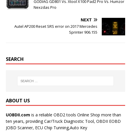
k
s
GODIAG GD801 Vs. Xtool X100 Pad2 Pro Vs. Humzor
t
Nexzdas Pro
NEXT
Autel AP200 Reset SRS error on 2017 Mercedes
Sprinter 906.155
SEARCH
ABOUT US
UOBDII.com
is a reliable OBD2 tools Online Shop more than
ten years, providing Car/Truck Diagnostic Tool, OBDII EOBD
JOBD Scanner, ECU Chip Tunning,Auto Key