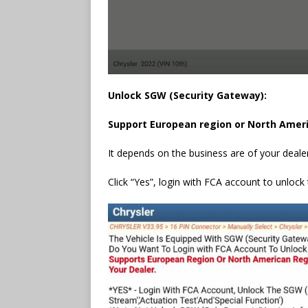
Unlock SGW (Security Gateway):
Support European region or North Amer
It depends on the business are of your deale
Click “Yes”, login with FCA account to unloc