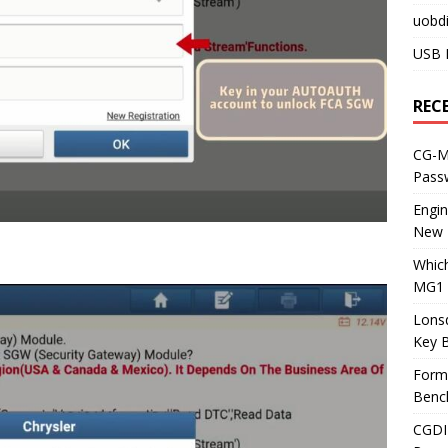
uobdi
USB 
REC
CG-ML
Pass
Engi
New 
Whic
MG1 
Lons
Key 
Form
Benc
CGDI