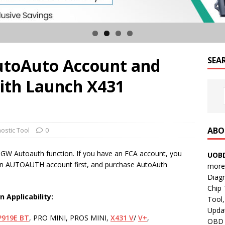
utoAuto Account and
SEA
ith Launch X431
ABO
ostic Tool
0
GW Autoauth function. If you have an FCA account, you
UOBD
er an AUTOAUTH account first, and purchase AutoAuth
more 
Diag
Chip
on
Applicability
:
Tool,
Updat
P919E
BT
, PRO MINI, PROS MINI,
X431
V
/
V+
,
OBD B