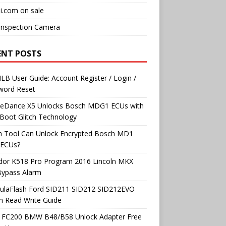
i.com on sale
Inspection Camera
ENT POSTS
B User Guide: Account Register / Login /
word Reset
neDance X5 Unlocks Bosch MDG1 ECUs with
Boot Glitch Technology
h Tool Can Unlock Encrypted Bosch MD1
ECUs?
dor K518 Pro Program 2016 Lincoln MKX
Bypass Alarm
ulaFlash Ford SID211 SID212 SID212EVO
h Read Write Guide
 FC200 BMW B48/B58 Unlock Adapter Free