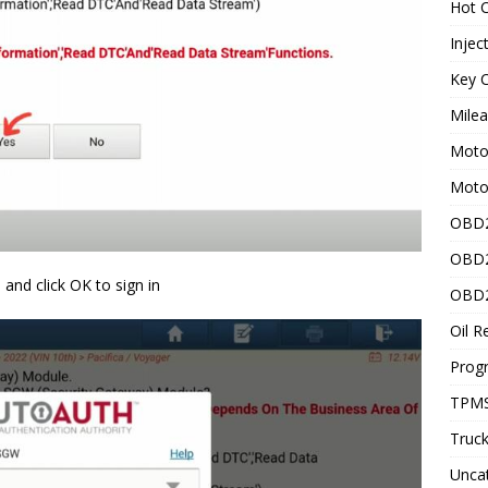
Hot C
Injec
Key C
Mile
Motor
Moto
OBD2
OBD2
and click OK to sign in
OBD2
Oil R
Prog
TPMS
Truck
Unca