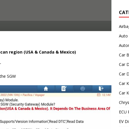
CAT
Airba
Auto
Autom
ican region (USA & Canada & Mexico)
Car B
r
Car D
Car D
k the SGW
Car 
Car 
Chrys
ECU 
EV Di