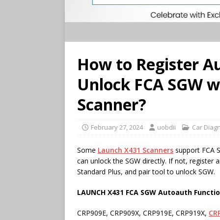
How to Register A
Unlock FCA SGW w
Scanner?
February 27, 2024
uobdii
Car Diagn
Some
Launch
X431
Scanners
support FCA S
can unlock the SGW directly. If not, regist
Standard Plus, and pair tool to unlock SGW.
LAUNCH X431 FCA SGW Autoauth Functi
CRP909E, CRP909X, CRP919E, CRP919X,
CR