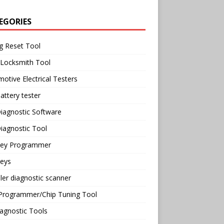
EGORIES
g Reset Tool
 Locksmith Tool
otive Electrical Testers
attery tester
iagnostic Software
iagnostic Tool
Key Programmer
Keys
ler diagnostic scanner
Programmer/Chip Tuning Tool
agnostic Tools