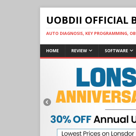
UOBDII OFFICIAL 
AUTO DIAGNOSIS, KEY PROGRAMMING, 
HOME
REVIEW
SOFTWARE