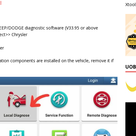
I
Xtoo
EP/DODGE diagnostic software (V33.95 or above
ect>> Chrysler
er
ion components are installed on the vehicle, remove it if
UOB