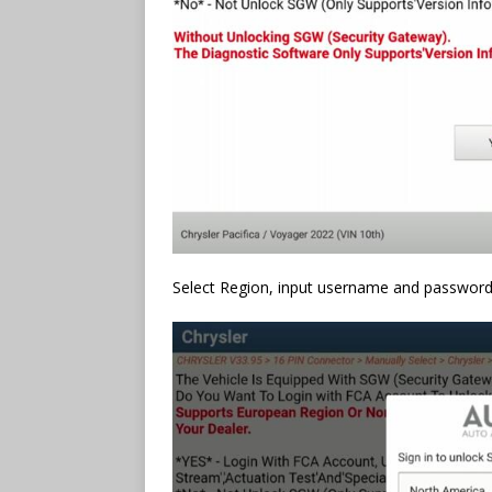
Select Region, input username and password 