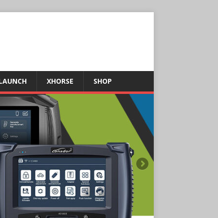
LAUNCH
XHORSE
SHOP