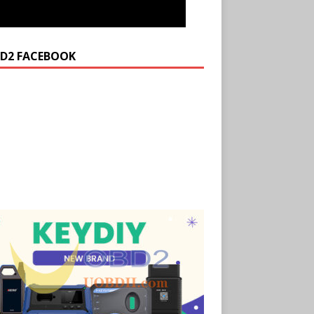
D2 FACEBOOK