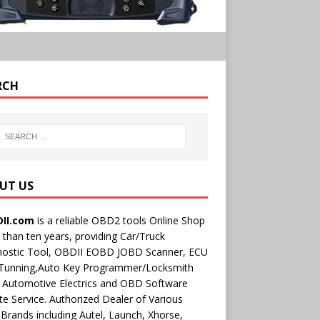
RCH
UT US
II.com
is a reliable OBD2 tools Online Shop
than ten years, providing Car/Truck
nostic Tool, OBDII EOBD JOBD Scanner, ECU
 Tunning,Auto Key Programmer/Locksmith
 Automotive Electrics and OBD Software
e Service. Authorized Dealer of Various
rands including Autel, Launch, Xhorse,