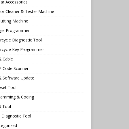
ar Accessories
tor Cleaner & Tester Machine
utting Machine
age Programmer
cycle Diagnostic Tool
rcycle Key Programmer
 Cable
 Code Scanner
 Software Update
eset Tool
ramming & Coding
 Tool
 Diagnostic Tool
tegorized