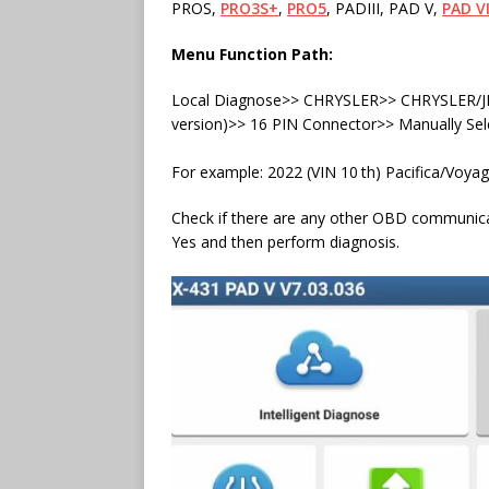
PROS,
PRO3S+
,
PRO5
, PADIII, PAD V,
PAD VI
Menu Function Path:
Local Diagnose>> CHRYSLER>> CHRYSLER/JE
version)>> 16 PIN Connector>> Manually Sel
For example: 2022 (VIN 10
th) Pacifica/Voyag
Check if there are any other OBD communicat
Yes and then perform diagnosis.