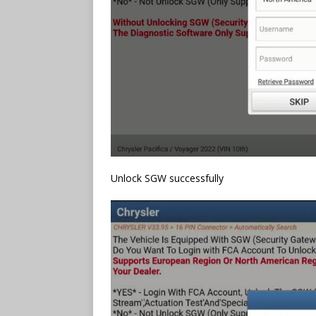
Unlock SGW successfully