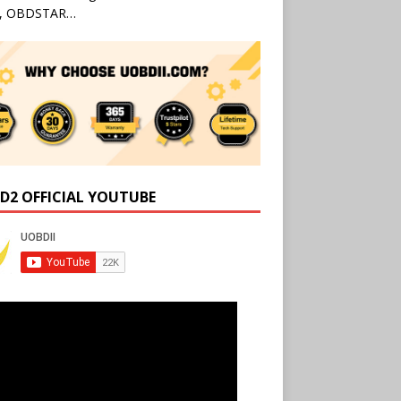
l, OBDSTAR…
D2 OFFICIAL YOUTUBE