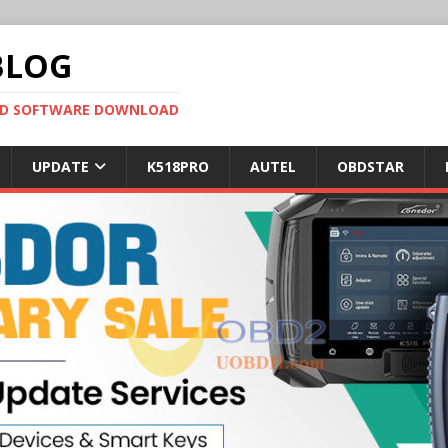
BLOG
OBD SOFTWARE DOWNLOAD
UPDATE
K518PRO
AUTEL
OBDSTAR