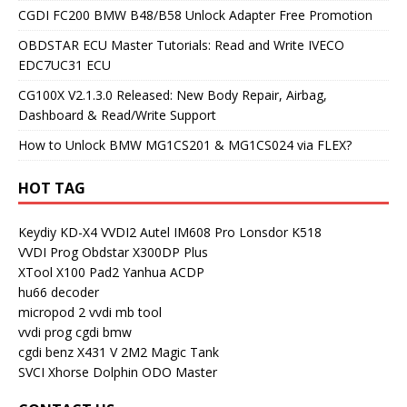
CGDI FC200 BMW B48/B58 Unlock Adapter Free Promotion
OBDSTAR ECU Master Tutorials: Read and Write IVECO
EDC7UC31 ECU
CG100X V2.1.3.0 Released: New Body Repair, Airbag,
Dashboard & Read/Write Support
How to Unlock BMW MG1CS201 & MG1CS024 via FLEX?
HOT TAG
Keydiy KD-X4
VVDI2
Autel IM608 Pro
Lonsdor K518
VVDI Prog
Obdstar X300DP Plus
XTool X100 Pad2
Yanhua ACDP
hu66 decoder
micropod 2
vvdi mb tool
vvdi prog
cgdi bmw
cgdi benz
X431 V
2M2 Magic Tank
SVCI
Xhorse Dolphin
ODO Master