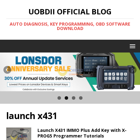
UOBDII OFFICIAL BLOG
AUTO DIAGNOSIS, KEY PROGRAMMING, OBD SOFTWARE
DOWNLOAD
launch x431
Launch X431 IMMO Plus Add Key with X-
PROG5 Programmer Tutorials