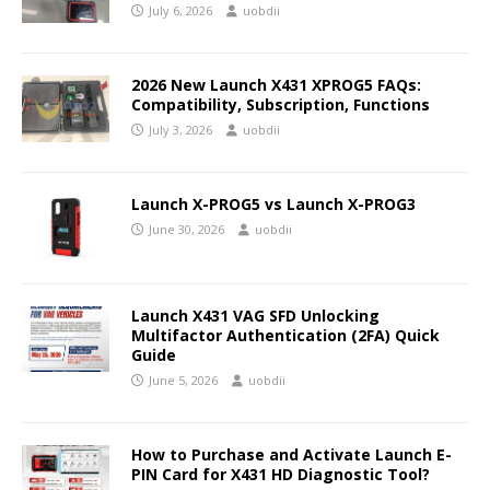
July 6, 2026
uobdii
2026 New Launch X431 XPROG5 FAQs:
Compatibility, Subscription, Functions
July 3, 2026
uobdii
Launch X-PROG5 vs Launch X-PROG3
June 30, 2026
uobdii
Launch X431 VAG SFD Unlocking
Multifactor Authentication (2FA) Quick
Guide
June 5, 2026
uobdii
How to Purchase and Activate Launch E-
PIN Card for X431 HD Diagnostic Tool?