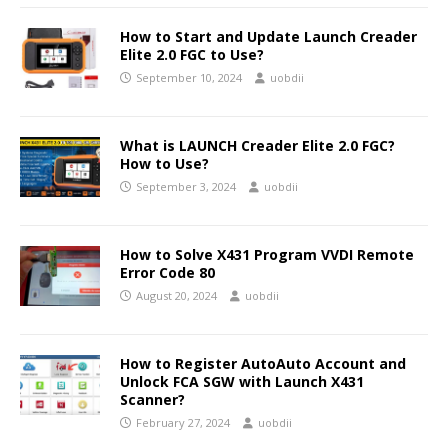
How to Start and Update Launch Creader
Elite 2.0 FGC to Use?
September 10, 2024
uobdii
What is LAUNCH Creader Elite 2.0 FGC?
How to Use?
September 3, 2024
uobdii
How to Solve X431 Program VVDI Remote
Error Code 80
August 20, 2024
uobdii
How to Register AutoAuto Account and
Unlock FCA SGW with Launch X431
Scanner?
February 27, 2024
uobdii