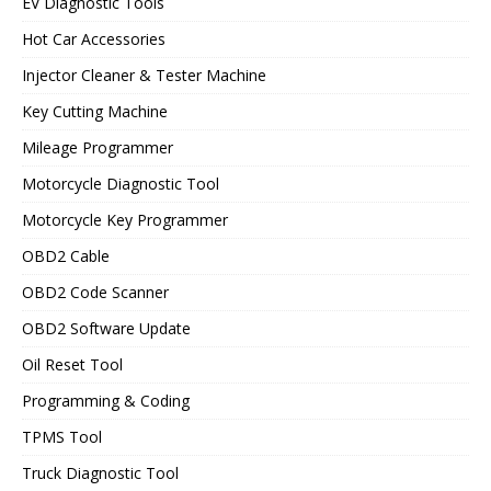
EV Diagnostic Tools
Hot Car Accessories
Injector Cleaner & Tester Machine
Key Cutting Machine
Mileage Programmer
Motorcycle Diagnostic Tool
Motorcycle Key Programmer
OBD2 Cable
OBD2 Code Scanner
OBD2 Software Update
Oil Reset Tool
Programming & Coding
TPMS Tool
Truck Diagnostic Tool