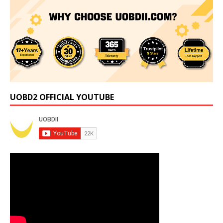
UOBD2 OFFICIAL YOUTUBE