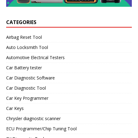
CATEGORIES
Airbag Reset Tool
Auto Locksmith Tool
Automotive Electrical Testers
Car Battery tester
Car Diagnostic Software
Car Diagnostic Tool
Car Key Programmer
Car Keys
Chrysler diagnostic scanner
ECU Programmer/Chip Tuning Tool