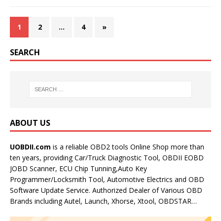
1
2
…
4
»
SEARCH
ABOUT US
UOBDII.com
is a reliable OBD2 tools Online Shop more than
ten years, providing Car/Truck Diagnostic Tool, OBDII EOBD
JOBD Scanner, ECU Chip Tunning,Auto Key
Programmer/Locksmith Tool, Automotive Electrics and OBD
Software Update Service. Authorized Dealer of Various OBD
Brands including Autel, Launch, Xhorse, Xtool, OBDSTAR…