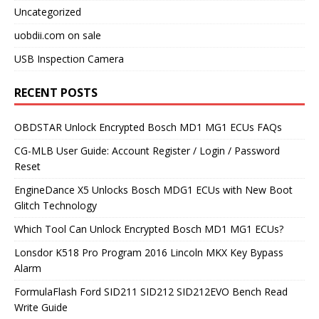
Uncategorized
uobdii.com on sale
USB Inspection Camera
RECENT POSTS
OBDSTAR Unlock Encrypted Bosch MD1 MG1 ECUs FAQs
CG-MLB User Guide: Account Register / Login / Password
Reset
EngineDance X5 Unlocks Bosch MDG1 ECUs with New Boot
Glitch Technology
Which Tool Can Unlock Encrypted Bosch MD1 MG1 ECUs?
Lonsdor K518 Pro Program 2016 Lincoln MKX Key Bypass
Alarm
FormulaFlash Ford SID211 SID212 SID212EVO Bench Read
Write Guide