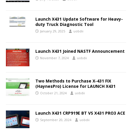
Launch X431 Update Software for Heavy-
duty Truck Diagnostic Tool
January 29, 2025
uobdii
Launch X431 Joined NASTF Announcement
November 7, 2024
uobdii
Two Methods to Purchase X-431 FIX
(HaynesPro) License for LAUNCH X431
October 21, 2024
uobdii
Launch X431 CRP919E BT VS X431 PRO3 ACE
September 20, 2024
uobdii