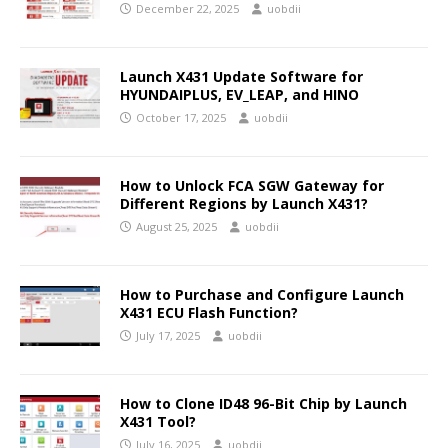
December 22, 2025
uobdii
Launch X431 Update Software for
HYUNDAIPLUS, EV_LEAP, and HINO
October 17, 2025
uobdii
How to Unlock FCA SGW Gateway for
Different Regions by Launch X431?
August 25, 2025
uobdii
How to Purchase and Configure Launch
X431 ECU Flash Function?
July 17, 2025
uobdii
How to Clone ID48 96-Bit Chip by Launch
X431 Tool?
July 16, 2025
uobdii