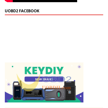
UOBD2 FACEBOOK