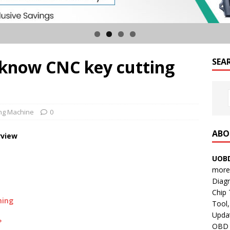
know CNC key cutting
SEA
ing Machine
0
ABO
view
UOBD
more 
Diag
Chip
ming
Tool,
Updat
?
OBD B