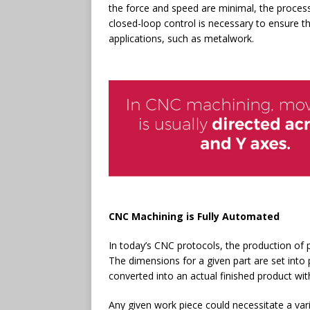
the force and speed are minimal, the process
closed-loop control is necessary to ensure th
applications, such as metalwork.
CNC Machining is Fully Automated
In today’s CNC protocols, the production of
The dimensions for a given part are set int
converted into an actual finished product w
Any given work piece could necessitate a varie