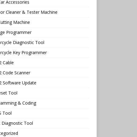
ar Accessories
tor Cleaner & Tester Machine
utting Machine
age Programmer
cycle Diagnostic Tool
rcycle Key Programmer
 Cable
 Code Scanner
 Software Update
eset Tool
ramming & Coding
 Tool
 Diagnostic Tool
tegorized