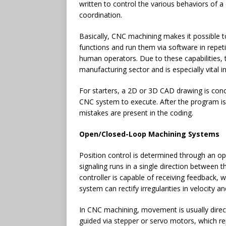
written to control the various behaviors of 
coordination.
Basically, CNC machining makes it possible 
functions and run them via software in repetit
human operators. Due to these capabilities, 
manufacturing sector and is especially vital i
For starters, a 2D or 3D CAD drawing is conc
CNC system to execute. After the program is i
mistakes are present in the coding.
Open/Closed-Loop Machining Systems
Position control is determined through an o
signaling runs in a single direction between 
controller is capable of receiving feedback, 
system can rectify irregularities in velocity an
In CNC machining, movement is usually direct
guided via stepper or servo motors, which r