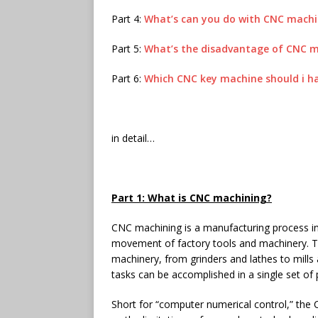
Part 4:
What’s can you do with CNC mach
Part 5:
What’s the disadvantage of CNC 
Part 6:
Which CNC key machine should i h
in detail…
Part 1: What is CNC machining?
CNC machining is a manufacturing process i
movement of factory tools and machinery. T
machinery, from grinders and lathes to mills
tasks can be accomplished in a single set of
Short for “computer numerical control,” the