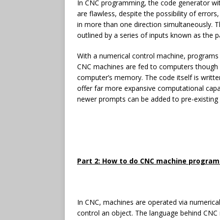
In CNC programming, the code generator wi
are flawless, despite the possibility of erro
in more than one direction simultaneously. T
outlined by a series of inputs known as the 
With a numerical control machine, programs 
CNC machines are fed to computers though s
computer’s memory. The code itself is writ
offer far more expansive computational capac
newer prompts can be added to pre-existing
Part 2: How to do CNC machine progra
In CNC, machines are operated via numerical
control an object. The language behind CNC ma