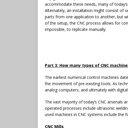
accommodate these needs, many of today’s ma
Alternately, an installation might consist of
parts from one application to another, but w
of the setup, the CNC process allows for consi
impossible, to replicate manually.
Part 3: How many types of CNC machine
The earliest numerical control machines dat
the movement of pre-existing tools. As tec
analog computers, and ultimately with digita
The vast majority of today’s CNC arsenals 
operated processes include ultrasonic weldin
used machines in CNC systems include the fo
CNC Mills