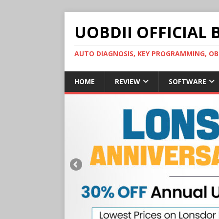
UOBDII OFFICIAL 
AUTO DIAGNOSIS, KEY PROGRAMMING, 
HOME
REVIEW
SOFTWARE