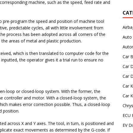
a corresponding machine, such as the speed, feed rate and
CAT
to pre-program the speed and position of machine tool
Airba
ive, predictable cycles, all with little involvement from
the process has been adopted across all corners of the
Auto
n the areas of metal and plastic production.
Autom
eived, which is then translated to computer code for the
Car B
nputted, the operator gives it a trial run to ensure no
Car D
Car D
Car 
pen-loop or closed-loop system. With the former, the
Car 
the controller and motor. With a closed-loop system, the
which makes error correction possible. Thus, a closed-loop
Chrys
d position.
ECU 
ed across X and Y axes. The tool, in turn, is positioned and
EV Di
eplicate exact movements as determined by the G-code. If