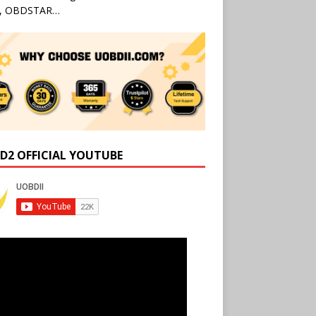
l, OBDSTAR…
D2 OFFICIAL YOUTUBE