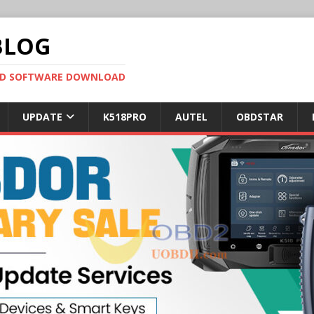
BLOG
OBD SOFTWARE DOWNLOAD
UPDATE
K518PRO
AUTEL
OBDSTAR