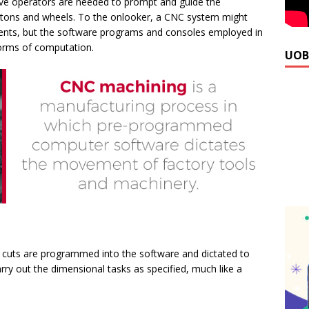
live operators are needed to prompt and guide the
ttons and wheels. To the onlooker, a CNC system might
nts, but the software programs and consoles employed in
forms of computation.
UOB
 cuts are programmed into the software and dictated to
ry out the dimensional tasks as specified, much like a