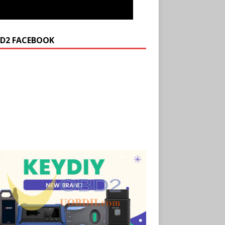
D2 FACEBOOK