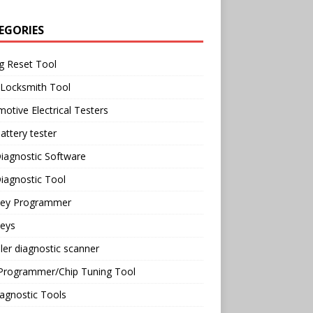
EGORIES
g Reset Tool
 Locksmith Tool
otive Electrical Testers
attery tester
iagnostic Software
iagnostic Tool
Key Programmer
Keys
ler diagnostic scanner
Programmer/Chip Tuning Tool
agnostic Tools