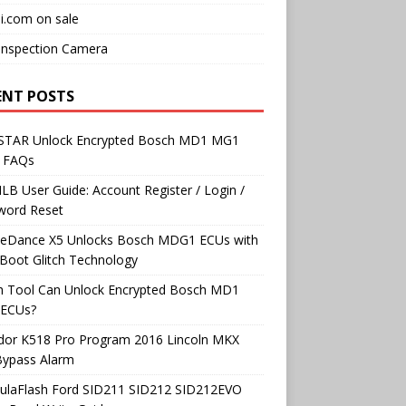
i.com on sale
Inspection Camera
ENT POSTS
TAR Unlock Encrypted Bosch MD1 MG1
 FAQs
B User Guide: Account Register / Login /
word Reset
neDance X5 Unlocks Bosch MDG1 ECUs with
Boot Glitch Technology
h Tool Can Unlock Encrypted Bosch MD1
ECUs?
dor K518 Pro Program 2016 Lincoln MKX
Bypass Alarm
ulaFlash Ford SID211 SID212 SID212EVO