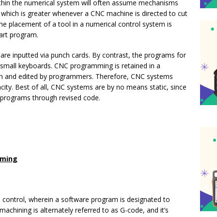
thin the numerical system will often assume mechanisms
rs, which is greater whenever a CNC machine is directed to cut
he placement of a tool in a numerical control system is
part program.
are inputted via punch cards. By contrast, the programs for
mall keyboards. CNC programming is retained in a
ten and edited by programmers. Therefore, CNC systems
ity. Best of all, CNC systems are by no means static, since
 programs through revised code.
mming
 control, wherein a software program is designated to
chining is alternately referred to as G-code, and it’s