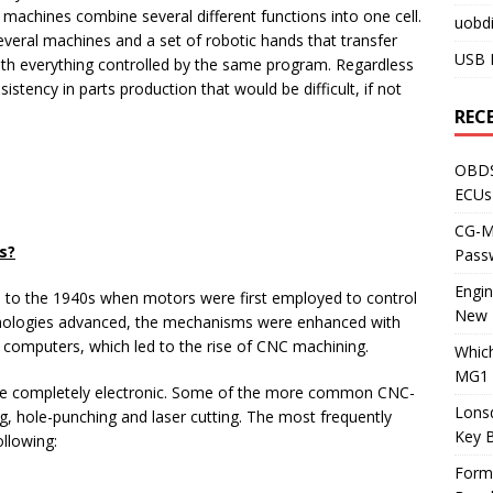
chines combine several different functions into one cell.
uobdi
 several machines and a set of robotic hands that transfer
USB 
ith everything controlled by the same program. Regardless
stency in parts production that would be difficult, if not
REC
OBDS
ECUs
CG-ML
s?
Pass
Engi
e to the 1940s when motors were first employed to control
New 
hnologies advanced, the mechanisms were enhanced with
l computers, which led to the rise of CNC machining.
Whic
MG1 
are completely electronic. Some of the more common CNC-
Lons
g, hole-punching and laser cutting. The most frequently
Key 
llowing:
Form