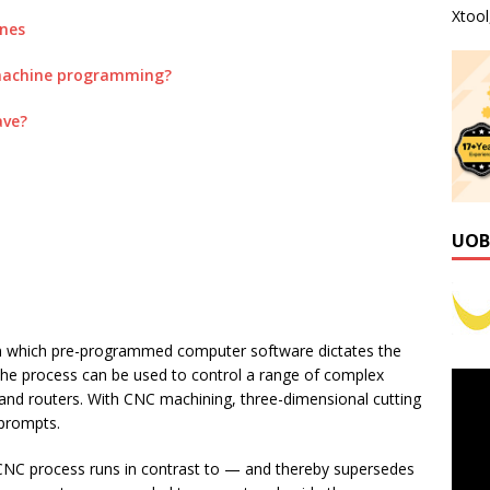
Xtoo
ines
machine programming?
ave?
UOB
n which pre-programmed computer software dictates the
he process can be used to control a range of complex
 and routers. With CNC machining, three-dimensional cutting
 prompts.
 CNC process runs in contrast to — and thereby supersedes