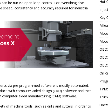
Hot C
 can be run via open-loop control. For everything else,
e speed, consistency and accuracy required for industrial
Injec
Key C
Mile
Motor
Moto
OBD2
OBD2
OBD2
Oil R
Prog
 parts via pre-programmed software is mostly automated.
TPMS
o place with computer-aided design (CAD) software and then
ith computer-aided manufacturing (CAM) software.
Truck
Unca
ty of machine tools, such as drills and cutters. In order to