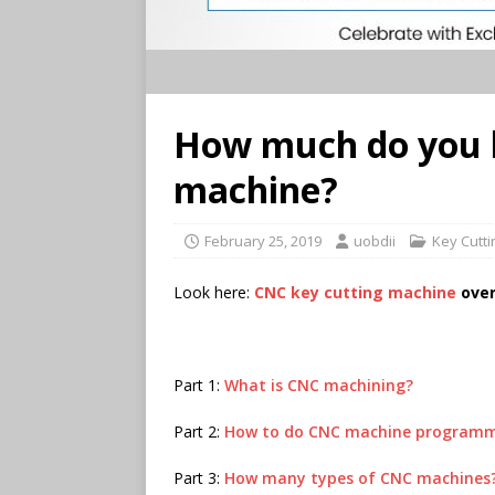
How much do you 
machine?
February 25, 2019
uobdii
Key Cutt
Look here:
CNC key cutting machine
over
Part 1:
What is CNC machining?
Part 2:
How to do CNC machine program
Part 3:
How many types of CNC machines