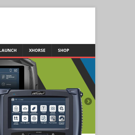
LAUNCH
XHORSE
SHOP