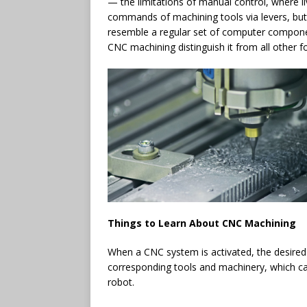
— the limitations of manual control, where 
commands of machining tools via levers, bu
resemble a regular set of computer compone
CNC machining distinguish it from all other 
Things to Learn About CNC Machining
When a CNC system is activated, the desired
corresponding tools and machinery, which car
robot.