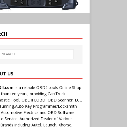
RCH
UT US
II.com
is a reliable OBD2 tools Online Shop
than ten years, providing Car/Truck
nostic Tool, OBDII EOBD JOBD Scanner, ECU
 Tunning,Auto Key Programmer/Locksmith
 Automotive Electrics and OBD Software
e Service. Authorized Dealer of Various
rands including Autel, Launch, Xhorse,