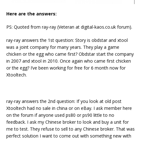
Here are the answers:
PS: Quoted from ray-ray (Veteran at digital-kaos.co.uk forum).
ray-ray answers the 1st question: Story is obdstar and xtool
was a joint company for many years. They play a game
chicken or the egg who came first? Obdstar start the company
in 2007 and xtool in 2010. Once again who came first chicken
or the egg? I’ve been working for free for 6 month now for
Xtooltech.
ray-ray answers the 2nd question: If you look at old post
Xtooltech had no sale in china or on eBay. I ask member here
on the forum if anyone used ps80 or ps90 little to no
feedback. I ask my Chinese broker to look and buy a unit for
me to test. They refuse to sell to any Chinese broker. That was
perfect solution I want to come out with something new with