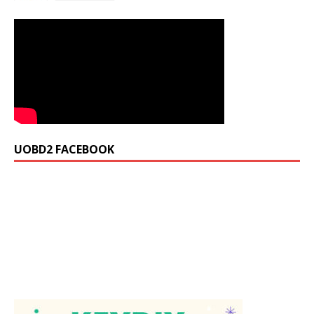
UOBD2 FACEBOOK