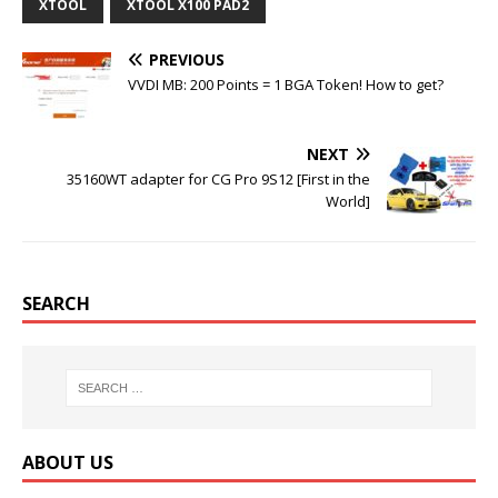
o
e
r
r
XTOOL
XTOOL X100 PAD2
o
r
e
k
s
t
PREVIOUS
VVDI MB: 200 Points = 1 BGA Token! How to get?
NEXT
35160WT adapter for CG Pro 9S12 [First in the
World]
SEARCH
ABOUT US