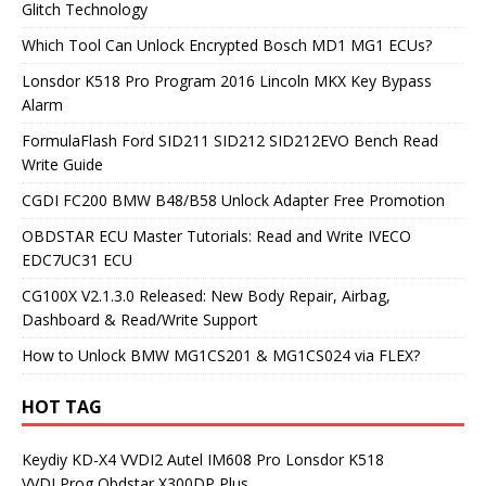
Glitch Technology
Which Tool Can Unlock Encrypted Bosch MD1 MG1 ECUs?
Lonsdor K518 Pro Program 2016 Lincoln MKX Key Bypass
Alarm
FormulaFlash Ford SID211 SID212 SID212EVO Bench Read
Write Guide
CGDI FC200 BMW B48/B58 Unlock Adapter Free Promotion
OBDSTAR ECU Master Tutorials: Read and Write IVECO
EDC7UC31 ECU
CG100X V2.1.3.0 Released: New Body Repair, Airbag,
Dashboard & Read/Write Support
How to Unlock BMW MG1CS201 & MG1CS024 via FLEX?
HOT TAG
Keydiy KD-X4
VVDI2
Autel IM608 Pro
Lonsdor K518
VVDI Prog
Obdstar X300DP Plus