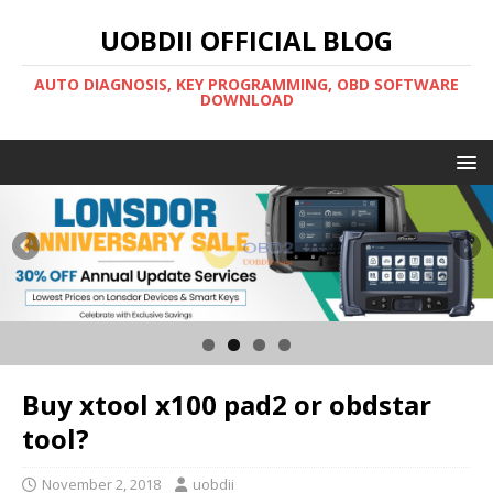
UOBDII OFFICIAL BLOG
AUTO DIAGNOSIS, KEY PROGRAMMING, OBD SOFTWARE
DOWNLOAD
Buy xtool x100 pad2 or obdstar
tool?
November 2, 2018
uobdii