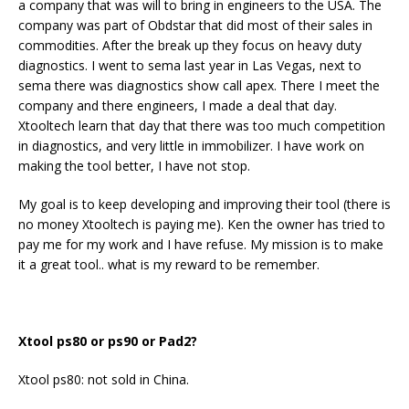
a company that was will to bring in engineers to the USA. The
company was part of Obdstar that did most of their sales in
commodities. After the break up they focus on heavy duty
diagnostics. I went to sema last year in Las Vegas, next to
sema there was diagnostics show call apex. There I meet the
company and there engineers, I made a deal that day.
Xtooltech learn that day that there was too much competition
in diagnostics, and very little in immobilizer. I have work on
making the tool better, I have not stop.
My goal is to keep developing and improving their tool (there is
no money Xtooltech is paying me). Ken the owner has tried to
pay me for my work and I have refuse. My mission is to make
it a great tool.. what is my reward to be remember.
Xtool ps80 or ps90 or Pad2?
Xtool ps80: not sold in China.