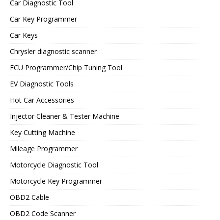
Car Diagnostic Tool
Car Key Programmer
Car Keys
Chrysler diagnostic scanner
ECU Programmer/Chip Tuning Tool
EV Diagnostic Tools
Hot Car Accessories
Injector Cleaner & Tester Machine
Key Cutting Machine
Mileage Programmer
Motorcycle Diagnostic Tool
Motorcycle Key Programmer
OBD2 Cable
OBD2 Code Scanner