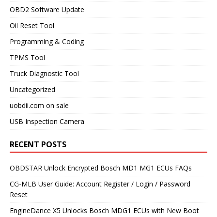
OBD2 Software Update
Oil Reset Tool
Programming & Coding
TPMS Tool
Truck Diagnostic Tool
Uncategorized
uobdii.com on sale
USB Inspection Camera
RECENT POSTS
OBDSTAR Unlock Encrypted Bosch MD1 MG1 ECUs FAQs
CG-MLB User Guide: Account Register / Login / Password
Reset
EngineDance X5 Unlocks Bosch MDG1 ECUs with New Boot