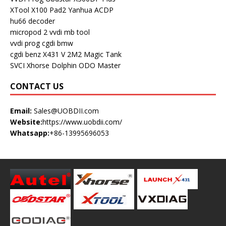
XTool X100 Pad2
Yanhua ACDP
hu66 decoder
micropod 2
vvdi mb tool
vvdi prog
cgdi bmw
cgdi benz
X431 V
2M2 Magic Tank
SVCI
Xhorse Dolphin
ODO Master
CONTACT US
Email:
Sales@UOBDII.com
Website:
https://www.uobdii.com/
Whatsapp:
+86-13995696053