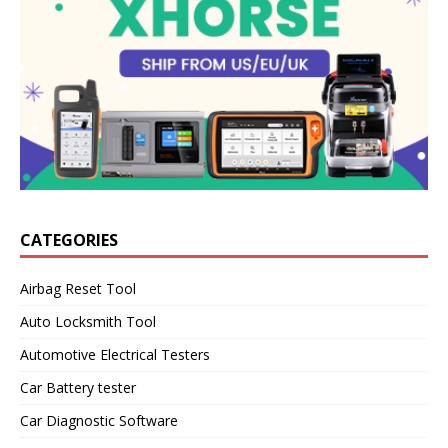
CATEGORIES
Airbag Reset Tool
Auto Locksmith Tool
Automotive Electrical Testers
Car Battery tester
Car Diagnostic Software