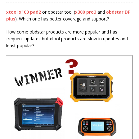
xtool x100 pad2
or obdstar tool (
x300 pro3
and
obdstar DP
plus
). Which one has better coverage and support?
How come obdstar products are more popular and has
frequent updates but xtool products are slow in updates and
least popular?