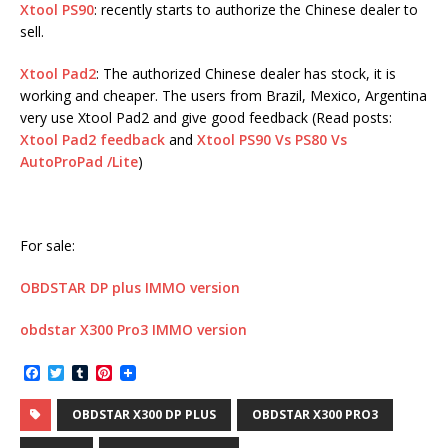
Xtool PS90
: recently starts to authorize the Chinese dealer to
sell.
Xtool Pad2
: The authorized Chinese dealer has stock, it is
working and cheaper. The users from Brazil, Mexico, Argentina
very use Xtool Pad2 and give good feedback (Read posts:
Xtool Pad2 feedback
and
Xtool PS90 Vs PS80 Vs
AutoProPad /Lite
)
For sale:
OBDSTAR DP plus IMMO version
obdstar X300 Pro3 IMMO version
F
T
T
P
a
w
u
i
c
i
m
n
OBDSTAR X300 DP PLUS
OBDSTAR X300 PRO3
e
t
b
t
b
t
l
e