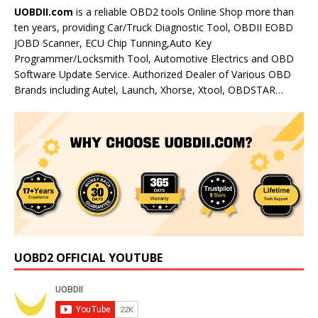
UOBDII.com
is a reliable OBD2 tools Online Shop more than
ten years, providing Car/Truck Diagnostic Tool, OBDII EOBD
JOBD Scanner, ECU Chip Tunning,Auto Key
Programmer/Locksmith Tool, Automotive Electrics and OBD
Software Update Service. Authorized Dealer of Various OBD
Brands including Autel, Launch, Xhorse, Xtool, OBDSTAR…
UOBD2 OFFICIAL YOUTUBE