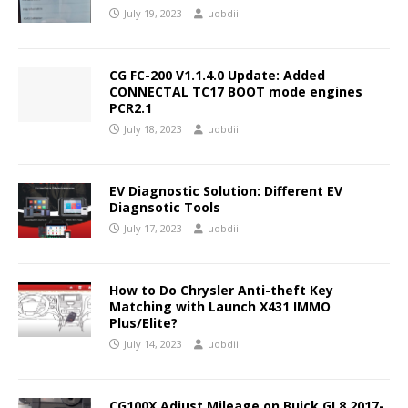
July 19, 2023
uobdii
CG FC-200 V1.1.4.0 Update: Added
CONNECTAL TC17 BOOT mode engines
PCR2.1
July 18, 2023
uobdii
EV Diagnostic Solution: Different EV
Diagnsotic Tools
July 17, 2023
uobdii
How to Do Chrysler Anti-theft Key
Matching with Launch X431 IMMO
Plus/Elite?
July 14, 2023
uobdii
CG100X Adjust Mileage on Buick GL8 2017-