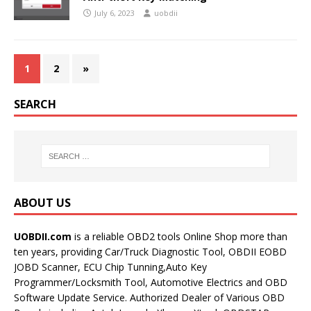
July 6, 2023
uobdii
1
2
»
SEARCH
ABOUT US
UOBDII.com
is a reliable OBD2 tools Online Shop more than
ten years, providing Car/Truck Diagnostic Tool, OBDII EOBD
JOBD Scanner, ECU Chip Tunning,Auto Key
Programmer/Locksmith Tool, Automotive Electrics and OBD
Software Update Service. Authorized Dealer of Various OBD