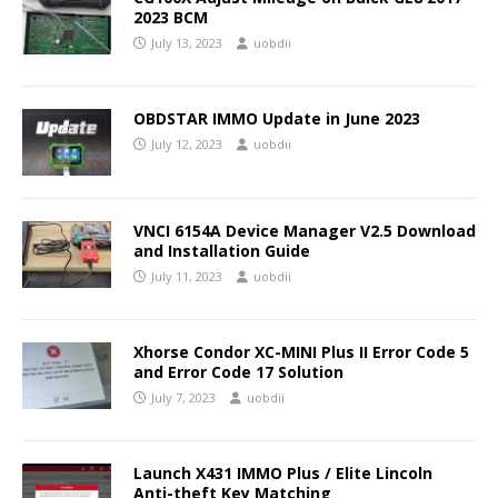
2023 BCM
July 13, 2023
uobdii
OBDSTAR IMMO Update in June 2023
July 12, 2023
uobdii
VNCI 6154A Device Manager V2.5 Download
and Installation Guide
July 11, 2023
uobdii
Xhorse Condor XC-MINI Plus II Error Code 5
and Error Code 17 Solution
July 7, 2023
uobdii
Launch X431 IMMO Plus / Elite Lincoln
Anti-theft Key Matching