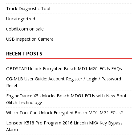
Truck Diagnostic Tool
Uncategorized
uobdii.com on sale
USB Inspection Camera
RECENT POSTS
OBDSTAR Unlock Encrypted Bosch MD1 MG1 ECUs FAQs
CG-MLB User Guide: Account Register / Login / Password
Reset
EngineDance X5 Unlocks Bosch MDG1 ECUs with New Boot
Glitch Technology
Which Tool Can Unlock Encrypted Bosch MD1 MG1 ECUs?
Lonsdor K518 Pro Program 2016 Lincoln MKX Key Bypass
Alarm