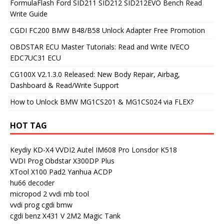
FormulaFlash Ford SID211 SID212 SID212EVO Bench Read
Write Guide
CGDI FC200 BMW B48/B58 Unlock Adapter Free Promotion
OBDSTAR ECU Master Tutorials: Read and Write IVECO
EDC7UC31 ECU
CG100X V2.1.3.0 Released: New Body Repair, Airbag,
Dashboard & Read/Write Support
How to Unlock BMW MG1CS201 & MG1CS024 via FLEX?
HOT TAG
Keydiy KD-X4
VVDI2
Autel IM608 Pro
Lonsdor K518
VVDI Prog
Obdstar X300DP Plus
XTool X100 Pad2
Yanhua ACDP
hu66 decoder
micropod 2
vvdi mb tool
vvdi prog
cgdi bmw
cgdi benz
X431 V
2M2 Magic Tank