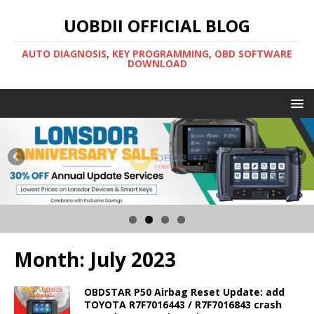
UOBDII OFFICIAL BLOG
AUTO DIAGNOSIS, KEY PROGRAMMING, OBD SOFTWARE
DOWNLOAD
Month:
July 2023
OBDSTAR P50 Airbag Reset Update: add
TOYOTA R7F7016443 / R7F7016843 crash