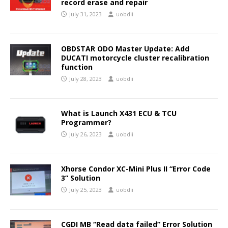
record erase and repair
July 31, 2023
uobdii
OBDSTAR ODO Master Update: Add
DUCATI motorcycle cluster recalibration
function
July 28, 2023
uobdii
What is Launch X431 ECU & TCU
Programmer?
July 26, 2023
uobdii
Xhorse Condor XC-Mini Plus II “Error Code
3” Solution
July 25, 2023
uobdii
CGDI MB “Read data failed” Error Solution