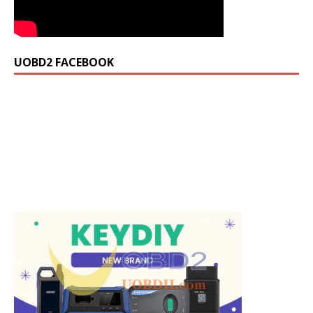
UOBD2 FACEBOOK