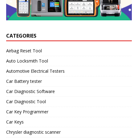
CATEGORIES
Airbag Reset Tool
Auto Locksmith Tool
Automotive Electrical Testers
Car Battery tester
Car Diagnostic Software
Car Diagnostic Tool
Car Key Programmer
Car Keys
Chrysler diagnostic scanner