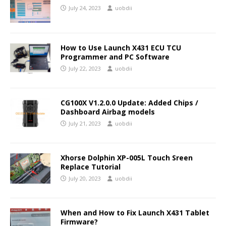
July 24, 2023
uobdii
How to Use Launch X431 ECU TCU
Programmer and PC Software
July 22, 2023
uobdii
CG100X V1.2.0.0 Update: Added Chips /
Dashboard Airbag models
July 21, 2023
uobdii
Xhorse Dolphin XP-005L Touch Sreen
Replace Tutorial
July 20, 2023
uobdii
When and How to Fix Launch X431 Tablet
Firmware?