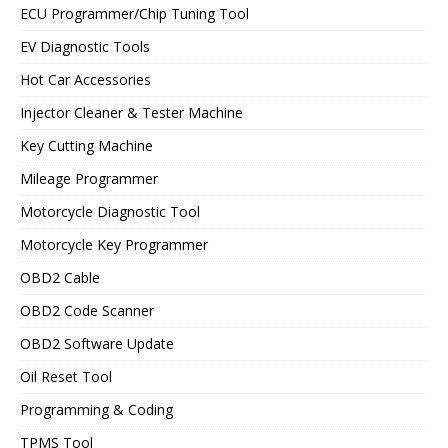
ECU Programmer/Chip Tuning Tool
EV Diagnostic Tools
Hot Car Accessories
Injector Cleaner & Tester Machine
Key Cutting Machine
Mileage Programmer
Motorcycle Diagnostic Tool
Motorcycle Key Programmer
OBD2 Cable
OBD2 Code Scanner
OBD2 Software Update
Oil Reset Tool
Programming & Coding
TPMS Tool