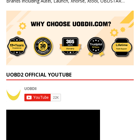
Brands including Autel, Launch, Xhorse, Xtool, OBDSTAR…
UOBD2 OFFICIAL YOUTUBE