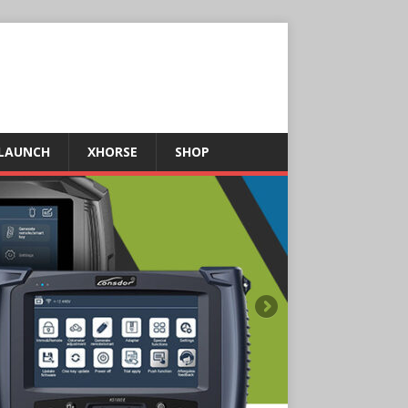
LAUNCH
XHORSE
SHOP