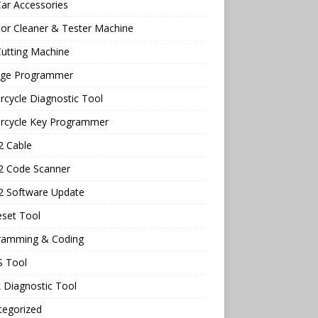
ar Accessories
tor Cleaner & Tester Machine
utting Machine
age Programmer
cycle Diagnostic Tool
rcycle Key Programmer
 Cable
 Code Scanner
 Software Update
eset Tool
ramming & Coding
 Tool
 Diagnostic Tool
tegorized