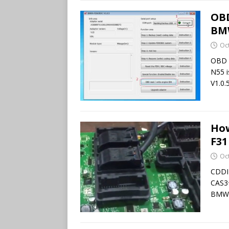
OBD
BMW
Oc
OBD 
N55 
V1.0.5
Ho
F31
Oc
CDDI
CAS3+
BMW 