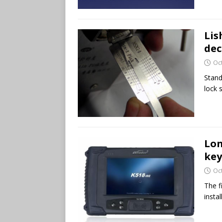
Lis
dec
Oc
Stand
lock 
Lon
key
Oc
The f
insta