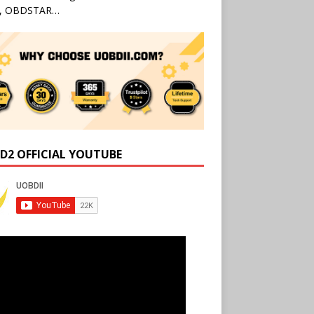
l, OBDSTAR…
D2 OFFICIAL YOUTUBE