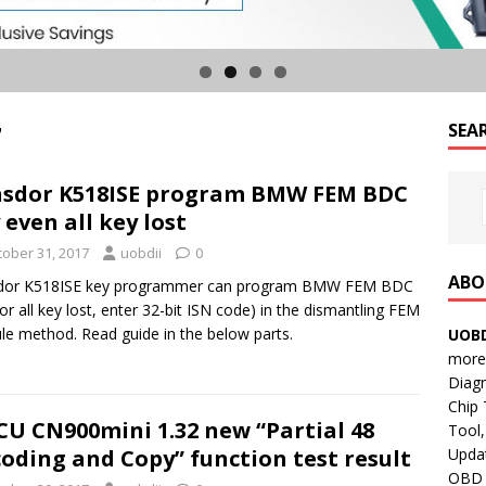
7
SEA
sdor K518ISE program BMW FEM BDC
 even all key lost
tober 31, 2017
uobdii
0
ABO
dor K518ISE key programmer can program BMW FEM BDC
for all key lost, enter 32-bit ISN code) in the dismantling FEM
e method. Read guide in the below parts.
UOBD
more 
Diag
Chip
CU CN900mini 1.32 new “Partial 48
Tool,
Updat
oding and Copy” function test result
OBD B