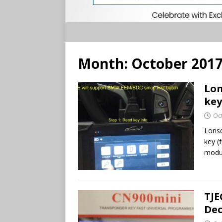
Month:
October 201
Lon
key
Oc
Lons
key (
modul
TJE
Dec