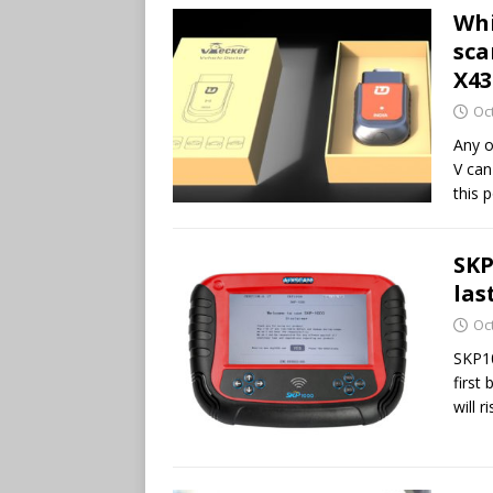
Whi
sca
X43
Oc
Any o
V can
this p
SKP
las
Oc
SKP10
first
will r