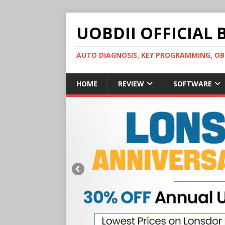
UOBDII OFFICIAL 
AUTO DIAGNOSIS, KEY PROGRAMMING, 
HOME
REVIEW
SOFTWARE