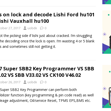
s on lock and decode Lishi Ford hu101
ishi Vauxhall hu100
tober 27, 2017
uobdii
0
ot the picking side if lishi just about cracked. I’m struggling
the decoding once the lock is open. I’m wasting 4 or 5 blank
s and sometimes still not getting it.
7 Super SBB2 Key Programmer VS SBB
.02 VS SBB V33.02 VS CK100 V46.02
tober 26, 2017
uobdii
0
 Super SBB2 Key Programmer can perform both
ilizer function (key programming & pin code read) as well
leage adjustment, Oil/service Reset, TPMS EPS,BMS etc.