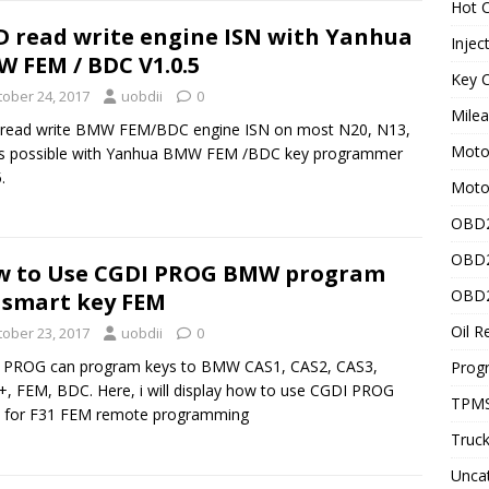
Hot C
 read write engine ISN with Yanhua
Injec
 FEM / BDC V1.0.5
Key C
tober 24, 2017
uobdii
0
Mile
read write BMW FEM/BDC engine ISN on most N20, N13,
Motor
is possible with Yanhua BMW FEM /BDC key programmer
.
Moto
OBD2
OBD2
w to Use CGDI PROG BMW program
OBD2
 smart key FEM
Oil R
tober 23, 2017
uobdii
0
 PROG can program keys to BMW CAS1, CAS2, CAS3,
Prog
, FEM, BDC. Here, i will display how to use CGDI PROG
TPMS
for F31 FEM remote programming
Truck
Unca