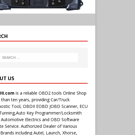
RCH
UT US
II.com
is a reliable OBD2 tools Online Shop
than ten years, providing Car/Truck
nostic Tool, OBDII EOBD JOBD Scanner, ECU
 Tunning,Auto Key Programmer/Locksmith
 Automotive Electrics and OBD Software
e Service. Authorized Dealer of Various
rands including Autel, Launch, Xhorse,