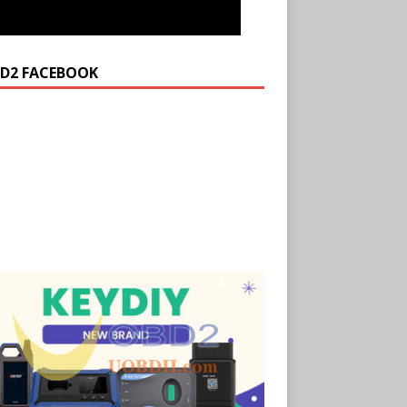
D2 FACEBOOK