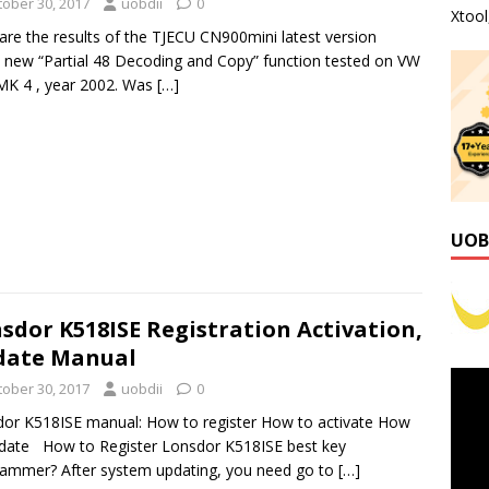
tober 30, 2017
uobdii
0
Xtoo
are the results of the TJECU CN900mini latest version
) new “Partial 48 Decoding and Copy” function tested on VW
MK 4 , year 2002. Was
[…]
UOB
sdor K518ISE Registration Activation,
date Manual
tober 30, 2017
uobdii
0
or K518ISE manual: How to register How to activate How
date How to Register Lonsdor K518ISE best key
ammer? After system updating, you need go to
[…]