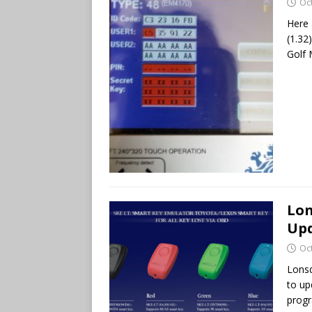
Oc
Here 
(1.32
Golf 
Lon
Up
Oc
Lonsd
to up
progr