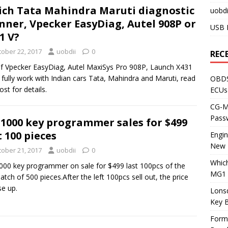
ch Tata Mahindra Maruti diagnostic
uobdi
nner, Vpecker EasyDiag, Autel 908P or
USB 
1 V?
tober 22, 2017
uobdii
0
REC
f Vpecker EasyDiag, Autel MaxiSys Pro 908P, Launch X431
 fully work with Indian cars Tata, Mahindra and Maruti, read
OBDS
ost for details.
ECUs
CG-ML
Pass
1000 key programmer sales for $499
t 100 pieces
Engi
New 
tober 21, 2017
uobdii
0
Whic
00 key programmer on sale for $499 last 100pcs of the
MG1 
 batch of 500 pieces.After the left 100pcs sell out, the price
ise up.
Lons
Key 
Form