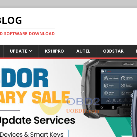
BLOG
OBD SOFTWARE DOWNLOAD
UPDATE
K518PRO
AUTEL
OBDSTAR