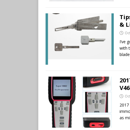
Tip
& L
Oc
I’ve g
with 
blade
201
V46
Oc
2017
immob
as mi