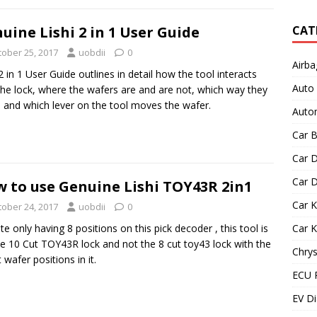
uine Lishi 2 in 1 User Guide
CAT
tober 25, 2017
uobdii
0
Airba
 2 in 1 User Guide outlines in detail how the tool interacts
Auto
the lock, where the wafers are and are not, which way they
and which lever on the tool moves the wafer.
Autom
Car B
Car D
Car D
 to use Genuine Lishi TOY43R 2in1
Car 
tober 24, 2017
uobdii
0
te only having 8 positions on this pick decoder , this tool is
Car 
he 10 Cut TOY43R lock and not the 8 cut toy43 lock with the
Chrys
t wafer positions in it.
ECU 
EV Di