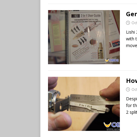
Gen
Oc
Lishi
with 
move 
How
Oc
Despi
for t
2 spli