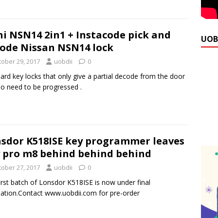
hi NSN14 2in1 + Instacode pick and
UOB
ode Nissan NSN14 lock
tober 29, 2017
uobdii
0
ard key locks that only give a partial decode from the door
so need to be progressed .
sdor K518ISE key programmer leaves
 pro m8 behind behind behind
tober 27, 2017
uobdii
0
irst batch of Lonsdor K518ISE is now under final
llation.Contact www.uobdii.com for pre-order