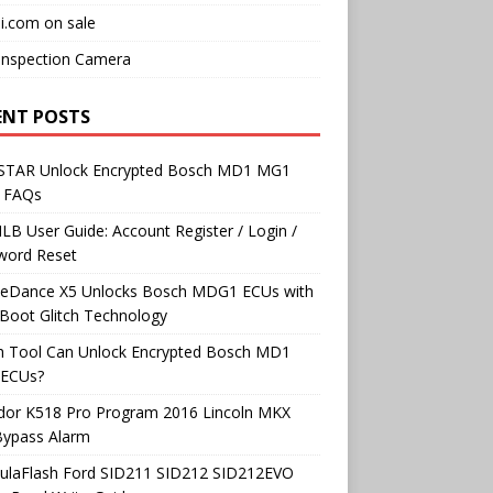
i.com on sale
Inspection Camera
ENT POSTS
TAR Unlock Encrypted Bosch MD1 MG1
 FAQs
B User Guide: Account Register / Login /
word Reset
neDance X5 Unlocks Bosch MDG1 ECUs with
Boot Glitch Technology
h Tool Can Unlock Encrypted Bosch MD1
ECUs?
dor K518 Pro Program 2016 Lincoln MKX
Bypass Alarm
ulaFlash Ford SID211 SID212 SID212EVO