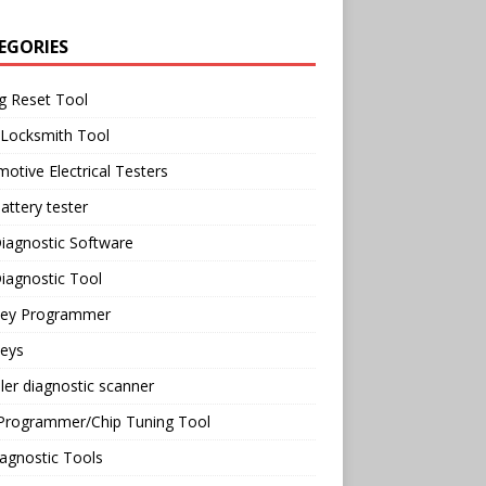
EGORIES
g Reset Tool
 Locksmith Tool
otive Electrical Testers
attery tester
iagnostic Software
iagnostic Tool
Key Programmer
Keys
ler diagnostic scanner
Programmer/Chip Tuning Tool
agnostic Tools