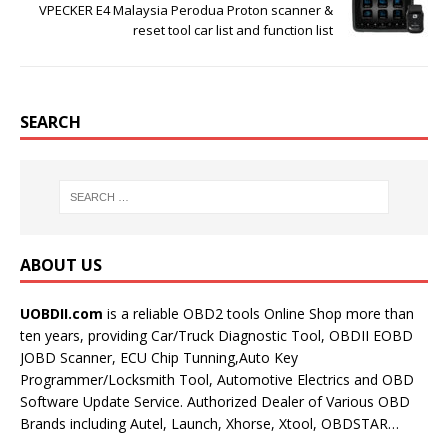
VPECKER E4 Malaysia Perodua Proton scanner &
reset tool car list and function list
SEARCH
ABOUT US
UOBDII.com
is a reliable OBD2 tools Online Shop more than
ten years, providing Car/Truck Diagnostic Tool, OBDII EOBD
JOBD Scanner, ECU Chip Tunning,Auto Key
Programmer/Locksmith Tool, Automotive Electrics and OBD
Software Update Service. Authorized Dealer of Various OBD
Brands including Autel, Launch, Xhorse, Xtool, OBDSTAR…