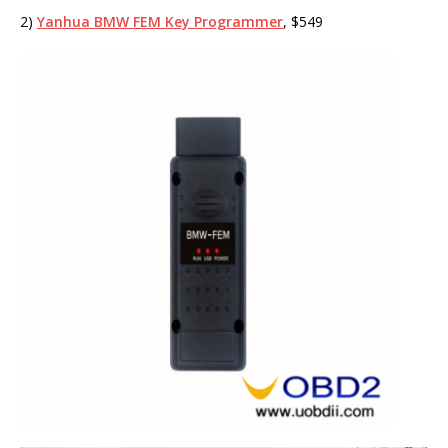
2)
Yanhua BMW FEM Key Programmer
, $549