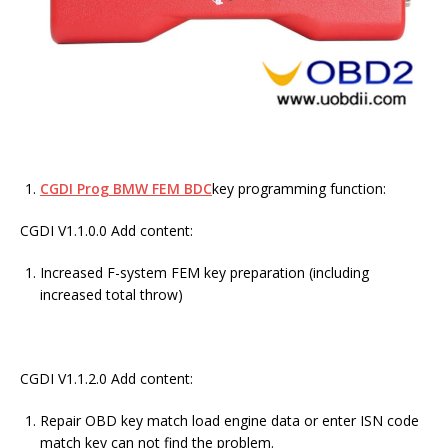
CGDI Prog BMW FEM BDC
key programming function:
CGDI V1.1.0.0 Add content:
Increased F-system FEM key preparation (including
increased total throw)
CGDI V1.1.2.0 Add content:
Repair OBD key match load engine data or enter ISN code
match key can not find the problem.