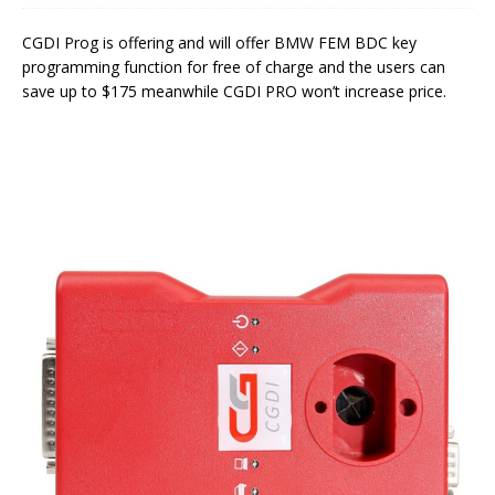
CGDI Prog is offering and will offer BMW FEM BDC key
programming function for free of charge and the users can
save up to $175 meanwhile CGDI PRO won’t increase price.