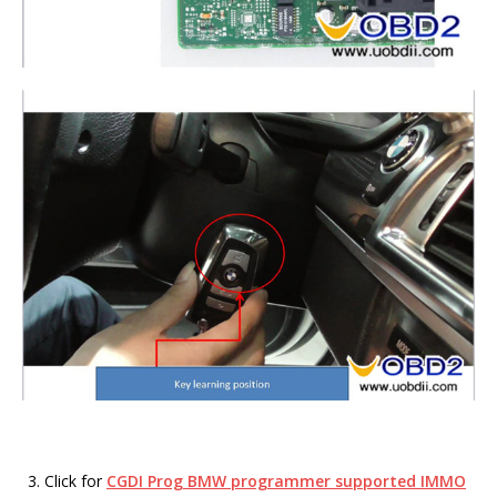
Click for
CGDI Prog BMW programmer supported IMMO