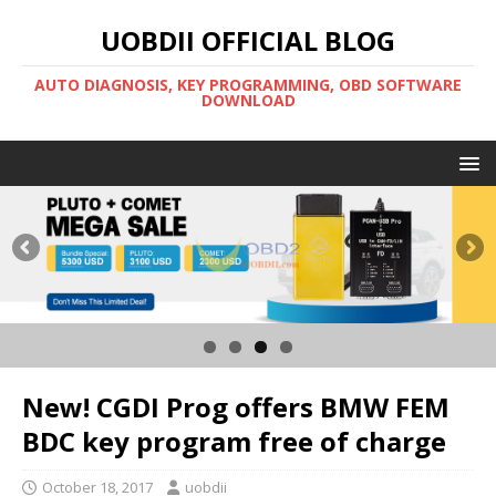
UOBDII OFFICIAL BLOG
AUTO DIAGNOSIS, KEY PROGRAMMING, OBD SOFTWARE
DOWNLOAD
New! CGDI Prog offers BMW FEM
BDC key program free of charge
October 18, 2017
uobdii