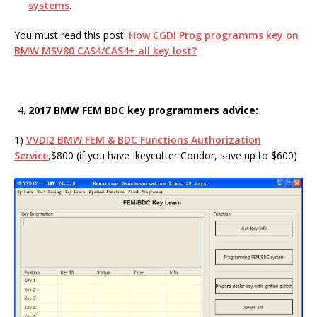
systems
.
You must read this post:
How CGDI Prog programms key on
BMW MSV80 CAS4/CAS4+ all key lost?
2017 BMW FEM BDC key programmers advice:
1)
VVDI2 BMW FEM & BDC Functions Authorization
Service
,$800 (if you have Ikeycutter Condor, save up to $600)