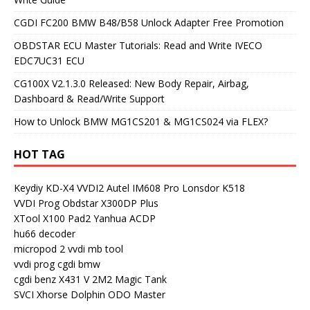
CGDI FC200 BMW B48/B58 Unlock Adapter Free Promotion
OBDSTAR ECU Master Tutorials: Read and Write IVECO
EDC7UC31 ECU
CG100X V2.1.3.0 Released: New Body Repair, Airbag,
Dashboard & Read/Write Support
How to Unlock BMW MG1CS201 & MG1CS024 via FLEX?
HOT TAG
Keydiy KD-X4
VVDI2
Autel IM608 Pro
Lonsdor K518
VVDI Prog
Obdstar X300DP Plus
XTool X100 Pad2
Yanhua ACDP
hu66 decoder
micropod 2
vvdi mb tool
vvdi prog
cgdi bmw
cgdi benz
X431 V
2M2 Magic Tank
SVCI
Xhorse Dolphin
ODO Master