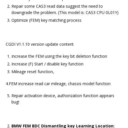
Repair some CAS3 read data suggest the need to
downgrade the problem. (This model is: CAS3 CPU 0L01Y)
Optimize (FEM) key matching process
CGDI V1.1.10 version update content
Increase the FEM using the key bit deletion function
Increase (F) Start / disable key function
Mileage reset function,
4.FEM increase read car mileage, chassis model function
Repair activation device, authorization function appears
bug!
BMW FEM BDC Dismantling key Learning Location: