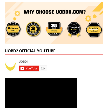
UOBD2 OFFICIAL YOUTUBE