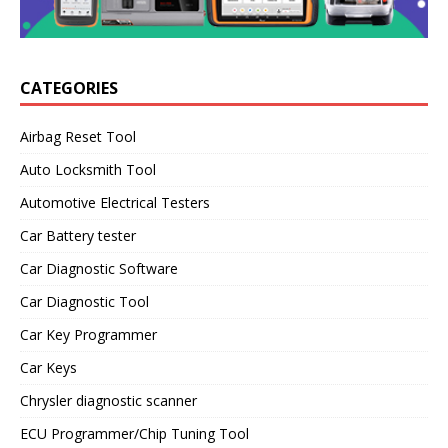
CATEGORIES
Airbag Reset Tool
Auto Locksmith Tool
Automotive Electrical Testers
Car Battery tester
Car Diagnostic Software
Car Diagnostic Tool
Car Key Programmer
Car Keys
Chrysler diagnostic scanner
ECU Programmer/Chip Tuning Tool