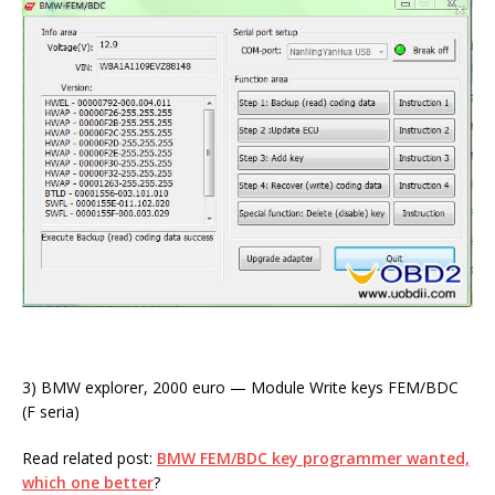
3) BMW explorer, 2000 euro — Module Write keys FEM/BDC
(F seria)
Read related post:
BMW FEM/BDC key programmer wanted,
which one better
?