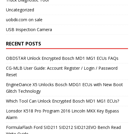
Uncategorized
uobdii.com on sale
USB Inspection Camera
RECENT POSTS
OBDSTAR Unlock Encrypted Bosch MD1 MG1 ECUs FAQs
CG-MLB User Guide: Account Register / Login / Password
Reset
EngineDance X5 Unlocks Bosch MDG1 ECUs with New Boot
Glitch Technology
Which Tool Can Unlock Encrypted Bosch MD1 MG1 ECUs?
Lonsdor K518 Pro Program 2016 Lincoln MKX Key Bypass
Alarm
FormulaFlash Ford SID211 SID212 SID212EVO Bench Read
Write Guide