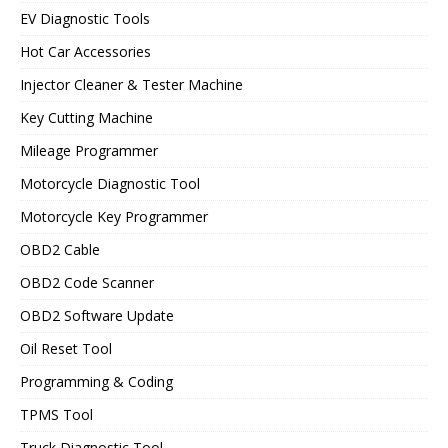
EV Diagnostic Tools
Hot Car Accessories
Injector Cleaner & Tester Machine
Key Cutting Machine
Mileage Programmer
Motorcycle Diagnostic Tool
Motorcycle Key Programmer
OBD2 Cable
OBD2 Code Scanner
OBD2 Software Update
Oil Reset Tool
Programming & Coding
TPMS Tool
Truck Diagnostic Tool