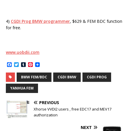
4)
CGDI Prog BMW programmer
, $629 & FEM BDC function
for free.
www.uobdii.com
F
T
T
P
a
w
u
i
c
i
m
n
BMW FEM/BDC
CGDI BMW
CGDI PROG
e
t
b
t
b
t
l
e
o
e
r
r
YANHUA FEM
o
r
e
k
s
t
PREVIOUS
Xhorse VVDI2 users , free EDC17 and MEV17
authorization
NEXT