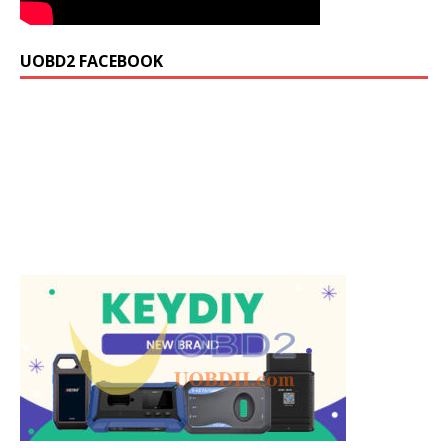
UOBD2 FACEBOOK