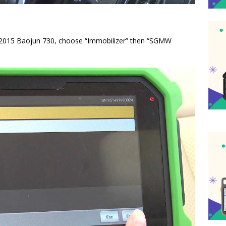
f 2015 Baojun 730, choose “Immobilizer” then “SGMW