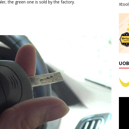
ler, the green one is sold by the factory.
Xtoo
UOB