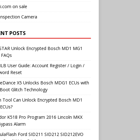
i.com on sale
Inspection Camera
ENT POSTS
TAR Unlock Encrypted Bosch MD1 MG1
 FAQs
B User Guide: Account Register / Login /
word Reset
neDance X5 Unlocks Bosch MDG1 ECUs with
Boot Glitch Technology
h Tool Can Unlock Encrypted Bosch MD1
ECUs?
dor K518 Pro Program 2016 Lincoln MKX
Bypass Alarm
ulaFlash Ford SID211 SID212 SID212EVO