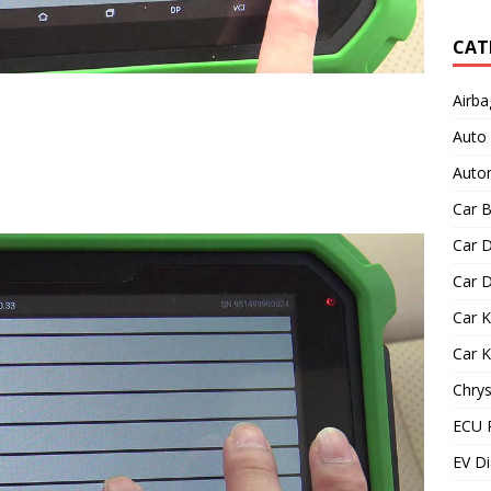
CAT
Airba
Auto
Autom
Car B
Car D
Car D
Car 
Car 
Chrys
ECU 
EV Di