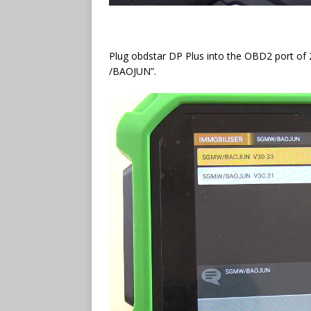
Plug obdstar DP Plus into the OBD2 port o
/BAOJUN”.