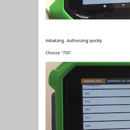
Initializing…Authorizing quickly
Choose “730”.