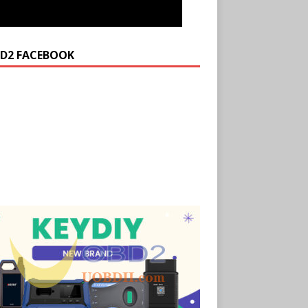
D2 FACEBOOK