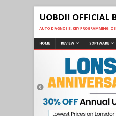
UOBDII OFFICIAL 
AUTO DIAGNOSIS, KEY PROGRAMMING, 
HOME
REVIEW
SOFTWARE