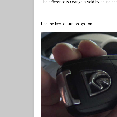
The difference is Orange is sold by online dea
Use the key to turn on ignition.