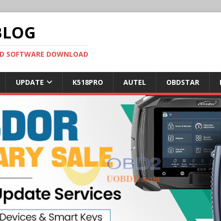
BLOG
OBD SOFTWARE DOWNLOAD
UPDATE
K518PRO
AUTEL
OBDSTAR