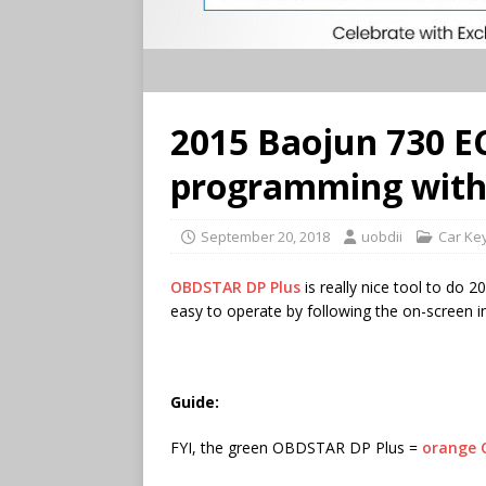
2015 Baojun 730 E
programming with 
September 20, 2018
uobdii
Car Ke
OBDSTAR DP Plus
is really nice tool to do 
easy to operate by following the on-screen in
Guide:
FYI, the green OBDSTAR DP Plus =
orange 