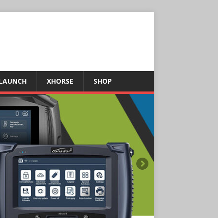
LAUNCH
XHORSE
SHOP