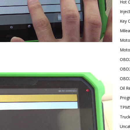
Hot C
Injec
Key C
Mile
Motor
Moto
OBD2
OBD2
OBD2
Oil R
Prog
TPMS
Truck
Unca