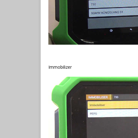
Immobilizer