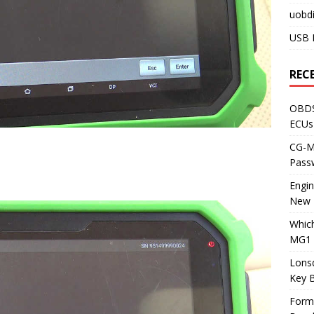
uobdi
USB 
REC
OBDS
ECUs
CG-ML
Pass
Engi
New 
Whic
MG1 
Lons
Key 
Form