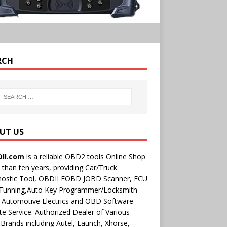
RCH
UT US
II.com
is a reliable OBD2 tools Online Shop
than ten years, providing Car/Truck
nostic Tool, OBDII EOBD JOBD Scanner, ECU
 Tunning,Auto Key Programmer/Locksmith
 Automotive Electrics and OBD Software
e Service. Authorized Dealer of Various
rands including Autel, Launch, Xhorse,