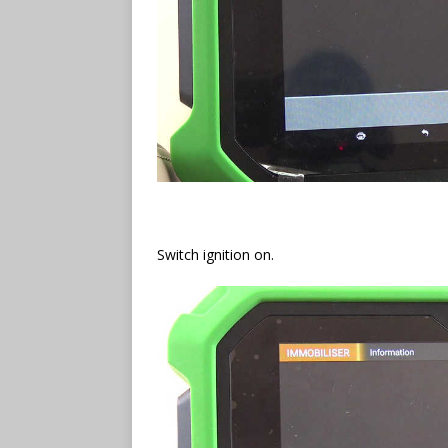
Switch ignition on.