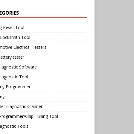
EGORIES
g Reset Tool
 Locksmith Tool
otive Electrical Testers
attery tester
iagnostic Software
iagnostic Tool
Key Programmer
Keys
ler diagnostic scanner
Programmer/Chip Tuning Tool
agnostic Tools