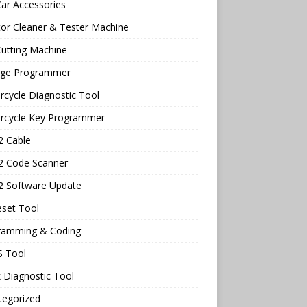
ar Accessories
tor Cleaner & Tester Machine
utting Machine
age Programmer
cycle Diagnostic Tool
rcycle Key Programmer
 Cable
 Code Scanner
 Software Update
eset Tool
ramming & Coding
 Tool
 Diagnostic Tool
tegorized