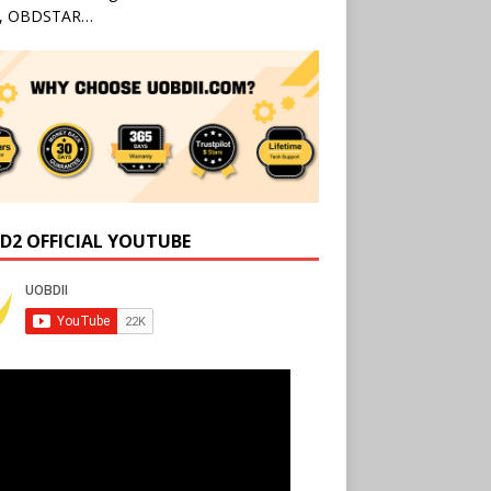
l, OBDSTAR…
D2 OFFICIAL YOUTUBE