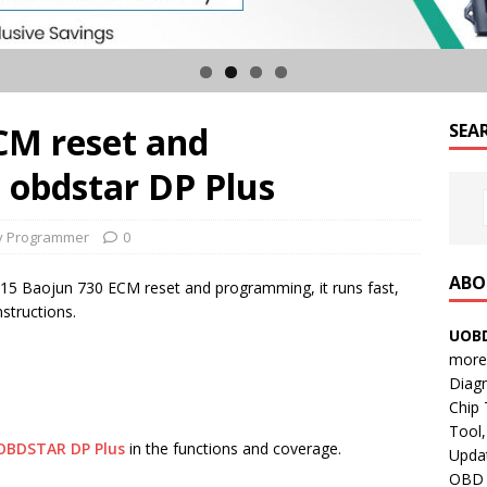
CM reset and
SEA
obdstar DP Plus
y Programmer
0
ABO
2015 Baojun 730 ECM reset and programming, it runs fast,
structions.
UOBD
more 
Diag
Chip
Tool,
OBDSTAR DP Plus
in the functions and coverage.
Updat
OBD B