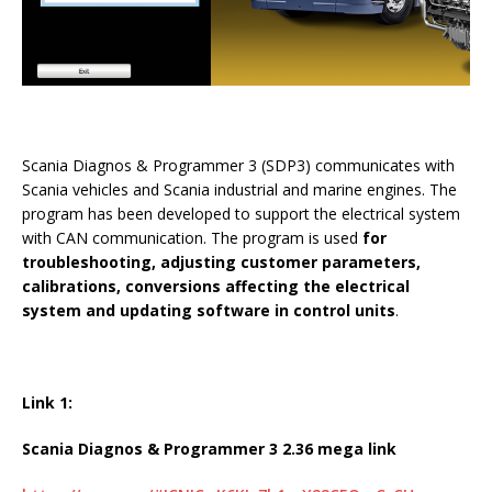
Scania Diagnos & Programmer 3 (SDP3) communicates with
Scania vehicles and Scania industrial and marine engines. The
program has been developed to support the electrical system
with CAN communication. The program is used
for
troubleshooting, adjusting customer parameters,
calibrations, conversions affecting the electrical
system and updating software in control units
.
Link 1:
Scania Diagnos & Programmer 3 2.36 mega link