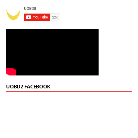
UOBD2 FACEBOOK