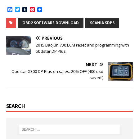
F
T
T
P
a
w
u
i
c
i
m
n
OBD2 SOFTWARE DOWNLOAD
SCANIA SDP3
e
t
b
t
b
t
l
e
o
e
r
r
PREVIOUS
o
r
e
k
s
2015 Baojun 730 ECM reset and programming with
t
obdstar DP Plus
NEXT
Obdstar X300 DP Plus on sales: 20% OFF (400 usd
saved!)
SEARCH