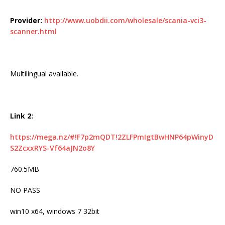
Provider:
http://www.uobdii.com/wholesale/scania-vci3-
scanner.html
Multilingual available.
Link 2:
https://mega.nz/#!F7p2mQDT!2ZLFPmIgtBwHNP64pWinyD
S2ZcxxRYS-Vf64aJN2o8Y
760.5MB
NO PASS
win10 x64, windows 7 32bit