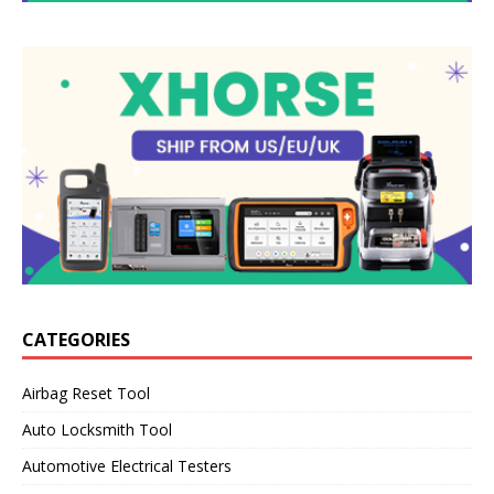
CATEGORIES
Airbag Reset Tool
Auto Locksmith Tool
Automotive Electrical Testers