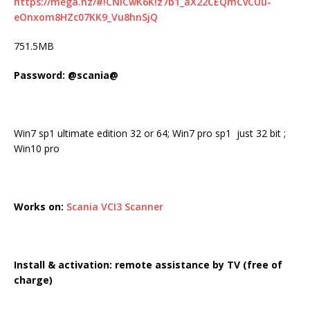
https://mega.nz/#!CNICwK6K!z7b1_aX22CEQmCvCUu-
eOnxom8HZc07KK9_Vu8hnSjQ
751.5MB
Password: @scania@
Win7 sp1 ultimate edition 32 or 64; Win7 pro sp1 just 32 bit ;
Win10 pro
Works on:
Scania VCI3 Scanner
Install & activation: remote assistance by TV (free of
charge)