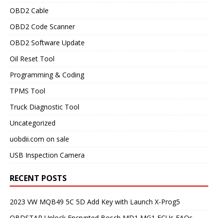
OBD2 Cable
OBD2 Code Scanner
OBD2 Software Update
Oil Reset Tool
Programming & Coding
TPMS Tool
Truck Diagnostic Tool
Uncategorized
uobdii.com on sale
USB Inspection Camera
RECENT POSTS
2023 VW MQB49 5C 5D Add Key with Launch X-Prog5
OBDSTAR Unlock Encrypted Bosch MD1 MG1 ECUs FAQs