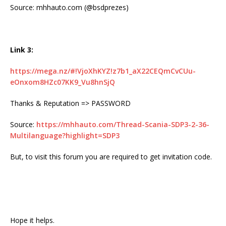
Source: mhhauto.com (@bsdprezes)
Link 3:
https://mega.nz/#!VjoXhKYZ!z7b1_aX22CEQmCvCUu-
eOnxom8HZc07KK9_Vu8hnSjQ
Thanks & Reputation => PASSWORD
Source:
https://mhhauto.com/Thread-Scania-SDP3-2-36-
Multilanguage?highlight=SDP3
But, to visit this forum you are required to get invitation code.
Hope it helps.