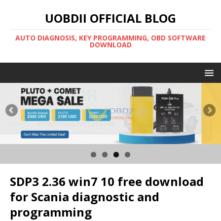
UOBDII OFFICIAL BLOG
AUTO DIAGNOSIS, KEY PROGRAMMING, OBD SOFTWARE
DOWNLOAD
SDP3 2.36 win7 10 free download
for Scania diagnostic and
programming