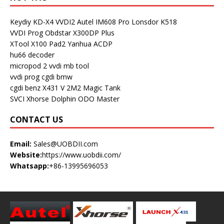
Keydiy KD-X4
VVDI2
Autel IM608 Pro
Lonsdor K518
VVDI Prog
Obdstar X300DP Plus
XTool X100 Pad2
Yanhua ACDP
hu66 decoder
micropod 2
vvdi mb tool
vvdi prog
cgdi bmw
cgdi benz
X431 V
2M2 Magic Tank
SVCI
Xhorse Dolphin
ODO Master
CONTACT US
Email:
Sales@UOBDII.com
Website:
https://www.uobdii.com/
Whatsapp:
+86-13995696053