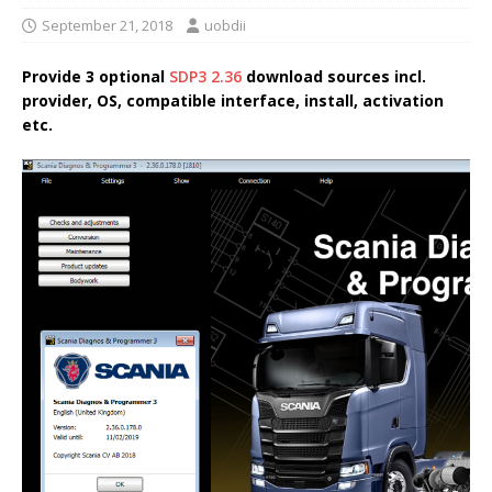
September 21, 2018
uobdii
Provide 3 optional
SDP3 2.36
download sources incl.
provider, OS, compatible interface, install, activation
etc.