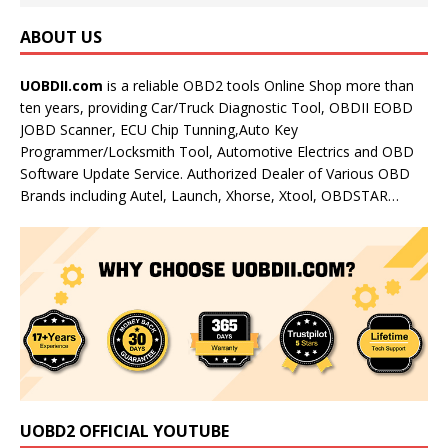
ABOUT US
UOBDII.com
is a reliable OBD2 tools Online Shop more than
ten years, providing Car/Truck Diagnostic Tool, OBDII EOBD
JOBD Scanner, ECU Chip Tunning,Auto Key
Programmer/Locksmith Tool, Automotive Electrics and OBD
Software Update Service. Authorized Dealer of Various OBD
Brands including Autel, Launch, Xhorse, Xtool, OBDSTAR…
UOBD2 OFFICIAL YOUTUBE