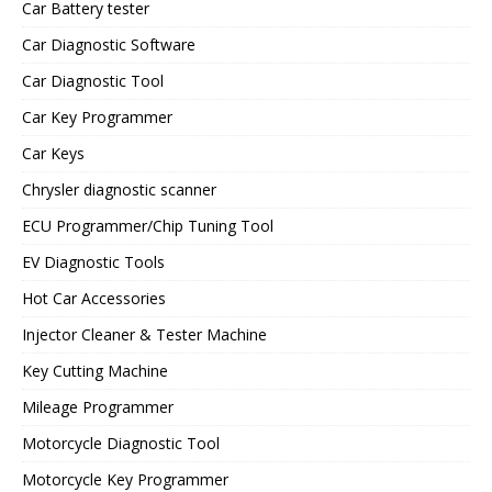
Car Battery tester
Car Diagnostic Software
Car Diagnostic Tool
Car Key Programmer
Car Keys
Chrysler diagnostic scanner
ECU Programmer/Chip Tuning Tool
EV Diagnostic Tools
Hot Car Accessories
Injector Cleaner & Tester Machine
Key Cutting Machine
Mileage Programmer
Motorcycle Diagnostic Tool
Motorcycle Key Programmer