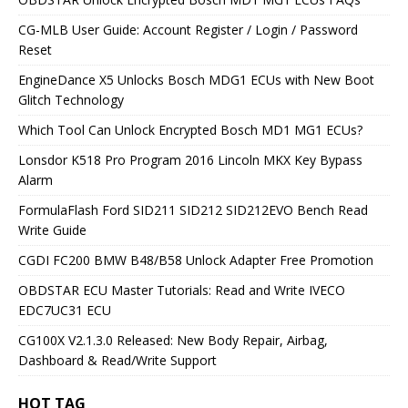
CG-MLB User Guide: Account Register / Login / Password
Reset
EngineDance X5 Unlocks Bosch MDG1 ECUs with New Boot
Glitch Technology
Which Tool Can Unlock Encrypted Bosch MD1 MG1 ECUs?
Lonsdor K518 Pro Program 2016 Lincoln MKX Key Bypass
Alarm
FormulaFlash Ford SID211 SID212 SID212EVO Bench Read
Write Guide
CGDI FC200 BMW B48/B58 Unlock Adapter Free Promotion
OBDSTAR ECU Master Tutorials: Read and Write IVECO
EDC7UC31 ECU
CG100X V2.1.3.0 Released: New Body Repair, Airbag,
Dashboard & Read/Write Support
HOT TAG