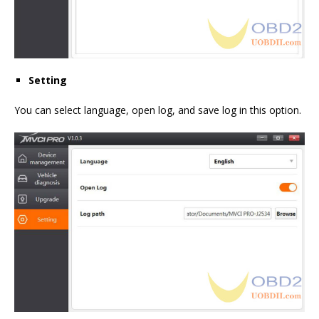
Setting
You can select language, open log, and save log in this option.