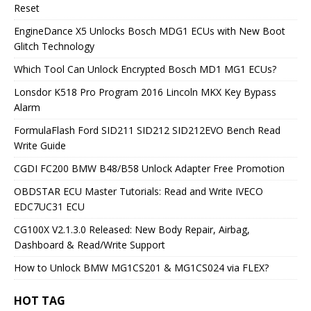
Reset
EngineDance X5 Unlocks Bosch MDG1 ECUs with New Boot
Glitch Technology
Which Tool Can Unlock Encrypted Bosch MD1 MG1 ECUs?
Lonsdor K518 Pro Program 2016 Lincoln MKX Key Bypass
Alarm
FormulaFlash Ford SID211 SID212 SID212EVO Bench Read
Write Guide
CGDI FC200 BMW B48/B58 Unlock Adapter Free Promotion
OBDSTAR ECU Master Tutorials: Read and Write IVECO
EDC7UC31 ECU
CG100X V2.1.3.0 Released: New Body Repair, Airbag,
Dashboard & Read/Write Support
How to Unlock BMW MG1CS201 & MG1CS024 via FLEX?
HOT TAG