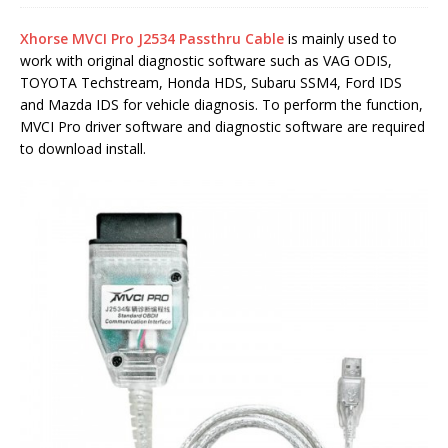
Xhorse MVCI Pro J2534 Passthru Cable
is mainly used to
work with original diagnostic software such as VAG ODIS,
TOYOTA Techstream, Honda HDS, Subaru SSM4, Ford IDS
and Mazda IDS for vehicle diagnosis. To perform the function,
MVCI Pro driver software and diagnostic software are required
to download install.