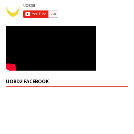
UOBD2 FACEBOOK