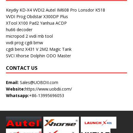
Keydiy KD-X4
VVDI2
Autel IM608 Pro
Lonsdor K518
VVDI Prog
Obdstar X300DP Plus
XTool X100 Pad2
Yanhua ACDP
hu66 decoder
micropod 2
vvdi mb tool
vvdi prog
cgdi bmw
cgdi benz
X431 V
2M2 Magic Tank
SVCI
Xhorse Dolphin
ODO Master
CONTACT US
Email:
Sales@UOBDII.com
Website:
https://www.uobdii.com/
Whatsapp:
+86-13995696053