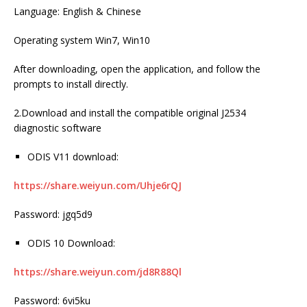
Language: English & Chinese
Operating system Win7, Win10
After downloading, open the application, and follow the
prompts to install directly.
2.Download and install the compatible original J2534
diagnostic software
ODIS V11 download:
https://share.weiyun.com/Uhje6rQJ
Password: jgq5d9
ODIS 10 Download:
https://share.weiyun.com/jd8R88Ql
Password: 6vi5ku