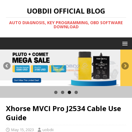
UOBDII OFFICIAL BLOG
AUTO DIAGNOSIS, KEY PROGRAMMING, OBD SOFTWARE
DOWNLOAD
Xhorse MVCI Pro J2534 Cable Use
Guide
May 15, 2023
uobdii