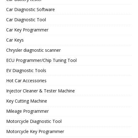
Car Diagnostic Software
Car Diagnostic Tool
Car Key Programmer
Car Keys
Chrysler diagnostic scanner
ECU Programmer/Chip Tuning Tool
EV Diagnostic Tools
Hot Car Accessories
Injector Cleaner & Tester Machine
Key Cutting Machine
Mileage Programmer
Motorcycle Diagnostic Tool
Motorcycle Key Programmer