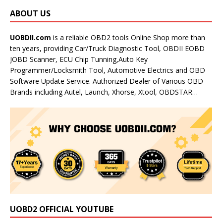
ABOUT US
UOBDII.com
is a reliable OBD2 tools Online Shop more than
ten years, providing Car/Truck Diagnostic Tool, OBDII EOBD
JOBD Scanner, ECU Chip Tunning,Auto Key
Programmer/Locksmith Tool, Automotive Electrics and OBD
Software Update Service. Authorized Dealer of Various OBD
Brands including Autel, Launch, Xhorse, Xtool, OBDSTAR…
UOBD2 OFFICIAL YOUTUBE