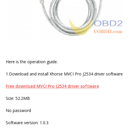
Here is the operation guide.
1.Download and install Xhorse MVCI Pro J2534 driver software
Free download MVCI Pro J2534 driver software
Size: 52.2MB
No password
Software version: 1.0.3