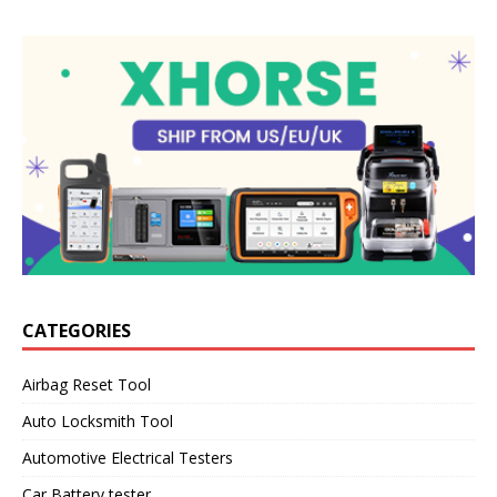
CATEGORIES
Airbag Reset Tool
Auto Locksmith Tool
Automotive Electrical Testers
Car Battery tester