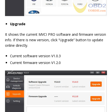
Upgrade
It shows the current MVCI PRO software and firmware version
info. If there is new version, click “Upgrade” button to update
online directly.
Current software version V1.0.3
Current firmware version V1.2.0