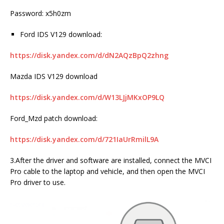
Password: x5h0zm
Ford IDS V129 download:
https://disk.yandex.com/d/dN2AQzBpQ2zhng
Mazda IDS V129 download
https://disk.yandex.com/d/W13LJjMKxOP9LQ
Ford_Mzd patch download:
https://disk.yandex.com/d/721IaUrRmilL9A
3.After the driver and software are installed, connect the MVCI
Pro cable to the laptop and vehicle, and then open the MVCI
Pro driver to use.