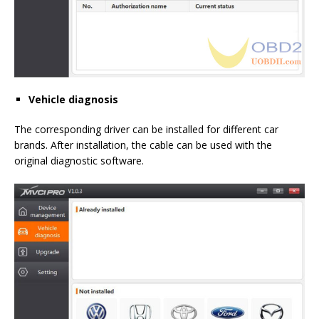
Vehicle diagnosis
The corresponding driver can be installed for different car
brands. After installation, the cable can be used with the
original diagnostic software.