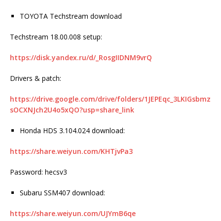
TOYOTA Techstream download
Techstream 18.00.008 setup:
https://disk.yandex.ru/d/_RosgIIDNM9vrQ
Drivers & patch:
https://drive.google.com/drive/folders/1JEPEqc_3LKIGsbmz
sOCXNJch2U4o5xQO?usp=share_link
Honda HDS 3.104.024 download:
https://share.weiyun.com/KHTjvPa3
Password: hecsv3
Subaru SSM407 download:
https://share.weiyun.com/UJYmB6qe