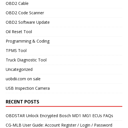
OBD2 Cable
OBD2 Code Scanner
OBD2 Software Update
Oil Reset Tool
Programming & Coding
TPMS Tool
Truck Diagnostic Tool
Uncategorized
uobdii.com on sale
USB Inspection Camera
RECENT POSTS
OBDSTAR Unlock Encrypted Bosch MD1 MG1 ECUs FAQs
CG-MLB User Guide: Account Register / Login / Password