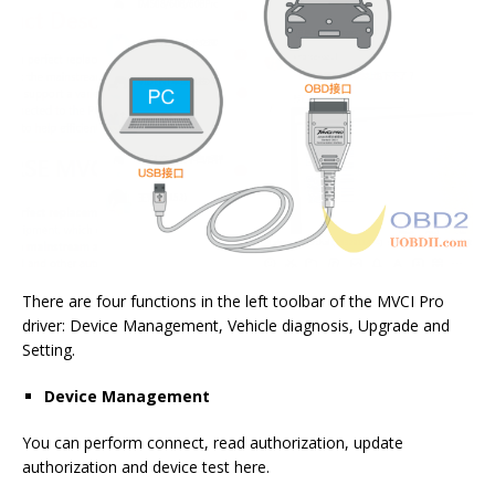
There are four functions in the left toolbar of the MVCI Pro
driver: Device Management, Vehicle diagnosis, Upgrade and
Setting.
Device Management
You can perform connect, read authorization, update
authorization and device test here.