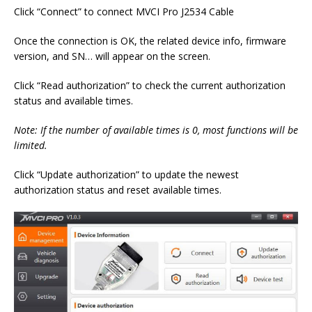
Click “Connect” to connect MVCI Pro J2534 Cable
Once the connection is OK, the related device info, firmware
version, and SN… will appear on the screen.
Click “Read authorization” to check the current authorization
status and available times.
Note: If the number of available times is 0, most functions will be
limited.
Click “Update authorization” to update the newest
authorization status and reset available times.