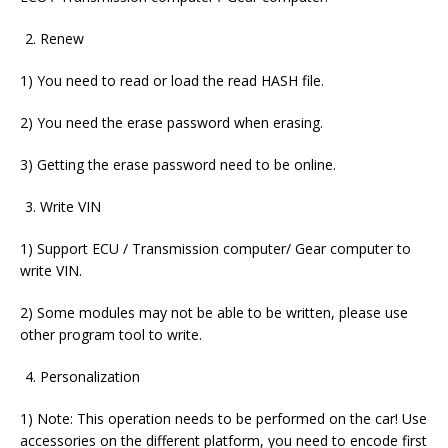
Renew
1) You need to read or load the read HASH file.
2) You need the erase password when erasing.
3) Getting the erase password need to be online.
Write VIN
1) Support ECU / Transmission computer/ Gear computer to
write VIN.
2) Some modules may not be able to be written, please use
other program tool to write.
Personalization
1) Note: This operation needs to be performed on the car! Use
accessories on the different platform, you need to encode first