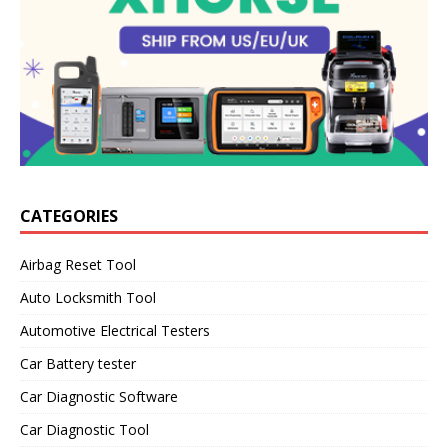
CATEGORIES
Airbag Reset Tool
Auto Locksmith Tool
Automotive Electrical Testers
Car Battery tester
Car Diagnostic Software
Car Diagnostic Tool