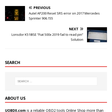
b
t
l
e
o
e
r
r
PREVIOUS
o
r
e
k
s
Autel AP200 Reset SRS error on 2017 Mercedes
t
Sprinter 906.155
NEXT
Lonsdor K518ISE “Fiat 500x 2019 fail to read pin”
Solution
SEARCH
ABOUT US
UOBDII.com
is a reliable OBD2 tools Online Shop more than