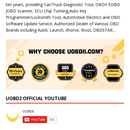
ten years, providing Car/Truck Diagnostic Tool, OBDII EOBD
JOBD Scanner, ECU Chip Tunning,Auto Key
Programmer/Locksmith Tool, Automotive Electrics and OBD
Software Update Service. Authorized Dealer of Various OBD
Brands including Autel, Launch, Xhorse, Xtool, OBDSTAR…
UOBD2 OFFICIAL YOUTUBE