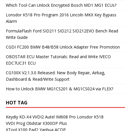
Which Tool Can Unlock Encrypted Bosch MD1 MG1 ECUs?
Lonsdor K518 Pro Program 2016 Lincoln MKX Key Bypass
Alarm
FormulaFlash Ford SID211 SID212 SID212EVO Bench Read
Write Guide
CGDI FC200 BMW B48/B58 Unlock Adapter Free Promotion
OBDSTAR ECU Master Tutorials: Read and Write IVECO
EDC7UC31 ECU
CG100X V2.1.3.0 Released: New Body Repair, Airbag,
Dashboard & Read/Write Support
How to Unlock BMW MG1CS201 & MG1CS024 via FLEX?
HOT TAG
Keydiy KD-X4
VVDI2
Autel IM608 Pro
Lonsdor K518
VVDI Prog
Obdstar X300DP Plus
XTool X100 Pad2
Yanhua ACDP