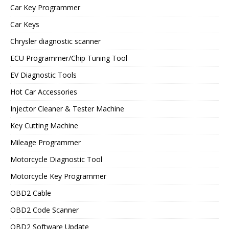
Car Key Programmer
Car Keys
Chrysler diagnostic scanner
ECU Programmer/Chip Tuning Tool
EV Diagnostic Tools
Hot Car Accessories
Injector Cleaner & Tester Machine
Key Cutting Machine
Mileage Programmer
Motorcycle Diagnostic Tool
Motorcycle Key Programmer
OBD2 Cable
OBD2 Code Scanner
OBD2 Software Update