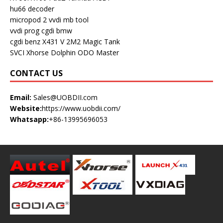
hu66 decoder
micropod 2
vvdi mb tool
vvdi prog
cgdi bmw
cgdi benz
X431 V
2M2 Magic Tank
SVCI
Xhorse Dolphin
ODO Master
CONTACT US
Email:
Sales@UOBDII.com
Website:
https://www.uobdii.com/
Whatsapp:
+86-13995696053