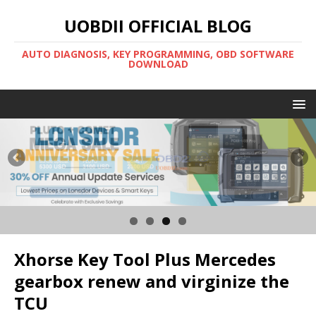
UOBDII OFFICIAL BLOG
AUTO DIAGNOSIS, KEY PROGRAMMING, OBD SOFTWARE
DOWNLOAD
Xhorse Key Tool Plus Mercedes
gearbox renew and virginize the
TCU