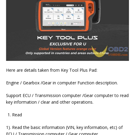
Here are details taken from Key Tool Plus Pad:
Engine / Gearbox /Gear in computer Function description.
Support ECU / Transmission computer /Gear computer to read
key information / clear and other operations.
Read
1). Read the basic information (VIN, key information, etc) of
ECU / Transmission computer / Gear computer.