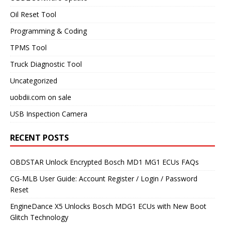
Oil Reset Tool
Programming & Coding
TPMS Tool
Truck Diagnostic Tool
Uncategorized
uobdii.com on sale
USB Inspection Camera
RECENT POSTS
OBDSTAR Unlock Encrypted Bosch MD1 MG1 ECUs FAQs
CG-MLB User Guide: Account Register / Login / Password
Reset
EngineDance X5 Unlocks Bosch MDG1 ECUs with New Boot
Glitch Technology