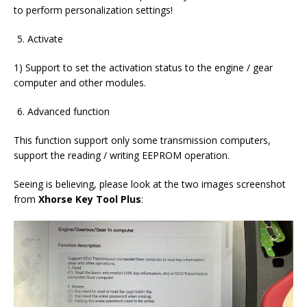
to perform personalization settings!
Activate
1) Support to set the activation status to the engine / gear
computer and other modules.
Advanced function
This function support only some transmission computers,
support the reading / writing EEPROM operation.
Seeing is believing, please look at the two images screenshot
from
Xhorse Key Tool Plus
: