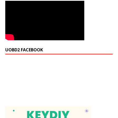
UOBD2 FACEBOOK