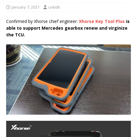
January 7, 2021
uobdii
Confirmed by Xhorse chief engineer:
Xhorse Key Tool Plus
is
able to support
Mercedes gearbox renew and virginize
the TCU
.