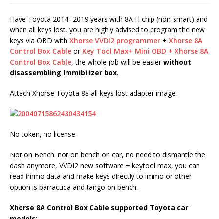
Have Toyota 2014 -2019 years with 8A H chip (non-smart) and
when all keys lost, you are highly advised to program the new
keys via OBD with
Xhorse VVDI2 programmer
+
Xhorse 8A
Control Box Cable
or
Key Tool Max+ Mini OBD + Xhorse 8A
Control Box Cable
, the whole job will be easier
without
disassembling Immibilizer box
.
Attach Xhorse Toyota 8a all keys lost adapter image:
No token, no license
Not on Bench: not on bench on car, no need to dismantle the
dash anymore, VVDI2 new software + keytool max, you can
read immo data and make keys directly to immo or other
option is barracuda and tango on bench.
Xhorse 8A Control Box Cable
supported Toyota car
models: