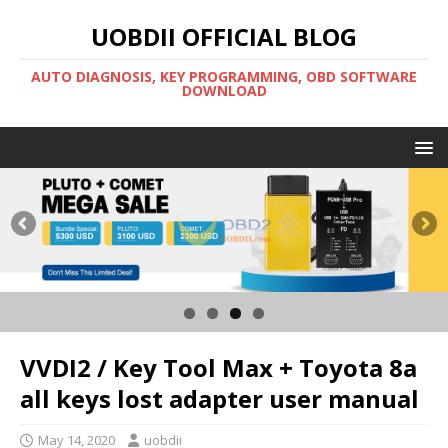
UOBDII OFFICIAL BLOG
AUTO DIAGNOSIS, KEY PROGRAMMING, OBD SOFTWARE
DOWNLOAD
VVDI2 / Key Tool Max + Toyota 8a
all keys lost adapter user manual
May 14, 2020
uobdii