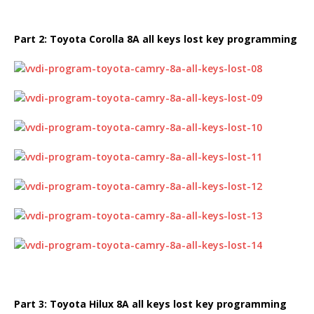
Part 2:
Toyota Corolla
8A all keys lost key
programming
Part 3:
Toyota Hilux
8A all keys lost key
programming