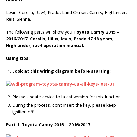
Levin, Corolla, Rav4, Prado, Land Cruiser, Camry, Highlander,
Reiz, Sienna.
The following parts will show you
Toyota Camry 2015 –
2016/2017,
Corolla
,
Hilux
,
levin
,
Prado 17
18
years,
Highlander
,
rav4
operation manual.
Using tips:
Look at this wiring diagram before starting:
Please Update device to latest version for this function.
During the process, don’t insert the key, please keep
ignition off.
Part 1: Toyota Camry 2015 – 2016/2017