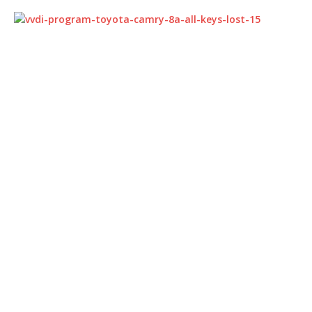
Part 4:
Toyota levin
8A all keys lost key
programming