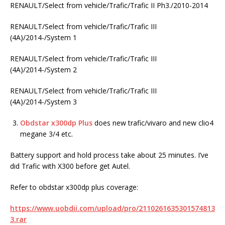
RENAULT/Select from vehicle/Trafic/Trafic II Ph3./2010-2014
RENAULT/Select from vehicle/Trafic/Trafic III
(4A)/2014-/System 1
RENAULT/Select from vehicle/Trafic/Trafic III
(4A)/2014-/System 2
RENAULT/Select from vehicle/Trafic/Trafic III
(4A)/2014-/System 3
Obdstar x300dp Plus
does new trafic/vivaro and new clio4
megane 3/4 etc.
Battery support and hold process take about 25 minutes. I’ve
did Trafic with X300 before get Autel.
Refer to obdstar x300dp plus coverage:
https://www.uobdii.com/upload/pro/2110261635301574813
3.rar