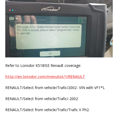
Refer to Lonsdor K518ISE Renault coverage:
http://en.lonsdor.com/menulist/1/RENAULT
RENAULT/Select from vehicle/Trafic/2002- VIN with VF1*L
RENAULT/Select from vehicle/Trafic/-2002
RENAULT/Select from vehicle/Trafic/Trafic II Ph2.