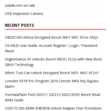
uobdii.com on sale
USB Inspection Camera
RECENT POSTS
OBDSTAR Unlock Encrypted Bosch MD1 MG1 ECUs FAQs
CG-MLB User Guide: Account Register / Login / Password
Reset
EngineDance X5 Unlocks Bosch MDG1 ECUs with New Boot
Glitch Technology
Which Tool Can Unlock Encrypted Bosch MD1 MG1 ECUs?
Lonsdor K518 Pro Program 2016 Lincoln MKX Key Bypass
Alarm
FormulaFlash Ford SID211 SID212 SID212EVO Bench Read
Write Guide
CGDI FC200 BMW B48/B58 Unlock Adapter Free Promotion