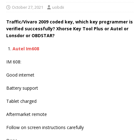
October 27, 2021
uobdii
Traffic/Vivaro 2009 coded key, which key programmer is
verified successfully? Xhorse Key Tool Plus or Autel or
Lonsdor or OBDSTAR?
Autel Im608
IM 608:
Good internet
Battery support
Tablet charged
Aftermarket remote
Follow on screen instructions carefully