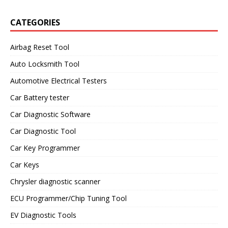
CATEGORIES
Airbag Reset Tool
Auto Locksmith Tool
Automotive Electrical Testers
Car Battery tester
Car Diagnostic Software
Car Diagnostic Tool
Car Key Programmer
Car Keys
Chrysler diagnostic scanner
ECU Programmer/Chip Tuning Tool
EV Diagnostic Tools