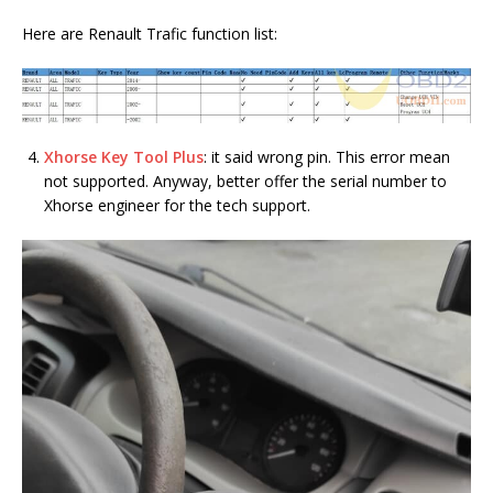
Here are Renault Trafic function list:
Xhorse Key Tool Plus
: it said wrong pin. This error mean
not supported. Anyway, better offer the serial number to
Xhorse engineer for the tech support.