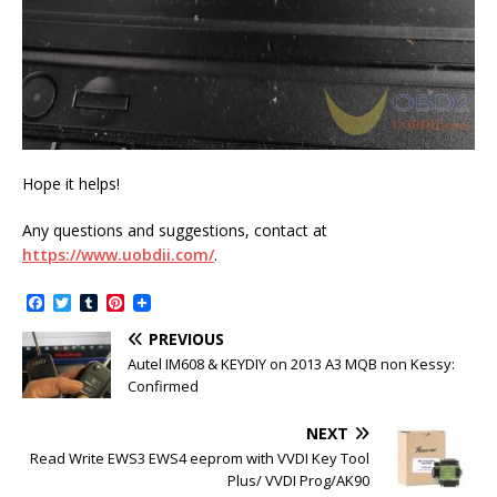
Hope it helps!
Any questions and suggestions, contact at
https://www.uobdii.com/
.
F
T
T
P
a
w
u
i
c
i
m
n
PREVIOUS
e
t
b
t
Autel IM608 & KEYDIY on 2013 A3 MQB non Kessy:
b
t
l
e
Confirmed
o
e
r
r
o
r
e
k
s
NEXT
t
Read Write EWS3 EWS4 eeprom with VVDI Key Tool
Plus/ VVDI Prog/AK90