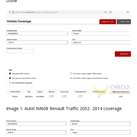
Done
Image 1: Autel IM608 Renault Traffic 2002- 2014 coverage.