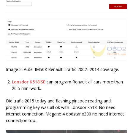
Image 2: Autel IM508 Renault Traffic 2002- 2014 coverage.
Lonsdor K518ISE
can program Renault all cars more than
20 5 min. work.
Did trafic 2015 today and flashing pincode reading and
programming key was all ok with Lonsdor k518. No need
internet connection. Megane 4 obdstar x300 no need internet
connection too.