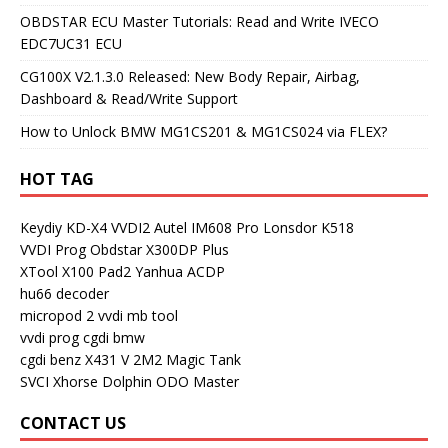
OBDSTAR ECU Master Tutorials: Read and Write IVECO
EDC7UC31 ECU
CG100X V2.1.3.0 Released: New Body Repair, Airbag,
Dashboard & Read/Write Support
How to Unlock BMW MG1CS201 & MG1CS024 via FLEX?
HOT TAG
Keydiy KD-X4
VVDI2
Autel IM608 Pro
Lonsdor K518
VVDI Prog
Obdstar X300DP Plus
XTool X100 Pad2
Yanhua ACDP
hu66 decoder
micropod 2
vvdi mb tool
vvdi prog
cgdi bmw
cgdi benz
X431 V
2M2 Magic Tank
SVCI
Xhorse Dolphin
ODO Master
CONTACT US