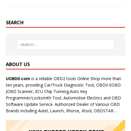
SEARCH
ABOUT US
UOBDII.com
is a reliable OBD2 tools Online Shop more than
ten years, providing Car/Truck Diagnostic Tool, OBDII EOBD
JOBD Scanner, ECU Chip Tunning,Auto Key
Programmer/Locksmith Tool, Automotive Electrics and OBD
Software Update Service. Authorized Dealer of Various OBD
Brands including Autel, Launch, Xhorse, Xtool, OBDSTAR…