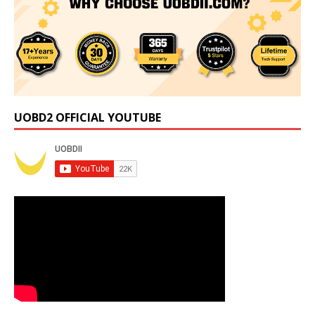
UOBD2 OFFICIAL YOUTUBE