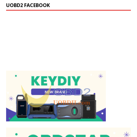
UOBD2 FACEBOOK