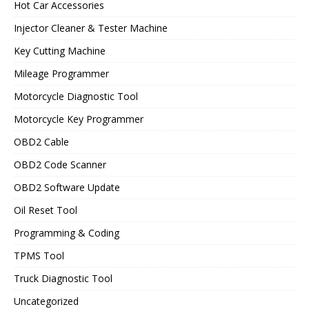
Hot Car Accessories
Injector Cleaner & Tester Machine
Key Cutting Machine
Mileage Programmer
Motorcycle Diagnostic Tool
Motorcycle Key Programmer
OBD2 Cable
OBD2 Code Scanner
OBD2 Software Update
Oil Reset Tool
Programming & Coding
TPMS Tool
Truck Diagnostic Tool
Uncategorized