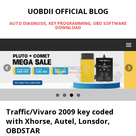
UOBDII OFFICIAL BLOG
AUTO DIAGNOSIS, KEY PROGRAMMING, OBD SOFTWARE
DOWNLOAD
Traffic/Vivaro 2009 key coded
with Xhorse, Autel, Lonsdor,
OBDSTAR