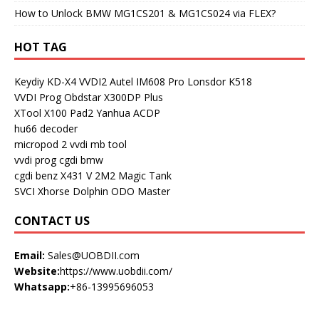
How to Unlock BMW MG1CS201 & MG1CS024 via FLEX?
HOT TAG
Keydiy KD-X4
VVDI2
Autel IM608 Pro
Lonsdor K518
VVDI Prog
Obdstar X300DP Plus
XTool X100 Pad2
Yanhua ACDP
hu66 decoder
micropod 2
vvdi mb tool
vvdi prog
cgdi bmw
cgdi benz
X431 V
2M2 Magic Tank
SVCI
Xhorse Dolphin
ODO Master
CONTACT US
Email:
Sales@UOBDII.com
Website:
https://www.uobdii.com/
Whatsapp:
+86-13995696053