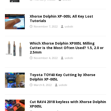
Xhorse Dolphin XP-005L All Key Lost
Tutorials
November 7, 2022
uobdii
Which Xhorse Dolphin XP005L Milling
Cutter is the Most Often Used? 1.5, 2.0 or
2.5mm
November 4, 2022
uobdii
Toyota TOY40 Key Cutting by Xhorse
Dolphin XP-005L
March 8, 2022
uobdii
Cut RAV4 2018 keyless with Xhorse Dolphin
XP005L