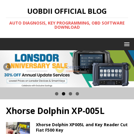
UOBDII OFFICIAL BLOG
AUTO DIAGNOSIS, KEY PROGRAMMING, OBD SOFTWARE
DOWNLOAD
Xhorse Dolphin XP-005L
Xhorse Dolphin XP005L and Key Reader Cut
Fiat F500 Key