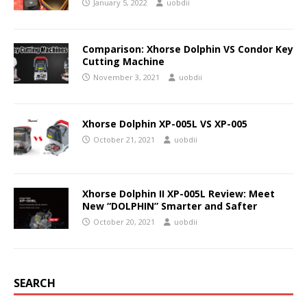
January 5, 2022
uobdii
Comparison: Xhorse Dolphin VS Condor Key
Cutting Machine
November 3, 2021
uobdii
Xhorse Dolphin XP-005L VS XP-005
October 21, 2021
uobdii
Xhorse Dolphin II XP-005L Review: Meet
New “DOLPHIN” Smarter and Safter
October 20, 2021
uobdii
SEARCH