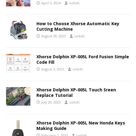
April 5, 2024
uobdii
How to Choose Xhorse Automatic Key
Cutting Machine
August 28, 2023
uobdii
Xhorse Dolphin XP-005L Ford Fusion Simple
Code Fill
August 3, 2023
uobdii
Xhorse Dolphin XP-005L Touch Sreen
Replace Tutorial
July 20, 2023
uobdii
Xhorse Dolphin XP-005L New Honda Keys
Making Guide
February 1, 2023
uobdii