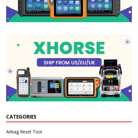
CATEGORIES
Airbag Reset Tool