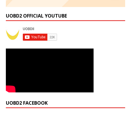
UOBD2 OFFICIAL YOUTUBE
UOBD2 FACEBOOK