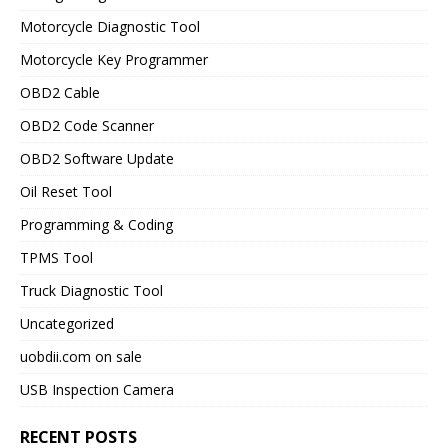
Motorcycle Diagnostic Tool
Motorcycle Key Programmer
OBD2 Cable
OBD2 Code Scanner
OBD2 Software Update
Oil Reset Tool
Programming & Coding
TPMS Tool
Truck Diagnostic Tool
Uncategorized
uobdii.com on sale
USB Inspection Camera
RECENT POSTS