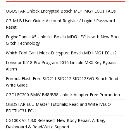
OBDSTAR Unlock Encrypted Bosch MD1 MG1 ECUs FAQs
CG-MLB User Guide: Account Register / Login / Password
Reset
EngineDance X5 Unlocks Bosch MDG1 ECUs with New Boot
Glitch Technology
Which Tool Can Unlock Encrypted Bosch MD1 MG1 ECUs?
Lonsdor K518 Pro Program 2016 Lincoln MKX Key Bypass
Alarm
FormulaFlash Ford SID211 SID212 SID212EVO Bench Read
Write Guide
CGDI FC200 BMW B48/B58 Unlock Adapter Free Promotion
OBDSTAR ECU Master Tutorials: Read and Write IVECO
EDC7UC31 ECU
CG100X V2.1.3.0 Released: New Body Repair, Airbag,
Dashboard & Read/Write Support