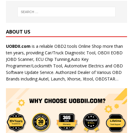
ABOUT US
UOBDII.com
is a reliable OBD2 tools Online Shop more than
ten years, providing Car/Truck Diagnostic Tool, OBDII EOBD
JOBD Scanner, ECU Chip Tunning,Auto Key
Programmer/Locksmith Tool, Automotive Electrics and OBD
Software Update Service. Authorized Dealer of Various OBD
Brands including Autel, Launch, Xhorse, Xtool, OBDSTAR…