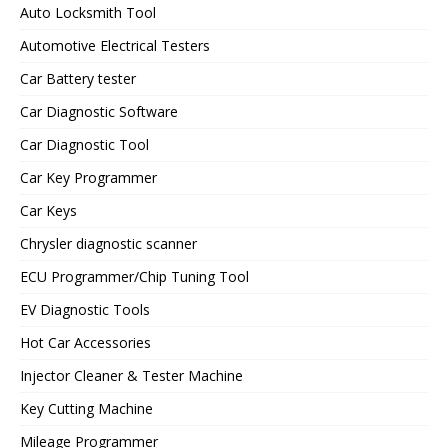
Auto Locksmith Tool
Automotive Electrical Testers
Car Battery tester
Car Diagnostic Software
Car Diagnostic Tool
Car Key Programmer
Car Keys
Chrysler diagnostic scanner
ECU Programmer/Chip Tuning Tool
EV Diagnostic Tools
Hot Car Accessories
Injector Cleaner & Tester Machine
Key Cutting Machine
Mileage Programmer