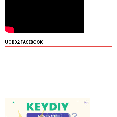
UOBD2 FACEBOOK