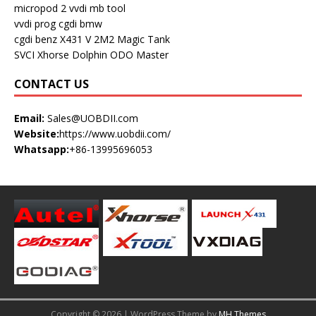
micropod 2
vvdi mb tool
vvdi prog
cgdi bmw
cgdi benz
X431 V
2M2 Magic Tank
SVCI
Xhorse Dolphin
ODO Master
CONTACT US
Email:
Sales@UOBDII.com
Website:
https://www.uobdii.com/
Whatsapp:
+86-13995696053
Copyright © 2026 | WordPress Theme by
MH Themes