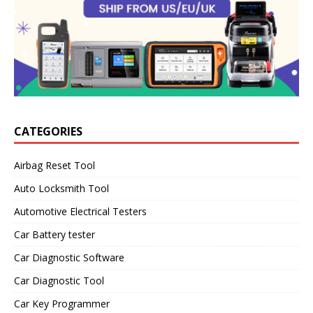
CATEGORIES
Airbag Reset Tool
Auto Locksmith Tool
Automotive Electrical Testers
Car Battery tester
Car Diagnostic Software
Car Diagnostic Tool
Car Key Programmer