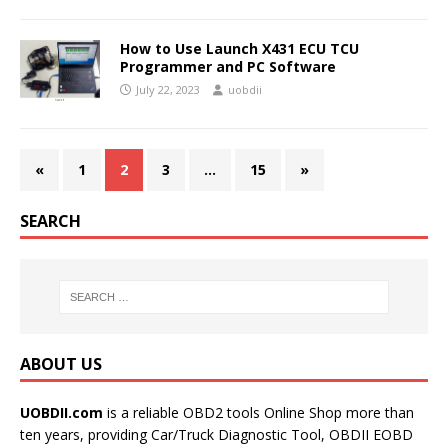
How to Use Launch X431 ECU TCU
Programmer and PC Software
July 22, 2023
uobdii
«
1
2
3
…
15
»
SEARCH
ABOUT US
UOBDII.com
is a reliable OBD2 tools Online Shop more than
ten years, providing Car/Truck Diagnostic Tool, OBDII EOBD