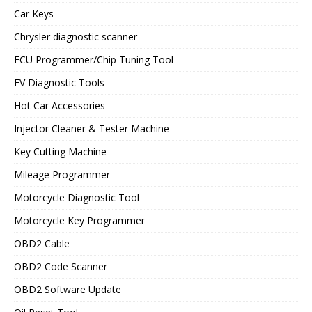
Car Keys
Chrysler diagnostic scanner
ECU Programmer/Chip Tuning Tool
EV Diagnostic Tools
Hot Car Accessories
Injector Cleaner & Tester Machine
Key Cutting Machine
Mileage Programmer
Motorcycle Diagnostic Tool
Motorcycle Key Programmer
OBD2 Cable
OBD2 Code Scanner
OBD2 Software Update