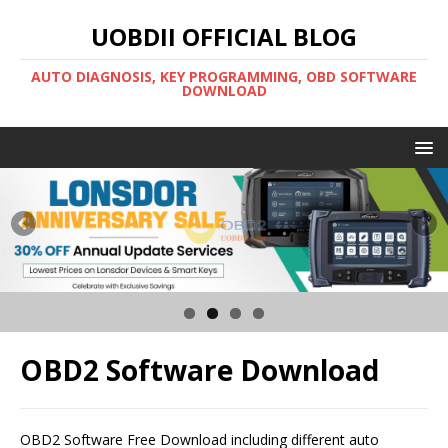
UOBDII OFFICIAL BLOG
AUTO DIAGNOSIS, KEY PROGRAMMING, OBD SOFTWARE
DOWNLOAD
OBD2 Software Download
OBD2 Software Free Download including different auto