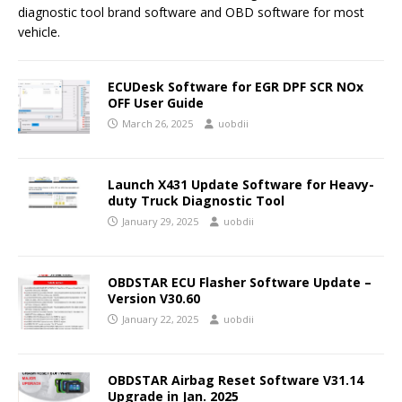
diagnostic tool brand software and OBD software for most
vehicle.
ECUDesk Software for EGR DPF SCR NOx
OFF User Guide
March 26, 2025
uobdii
Launch X431 Update Software for Heavy-
duty Truck Diagnostic Tool
January 29, 2025
uobdii
OBDSTAR ECU Flasher Software Update –
Version V30.60
January 22, 2025
uobdii
OBDSTAR Airbag Reset Software V31.14
Upgrade in Jan. 2025