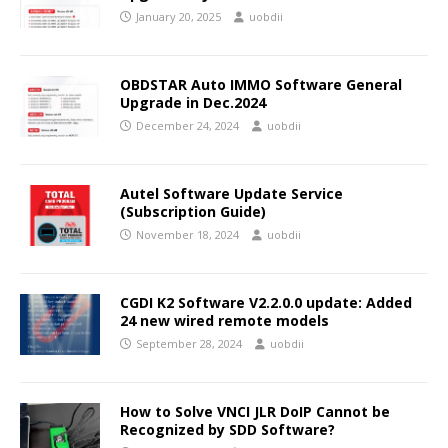
January 20, 2025
uobdii
OBDSTAR Auto IMMO Software General
Upgrade in Dec.2024
December 24, 2024
uobdii
Autel Software Update Service
(Subscription Guide)
November 18, 2024
uobdii
CGDI K2 Software V2.2.0.0 update: Added
24 new wired remote models
September 28, 2024
uobdii
How to Solve VNCI JLR DoIP Cannot be
Recognized by SDD Software?