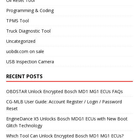
Oil Reset Tool
Programming & Coding
TPMS Tool
Truck Diagnostic Tool
Uncategorized
uobdii.com on sale
USB Inspection Camera
RECENT POSTS
OBDSTAR Unlock Encrypted Bosch MD1 MG1 ECUs FAQs
CG-MLB User Guide: Account Register / Login / Password
Reset
EngineDance X5 Unlocks Bosch MDG1 ECUs with New Boot
Glitch Technology
Which Tool Can Unlock Encrypted Bosch MD1 MG1 ECUs?