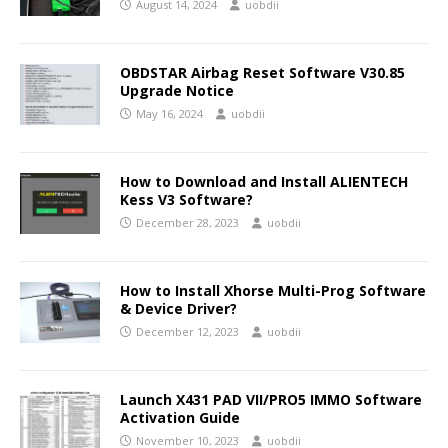
August 14, 2024
uobdii
OBDSTAR Airbag Reset Software V30.85
Upgrade Notice
May 16, 2024
uobdii
How to Download and Install ALIENTECH
Kess V3 Software?
December 28, 2023
uobdii
How to Install Xhorse Multi-Prog Software
& Device Driver?
December 12, 2023
uobdii
Launch X431 PAD VII/PRO5 IMMO Software
Activation Guide
November 10, 2023
uobdii