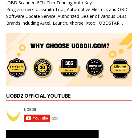
JOBD Scanner, ECU Chip Tunning,Auto Key
Programmer/Locksmith Tool, Automotive Electrics and OBD
Software Update Service. Authorized Dealer of Various OBD
Brands including Autel, Launch, Xhorse, Xtool, OBDSTAR…
UOBD2 OFFICIAL YOUTUBE