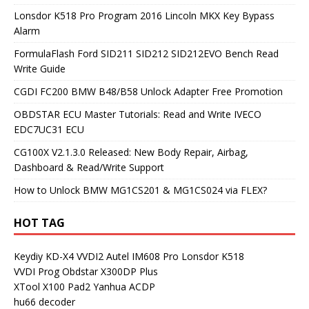
Lonsdor K518 Pro Program 2016 Lincoln MKX Key Bypass
Alarm
FormulaFlash Ford SID211 SID212 SID212EVO Bench Read
Write Guide
CGDI FC200 BMW B48/B58 Unlock Adapter Free Promotion
OBDSTAR ECU Master Tutorials: Read and Write IVECO
EDC7UC31 ECU
CG100X V2.1.3.0 Released: New Body Repair, Airbag,
Dashboard & Read/Write Support
How to Unlock BMW MG1CS201 & MG1CS024 via FLEX?
HOT TAG
Keydiy KD-X4
VVDI2
Autel IM608 Pro
Lonsdor K518
VVDI Prog
Obdstar X300DP Plus
XTool X100 Pad2
Yanhua ACDP
hu66 decoder