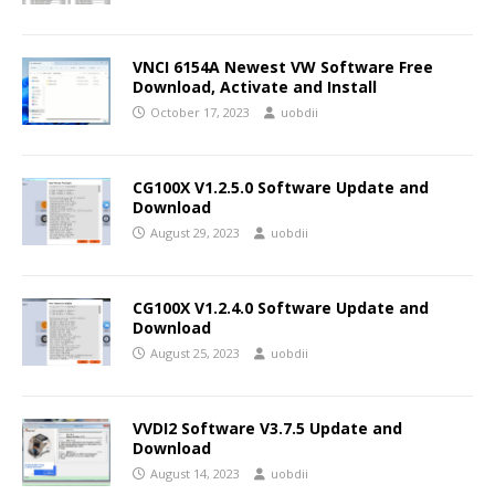
VNCI 6154A Newest VW Software Free
Download, Activate and Install
October 17, 2023
uobdii
CG100X V1.2.5.0 Software Update and
Download
August 29, 2023
uobdii
CG100X V1.2.4.0 Software Update and
Download
August 25, 2023
uobdii
VVDI2 Software V3.7.5 Update and
Download
August 14, 2023
uobdii