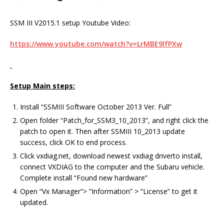
SSM III V2015.1 setup Youtube Video:
https://www.youtube.com/watch?v=LrMBE9lfPXw
Setup Main steps:
Install “SSMIII Software October 2013 Ver. Full”
Open folder “Patch_for_SSM3_10_2013”, and right click the
patch to open it. Then after SSMIII 10_2013 update
success, click OK to end process.
Click vxdiag.net, download newest vxdiag driverto install,
connect VXDIAG to the computer and the Subaru vehicle.
Complete install “Found new hardware”
Open “Vx Manager”> “Information” > “License” to get it
updated.