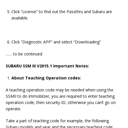
Click “License” to find out the Passthru and Subaru are
available.
Click “Diagnostic APP” and select “Downloading”
…… to be continued
SUBARU SSM III V2015.1
Important Notes:
About Teaching Operation codes:
A teaching operation code may be needed when using the
SSMII to do immobilzer, you are required to enter teaching
operation code, then security ID, otherwise you can’t go on
operate.
Take a part of teaching code for example, the following
Subaru models and year and the necessary teaching code: