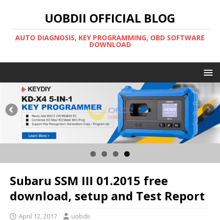
UOBDII OFFICIAL BLOG
AUTO DIAGNOSIS, KEY PROGRAMMING, OBD SOFTWARE
DOWNLOAD
Subaru SSM III 01.2015 free
download, setup and Test Report
April 12, 2017
uobdii