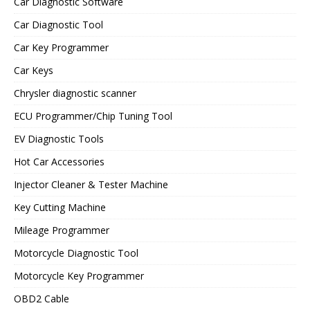
Car Diagnostic Software
Car Diagnostic Tool
Car Key Programmer
Car Keys
Chrysler diagnostic scanner
ECU Programmer/Chip Tuning Tool
EV Diagnostic Tools
Hot Car Accessories
Injector Cleaner & Tester Machine
Key Cutting Machine
Mileage Programmer
Motorcycle Diagnostic Tool
Motorcycle Key Programmer
OBD2 Cable