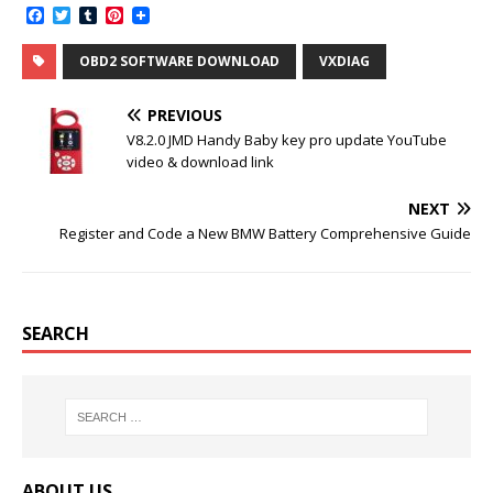
F
T
T
P
a
w
u
i
c
i
m
n
OBD2 SOFTWARE DOWNLOAD
VXDIAG
e
t
b
t
b
t
l
e
o
e
r
r
PREVIOUS
o
r
e
k
s
V8.2.0 JMD Handy Baby key pro update YouTube
t
video & download link
NEXT
Register and Code a New BMW Battery Comprehensive Guide
SEARCH
ABOUT US