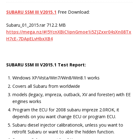
SUBARU SSM III V2015.1
Free Download:
Subaru_01_2015.rar 712.2 MB
https://mega.nz/#!5YcnXBiC!ipnGmoe1i5ZJZxxr04sXn08Tx
H7cE-7DApELvHbxXB4
SUBARU SSM III V2015.1
Test Report
:
Windows XP/Vista/Win7/Win8/Win8.1 works
Covers all Subaru from worldwide
models (legacy, impreza, outback, XV and forester) with EE
engines works
Program the ECU for 2008 subaru impreze 2.0ROK, it
depends on you want change ECU or program ECU.
Subaru diesel injector calibrationok, unless you want to
retrofit Subaru or want to able the hidden function.