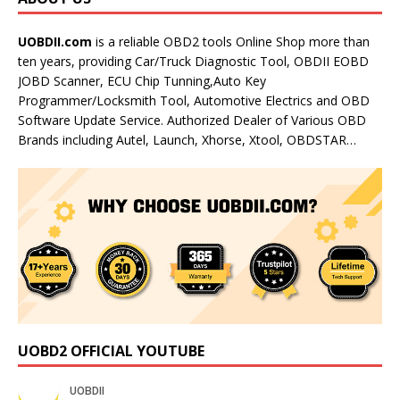
UOBDII.com
is a reliable OBD2 tools Online Shop more than
ten years, providing Car/Truck Diagnostic Tool, OBDII EOBD
JOBD Scanner, ECU Chip Tunning,Auto Key
Programmer/Locksmith Tool, Automotive Electrics and OBD
Software Update Service. Authorized Dealer of Various OBD
Brands including Autel, Launch, Xhorse, Xtool, OBDSTAR…
UOBD2 OFFICIAL YOUTUBE