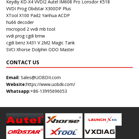
Keydiy KD-X4
VVDI2
Autel IM608 Pro
Lonsdor K518
VVDI Prog
Obdstar X300DP Plus
XTool X100 Pad2
Yanhua ACDP
hu66 decoder
micropod 2
vvdi mb tool
vvdi prog
cgdi bmw
cgdi benz
X431 V
2M2 Magic Tank
SVCI
Xhorse Dolphin
ODO Master
CONTACT US
Email:
Sales@UOBDII.com
Website:
https://www.uobdii.com/
Whatsapp:
+86-13995696053