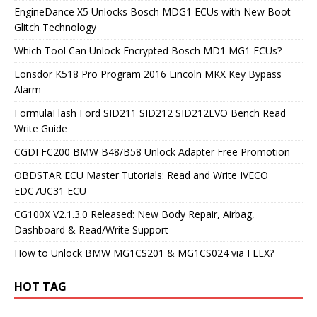
EngineDance X5 Unlocks Bosch MDG1 ECUs with New Boot
Glitch Technology
Which Tool Can Unlock Encrypted Bosch MD1 MG1 ECUs?
Lonsdor K518 Pro Program 2016 Lincoln MKX Key Bypass
Alarm
FormulaFlash Ford SID211 SID212 SID212EVO Bench Read
Write Guide
CGDI FC200 BMW B48/B58 Unlock Adapter Free Promotion
OBDSTAR ECU Master Tutorials: Read and Write IVECO
EDC7UC31 ECU
CG100X V2.1.3.0 Released: New Body Repair, Airbag,
Dashboard & Read/Write Support
How to Unlock BMW MG1CS201 & MG1CS024 via FLEX?
HOT TAG