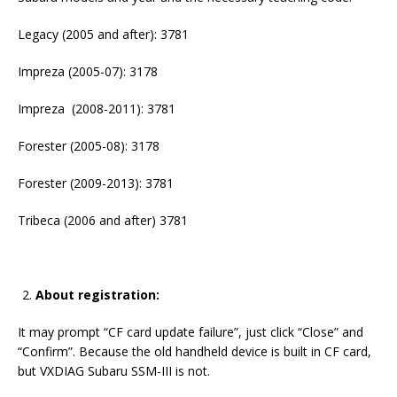
Legacy (2005 and after): 3781
Impreza (2005-07): 3178
Impreza (2008-2011): 3781
Forester (2005-08): 3178
Forester (2009-2013): 3781
Tribeca (2006 and after) 3781
About registration:
It may prompt “CF card update failure”, just click “Close” and
“Confirm”. Because the old handheld device is built in CF card,
but VXDIAG Subaru SSM-III is not.