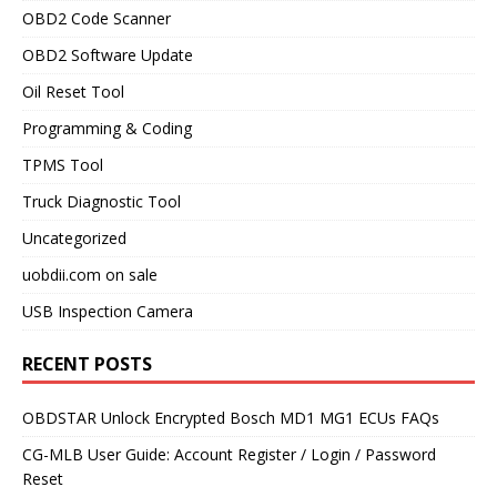
OBD2 Code Scanner
OBD2 Software Update
Oil Reset Tool
Programming & Coding
TPMS Tool
Truck Diagnostic Tool
Uncategorized
uobdii.com on sale
USB Inspection Camera
RECENT POSTS
OBDSTAR Unlock Encrypted Bosch MD1 MG1 ECUs FAQs
CG-MLB User Guide: Account Register / Login / Password
Reset