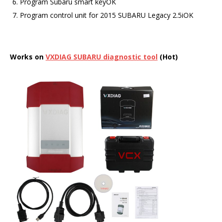
Program Subaru smart keyOK
Program control unit for 2015 SUBARU Legacy 2.5iOK
Works on
VXDIAG
SUBARU
diagnostic tool
(Hot)