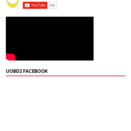
UOBD2 FACEBOOK