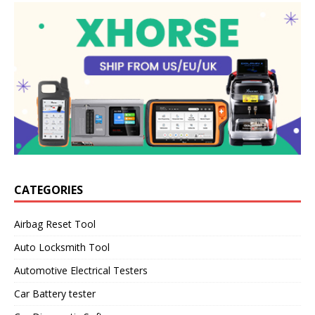
CATEGORIES
Airbag Reset Tool
Auto Locksmith Tool
Automotive Electrical Testers
Car Battery tester