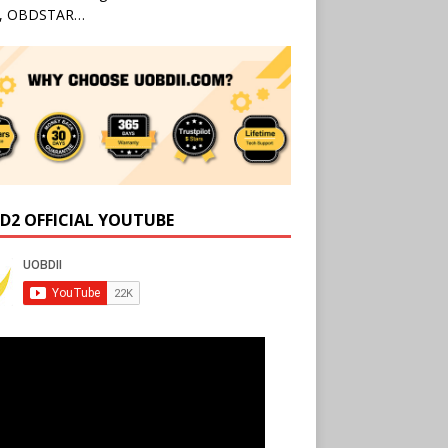
l, OBDSTAR…
D2 OFFICIAL YOUTUBE