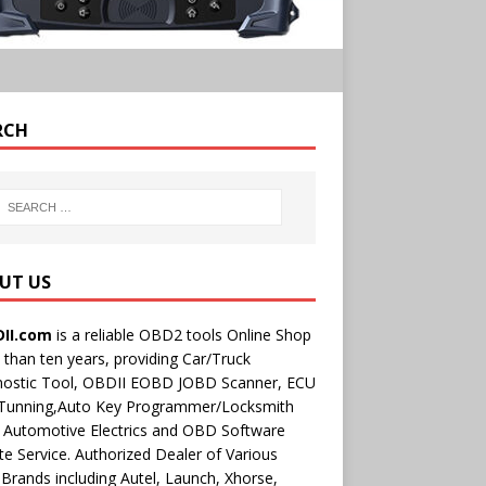
RCH
UT US
II.com
is a reliable OBD2 tools Online Shop
than ten years, providing Car/Truck
nostic Tool, OBDII EOBD JOBD Scanner, ECU
 Tunning,Auto Key Programmer/Locksmith
 Automotive Electrics and OBD Software
e Service. Authorized Dealer of Various
rands including Autel, Launch, Xhorse,