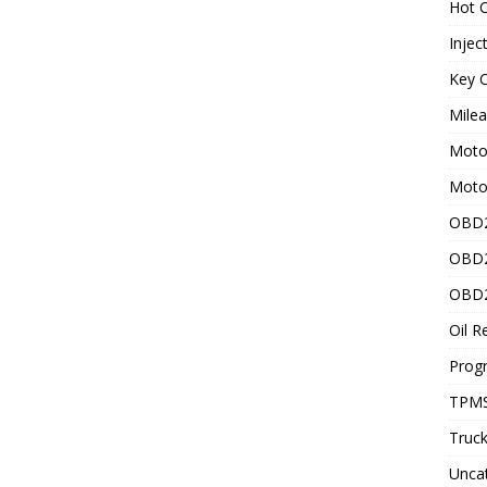
Hot C
Injec
Key C
Mile
Motor
Moto
OBD2
OBD2
OBD2
Oil R
Prog
TPMS
Truck
Unca