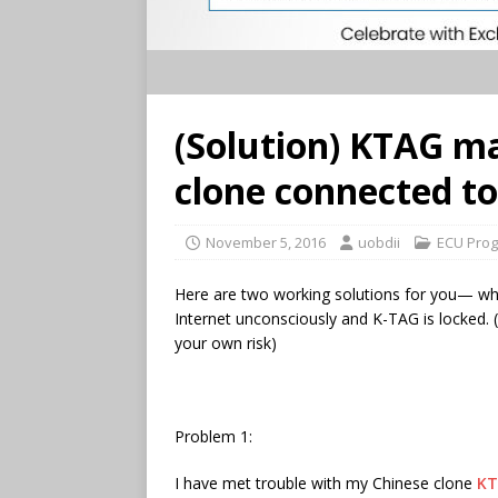
(Solution) KTAG 
clone connected to
November 5, 2016
uobdii
ECU Prog
Here are two working solutions for you— w
Internet unconsciously and K-TAG is locked. (
your own risk)
Problem 1:
I have met trouble with my Chinese clone
KT