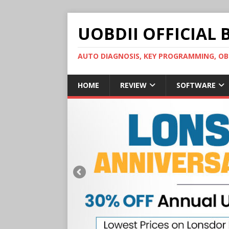
UOBDII OFFICIAL 
AUTO DIAGNOSIS, KEY PROGRAMMING, 
HOME
REVIEW
SOFTWARE