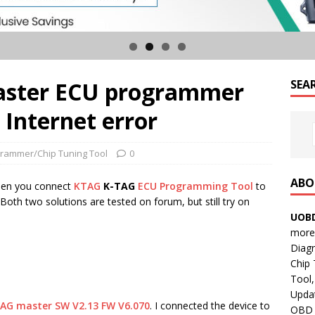
master ECU programmer
SEA
 Internet error
rammer/Chip Tuning Tool
0
ABO
hen you connect
KTAG
K-TAG
ECU Programming Tool
to
Both two solutions are tested on forum, but still try on
UOBD
more 
Diag
Chip
Tool,
Updat
AG master SW V2.13 FW V6.070
. I connected the device to
OBD B