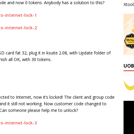
de and now 0 tokens. Anybody has a solution to this?
Xtoo
ard fat 32, plug it in ksuite 2.08, with Update folder of
nish all OK, with 30 tokens.
UOB
ted to Internet, now it’s locked! The client and group code
and it still not working. Now customer code changed to
! Can someone please help me to unlock?