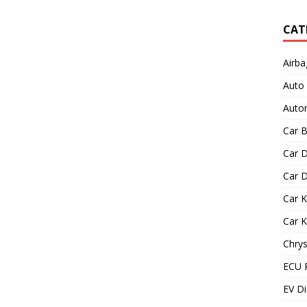
CAT
Airba
Auto
Autom
Car B
Car D
Car D
Car 
Car 
Chrys
ECU 
EV Di