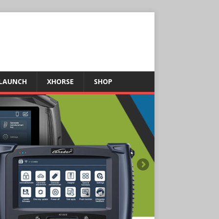
LAUNCH
XHORSE
SHOP