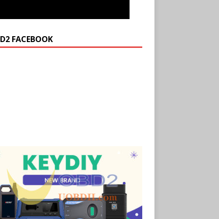
D2 FACEBOOK