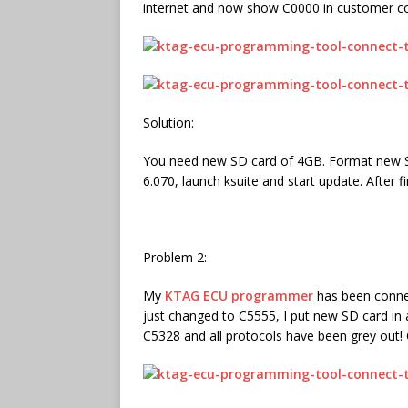
internet and now show C0000 in customer co
Solution:
You need new SD card of 4GB. Format new SD c
6.070, launch ksuite and start update. After fi
Problem 2:
My
KTAG ECU programmer
has been connec
just changed to C5555, I put new SD card in 
C5328 and all protocols have been grey out