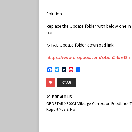
Solution:
Replace the Update folder with below one in 
out.
K-TAG Update folder download link:
https://www.dropbox.com/s/boh54xe48m
F
T
T
P
a
w
u
i
c
i
m
n
KTAG
e
t
b
t
b
t
l
e
o
e
r
r
PREVIOUS
o
r
e
k
s
OBDSTAR X300M Mileage Correction Feedback T
t
Report Yes & No