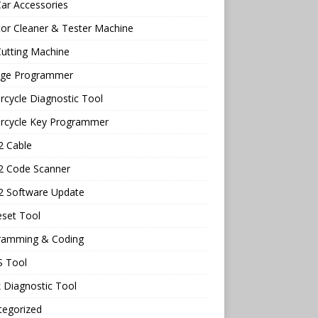
ar Accessories
tor Cleaner & Tester Machine
utting Machine
age Programmer
cycle Diagnostic Tool
rcycle Key Programmer
 Cable
 Code Scanner
 Software Update
eset Tool
ramming & Coding
 Tool
 Diagnostic Tool
tegorized