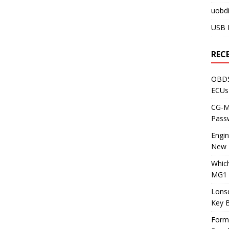
uobdi
USB 
REC
OBDS
ECUs
CG-ML
Pass
Engi
New 
Whic
MG1 
Lons
Key 
Form