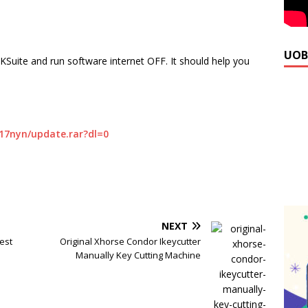
UOB
KSuite and run software internet OFF. It should help you
17nyn/update.rar?dl=0
NEXT
est
Original Xhorse Condor Ikeycutter
Manually Key Cutting Machine