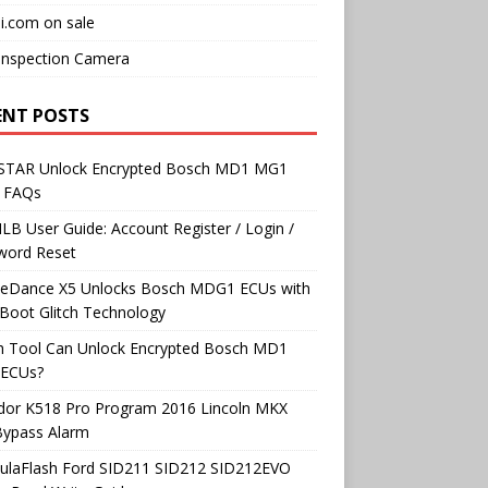
i.com on sale
Inspection Camera
ENT POSTS
TAR Unlock Encrypted Bosch MD1 MG1
 FAQs
B User Guide: Account Register / Login /
word Reset
neDance X5 Unlocks Bosch MDG1 ECUs with
Boot Glitch Technology
h Tool Can Unlock Encrypted Bosch MD1
ECUs?
dor K518 Pro Program 2016 Lincoln MKX
Bypass Alarm
ulaFlash Ford SID211 SID212 SID212EVO