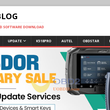
BLOG
OBD SOFTWARE DOWNLOAD
UPDATE
K518PRO
AUTEL
OBDSTAR