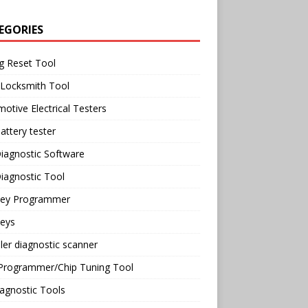
EGORIES
g Reset Tool
 Locksmith Tool
otive Electrical Testers
attery tester
iagnostic Software
iagnostic Tool
Key Programmer
Keys
ler diagnostic scanner
Programmer/Chip Tuning Tool
agnostic Tools