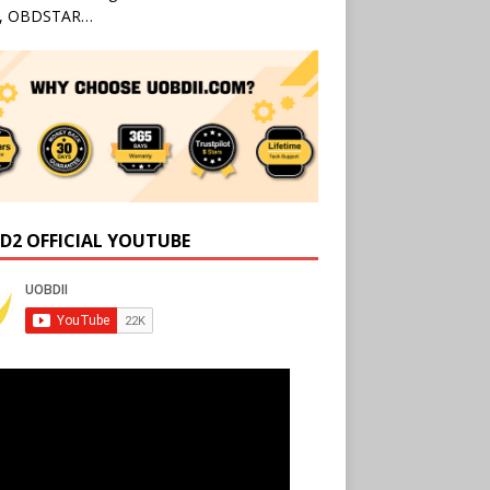
l, OBDSTAR…
D2 OFFICIAL YOUTUBE