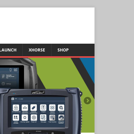
LAUNCH
XHORSE
SHOP