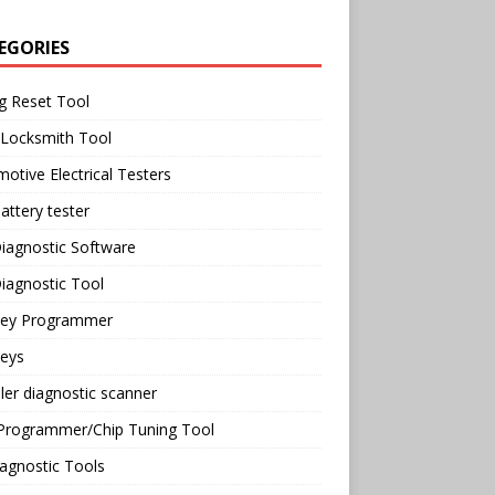
EGORIES
g Reset Tool
 Locksmith Tool
otive Electrical Testers
attery tester
iagnostic Software
iagnostic Tool
Key Programmer
Keys
ler diagnostic scanner
Programmer/Chip Tuning Tool
agnostic Tools