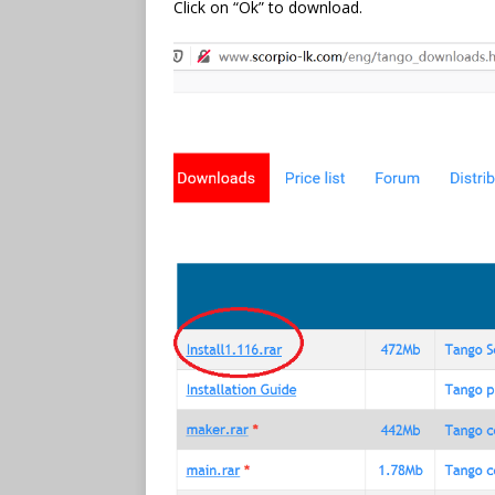
Click on “Ok” to download.