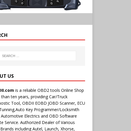
RCH
UT US
II.com
is a reliable OBD2 tools Online Shop
than ten years, providing Car/Truck
nostic Tool, OBDII EOBD JOBD Scanner, ECU
 Tunning,Auto Key Programmer/Locksmith
 Automotive Electrics and OBD Software
e Service. Authorized Dealer of Various
rands including Autel, Launch, Xhorse,