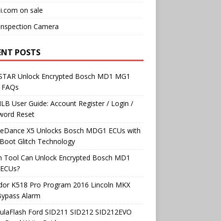
i.com on sale
Inspection Camera
ENT POSTS
TAR Unlock Encrypted Bosch MD1 MG1
 FAQs
B User Guide: Account Register / Login /
word Reset
neDance X5 Unlocks Bosch MDG1 ECUs with
Boot Glitch Technology
h Tool Can Unlock Encrypted Bosch MD1
ECUs?
dor K518 Pro Program 2016 Lincoln MKX
Bypass Alarm
ulaFlash Ford SID211 SID212 SID212EVO