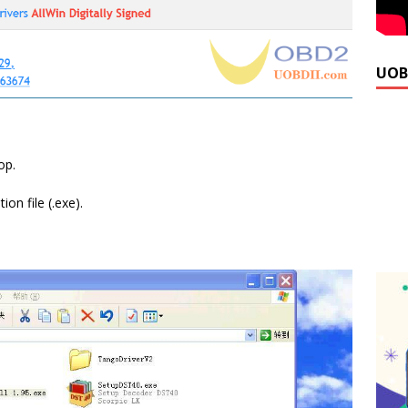
UOB
op.
on file (.exe).