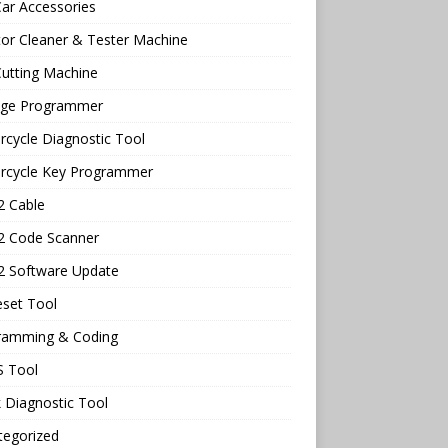
ar Accessories
tor Cleaner & Tester Machine
utting Machine
age Programmer
cycle Diagnostic Tool
rcycle Key Programmer
 Cable
 Code Scanner
 Software Update
eset Tool
ramming & Coding
 Tool
 Diagnostic Tool
tegorized