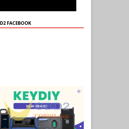
D2 FACEBOOK