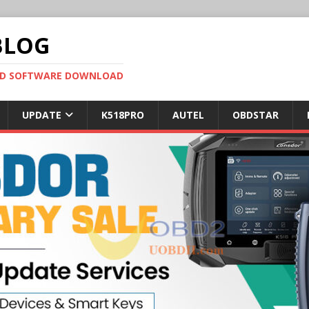
BLOG
OBD SOFTWARE DOWNLOAD
UPDATE
K518PRO
AUTEL
OBDSTAR