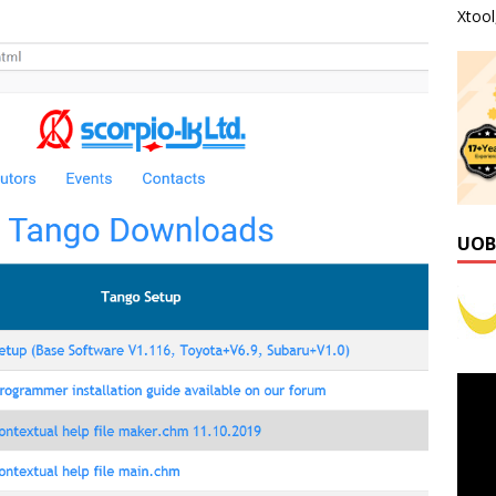
Xtoo
UOB