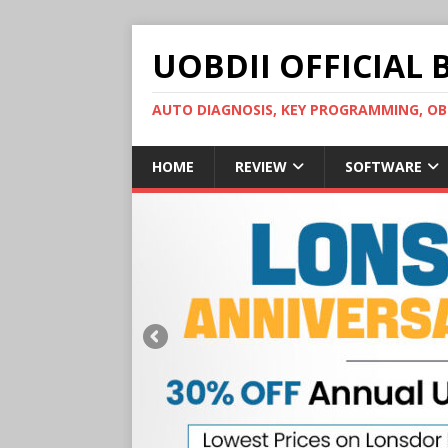
UOBDII OFFICIAL 
AUTO DIAGNOSIS, KEY PROGRAMMING, 
HOME
REVIEW
SOFTWARE