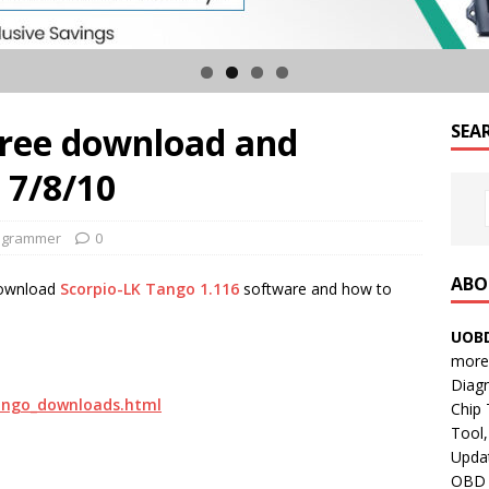
free download and
SEA
 7/8/10
ogrammer
0
ABO
 download
Scorpio-LK Tango 1.116
software and how to
UOBD
more 
Diag
tango_downloads.html
Chip
Tool,
Updat
OBD B