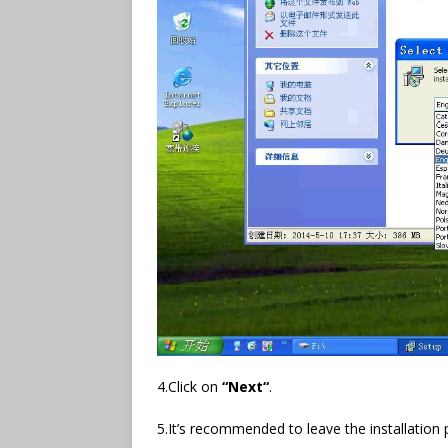
4.Click on
“
Next
“
.
5.It’s recommended to leave the installation p