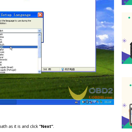
ath as it is and click
“
Next
“
.