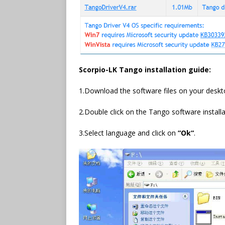
Scorpio-LK Tango
installation guide:
1.Download the software files on your deskt
2.Double click on the Tango software installati
3.Select language and click on
“
Ok
“
.