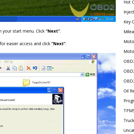
Hot C
Injec
Key C
n your start menu. Click
“
Next
“
.
Mile
Motor
for easier access and click
“
Next
“
.
Moto
OBD2
OBD2
OBD2
Oil R
Prog
TPMS
Truck
Unca