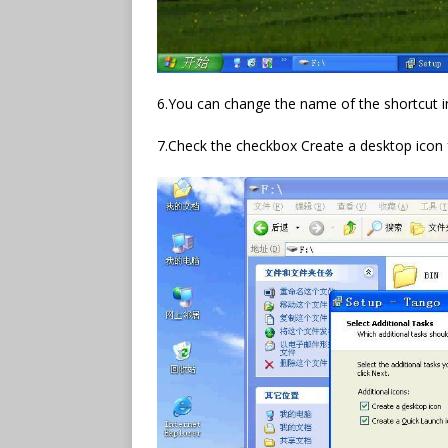
6.You can change the name of the shortcut i
7.Check the checkbox Create a desktop icon 