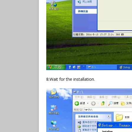
8.Wait for the installation.