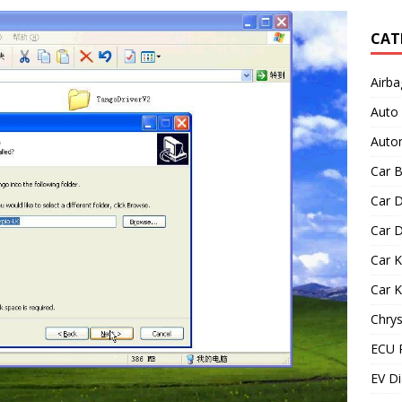
CAT
Airba
Auto
Autom
Car B
Car D
Car D
Car 
Car 
Chrys
ECU 
EV Di