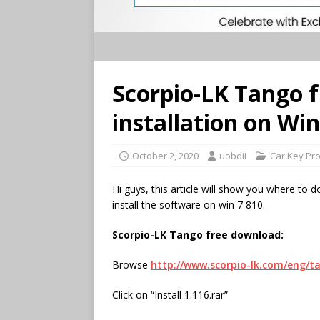
Scorpio-LK Tango 
installation on Win
October 2, 2020
uobdii
Car Key Pr
Hi guys, this article will show you where to
install the software on win 7 810.
Scorpio-LK Tango
free download:
Browse
http://www.scorpio-lk.com/eng/
Click on “Install 1.116.rar”