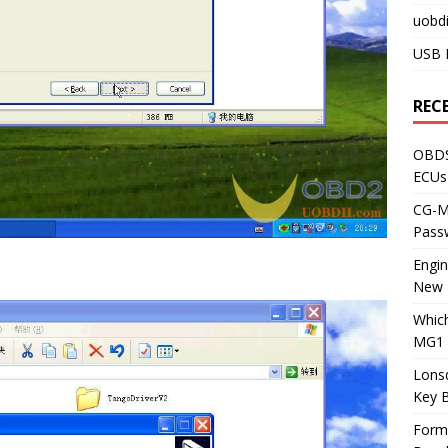
uobdi
USB 
REC
OBDS
ECUs
CG-ML
Pass
Engi
New 
Whic
MG1 
Lons
Key 
Form