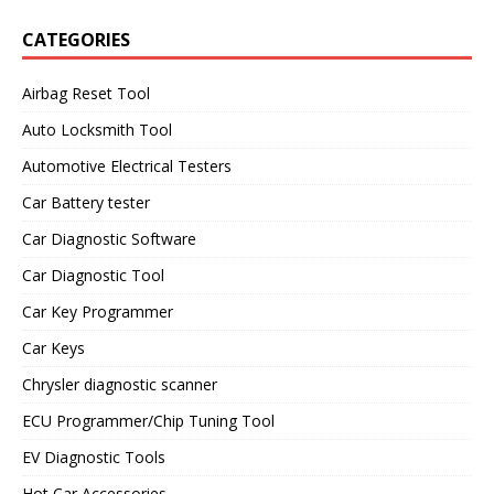
CATEGORIES
Airbag Reset Tool
Auto Locksmith Tool
Automotive Electrical Testers
Car Battery tester
Car Diagnostic Software
Car Diagnostic Tool
Car Key Programmer
Car Keys
Chrysler diagnostic scanner
ECU Programmer/Chip Tuning Tool
EV Diagnostic Tools
Hot Car Accessories