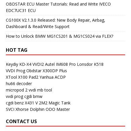
OBDSTAR ECU Master Tutorials: Read and Write IVECO
EDC7UC31 ECU
CG100X V2.1.3.0 Released: New Body Repair, Airbag,
Dashboard & Read/Write Support
How to Unlock BMW MG1CS201 & MG1CS024 via FLEX?
HOT TAG
Keydiy KD-X4
VVDI2
Autel IM608 Pro
Lonsdor K518
VVDI Prog
Obdstar X300DP Plus
XTool X100 Pad2
Yanhua ACDP
hu66 decoder
micropod 2
vvdi mb tool
vvdi prog
cgdi bmw
cgdi benz
X431 V
2M2 Magic Tank
SVCI
Xhorse Dolphin
ODO Master
CONTACT US