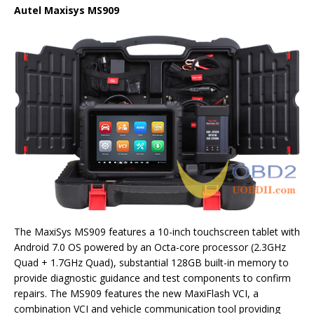
Autel Maxisys MS909
The MaxiSys MS909 features a 10-inch touchscreen tablet with
Android 7.0 OS powered by an Octa-core processor (2.3GHz
Quad + 1.7GHz Quad), substantial 128GB built-in memory to
provide diagnostic guidance and test components to confirm
repairs. The MS909 features the new MaxiFlash VCI, a
combination VCI and vehicle communication tool providing