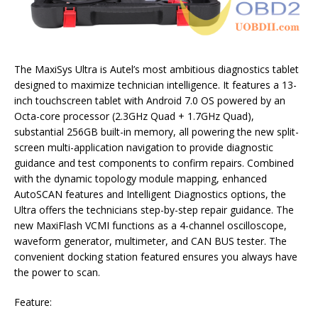
The MaxiSys Ultra is Autel’s most ambitious diagnostics tablet
designed to maximize technician intelligence. It features a 13-
inch touchscreen tablet with Android 7.0 OS powered by an
Octa-core processor (2.3GHz Quad + 1.7GHz Quad),
substantial 256GB built-in memory, all powering the new split-
screen multi-application navigation to provide diagnostic
guidance and test components to confirm repairs. Combined
with the dynamic topology module mapping, enhanced
AutoSCAN features and Intelligent Diagnostics options, the
Ultra offers the technicians step-by-step repair guidance. The
new MaxiFlash VCMI functions as a 4-channel oscilloscope,
waveform generator, multimeter, and CAN BUS tester. The
convenient docking station featured ensures you always have
the power to scan.
Feature: