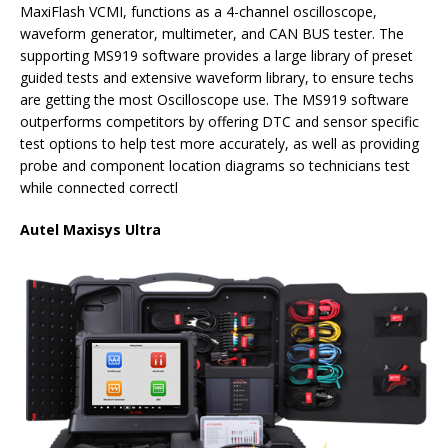
MaxiFlash VCMI, functions as a 4-channel oscilloscope,
waveform generator, multimeter, and CAN BUS tester. The
supporting MS919 software provides a large library of preset
guided tests and extensive waveform library, to ensure techs
are getting the most Oscilloscope use. The MS919 software
outperforms competitors by offering DTC and sensor specific
test options to help test more accurately, as well as providing
probe and component location diagrams so technicians test
while connected correctl
Autel Maxisys Ultra