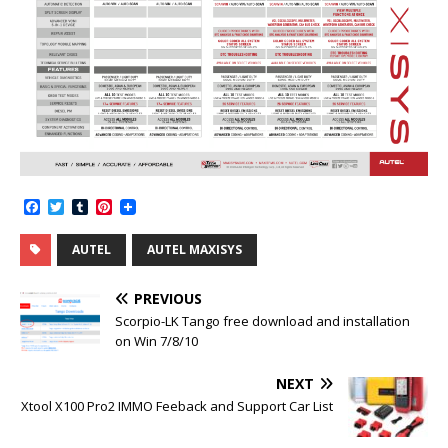
F
T
T
P
a
w
u
i
c
i
m
n
AUTEL
AUTEL MAXISYS
e
t
b
t
b
t
l
e
o
e
r
r
PREVIOUS
o
r
e
k
s
Scorpio-LK Tango free download and installation
t
on Win 7/8/10
NEXT
Xtool X100 Pro2 IMMO Feeback and Support Car List