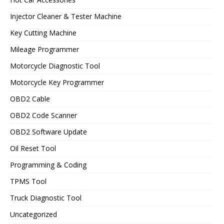
Injector Cleaner & Tester Machine
Key Cutting Machine
Mileage Programmer
Motorcycle Diagnostic Tool
Motorcycle Key Programmer
OBD2 Cable
OBD2 Code Scanner
OBD2 Software Update
Oil Reset Tool
Programming & Coding
TPMS Tool
Truck Diagnostic Tool
Uncategorized