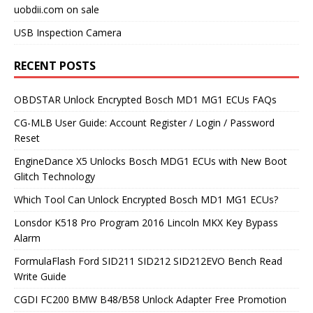
uobdii.com on sale
USB Inspection Camera
RECENT POSTS
OBDSTAR Unlock Encrypted Bosch MD1 MG1 ECUs FAQs
CG-MLB User Guide: Account Register / Login / Password
Reset
EngineDance X5 Unlocks Bosch MDG1 ECUs with New Boot
Glitch Technology
Which Tool Can Unlock Encrypted Bosch MD1 MG1 ECUs?
Lonsdor K518 Pro Program 2016 Lincoln MKX Key Bypass
Alarm
FormulaFlash Ford SID211 SID212 SID212EVO Bench Read
Write Guide
CGDI FC200 BMW B48/B58 Unlock Adapter Free Promotion