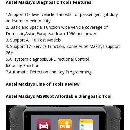
Autel Maxisys Diagnostic Tools Features:
1.Support OE-level vehicle dianostic for passenger,light duty
and some medium duty.
2. Basic and Special Function wide vehicle coverage of
Domestic,Asian,European from 1996 and newer
3. Support All 10 Test Models
4. Support 17+Service Function, Some Autel Maxisys support
26+
5.All system diagnosis,Bi-Directional Control
6.Coding Function
7.Automatic Detection and Key Programming
Autel Maxisys Line of Tools Review:
Autel Maxisys MS906bt Affordable Diangostic Tool: