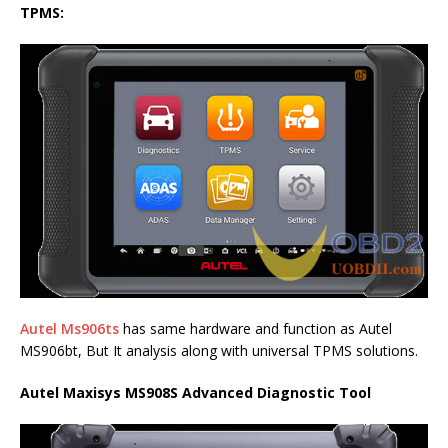
TPMS:
Autel Ms906ts
has same hardware and function as Autel
MS906bt, But It analysis along with universal TPMS solutions.
Autel Maxisys MS908S Advanced Diagnostic Tool