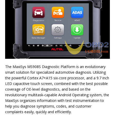
The MaxiSys MS908S Diagnostic Platform is an evolutionary
smart solution for specialized automotive diagnosis. Utilizing
the powerful Cortex A7+A15 six-core processor, and a 9.7 inch
LED capacitive touch screen, combined with the best possible
coverage of OE-level diagnostics, and based on the
revolutionary multitask-capable Android Operating system, the
MaxiSys organizes information with test instrumentation to
help you diagnose symptoms, codes, and customer
complaints easily, quickly and efficiently.