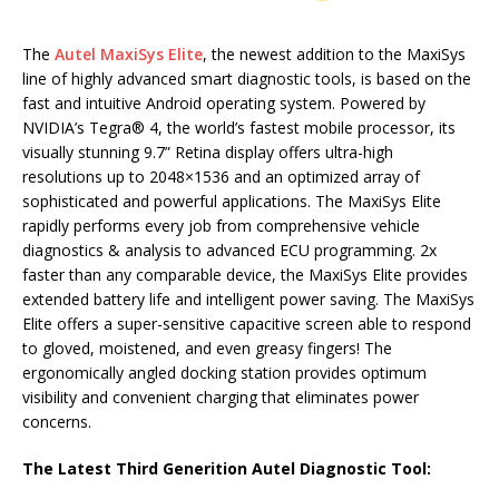
The
Autel MaxiSys Elite
, the newest addition to the MaxiSys
line of highly advanced smart diagnostic tools, is based on the
fast and intuitive Android operating system. Powered by
NVIDIA’s Tegra® 4, the world’s fastest mobile processor, its
visually stunning 9.7” Retina display offers ultra-high
resolutions up to 2048×1536 and an optimized array of
sophisticated and powerful applications. The MaxiSys Elite
rapidly performs every job from comprehensive vehicle
diagnostics & analysis to advanced ECU programming. 2x
faster than any comparable device, the MaxiSys Elite provides
extended battery life and intelligent power saving. The MaxiSys
Elite offers a super-sensitive capacitive screen able to respond
to gloved, moistened, and even greasy fingers! The
ergonomically angled docking station provides optimum
visibility and convenient charging that eliminates power
concerns.
The Latest Third Generition Autel Diagnostic Tool: