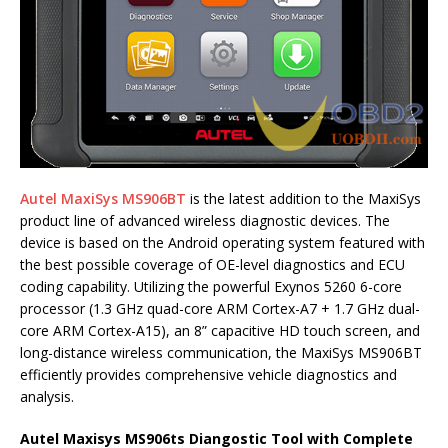
Autel MaxiSys MS906BT
is the latest addition to the MaxiSys
product line of advanced wireless diagnostic devices. The
device is based on the Android operating system featured with
the best possible coverage of OE-level diagnostics and ECU
coding capability. Utilizing the powerful Exynos 5260 6-core
processor (1.3 GHz quad-core ARM Cortex-A7 + 1.7 GHz dual-
core ARM Cortex-A15), an 8” capacitive HD touch screen, and
long-distance wireless communication, the MaxiSys MS906BT
efficiently provides comprehensive vehicle diagnostics and
analysis.
Autel Maxisys MS906ts Diangostic Tool with Complete