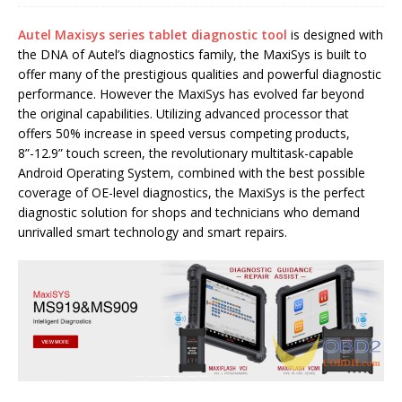
Autel Maxisys series tablet diagnostic tool
is designed with
the DNA of Autel’s diagnostics family, the MaxiSys is built to
offer many of the prestigious qualities and powerful diagnostic
performance. However the MaxiSys has evolved far beyond
the original capabilities. Utilizing advanced processor that
offers 50% increase in speed versus competing products,
8”-12.9” touch screen, the revolutionary multitask-capable
Android Operating System, combined with the best possible
coverage of OE-level diagnostics, the MaxiSys is the perfect
diagnostic solution for shops and technicians who demand
unrivalled smart technology and smart repairs.