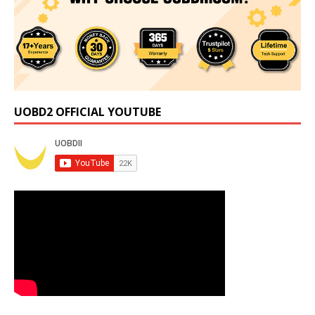
UOBD2 OFFICIAL YOUTUBE