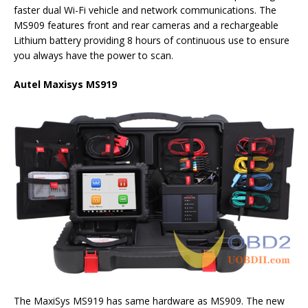
faster dual Wi-Fi vehicle and network communications. The
MS909 features front and rear cameras and a rechargeable
Lithium battery providing 8 hours of continuous use to ensure
you always have the power to scan.
Autel Maxisys MS919
The MaxiSys MS919 has same hardware as MS909. The new