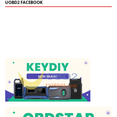
UOBD2 FACEBOOK