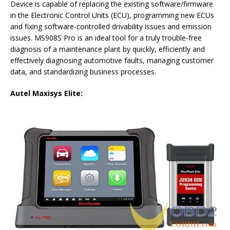
Device is capable of replacing the existing software/firmware
in the Electronic Control Units (ECU), programming new ECUs
and fixing software-controlled drivability issues and emission
issues. MS908S Pro is an ideal tool for a truly trouble-free
diagnosis of a maintenance plant by quickly, efficiently and
effectively diagnosing automotive faults, managing customer
data, and standardizing business processes.
Autel Maxisys Elite: