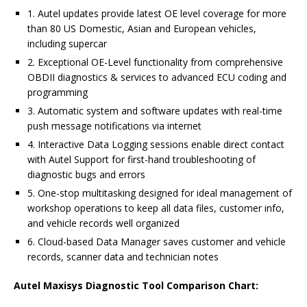
1. Autel updates provide latest OE level coverage for more
than 80 US Domestic, Asian and European vehicles,
including supercar
2. Exceptional OE-Level functionality from comprehensive
OBDII diagnostics & services to advanced ECU coding and
programming
3. Automatic system and software updates with real-time
push message notifications via internet
4. Interactive Data Logging sessions enable direct contact
with Autel Support for first-hand troubleshooting of
diagnostic bugs and errors
5. One-stop multitasking designed for ideal management of
workshop operations to keep all data files, customer info,
and vehicle records well organized
6. Cloud-based Data Manager saves customer and vehicle
records, scanner data and technician notes
Autel Maxisys Diagnostic Tool Comparison Chart: