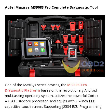
Autel Maxisys MS908S Pro Complete Diagnostic Tool
One of the MaxiSys series devices, the
MS908S Pro
Diagnostic Platform
bases on the revolutionary Android
multitasking operating system, utilizes the powerful Cortex
A7+A15 six-core processor, and equips with 9.7-inch LED
capacitive touch screen. Supporting J2534 ECU Programming