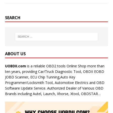
SEARCH
ABOUT US
UOBDII.com
is a reliable OBD2 tools Online Shop more than
ten years, providing Car/Truck Diagnostic Tool, OBDII EOBD
JOBD Scanner, ECU Chip Tunning,Auto Key
Programmer/Locksmith Tool, Automotive Electrics and OBD
Software Update Service. Authorized Dealer of Various OBD
Brands including Autel, Launch, Xhorse, Xtool, OBDSTAR…