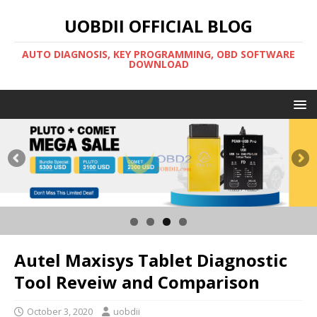
UOBDII OFFICIAL BLOG
AUTO DIAGNOSIS, KEY PROGRAMMING, OBD SOFTWARE
DOWNLOAD
Autel Maxisys Tablet Diagnostic
Tool Reveiw and Comparison
October 3, 2020
uobdii