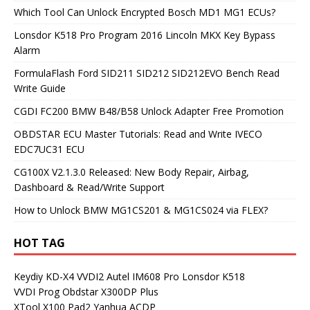
Which Tool Can Unlock Encrypted Bosch MD1 MG1 ECUs?
Lonsdor K518 Pro Program 2016 Lincoln MKX Key Bypass
Alarm
FormulaFlash Ford SID211 SID212 SID212EVO Bench Read
Write Guide
CGDI FC200 BMW B48/B58 Unlock Adapter Free Promotion
OBDSTAR ECU Master Tutorials: Read and Write IVECO
EDC7UC31 ECU
CG100X V2.1.3.0 Released: New Body Repair, Airbag,
Dashboard & Read/Write Support
How to Unlock BMW MG1CS201 & MG1CS024 via FLEX?
HOT TAG
Keydiy KD-X4
VVDI2
Autel IM608 Pro
Lonsdor K518
VVDI Prog
Obdstar X300DP Plus
XTool X100 Pad2
Yanhua ACDP