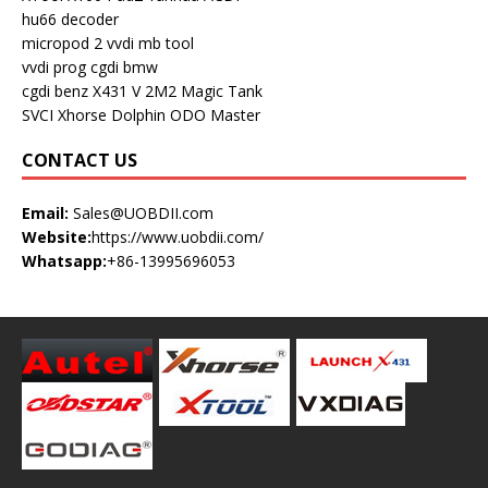
hu66 decoder
micropod 2
vvdi mb tool
vvdi prog
cgdi bmw
cgdi benz
X431 V
2M2 Magic Tank
SVCI
Xhorse Dolphin
ODO Master
CONTACT US
Email:
Sales@UOBDII.com
Website:
https://www.uobdii.com/
Whatsapp:
+86-13995696053