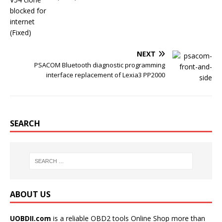
o
r
e
k
s
t
NEXT
PSACOM Bluetooth diagnostic programming
interface replacement of Lexia3 PP2000
SEARCH
ABOUT US
UOBDII.com
is a reliable OBD2 tools Online Shop more than