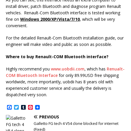
install driver, patch Bluetooth and diagnose program Renault
vehicles. Renault-Com Bluetooth interface is tested working
fine on
Windows 2000/XP/Vista/7/10
, which will be very
convenient.
For the detailed Renault-Com Bluetooth installation guide, our
engineer will make video and public as soon as possible.
Where to buy Renault-COM Bluetooth interface?
Highly recommend you
www.uobdii.com
, which has
Renualt-
COM Bluetooth Interface
for only 89.99USD free shipping
worldwide, more importantly, uobdii has 8 years old with
experienced customer service and usually the delivery is
dispatched very soon.
F
T
T
P
a
w
u
i
c
i
m
n
PREVIOUS
e
t
b
t
Galletto FG tech 4 V54 clone blocked for internet
b
t
l
e
(Fixed)
o
e
r
r