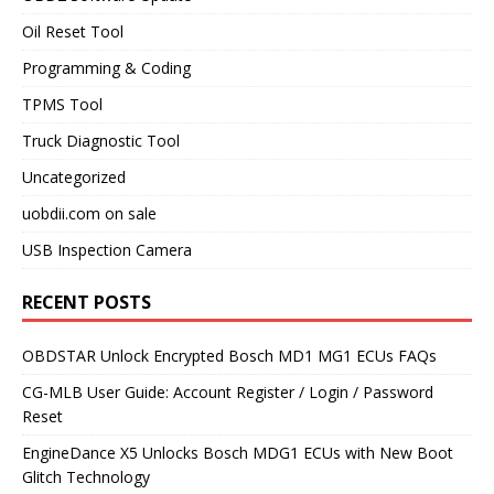
Oil Reset Tool
Programming & Coding
TPMS Tool
Truck Diagnostic Tool
Uncategorized
uobdii.com on sale
USB Inspection Camera
RECENT POSTS
OBDSTAR Unlock Encrypted Bosch MD1 MG1 ECUs FAQs
CG-MLB User Guide: Account Register / Login / Password
Reset
EngineDance X5 Unlocks Bosch MDG1 ECUs with New Boot
Glitch Technology