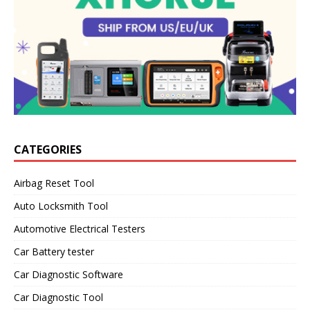
CATEGORIES
Airbag Reset Tool
Auto Locksmith Tool
Automotive Electrical Testers
Car Battery tester
Car Diagnostic Software
Car Diagnostic Tool