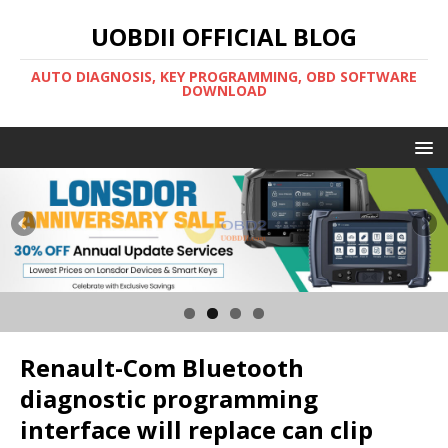
UOBDII OFFICIAL BLOG
AUTO DIAGNOSIS, KEY PROGRAMMING, OBD SOFTWARE
DOWNLOAD
Renault-Com Bluetooth
diagnostic programming
interface will replace can clip