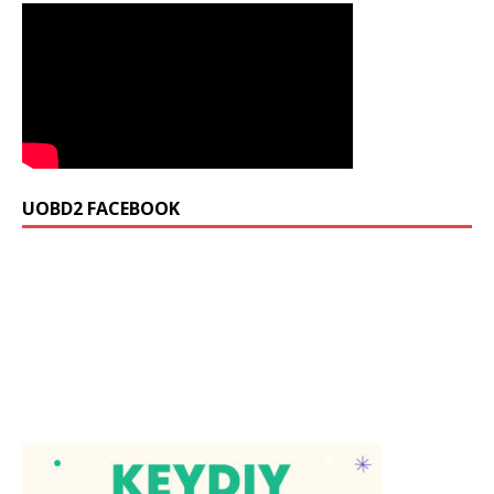
UOBD2 FACEBOOK