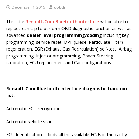
December 1, 2016
uobdii
This little
Renault-Com Bluetooth interface
will be able to
replace can clip to perform OBD diagnostic function as well as
advanced
dealer level programming/coding
including key
programming, service reset, DPF (Diesel Particulate Filter)
regeneration, EGR (Exhaust Gas Recirculation) self-test, Airbag
programming, Injector programming, Power Steering
calibration, ECU replacement and Car configurations.
Renault-Com Bluetooth interface diagnostic function
list:
Automatic ECU recognition
Automatic vehicle scan
ECU Identification: – finds all the available ECUs in the car by