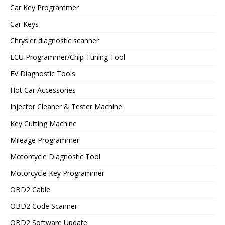
Car Key Programmer
Car Keys
Chrysler diagnostic scanner
ECU Programmer/Chip Tuning Tool
EV Diagnostic Tools
Hot Car Accessories
Injector Cleaner & Tester Machine
Key Cutting Machine
Mileage Programmer
Motorcycle Diagnostic Tool
Motorcycle Key Programmer
OBD2 Cable
OBD2 Code Scanner
OBD2 Software Update