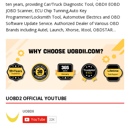
ten years, providing Car/Truck Diagnostic Tool, OBDII EOBD
JOBD Scanner, ECU Chip Tunning,Auto Key
Programmer/Locksmith Tool, Automotive Electrics and OBD
Software Update Service. Authorized Dealer of Various OBD
Brands including Autel, Launch, Xhorse, Xtool, OBDSTAR…
UOBD2 OFFICIAL YOUTUBE