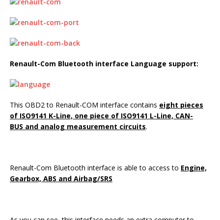
Renault-Com Bluetooth interface
Language support:
This OBD2 to Renault-COM interface contains
eight pieces
of ISO9141 K-Line, one piece of ISO9141 L-Line, CAN-
BUS and analog measurement circuits
.
Renault-Com Bluetooth interface is able to access to
Engine,
Gearbox, ABS and Airbag/SRS
As you can see, this interface needs an extra computer to