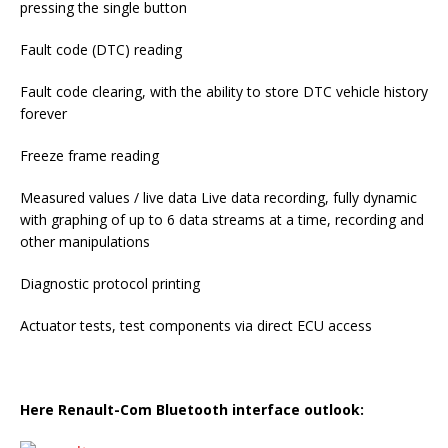
pressing the single button
Fault code (DTC) reading
Fault code clearing, with the ability to store DTC vehicle history
forever
Freeze frame reading
Measured values / live data Live data recording, fully dynamic
with graphing of up to 6 data streams at a time, recording and
other manipulations
Diagnostic protocol printing
Actuator tests, test components via direct ECU access
Here
Renault-Com Bluetooth interface outlook: