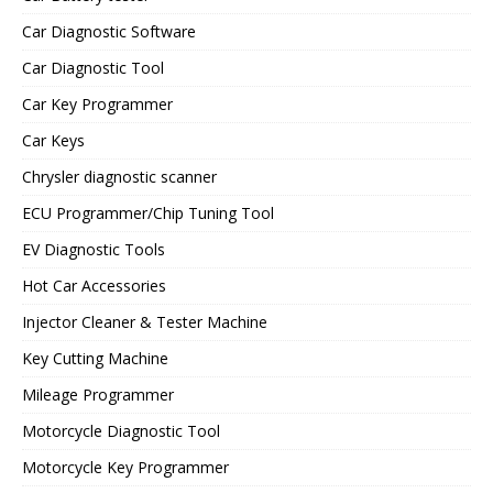
Car Diagnostic Software
Car Diagnostic Tool
Car Key Programmer
Car Keys
Chrysler diagnostic scanner
ECU Programmer/Chip Tuning Tool
EV Diagnostic Tools
Hot Car Accessories
Injector Cleaner & Tester Machine
Key Cutting Machine
Mileage Programmer
Motorcycle Diagnostic Tool
Motorcycle Key Programmer