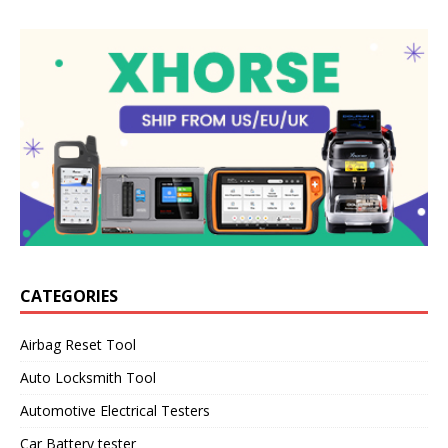
CATEGORIES
Airbag Reset Tool
Auto Locksmith Tool
Automotive Electrical Testers
Car Battery tester