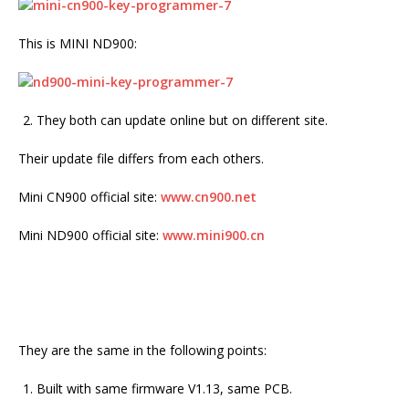
This is MINI ND900:
They both can update online but on different site.
Their update file differs from each others.
Mini CN900 official site:
www.cn900.net
Mini ND900 official site:
www.mini900.cn
They are the same in the following points:
Built with same firmware V1.13, same PCB.