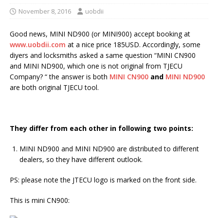
November 8, 2016
uobdii
Good news, MINI ND900 (or MINI900) accept booking at
www.uobdii.com
at a nice price 185USD. Accordingly, some
diyers and locksmiths asked a same question “MINI CN900
and MINI ND900, which one is not original from TJECU
Company? “ the answer is both
MINI CN900
and
MINI ND900
are both original TJECU tool.
They differ from each other in following two points:
MINI ND900 and MINI ND900 are distributed to different
dealers, so they have different outlook.
PS: please note the JTECU logo is marked on the front side.
This is mini CN900: