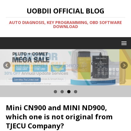
UOBDII OFFICIAL BLOG
AUTO DIAGNOSIS, KEY PROGRAMMING, OBD SOFTWARE
DOWNLOAD
Mini CN900 and MINI ND900,
which one is not original from
TJECU Company?