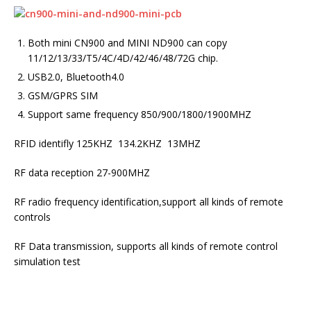
Both mini CN900 and MINI ND900 can copy
11/12/13/33/T5/4C/4D/42/46/48/72G chip.
USB2.0, Bluetooth4.0
GSM/GPRS SIM
Support same frequency 850/900/1800/1900MHZ
RFID identifly 125KHZ 134.2KHZ 13MHZ
RF data reception 27-900MHZ
RF radio frequency identification,support all kinds of remote
controls
RF Data transmission, supports all kinds of remote control
simulation test