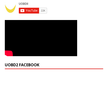
UOBD2 FACEBOOK