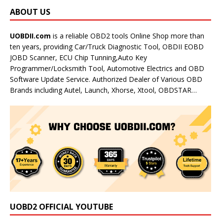
ABOUT US
UOBDII.com
is a reliable OBD2 tools Online Shop more than
ten years, providing Car/Truck Diagnostic Tool, OBDII EOBD
JOBD Scanner, ECU Chip Tunning,Auto Key
Programmer/Locksmith Tool, Automotive Electrics and OBD
Software Update Service. Authorized Dealer of Various OBD
Brands including Autel, Launch, Xhorse, Xtool, OBDSTAR…
UOBD2 OFFICIAL YOUTUBE