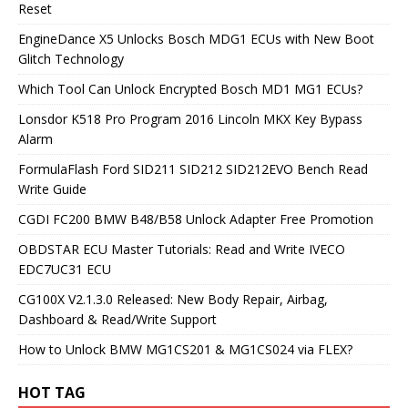
Reset
EngineDance X5 Unlocks Bosch MDG1 ECUs with New Boot
Glitch Technology
Which Tool Can Unlock Encrypted Bosch MD1 MG1 ECUs?
Lonsdor K518 Pro Program 2016 Lincoln MKX Key Bypass
Alarm
FormulaFlash Ford SID211 SID212 SID212EVO Bench Read
Write Guide
CGDI FC200 BMW B48/B58 Unlock Adapter Free Promotion
OBDSTAR ECU Master Tutorials: Read and Write IVECO
EDC7UC31 ECU
CG100X V2.1.3.0 Released: New Body Repair, Airbag,
Dashboard & Read/Write Support
How to Unlock BMW MG1CS201 & MG1CS024 via FLEX?
HOT TAG