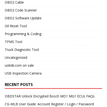
OBD2 Cable
OBD2 Code Scanner
OBD2 Software Update
Oil Reset Tool
Programming & Coding
TPMS Tool
Truck Diagnostic Tool
Uncategorized
uobdii.com on sale
USB Inspection Camera
RECENT POSTS
OBDSTAR Unlock Encrypted Bosch MD1 MG1 ECUs FAQs
CG-MLB User Guide: Account Register / Login / Password