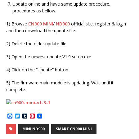
Update online and have same update procedure,
procedures as bellow.
1) Browse
CN900 MINI
/
ND900
official site, register & login
and then download the update file.
2) Delete the older update file.
3) Open the newest update V1.9 setup.exe.
4) Click on the “Update” button.
5) The firmware main module is updating. Wait until it
complete.
F
T
T
P
a
w
u
i
c
i
m
n
MINI ND900
SMART CN900 MINI
e
t
b
t
b
t
l
e