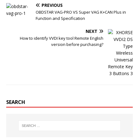
o
e
r
r
PREVIOUS
o
r
e
k
s
OBDSTAR VAG-PRO VS Super VAG K+CAN Plus in
t
Function and Specification
NEXT
How to identify VVDI key tool Remote English
version before purchasing?
SEARCH