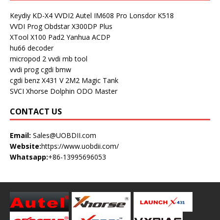
Keydiy KD-X4
VVDI2
Autel IM608 Pro
Lonsdor K518
VVDI Prog
Obdstar X300DP Plus
XTool X100 Pad2
Yanhua ACDP
hu66 decoder
micropod 2
vvdi mb tool
vvdi prog
cgdi bmw
cgdi benz
X431 V
2M2 Magic Tank
SVCI
Xhorse Dolphin
ODO Master
CONTACT US
Email:
Sales@UOBDII.com
Website:
https://www.uobdii.com/
Whatsapp:
+86-13995696053