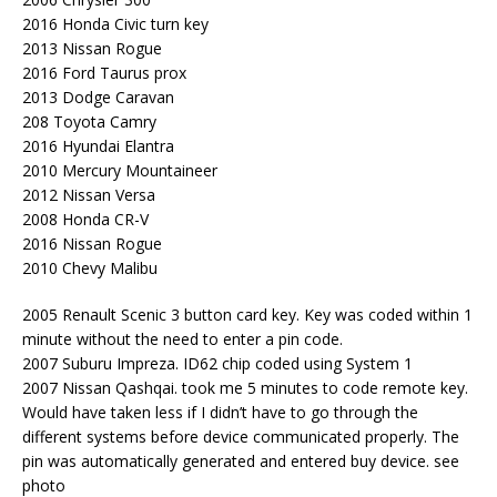
2016 Honda Civic turn key
2013 Nissan Rogue
2016 Ford Taurus prox
2013 Dodge Caravan
208 Toyota Camry
2016 Hyundai Elantra
2010 Mercury Mountaineer
2012 Nissan Versa
2008 Honda CR-V
2016 Nissan Rogue
2010 Chevy Malibu
2005 Renault Scenic 3 button card key. Key was coded within 1
minute without the need to enter a pin code.
2007 Suburu Impreza. ID62 chip coded using System 1
2007 Nissan Qashqai. took me 5 minutes to code remote key.
Would have taken less if I didn’t have to go through the
different systems before device communicated properly. The
pin was automatically generated and entered buy device. see
photo