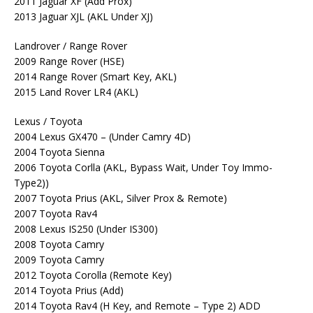
2011 Jaguar XF (Add Prox)
2013 Jaguar XJL (AKL Under XJ)
Landrover / Range Rover
2009 Range Rover (HSE)
2014 Range Rover (Smart Key, AKL)
2015 Land Rover LR4 (AKL)
Lexus / Toyota
2004 Lexus GX470 – (Under Camry 4D)
2004 Toyota Sienna
2006 Toyota Corlla (AKL, Bypass Wait, Under Toy Immo-
Type2))
2007 Toyota Prius (AKL, Silver Prox & Remote)
2007 Toyota Rav4
2008 Lexus IS250 (Under IS300)
2008 Toyota Camry
2009 Toyota Camry
2012 Toyota Corolla (Remote Key)
2014 Toyota Prius (Add)
2014 Toyota Rav4 (H Key, and Remote – Type 2) ADD