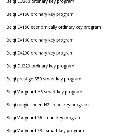
Beiqi EU260 ordinary key program
Beiqi EV150 ordinary key program
Beiqi EV150 economically ordinary key program
Beiqi EV160 ordinary key program
Beiqi EV200 ordinary key program
Beiqi EU220 ordinary key program
Beiqi prestige S50 smart key program
Beiqi Vanguard H3 smart key program
Beiqi magic speed H2 smart key program
Beiqi Vanguard S6 smart key program
Beiqi Vanguard S3L smart key program