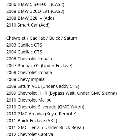
2006 BMW 5 Series – (CAS2)
2008 BMW 320D E91 (CAS3)
2008 BMW 328i – (Add)
2010 Smart Car (Add)
Chevrolet / Cadillac / Buick / Saturn
2003 Cadillac CTS
2004 Cadillac CTS
2006 Chevrolet Impala
2007 Pontiac G5 (Under Enclave)
2008 Chevrolet Impala
2008 Chevy Impala
2008 Saturn VUE (Under Caddy CTS)
2009 Chevrolet HHR (Bypass Wait, Under GMC Sienna)
2010 Chevrolet Malibu
2010 Chevrolet Silverado (GMC Yukon)
2010 GMC Arcadia (Key n Remote)
2011 Buick Enclave (AKL)
2011 GMC Terrain (Under Buick Regal)
2012 Chevrolet Captiva