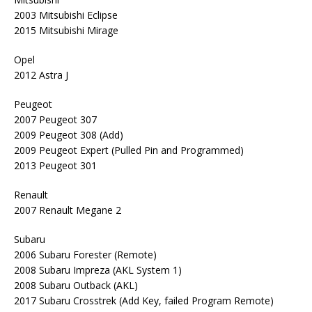
2003 Mitsubishi Eclipse
2015 Mitsubishi Mirage
Opel
2012 Astra J
Peugeot
2007 Peugeot 307
2009 Peugeot 308 (Add)
2009 Peugeot Expert (Pulled Pin and Programmed)
2013 Peugeot 301
Renault
2007 Renault Megane 2
Subaru
2006 Subaru Forester (Remote)
2008 Subaru Impreza (AKL System 1)
2008 Subaru Outback (AKL)
2017 Subaru Crosstrek (Add Key, failed Program Remote)