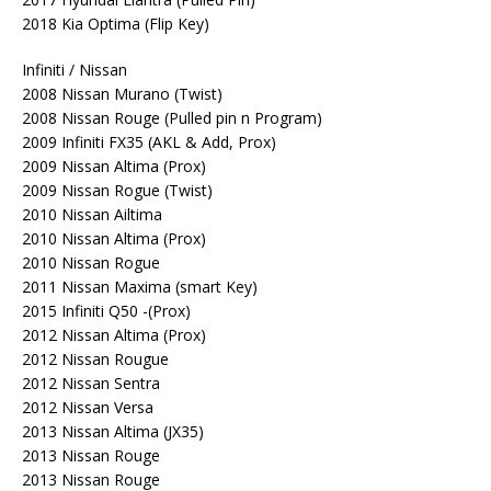
2018 Kia Optima (Flip Key)
Infiniti / Nissan
2008 Nissan Murano (Twist)
2008 Nissan Rouge (Pulled pin n Program)
2009 Infiniti FX35 (AKL & Add, Prox)
2009 Nissan Altima (Prox)
2009 Nissan Rogue (Twist)
2010 Nissan Ailtima
2010 Nissan Altima (Prox)
2010 Nissan Rogue
2011 Nissan Maxima (smart Key)
2015 Infiniti Q50 -(Prox)
2012 Nissan Altima (Prox)
2012 Nissan Rougue
2012 Nissan Sentra
2012 Nissan Versa
2013 Nissan Altima (JX35)
2013 Nissan Rouge
2013 Nissan Rouge