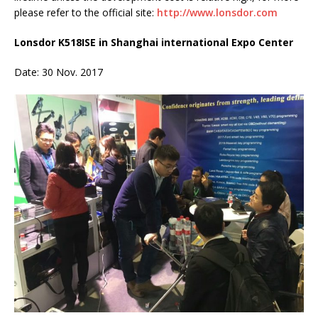
please refer to the official site:
http://www.lonsdor.com
Lonsdor K518ISE in Shanghai international Expo Center
Date: 30 Nov. 2017