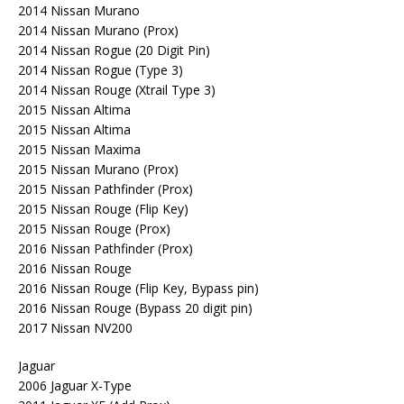
2014 Nissan Murano
2014 Nissan Murano (Prox)
2014 Nissan Rogue (20 Digit Pin)
2014 Nissan Rogue (Type 3)
2014 Nissan Rouge (Xtrail Type 3)
2015 Nissan Altima
2015 Nissan Altima
2015 Nissan Maxima
2015 Nissan Murano (Prox)
2015 Nissan Pathfinder (Prox)
2015 Nissan Rouge (Flip Key)
2015 Nissan Rouge (Prox)
2016 Nissan Pathfinder (Prox)
2016 Nissan Rouge
2016 Nissan Rouge (Flip Key, Bypass pin)
2016 Nissan Rouge (Bypass 20 digit pin)
2017 Nissan NV200
Jaguar
2006 Jaguar X-Type