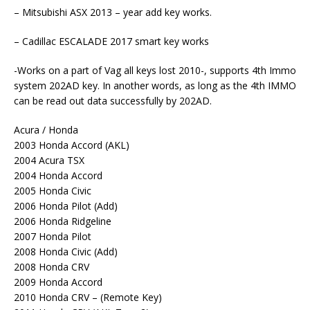
– Mitsubishi ASX 2013 – year add key works.
– Cadillac ESCALADE 2017 smart key works
-Works on a part of Vag all keys lost 2010-, supports 4th Immo
system 202AD key. In another words, as long as the 4th IMMO
can be read out data successfully by 202AD.
Acura / Honda
2003 Honda Accord (AKL)
2004 Acura TSX
2004 Honda Accord
2005 Honda Civic
2006 Honda Pilot (Add)
2006 Honda Ridgeline
2007 Honda Pilot
2008 Honda Civic (Add)
2008 Honda CRV
2009 Honda Accord
2010 Honda CRV – (Remote Key)