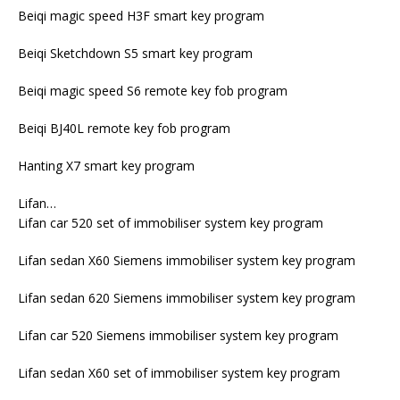
Beiqi magic speed H3F smart key program
Beiqi Sketchdown S5 smart key program
Beiqi magic speed S6 remote key fob program
Beiqi BJ40L remote key fob program
Hanting X7 smart key program
Lifan…
Lifan car 520 set of immobiliser system key program
Lifan sedan X60 Siemens immobiliser system key program
Lifan sedan 620 Siemens immobiliser system key program
Lifan car 520 Siemens immobiliser system key program
Lifan sedan X60 set of immobiliser system key program