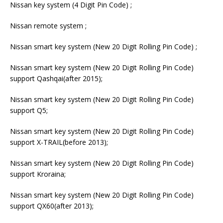
Nissan key system (4 Digit Pin Code) ;
Nissan remote system ;
Nissan smart key system (New 20 Digit Rolling Pin Code) ;
Nissan smart key system (New 20 Digit Rolling Pin Code)
support Qashqai(after 2015);
Nissan smart key system (New 20 Digit Rolling Pin Code)
support Q5;
Nissan smart key system (New 20 Digit Rolling Pin Code)
support X-TRAIL(before 2013);
Nissan smart key system (New 20 Digit Rolling Pin Code)
support Kroraina;
Nissan smart key system (New 20 Digit Rolling Pin Code)
support QX60(after 2013);