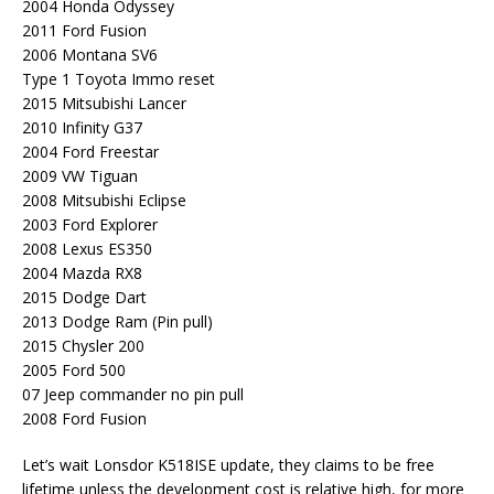
2004 Honda Odyssey
2011 Ford Fusion
2006 Montana SV6
Type 1 Toyota Immo reset
2015 Mitsubishi Lancer
2010 Infinity G37
2004 Ford Freestar
2009 VW Tiguan
2008 Mitsubishi Eclipse
2003 Ford Explorer
2008 Lexus ES350
2004 Mazda RX8
2015 Dodge Dart
2013 Dodge Ram (Pin pull)
2015 Chysler 200
2005 Ford 500
07 Jeep commander no pin pull
2008 Ford Fusion
Let’s wait Lonsdor K518ISE update, they claims to be free
lifetime unless the development cost is relative high, for more