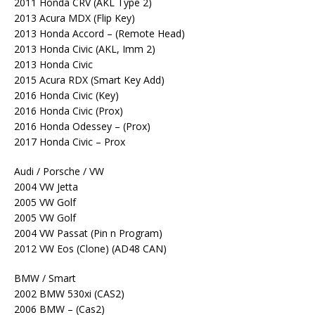
2011 Honda CRV (AKL Type 2)
2013 Acura MDX (Flip Key)
2013 Honda Accord – (Remote Head)
2013 Honda Civic (AKL, Imm 2)
2013 Honda Civic
2015 Acura RDX (Smart Key Add)
2016 Honda Civic (Key)
2016 Honda Civic (Prox)
2016 Honda Odessey – (Prox)
2017 Honda Civic – Prox
Audi / Porsche / VW
2004 VW Jetta
2005 VW Golf
2005 VW Golf
2004 VW Passat (Pin n Program)
2012 VW Eos (Clone) (AD48 CAN)
BMW / Smart
2002 BMW 530xi (CAS2)
2006 BMW – (Cas2)