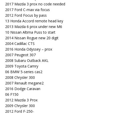
2017 Mazda 3 prox no code needed
2017 Ford C-max via focus
2012 Ford Focus by pass
13 Honda Accord remote head key
2013 Mazda 6 prox under new M6
10 Nissan Altima Puss to start
2014 Nissan Rogue new 20 digit
2004 Cadillac CTS
2016 Honda Odyssey – prox
2007 Peugeot 307
2008 Subaru Outback AKL
2009 Toyota Camry
06 BMW 5-series cas2
2008 Chrysler 300
2007 Renault megane2
2016 Dodge Caravan
06 F150
2012 Mazda 3 Prox
2009 Chrysler 300
2012 Ford F-250-