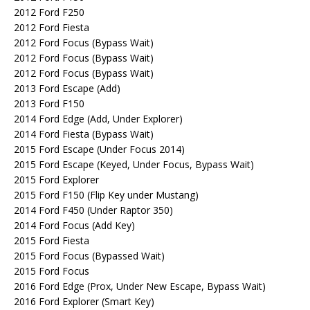
2012 Ford F250
2012 Ford Fiesta
2012 Ford Focus (Bypass Wait)
2012 Ford Focus (Bypass Wait)
2012 Ford Focus (Bypass Wait)
2013 Ford Escape (Add)
2013 Ford F150
2014 Ford Edge (Add, Under Explorer)
2014 Ford Fiesta (Bypass Wait)
2015 Ford Escape (Under Focus 2014)
2015 Ford Escape (Keyed, Under Focus, Bypass Wait)
2015 Ford Explorer
2015 Ford F150 (Flip Key under Mustang)
2014 Ford F450 (Under Raptor 350)
2014 Ford Focus (Add Key)
2015 Ford Fiesta
2015 Ford Focus (Bypassed Wait)
2015 Ford Focus
2016 Ford Edge (Prox, Under New Escape, Bypass Wait)
2016 Ford Explorer (Smart Key)