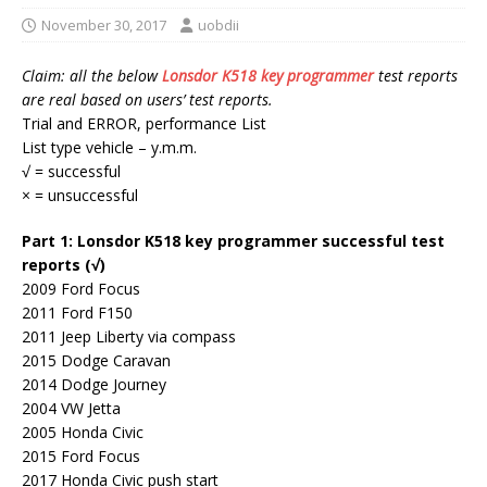
November 30, 2017
uobdii
Claim: all the below
Lonsdor K518 key programmer
test reports
are real based on users’ test reports.
Trial and ERROR, performance List
List type vehicle – y.m.m.
√ = successful
× = unsuccessful
Part 1: Lonsdor K518 key programmer successful test
reports (√)
2009 Ford Focus
2011 Ford F150
2011 Jeep Liberty via compass
2015 Dodge Caravan
2014 Dodge Journey
2004 VW Jetta
2005 Honda Civic
2015 Ford Focus
2017 Honda Civic push start