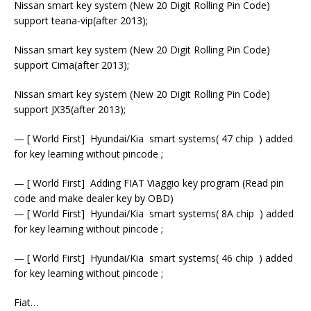
Nissan smart key system (New 20 Digit Rolling Pin Code)
support teana-vip(after 2013);
Nissan smart key system (New 20 Digit Rolling Pin Code)
support Cima(after 2013);
Nissan smart key system (New 20 Digit Rolling Pin Code)
support JX35(after 2013);
— [ World First] Hyundai/Kia smart systems( 47 chip ) added
for key learning without pincode ;
— [ World First] Adding FIAT Viaggio key program (Read pin
code and make dealer key by OBD)
— [ World First] Hyundai/Kia smart systems( 8A chip ) added
for key learning without pincode ;
— [ World First] Hyundai/Kia smart systems( 46 chip ) added
for key learning without pincode ;
Fiat…