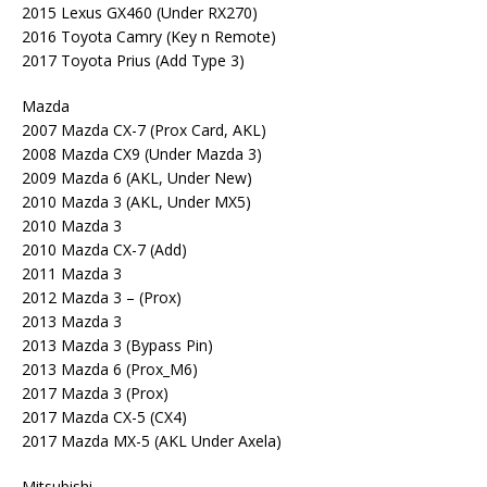
2015 Lexus GX460 (Under RX270)
2016 Toyota Camry (Key n Remote)
2017 Toyota Prius (Add Type 3)
Mazda
2007 Mazda CX-7 (Prox Card, AKL)
2008 Mazda CX9 (Under Mazda 3)
2009 Mazda 6 (AKL, Under New)
2010 Mazda 3 (AKL, Under MX5)
2010 Mazda 3
2010 Mazda CX-7 (Add)
2011 Mazda 3
2012 Mazda 3 – (Prox)
2013 Mazda 3
2013 Mazda 3 (Bypass Pin)
2013 Mazda 6 (Prox_M6)
2017 Mazda 3 (Prox)
2017 Mazda CX-5 (CX4)
2017 Mazda MX-5 (AKL Under Axela)
Mitsubishi