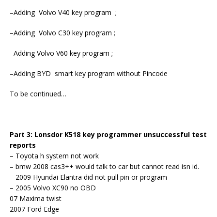
–Adding Volvo V40 key program ;
–Adding Volvo C30 key program ;
–Adding Volvo V60 key program ;
–Adding BYD smart key program without Pincode
To be continued…
Part 3: Lonsdor K518 key programmer unsuccessful test
reports
– Toyota h system not work
– bmw 2008 cas3++ would talk to car but cannot read isn id.
– 2009 Hyundai Elantra did not pull pin or program
– 2005 Volvo XC90 no OBD
07 Maxima twist
2007 Ford Edge