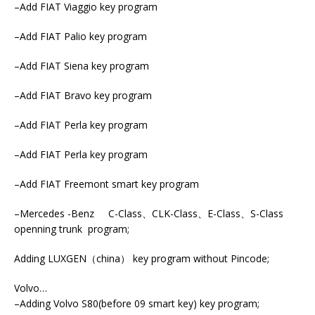
–Add FIAT Viaggio key program
–Add FIAT Palio key program
–Add FIAT Siena key program
–Add FIAT Bravo key program
–Add FIAT Perla key program
–Add FIAT Perla key program
–Add FIAT Freemont smart key program
–Mercedes -Benz C-Class、CLK-Class、E-Class、S-Class
openning trunk program;
Adding LUXGEN（china） key program without Pincode;
Volvo…
–Adding Volvo S80(before 09 smart key) key program;