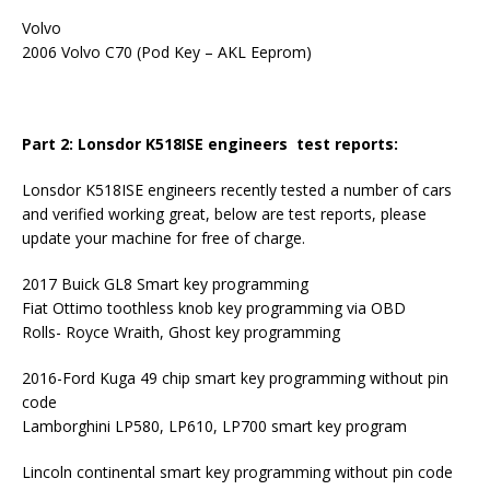
Volvo
2006 Volvo C70 (Pod Key – AKL Eeprom)
Part 2: Lonsdor K518ISE engineers test reports:
Lonsdor K518ISE engineers recently tested a number of cars
and verified working great, below are test reports, please
update your machine for free of charge.
2017 Buick GL8 Smart key programming
Fiat Ottimo toothless knob key programming via OBD
Rolls- Royce Wraith, Ghost key programming
2016-Ford Kuga 49 chip smart key programming without pin
code
Lamborghini LP580, LP610, LP700 smart key program
Lincoln continental smart key programming without pin code