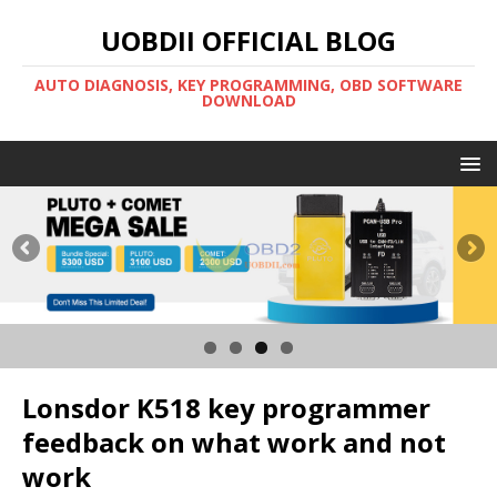
UOBDII OFFICIAL BLOG
AUTO DIAGNOSIS, KEY PROGRAMMING, OBD SOFTWARE
DOWNLOAD
Lonsdor K518 key programmer
feedback on what work and not
work