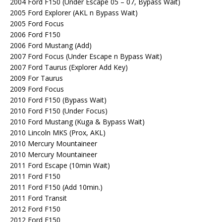
2004 Ford F150 (Under Escape 05 – 07, Bypass Wait)
2005 Ford Explorer (AKL n Bypass Wait)
2005 Ford Focus
2006 Ford F150
2006 Ford Mustang (Add)
2007 Ford Focus (Under Escape n Bypass Wait)
2007 Ford Taurus (Explorer Add Key)
2009 For Taurus
2009 Ford Focus
2010 Ford F150 (Bypass Wait)
2010 Ford F150 (Under Focus)
2010 Ford Mustang (Kuga & Bypass Wait)
2010 Lincoln MKS (Prox, AKL)
2010 Mercury Mountaineer
2010 Mercury Mountaineer
2011 Ford Escape (10min Wait)
2011 Ford F150
2011 Ford F150 (Add 10min.)
2011 Ford Transit
2012 Ford F150
2012 Ford F150