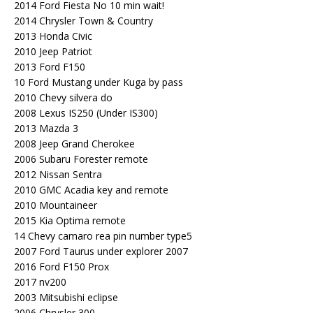
2014 Ford Fiesta No 10 min wait!
2014 Chrysler Town & Country
2013 Honda Civic
2010 Jeep Patriot
2013 Ford F150
10 Ford Mustang under Kuga by pass
2010 Chevy silvera do
2008 Lexus IS250 (Under IS300)
2013 Mazda 3
2008 Jeep Grand Cherokee
2006 Subaru Forester remote
2012 Nissan Sentra
2010 GMC Acadia key and remote
2010 Mountaineer
2015 Kia Optima remote
14 Chevy camaro rea pin number type5
2007 Ford Taurus under explorer 2007
2016 Ford F150 Prox
2017 nv200
2003 Mitsubishi eclipse
2006 Chrysler 300