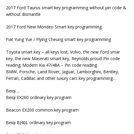
2017 Ford Taurus smart key programming without pin code &
without dismantle
2017 Ford New Mondeo Smart key programming
Fiat Yung Yue / Flying Cheung smart key programming
Toyota smart key – all keys lost, Volvo, the new Ford smar
key, the new Maserati smart key, Reynolds proud-Pin code
reading; Modern Kia 47/48A – Pin code reading.
BMW, Porsche, Land Rover, Jaguar, Lamborghini, Bentley,
Ferrari, Cadillac and other luxury cars key programming…
Beiqi….
Beiqi EX260 ordinary key program
Beacon EX200 common key program
Beiqi BJ40L ordinary key program