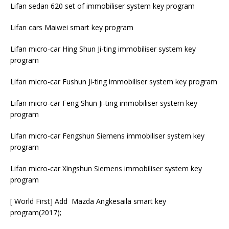
Lifan sedan 620 set of immobiliser system key program
Lifan cars Maiwei smart key program
Lifan micro-car Hing Shun Ji-ting immobiliser system key
program
Lifan micro-car Fushun Ji-ting immobiliser system key program
Lifan micro-car Feng Shun Ji-ting immobiliser system key
program
Lifan micro-car Fengshun Siemens immobiliser system key
program
Lifan micro-car Xingshun Siemens immobiliser system key
program
[ World First] Add Mazda Angkesaila smart key
program(2017);