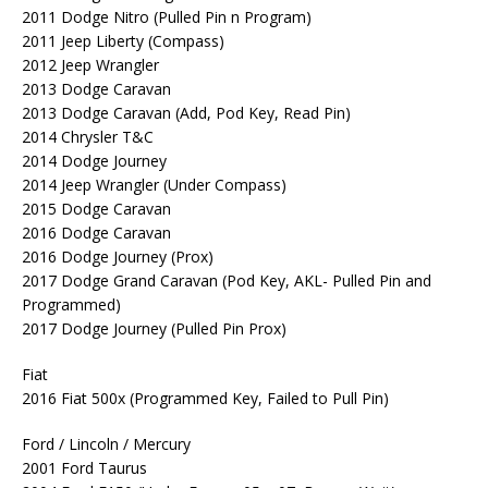
2011 Dodge Nitro (Pulled Pin n Program)
2011 Jeep Liberty (Compass)
2012 Jeep Wrangler
2013 Dodge Caravan
2013 Dodge Caravan (Add, Pod Key, Read Pin)
2014 Chrysler T&C
2014 Dodge Journey
2014 Jeep Wrangler (Under Compass)
2015 Dodge Caravan
2016 Dodge Caravan
2016 Dodge Journey (Prox)
2017 Dodge Grand Caravan (Pod Key, AKL- Pulled Pin and
Programmed)
2017 Dodge Journey (Pulled Pin Prox)
Fiat
2016 Fiat 500x (Programmed Key, Failed to Pull Pin)
Ford / Lincoln / Mercury
2001 Ford Taurus