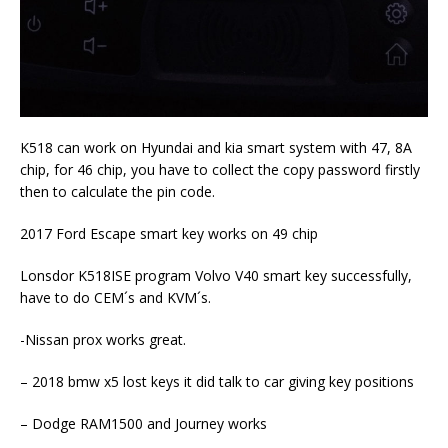
K518 can work on Hyundai and kia smart system with 47, 8A
chip, for 46 chip, you have to collect the copy password firstly
then to calculate the pin code.
2017 Ford Escape smart key works on 49 chip
Lonsdor K518ISE program Volvo V40 smart key successfully,
have to do CEM´s and KVM´s.
-Nissan prox works great.
– 2018 bmw x5 lost keys it did talk to car giving key positions
– Dodge RAM1500 and Journey works