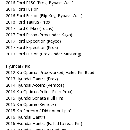
2016 Ford F150 (Prox, Bypass Wait)
2016 Ford Fusion
2016 Ford Fusion (Flip Key, Bypass Wait)
2016 Ford Taurus (Prox)
2017 Ford C-Max (Focus)
2017 Ford Escap (Prox under Kuga)
2017 Ford Expedition (Keyed)
2017 Ford Expedition (Prox)
2017 Ford Fusion (Prox Under Mustang)
Hyundai / Kia
2012 Kia Optima (Prox worked, Failed Pin Read)
2013 Hyundai Elantra (Prox)
2014 Hyundai Accent (Remote)
2014 Kia Optima (Pulled Pin n Prox)
2015 Hyundai Sonata (Pull Pin)
2015 Kia Optima (Remote)
2015 Kia Sorento ( Did not pull pin)
2016 Hyundai Elantra
2016 Hyundai Elantra (Failed to read Pin)
2017 Hyundai Elantra (Pulled Pin)