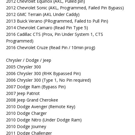
2012 Chevrolet Equinox (AKL, Pulled pin)
2012 Chevrolet Sonic (AKL, Programmed, Failed Pin Bypass)
2012 GMC Terrain (AKL Under Caddy)
2013 Buick Verano (PRogrammed, Failed to Pull Pin)
2014 Chevrolet Camaro (Read Pin Type 5)
2016 Cadillac CTS (Prox, Pin Under System 1, CTS
Programmed)
2016 Chevrolet Cruze (Read Pin / 10min prog)
Chrysler / Dodge / Jeep
2005 Chrysler 300
2006 Chrysler 300 (RHK Bypassed Pin)
2006 Chrysler 300 (Type 1, No Pin required)
2007 Dodge Ram (Bypass Pin)
2007 Jeep Patriot
2008 Jeep Grand Cherokee
2010 Dodge Avenger (Remote Key)
2010 Dodge Charger
2010 Dodge Nitro (Under Dodge Ram)
2010 Dodge Journey
2011 Dodge Challenger