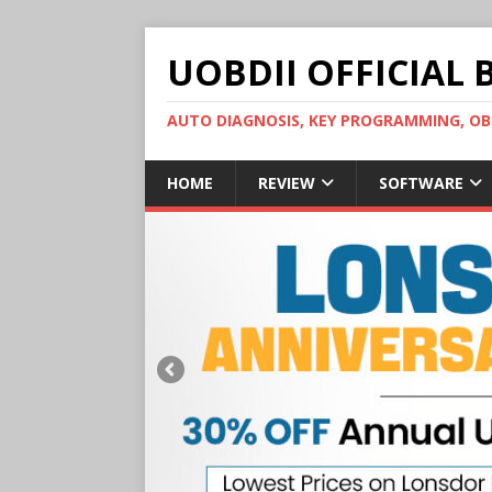
UOBDII OFFICIAL 
AUTO DIAGNOSIS, KEY PROGRAMMING, 
HOME
REVIEW
SOFTWARE