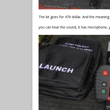
The kit goes for 479 dollar. And the meaning d
you can hear the sound, it has microphone, 