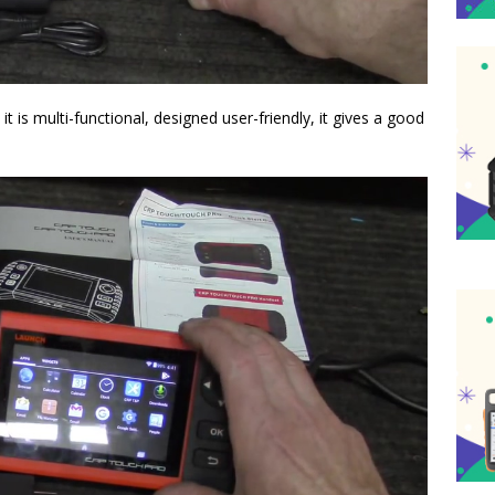
is multi-functional, designed user-friendly, it gives a good