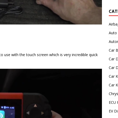
CAT
Airba
Auto
Autom
Car B
to use with the touch screen which is very incredible quick
Car D
Car D
Car 
Car 
Chrys
ECU 
EV Di