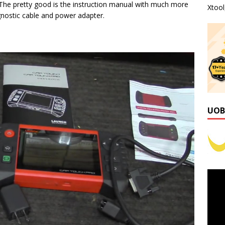
 The pretty good is the instruction manual with much more
Xtoo
agnostic cable and power adapter.
UOB