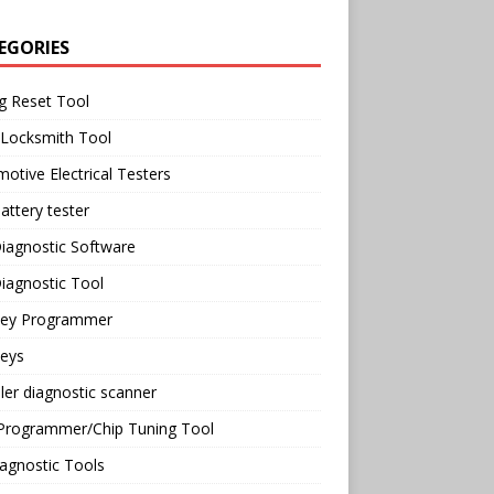
EGORIES
g Reset Tool
 Locksmith Tool
otive Electrical Testers
attery tester
iagnostic Software
iagnostic Tool
Key Programmer
Keys
ler diagnostic scanner
Programmer/Chip Tuning Tool
agnostic Tools