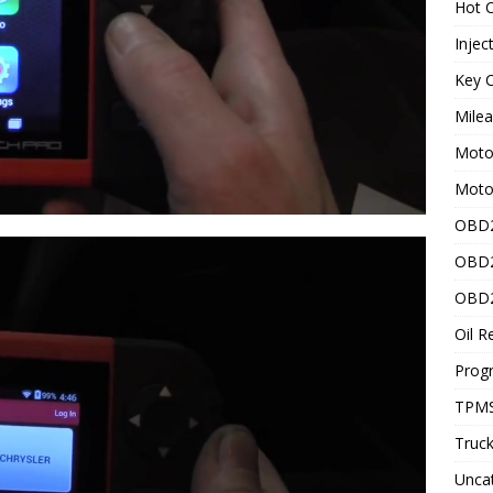
Hot C
Injec
Key C
Mile
Motor
Moto
OBD2
OBD2
OBD2
Oil R
Prog
TPMS
Truck
Unca