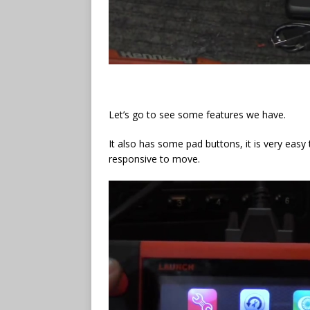
Let’s go to see some features we have.
It also has some pad buttons, it is very easy 
responsive to move.