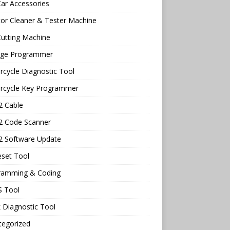
ar Accessories
tor Cleaner & Tester Machine
utting Machine
age Programmer
cycle Diagnostic Tool
rcycle Key Programmer
 Cable
 Code Scanner
 Software Update
eset Tool
ramming & Coding
 Tool
 Diagnostic Tool
tegorized