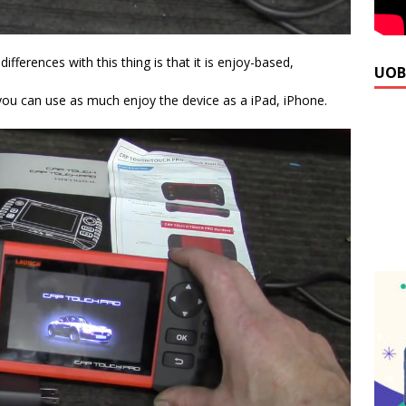
ifferences with this thing is that it is enjoy-based,
UOB
you can use as much enjoy the device as a iPad, iPhone.