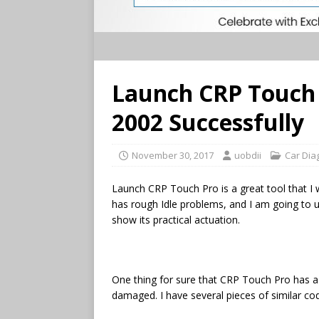
Launch CRP Touch 
2002 Successfully
November 30, 2017
uobdii
Car Dia
Launch CRP Touch Pro is a great tool that I 
has rough Idle problems, and I am going to 
show its practical actuation.
One thing for sure that CRP Touch Pro has a
damaged. I have several pieces of similar c