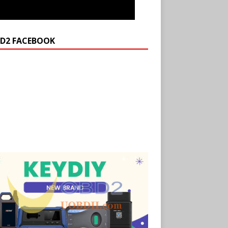
D2 FACEBOOK