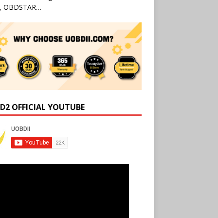
l, OBDSTAR…
D2 OFFICIAL YOUTUBE