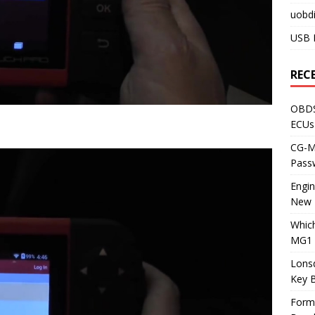
uobdi
USB 
REC
OBDS
ECUs
CG-ML
Pass
Engi
New 
Whic
MG1 
Lons
Key 
Form