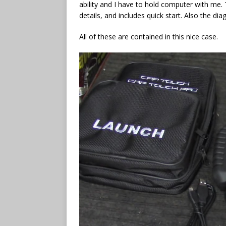
ability and I have to hold computer with me.
details, and includes quick start. Also the di
All of these are contained in this nice case.