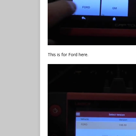
This is for Ford here.