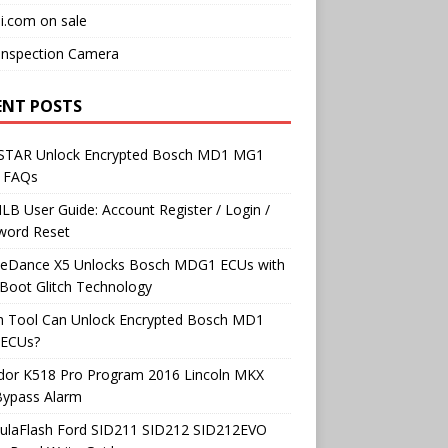
i.com on sale
Inspection Camera
ENT POSTS
TAR Unlock Encrypted Bosch MD1 MG1
 FAQs
B User Guide: Account Register / Login /
word Reset
neDance X5 Unlocks Bosch MDG1 ECUs with
Boot Glitch Technology
h Tool Can Unlock Encrypted Bosch MD1
ECUs?
dor K518 Pro Program 2016 Lincoln MKX
Bypass Alarm
ulaFlash Ford SID211 SID212 SID212EVO