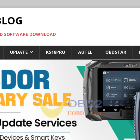
BLOG
OBD SOFTWARE DOWNLOAD
UPDATE
K518PRO
AUTEL
OBDSTAR