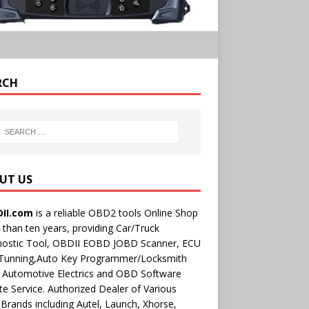
RCH
UT US
II.com
is a reliable OBD2 tools Online Shop
than ten years, providing Car/Truck
nostic Tool, OBDII EOBD JOBD Scanner, ECU
 Tunning,Auto Key Programmer/Locksmith
 Automotive Electrics and OBD Software
e Service. Authorized Dealer of Various
rands including Autel, Launch, Xhorse,