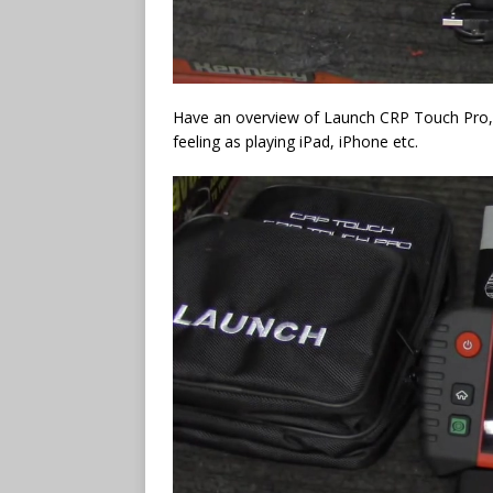
Have an overview of Launch CRP Touch Pro, it 
feeling as playing iPad, iPhone etc.