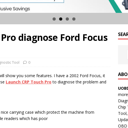
Pro diagnose Ford Focus
SEA
gnostic Tool
0
ABO
will show you some features. I have a 2002 Ford Focus, it
use
Launch
CRP Touch Pro
to diagnose the problem and
UOBD
more 
Diag
Chip
 nice carrying case which protect the machine from
Tool,
ode readers which has poor
Updat
OBD B