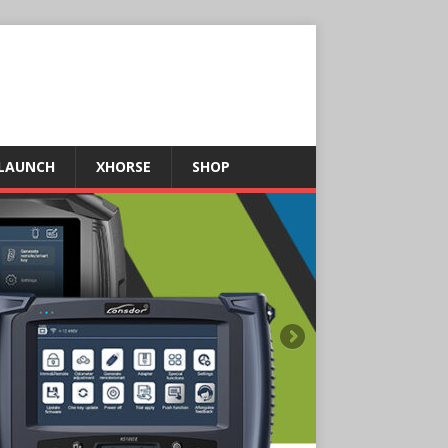
LAUNCH
XHORSE
SHOP