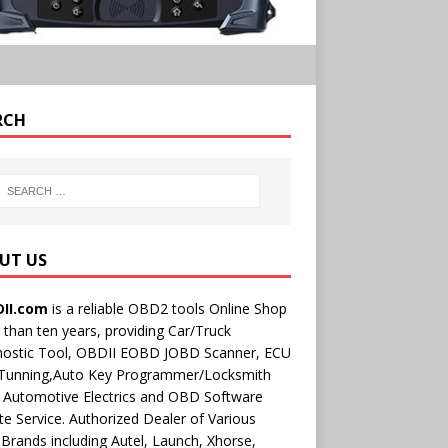
RCH
UT US
II.com
is a reliable OBD2 tools Online Shop
than ten years, providing Car/Truck
nostic Tool, OBDII EOBD JOBD Scanner, ECU
 Tunning,Auto Key Programmer/Locksmith
 Automotive Electrics and OBD Software
e Service. Authorized Dealer of Various
rands including Autel, Launch, Xhorse,