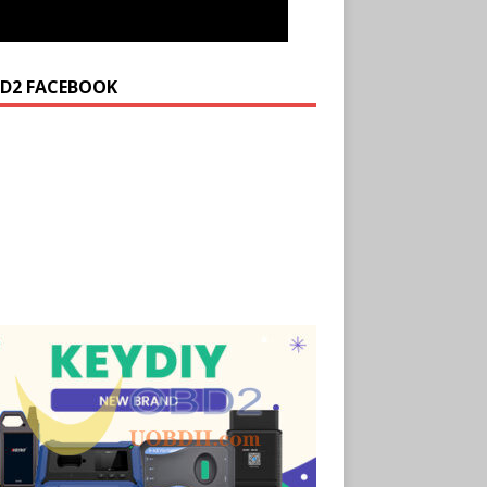
D2 FACEBOOK