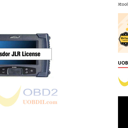
Xtoo
UOB