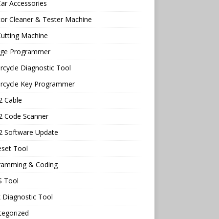
ar Accessories
tor Cleaner & Tester Machine
utting Machine
age Programmer
cycle Diagnostic Tool
rcycle Key Programmer
 Cable
 Code Scanner
 Software Update
eset Tool
ramming & Coding
 Tool
 Diagnostic Tool
tegorized