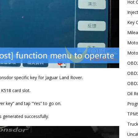
Hot C
Injec
Key C
Mile
Motor
Moto
OBD2
OBD2
onsdor specific key for Jaguar Land Rover.
OBD2
 K518 card slot.
Oil R
er key” and tap “Yes” to go on.
Prog
TPMS
is generated successfully.
Truck
Unca