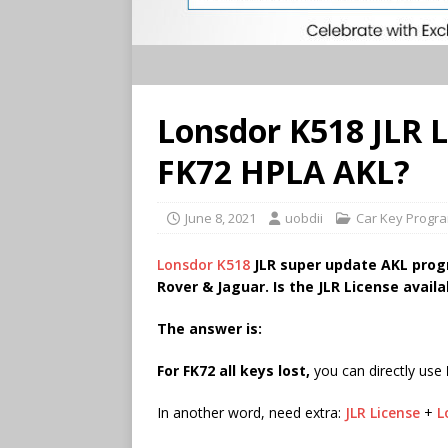
Lonsdor K518 JLR Li
FK72 HPLA AKL?
June 8, 2021
uobdii
Car Key Progr
Lonsdor K518
JLR super update AKL prog
Rover & Jaguar. Is the JLR License avail
The answer is:
F
or FK72 all keys lost,
you can directly use
In another word, need extra:
JLR License
+
L