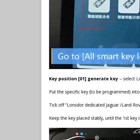
Key position [01] generate key
– select L
Put the specific key (to be programmed) into
Tick off “Lonsdor dedicated Jaguar /Land Rov
Keep the key placed stably, until the 1st key 