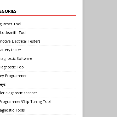
EGORIES
g Reset Tool
 Locksmith Tool
otive Electrical Testers
attery tester
iagnostic Software
iagnostic Tool
Key Programmer
Keys
ler diagnostic scanner
Programmer/Chip Tuning Tool
agnostic Tools