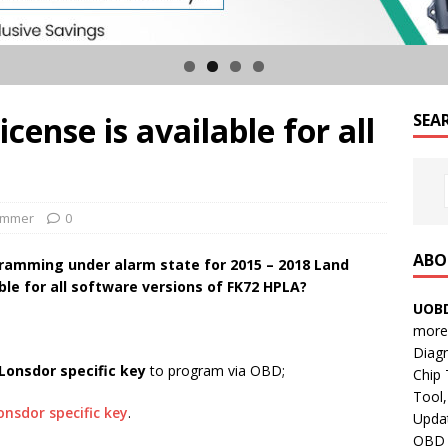
cense is available for all
SEA
ammer
0
ABO
ramming under alarm state for 2015 – 2018 Land
able for all software versions of FK72 HPLA?
UOBD
more 
Diag
Lonsdor specific key
to program via OBD;
Chip
Tool,
onsdor specific key
.
Updat
OBD B