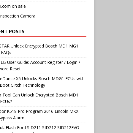
i.com on sale
Inspection Camera
ENT POSTS
TAR Unlock Encrypted Bosch MD1 MG1
 FAQs
B User Guide: Account Register / Login /
word Reset
neDance X5 Unlocks Bosch MDG1 ECUs with
Boot Glitch Technology
h Tool Can Unlock Encrypted Bosch MD1
ECUs?
dor K518 Pro Program 2016 Lincoln MKX
Bypass Alarm
ulaFlash Ford SID211 SID212 SID212EVO