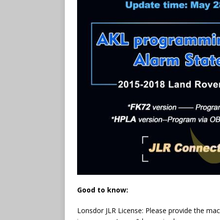
Good to know:
Lonsdor JLR License: Please provide the mach