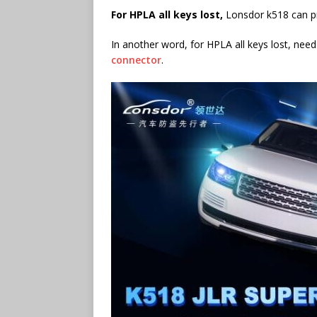
F
or HPLA all keys lost,
Lonsdor k518 can p
In another word, for HPLA all keys lost, need
connector
.