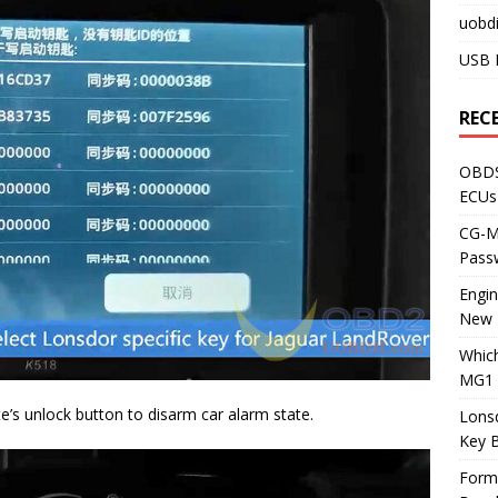
uobdi
USB 
REC
OBDS
ECUs
CG-ML
Pass
Engi
New 
Whic
MG1 
e’s unlock button to disarm car alarm state.
Lons
Key 
Form