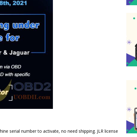
ine serial number to activate, no need shipping. JLR license