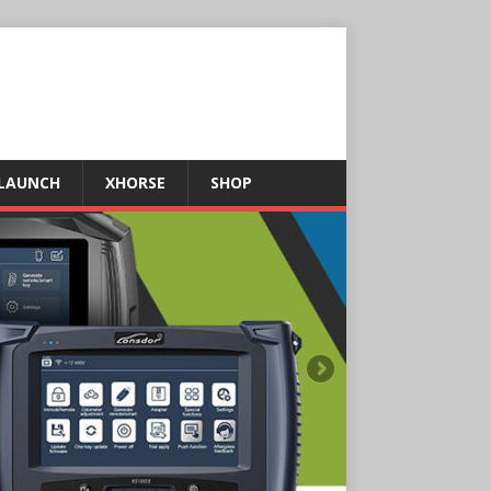
LAUNCH
XHORSE
SHOP