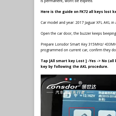
is permanent, won’t be expired.
Here is the guide on
FK72 all keys lost
ke
Car model and year: 2017 Jaguar XFL AKL in a
Open the car door, the buzzer keeps beeping, 
Prepare Lonsdor Smart Key 315MHz/ 433MHz 
programmed on current car, confirm they don
Tap [All smart key Lost ] -Yes -> No (all
key by following the AKL procedure.