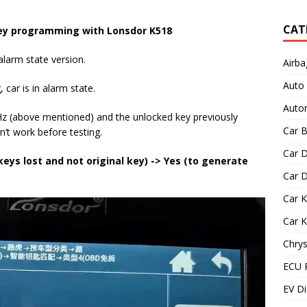
CAT
y programming with
Lonsdor K518
larm state version.
Airba
Auto
car is in alarm state.
Autom
(above mentioned) and the unlocked key previously
Car B
’t work before testing.
Car D
 keys lost and not original key) -> Yes (to generate
Car D
Car 
Car 
Chrys
ECU 
EV Di