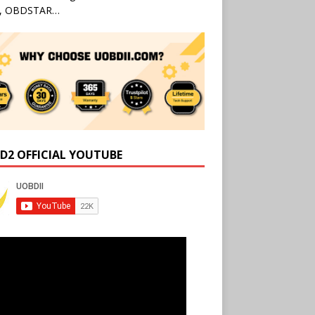
l, OBDSTAR…
D2 OFFICIAL YOUTUBE