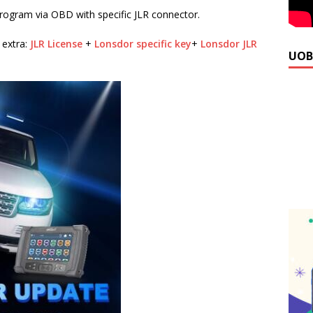
rogram via OBD with specific JLR connector.
 extra:
JLR License
+
Lonsdor specific key
+
Lonsdor JLR
UOB