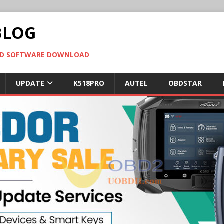
BLOG
OBD SOFTWARE DOWNLOAD
UPDATE
K518PRO
AUTEL
OBDSTAR