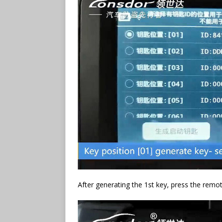
After generating the 1st key, press the remot