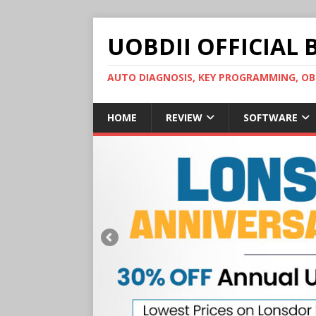
UOBDII OFFICIAL 
AUTO DIAGNOSIS, KEY PROGRAMMING, 
HOME
REVIEW
SOFTWARE